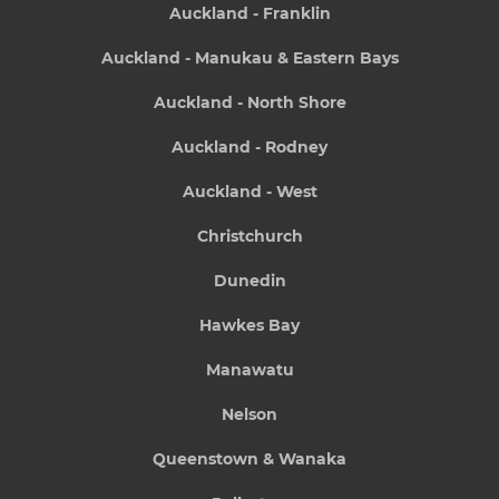
Auckland - Franklin
Auckland - Manukau & Eastern Bays
Auckland - North Shore
Auckland - Rodney
Auckland - West
Christchurch
Dunedin
Hawkes Bay
Manawatu
Nelson
Queenstown & Wanaka