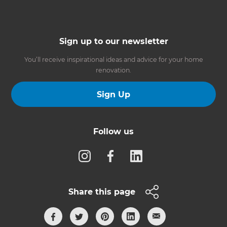
Sign up to our newsletter
You’ll receive inspirational ideas and advice for your home
renovation.
Sign Up
Follow us
Share this page