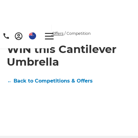
Home
/
Competitions & Offers
/
Competition
WIN this Cantilever
Umbrella
← Back to Competitions & Offers