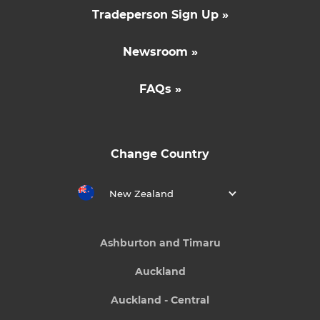
Tradeperson Sign Up »
Newsroom »
FAQs »
Change Country
New Zealand
Ashburton and Timaru
Auckland
Auckland - Central