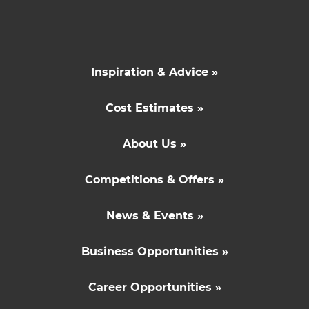
Inspiration & Advice »
Cost Estimates »
About Us »
Competitions & Offers »
News & Events »
Business Opportunities »
Career Opportunities »