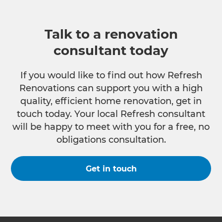
Talk to a renovation
consultant today
If you would like to find out how Refresh
Renovations can support you with a high
quality, efficient home renovation, get in
touch today. Your local Refresh consultant
will be happy to meet with you for a free, no
obligations consultation.
Get in touch