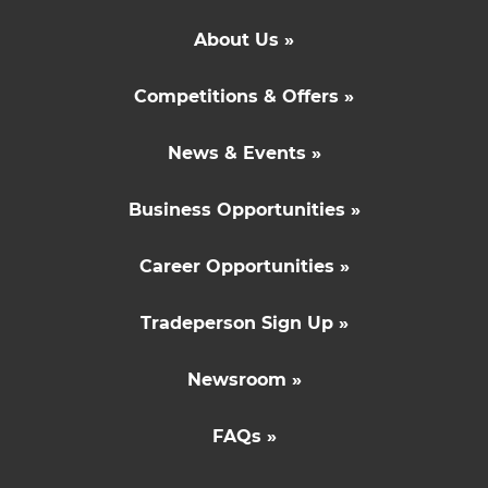
About Us »
Competitions & Offers »
News & Events »
Business Opportunities »
Career Opportunities »
Tradeperson Sign Up »
Newsroom »
FAQs »