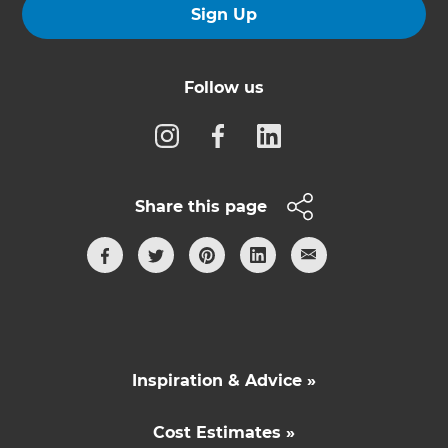
Sign Up
Follow us
Share this page
Inspiration & Advice »
Cost Estimates »