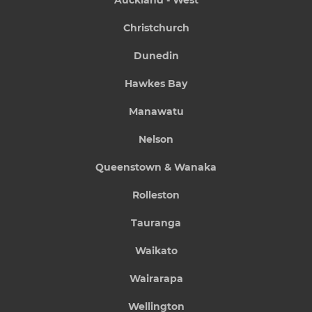
Christchurch
Dunedin
Hawkes Bay
Manawatu
Nelson
Queenstown & Wanaka
Rolleston
Tauranga
Waikato
Wairarapa
Wellington