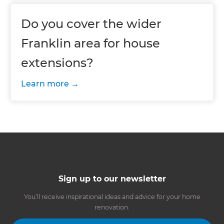
Do you cover the wider
Franklin area for house
extensions?
Learn more
Sign up to our newsletter
You’ll receive inspirational ideas and advice for your home
renovation.