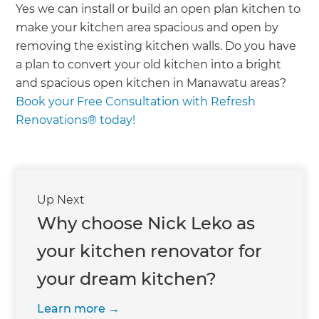
Yes we can install or build an open plan kitchen to
make your kitchen area spacious and open by
removing the existing kitchen walls. Do you have
a plan to convert your old kitchen into a bright
and spacious open kitchen in Manawatu areas?
Book your Free Consultation with Refresh
Renovations® today!
Up Next
Why choose Nick Leko as
your kitchen renovator for
your dream kitchen?
Learn more