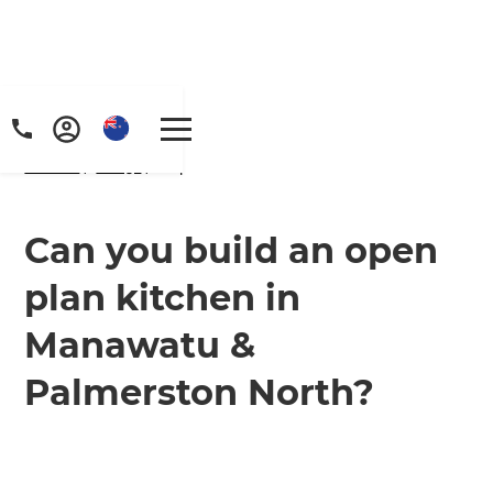
Home
/
FAQs
/ faq
Can you build an open
plan kitchen in
Manawatu &
Palmerston North?