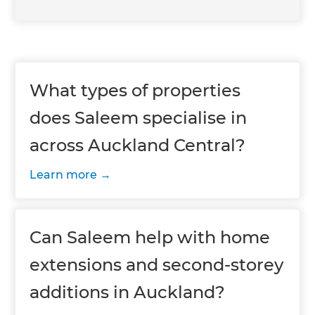
What types of properties
does Saleem specialise in
across Auckland Central?
Learn more
Can Saleem help with home
extensions and second-storey
additions in Auckland?