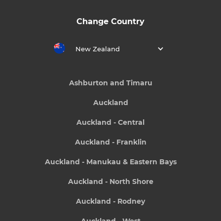
Change Country
New Zealand
Ashburton and Timaru
Auckland
Auckland - Central
Auckland - Franklin
Auckland - Manukau & Eastern Bays
Auckland - North Shore
Auckland - Rodney
Auckland - West