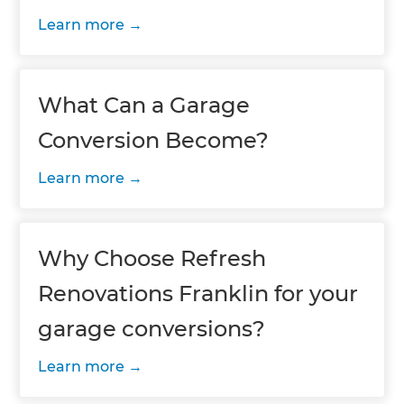
Learn more
What Can a Garage
Conversion Become?
Learn more
Why Choose Refresh
Renovations Franklin for your
garage conversions?
Learn more