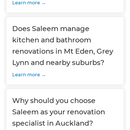
Learn more
Does Saleem manage
kitchen and bathroom
renovations in Mt Eden, Grey
Lynn and nearby suburbs?
Learn more
Why should you choose
Saleem as your renovation
specialist in Auckland?