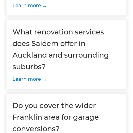
Learn more
What renovation services
does Saleem offer in
Auckland and surrounding
suburbs?
Learn more
Do you cover the wider
Franklin area for garage
conversions?