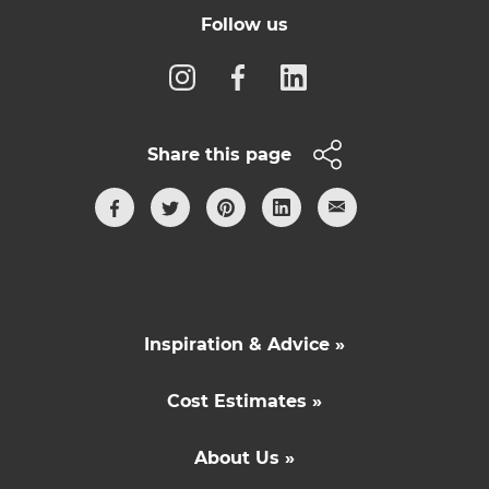
Follow us
Share this page
Inspiration & Advice »
Cost Estimates »
About Us »