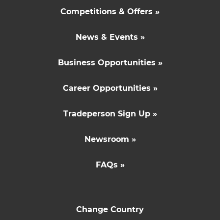
Competitions & Offers »
News & Events »
Business Opportunities »
Career Opportunities »
Tradeperson Sign Up »
Newsroom »
FAQs »
Change Country