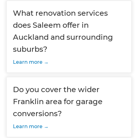
What renovation services
does Saleem offer in
Auckland and surrounding
suburbs?
Learn more
Do you cover the wider
Franklin area for garage
conversions?
Learn more