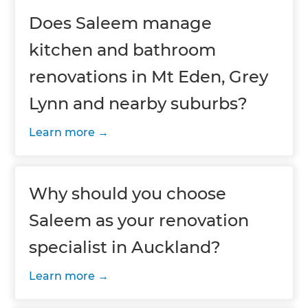
Does Saleem manage
kitchen and bathroom
renovations in Mt Eden, Grey
Lynn and nearby suburbs?
Learn more
Why should you choose
Saleem as your renovation
specialist in Auckland?
Learn more