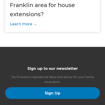
Franklin area for house
extensions?
Learn more
Sign up to our newsletter
You’ll receive inspirational ideas and advice for your home
renovation.
Sign Up