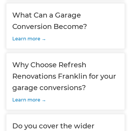
What Can a Garage
Conversion Become?
Learn more
Why Choose Refresh
Renovations Franklin for your
garage conversions?
Learn more
Do you cover the wider