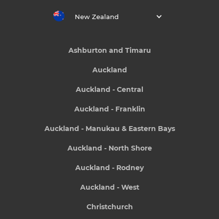
New Zealand
Ashburton and Timaru
Auckland
Auckland - Central
Auckland - Franklin
Auckland - Manukau & Eastern Bays
Auckland - North Shore
Auckland - Rodney
Auckland - West
Christchurch