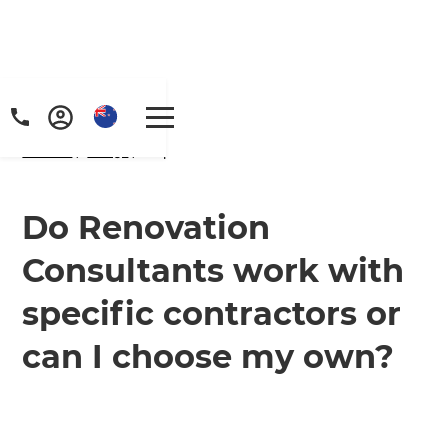
Home
/
FAQs
/ faq
Do Renovation
Consultants work with
specific contractors or
can I choose my own?