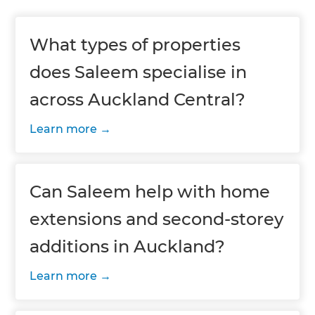
What types of properties
does Saleem specialise in
across Auckland Central?
Learn more
Can Saleem help with home
extensions and second-storey
additions in Auckland?
Learn more