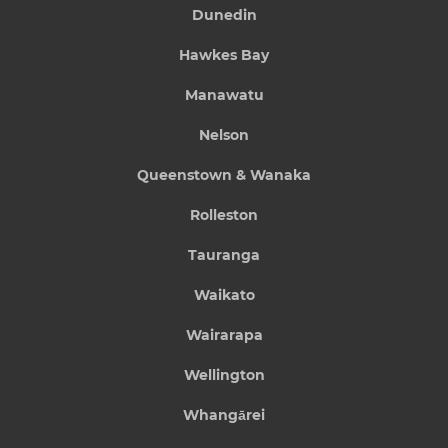
Dunedin
Hawkes Bay
Manawatu
Nelson
Queenstown & Wanaka
Rolleston
Tauranga
Waikato
Wairarapa
Wellington
Whangārei