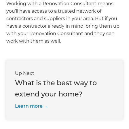
Working with a Renovation Consultant means
you’ll have access to a trusted network of
contractors and suppliers in your area. But if you
have a contractor already in mind, bring them up
with your Renovation Consultant and they can
work with them as well.
Up Next
What is the best way to
extend your home?
Learn more