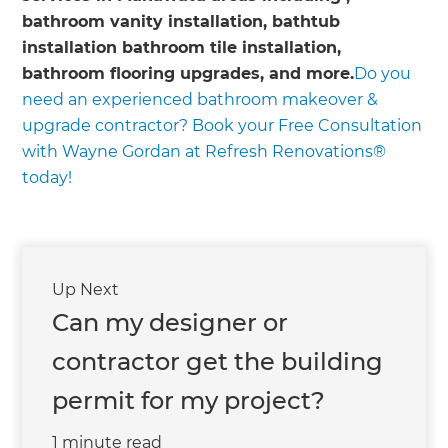
bathroom vanity installation, bathtub
installation bathroom tile installation,
bathroom flooring upgrades, and more.
Do you
need an experienced bathroom makeover &
upgrade contractor? Book your Free Consultation
with Wayne Gordan at Refresh Renovations®
today!
Up Next
Can my designer or
contractor get the building
permit for my project?
1 minute read