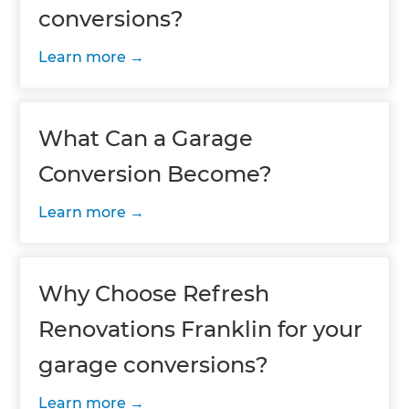
conversions?
Learn more
What Can a Garage
Conversion Become?
Learn more
Why Choose Refresh
Renovations Franklin for your
garage conversions?
Learn more