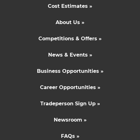
Cost Estimates »
About Us »
Competitions & Offers »
News & Events »
Business Opportunities »
Career Opportunities »
Tradeperson Sign Up »
Newsroom »
FAQs »