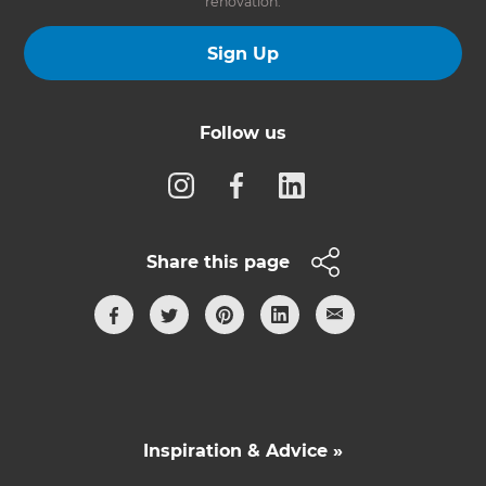
renovation.
Sign Up
Follow us
Share this page
Inspiration & Advice »