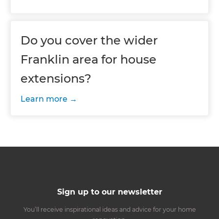
Do you cover the wider
Franklin area for house
extensions?
Learn more
Sign up to our newsletter
You’ll receive inspirational ideas and advice for your home