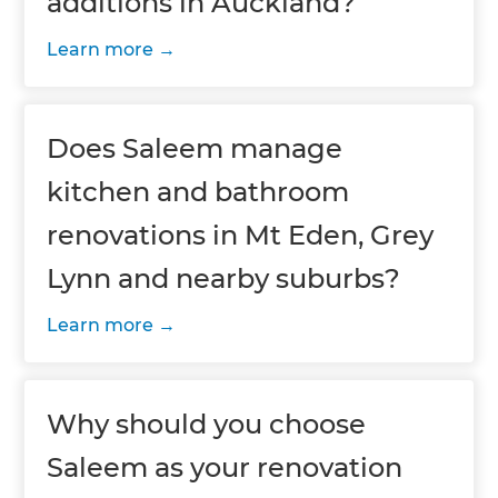
additions in Auckland?
Learn more
Does Saleem manage
kitchen and bathroom
renovations in Mt Eden, Grey
Lynn and nearby suburbs?
Learn more
Why should you choose
Saleem as your renovation