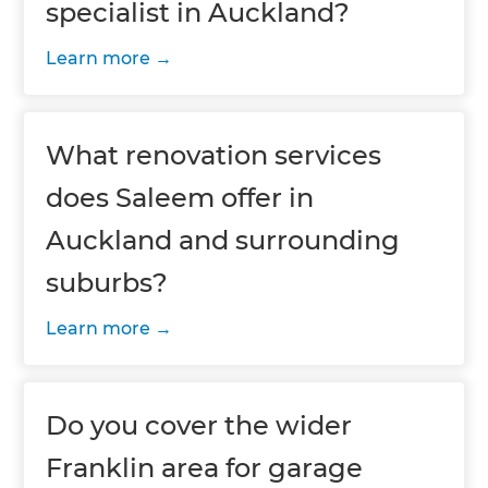
specialist in Auckland?
Learn more
What renovation services
does Saleem offer in
Auckland and surrounding
suburbs?
Learn more
Do you cover the wider
Franklin area for garage