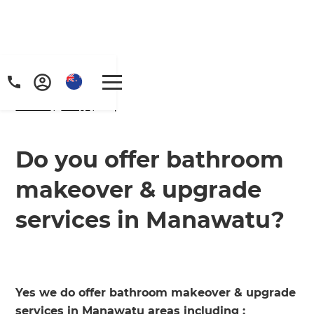
Home
/
FAQs
/ faq
Do you offer bathroom
makeover & upgrade
services in Manawatu?
Yes we do offer bathroom makeover & upgrade
services in Manawatu areas including ;