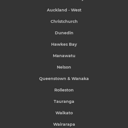
Auckland - West
Christchurch
Dunedin
Hawkes Bay
Manawatu
Nelson
Queenstown & Wanaka
Rolleston
Tauranga
Waikato
Wairarapa