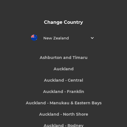
Change Country
New Zealand
Ashburton and Timaru
Auckland
Auckland - Central
Auckland - Franklin
Auckland - Manukau & Eastern Bays
Auckland - North Shore
Auckland - Rodney