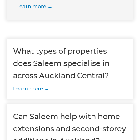
Learn more
What types of properties
does Saleem specialise in
across Auckland Central?
Learn more
Can Saleem help with home
extensions and second-storey