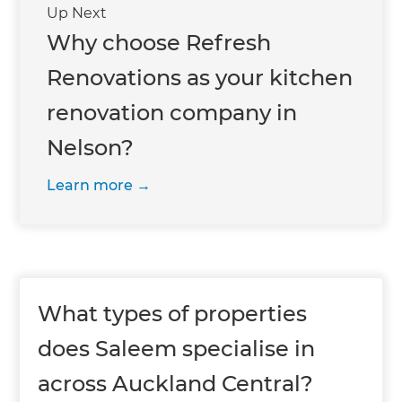
Up Next
Why choose Refresh
Renovations as your kitchen
renovation company in
Nelson?
Learn more
What types of properties
does Saleem specialise in
across Auckland Central?