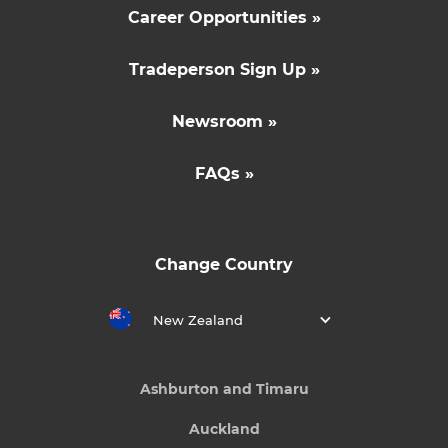
Career Opportunities »
Tradeperson Sign Up »
Newsroom »
FAQs »
Change Country
New Zealand
Ashburton and Timaru
Auckland