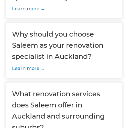
Learn more
Why should you choose
Saleem as your renovation
specialist in Auckland?
Learn more
What renovation services
does Saleem offer in
Auckland and surrounding
suburbs?