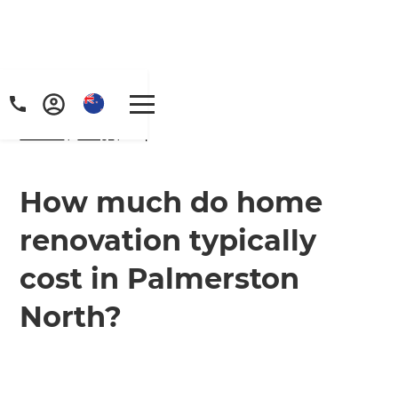
Home
/
FAQs
/ faq
How much do home
renovation typically
cost in Palmerston
North?