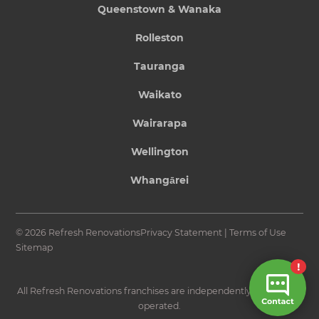
Queenstown & Wanaka
Rolleston
Tauranga
Waikato
Wairarapa
Wellington
Whangārei
© 2026 Refresh Renovations
Privacy Statement
|
Terms of Use
Sitemap
All Refresh Renovations franchises are independently owned and
operated.