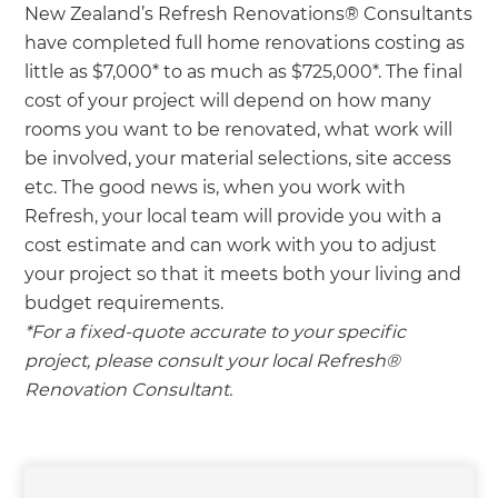
New Zealand’s Refresh Renovations® Consultants
have completed full home renovations costing as
little as $7,000* to as much as $725,000*. The final
cost of your project will depend on how many
rooms you want to be renovated, what work will
be involved, your material selections, site access
etc. The good news is, when you work with
Refresh, your local team will provide you with a
cost estimate and can work with you to adjust
your project so that it meets both your living and
budget requirements.
*For a fixed-quote accurate to your specific
project, please consult your local Refresh®
Renovation Consultant.