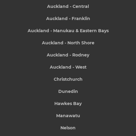
Auckland - Central
Auckland - Franklin
Auckland - Manukau & Eastern Bays
Auckland - North Shore
Auckland - Rodney
Auckland - West
Christchurch
Dunedin
Hawkes Bay
Manawatu
Nelson