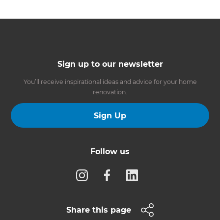
Sign up to our newsletter
You’ll receive inspirational ideas and advice for your home
renovation.
Sign Up
Follow us
Share this page