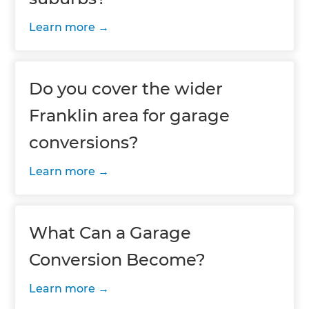
Learn more
Do you cover the wider
Franklin area for garage
conversions?
Learn more
What Can a Garage
Conversion Become?
Learn more