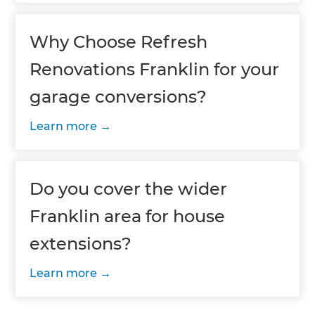
Why Choose Refresh
Renovations Franklin for your
garage conversions?
Learn more
Do you cover the wider
Franklin area for house
extensions?
Learn more