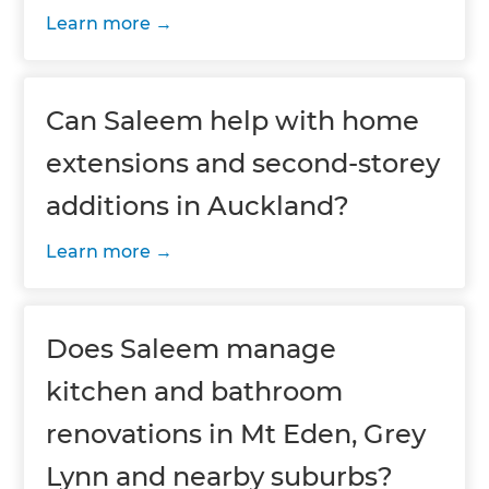
Learn more
Can Saleem help with home
extensions and second-storey
additions in Auckland?
Learn more
Does Saleem manage
kitchen and bathroom
renovations in Mt Eden, Grey
Lynn and nearby suburbs?