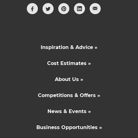
Inspiration & Advice »
Cost Estimates »
About Us »
Competitions & Offers »
News & Events »
Business Opportunities »