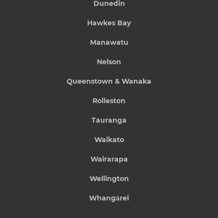
Dunedin
Hawkes Bay
Manawatu
Nelson
Queenstown & Wanaka
Rolleston
Tauranga
Waikato
Wairarapa
Wellington
Whangārei