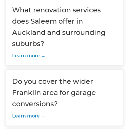
What renovation services
does Saleem offer in
Auckland and surrounding
suburbs?
Learn more
Do you cover the wider
Franklin area for garage
conversions?
Learn more