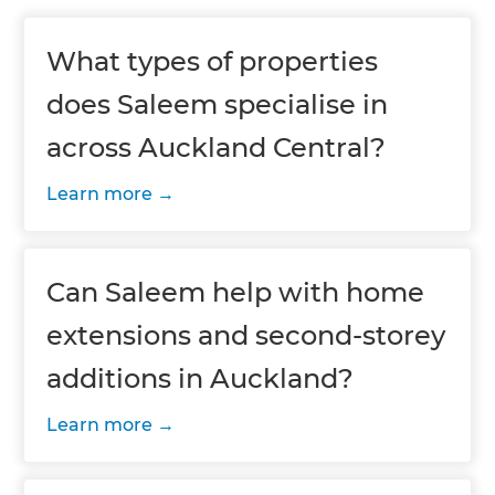
What types of properties
does Saleem specialise in
across Auckland Central?
Learn more
Can Saleem help with home
extensions and second-storey
additions in Auckland?
Learn more