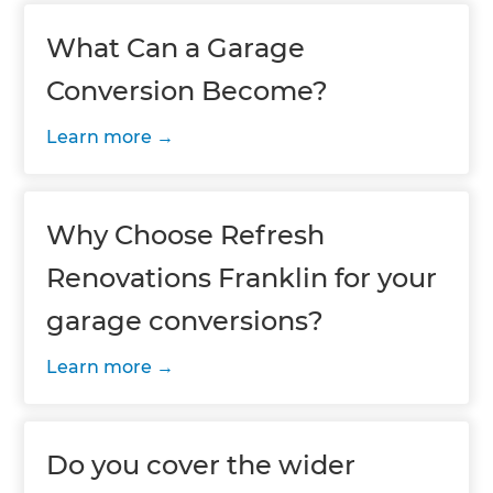
What Can a Garage
Conversion Become?
Learn more
Why Choose Refresh
Renovations Franklin for your
garage conversions?
Learn more
Do you cover the wider