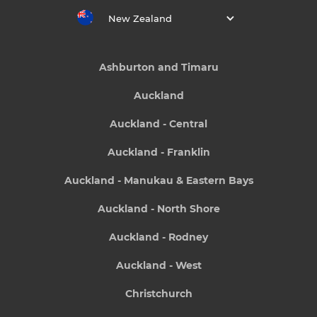
New Zealand
Ashburton and Timaru
Auckland
Auckland - Central
Auckland - Franklin
Auckland - Manukau & Eastern Bays
Auckland - North Shore
Auckland - Rodney
Auckland - West
Christchurch