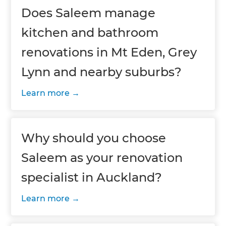
Does Saleem manage
kitchen and bathroom
renovations in Mt Eden, Grey
Lynn and nearby suburbs?
Learn more
Why should you choose
Saleem as your renovation
specialist in Auckland?
Learn more