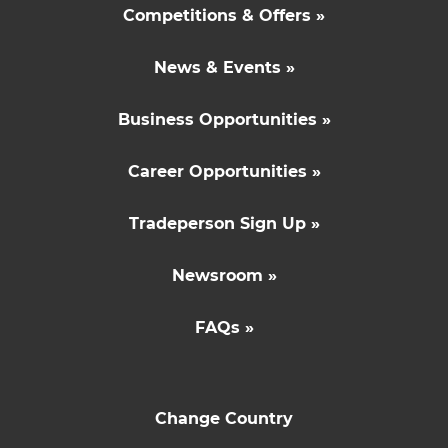
Competitions & Offers »
News & Events »
Business Opportunities »
Career Opportunities »
Tradeperson Sign Up »
Newsroom »
FAQs »
Change Country