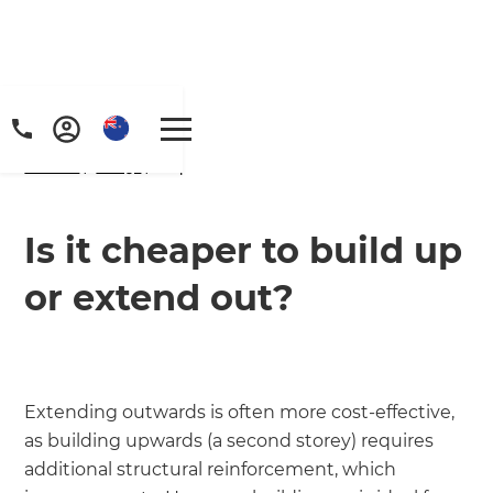
Home
/
FAQs
/ faq
Is it cheaper to build up
or extend out?
Extending outwards is often more cost-effective,
as building upwards (a second storey) requires
additional structural reinforcement, which