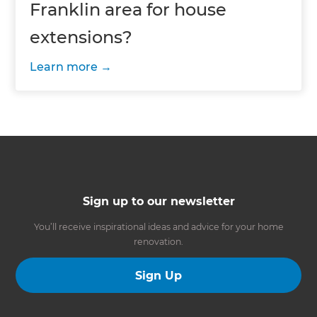
Franklin area for house
extensions?
Learn more
Sign up to our newsletter
You’ll receive inspirational ideas and advice for your home
renovation.
Sign Up