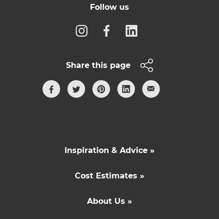
Follow us
Share this page
Inspiration & Advice »
Cost Estimates »
About Us »