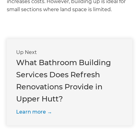
increases costs. However, building up is ideal for
small sections where land space is limited.
Up Next
What Bathroom Building
Services Does Refresh
Renovations Provide in
Upper Hutt?
Learn more