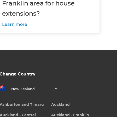
Franklin area for house
extensions?
Learn more
Change Country
New Zealand
Ashburton and Timaru
Auckland
Auckland - Central
Auckland - Franklin