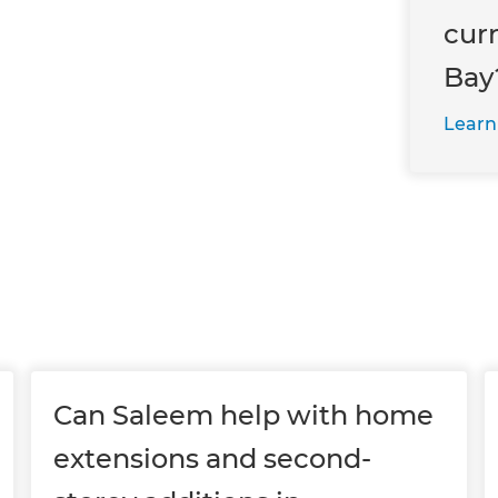
cur
Bay
Learn
Can Saleem help with home
extensions and second-