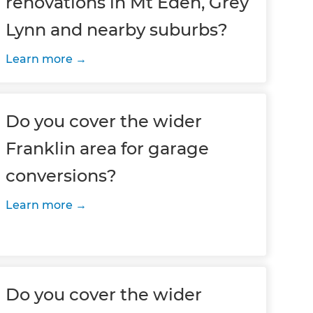
renovations in Mt Eden, Grey
Lynn and nearby suburbs?
Learn more
Do you cover the wider
Franklin area for garage
conversions?
Learn more
Do you cover the wider