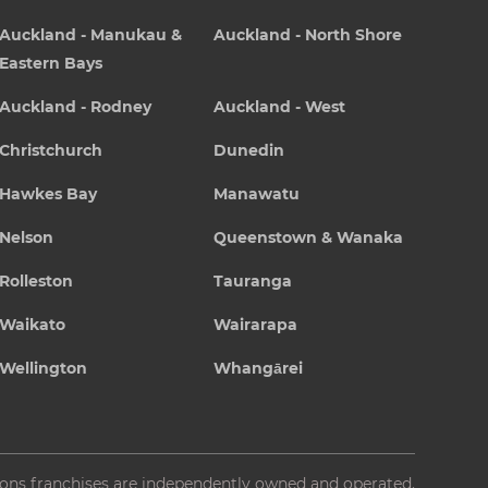
Auckland - Manukau &
Auckland - North Shore
Eastern Bays
Auckland - Rodney
Auckland - West
Christchurch
Dunedin
Hawkes Bay
Manawatu
Nelson
Queenstown & Wanaka
Rolleston
Tauranga
Waikato
Wairarapa
Wellington
Whangārei
ions franchises are independently owned and operated.