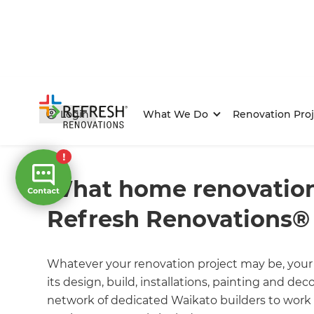
Login
What We Do
Renovation Proj
Home
/
FAQs
/ faq
What home renovation
Refresh Renovations® 
Whatever your renovation project may be, your 
its design, build, installations, painting and de
network of dedicated Waikato builders to work 