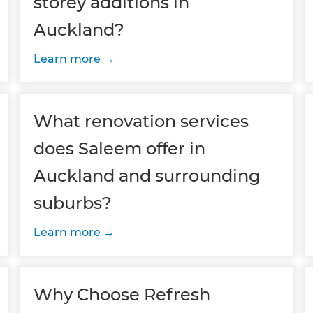
storey additions in
Auckland?
Learn more
What renovation services
does Saleem offer in
Auckland and surrounding
suburbs?
Learn more
Why Choose Refresh