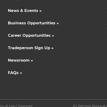
News & Events »
Business Opportunities »
Career Opportunities »
Tradeperson Sign Up »
Newsroom »
FAQs »
ms of Use
|
Sitemap
All Refresh Renovat