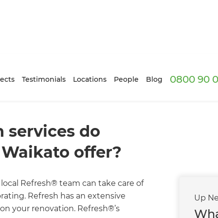
0800 90 0
ects
Testimonials
Locations
People
Blog
 services do
Waikato offer?
local Refresh® team can take care of
corating. Refresh has an extensive
Up Ne
on your renovation. Refresh®’s
Wha