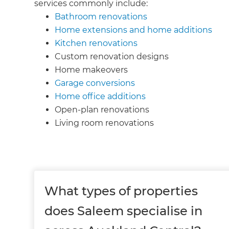
services commonly include:
Bathroom renovations
Home extensions and home additions
Kitchen renovations
Custom renovation designs
Home makeovers
Garage conversions
Home office additions
Open-plan renovations
Living room renovations
What types of properties
does Saleem specialise in