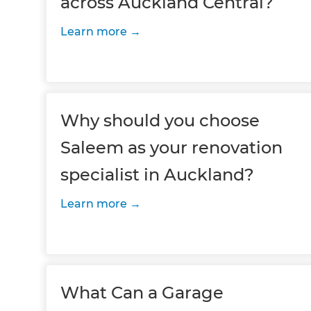
across Auckland Central?
Learn more
Why should you choose
Saleem as your renovation
specialist in Auckland?
Learn more
What Can a Garage