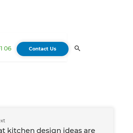
1 06
Contact Us
xt
t kitchen design ideas are