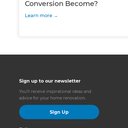
Conversion Become?
Learn more
Sign up to our newsletter
You’ll receive inspirational ideas and
advice for your home renovation.
Sign Up