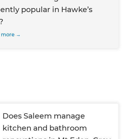
rently popular in Hawke’s
?
 more
Does Saleem manage
kitchen and bathroom