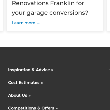
Renovations Franklin for
your garage conversions?
Learn more
Inspiration & Advice »
Cost Estimates »
About Us »
Competitions & Offers »