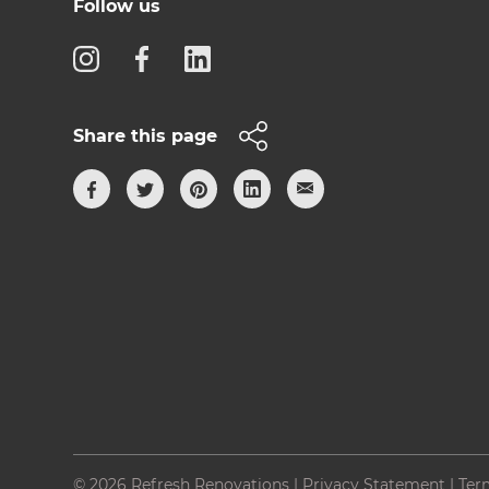
Follow us
Share this page
© 2026 Refresh Renovations
|
Privacy Statement
|
Ter