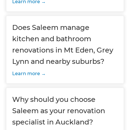
Learn more
Does Saleem manage
kitchen and bathroom
renovations in Mt Eden, Grey
Lynn and nearby suburbs?
Learn more
Why should you choose
Saleem as your renovation
specialist in Auckland?