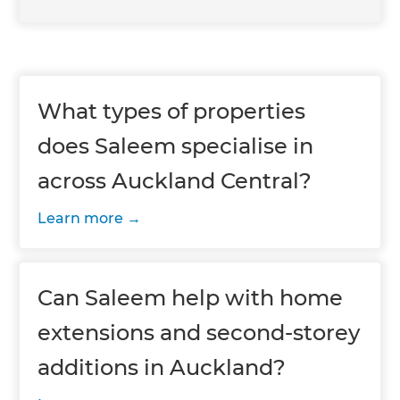
What types of properties
does Saleem specialise in
across Auckland Central?
Learn more
Can Saleem help with home
extensions and second-storey
additions in Auckland?