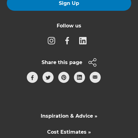
Sign Up
Follow us
Share this page
Inspiration & Advice »
Cost Estimates »