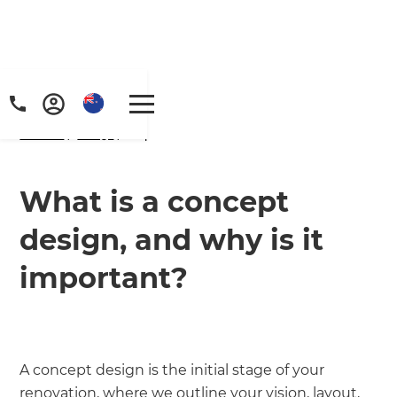
Home
/
FAQs
/ faq
What is a concept
design, and why is it
important?
A concept design is the initial stage of your
renovation, where we outline your vision, layout,