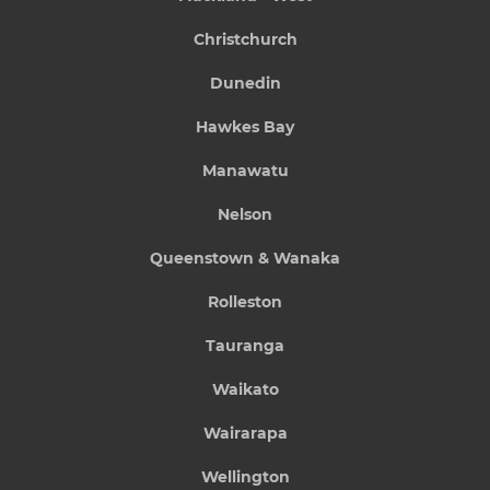
Christchurch
Dunedin
Hawkes Bay
Manawatu
Nelson
Queenstown & Wanaka
Rolleston
Tauranga
Waikato
Wairarapa
Wellington