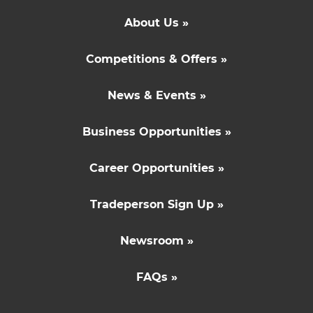
About Us »
Competitions & Offers »
News & Events »
Business Opportunities »
Career Opportunities »
Tradeperson Sign Up »
Newsroom »
FAQs »