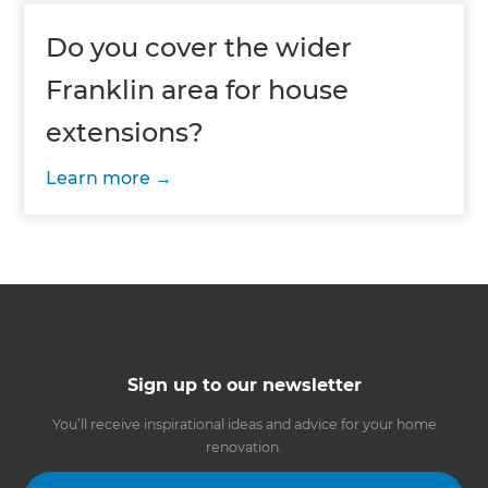
Do you cover the wider
Franklin area for house
extensions?
Learn more
Sign up to our newsletter
You’ll receive inspirational ideas and advice for your home
renovation.