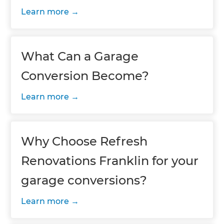
Learn more
What Can a Garage
Conversion Become?
Learn more
Why Choose Refresh
Renovations Franklin for your
garage conversions?
Learn more