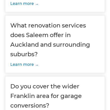
Learn more
What renovation services
does Saleem offer in
Auckland and surrounding
suburbs?
Learn more
Do you cover the wider
Franklin area for garage
conversions?