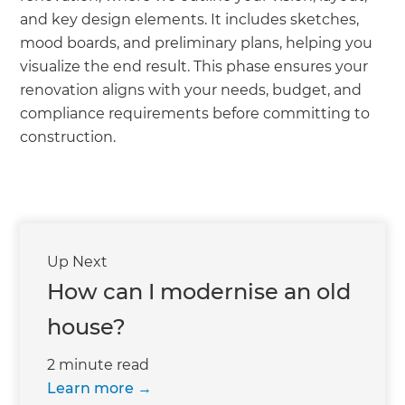
and key design elements. It includes sketches,
mood boards, and preliminary plans, helping you
visualize the end result. This phase ensures your
renovation aligns with your needs, budget, and
compliance requirements before committing to
construction.
Up Next
How can I modernise an old
house?
2 minute read
Learn more