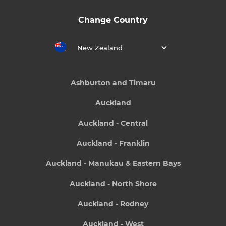
Change Country
New Zealand
Ashburton and Timaru
Auckland
Auckland - Central
Auckland - Franklin
Auckland - Manukau & Eastern Bays
Auckland - North Shore
Auckland - Rodney
Auckland - West