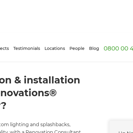
0800 00 
ects
Testimonials
Locations
People
Blog
n & installation
enovations®
y?
om lighting and splashbacks,
lity, with a Renovation Consultant