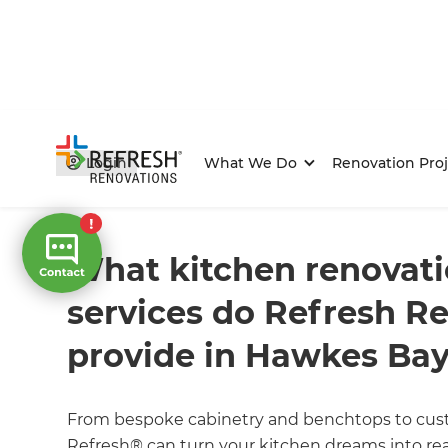
Login
What We Do
Renovation Proj
Home
/
FAQs
/ faq
What kitchen renovatio
services do Refresh R
provide in Hawkes Ba
From bespoke cabinetry and benchtops to cust
Refresh® can turn your kitchen dreams into rea