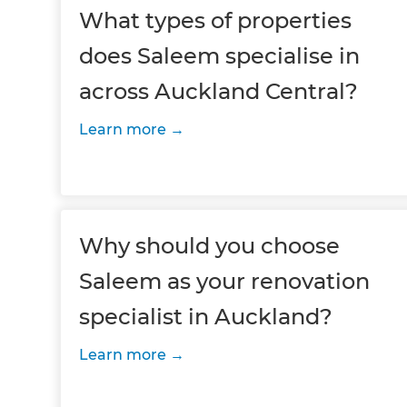
What types of properties
does Saleem specialise in
across Auckland Central?
Learn more
Why should you choose
Saleem as your renovation
specialist in Auckland?
Learn more