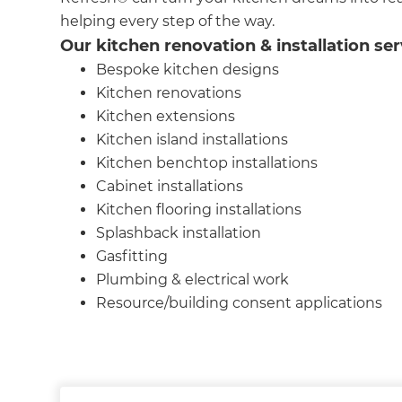
helping every step of the way.
Our kitchen renovation & installation ser
Bespoke kitchen designs
Kitchen renovations
Kitchen extensions
Kitchen island installations
Kitchen benchtop installations
Cabinet installations
Kitchen flooring installations
Splashback installation
Gasfitting
Plumbing & electrical work
Resource/building consent applications