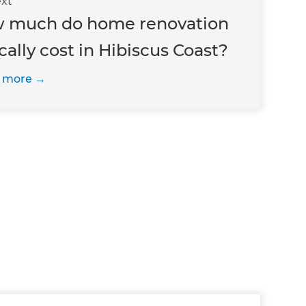
xt
 much do home renovation
cally cost in Hibiscus Coast?
 more