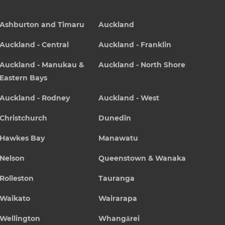
Ashburton and Timaru
Auckland
Auckland - Central
Auckland - Franklin
Auckland - Manukau &
Auckland - North Shore
Eastern Bays
Auckland - Rodney
Auckland - West
Christchurch
Dunedin
Hawkes Bay
Manawatu
Nelson
Queenstown & Wanaka
Rolleston
Tauranga
Waikato
Wairarapa
Wellington
Whangārei