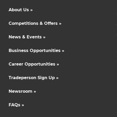
About Us »
Competitions & Offers »
News & Events »
Business Opportunities »
Career Opportunities »
Tradeperson Sign Up »
Newsroom »
FAQs »