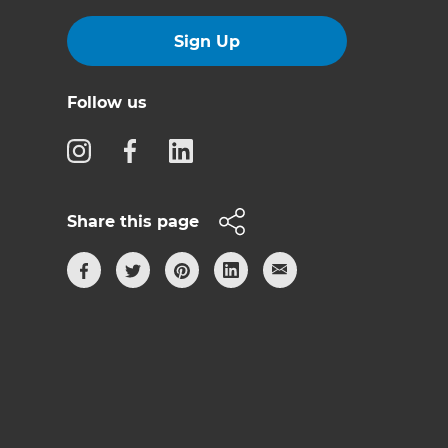
Sign Up
Follow us
Share this page