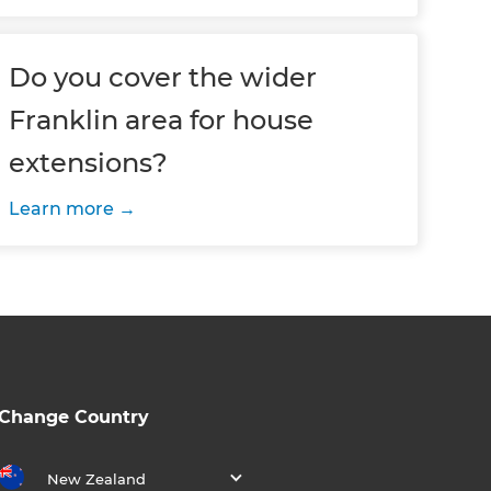
Do you cover the wider
Franklin area for house
extensions?
Learn more
Change Country
New Zealand