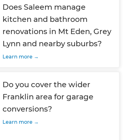
Does Saleem manage
kitchen and bathroom
renovations in Mt Eden, Grey
Lynn and nearby suburbs?
Learn more
Do you cover the wider
Franklin area for garage
conversions?
Learn more