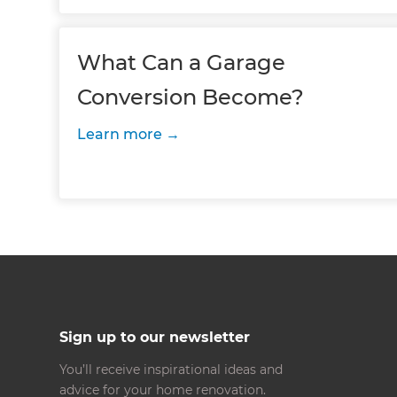
What Can a Garage
Conversion Become?
Learn more
Sign up to our newsletter
You’ll receive inspirational ideas and
advice for your home renovation.