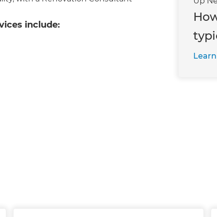
Up Ne
How
vices include:
typi
Learn