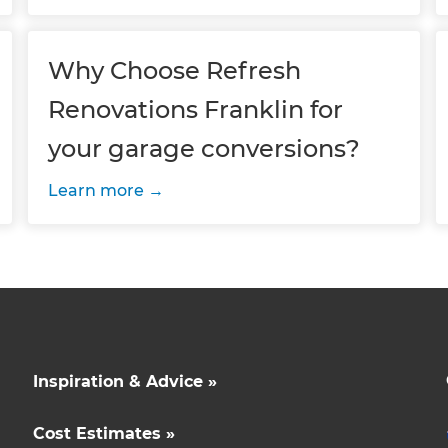
Why Choose Refresh
Renovations Franklin for
your garage conversions?
Learn more
Inspiration & Advice »
Cost Estimates »