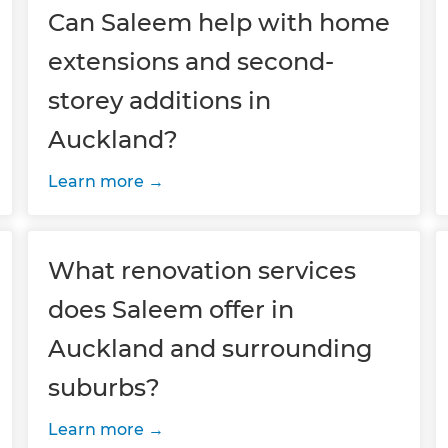
Can Saleem help with home
extensions and second-
storey additions in
Auckland?
Learn more
What renovation services
does Saleem offer in
Auckland and surrounding
suburbs?
Learn more