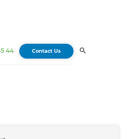
45 44
Contact Us