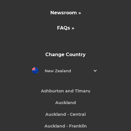
Newsroom »
FAQs »
Change Country
New Zealand
Ashburton and Timaru
Auckland
Auckland - Central
Auckland - Franklin