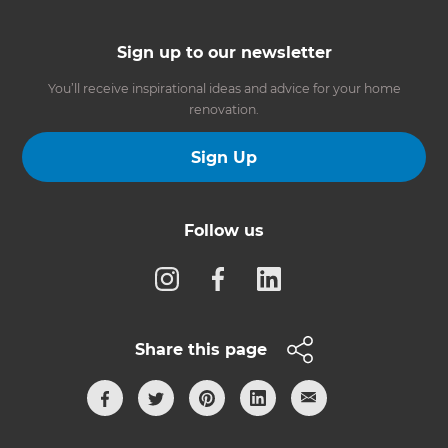
Sign up to our newsletter
You’ll receive inspirational ideas and advice for your home
renovation.
Sign Up
Follow us
Share this page