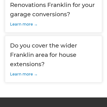
Renovations Franklin for your
garage conversions?
Learn more
Do you cover the wider
Franklin area for house
extensions?
Learn more