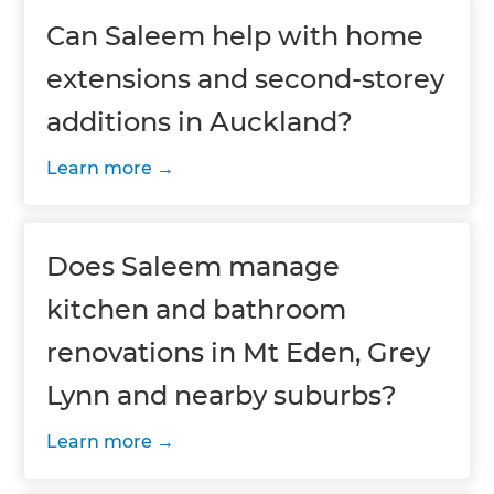
Can Saleem help with home
extensions and second-storey
additions in Auckland?
Learn more
Does Saleem manage
kitchen and bathroom
renovations in Mt Eden, Grey
Lynn and nearby suburbs?
Learn more