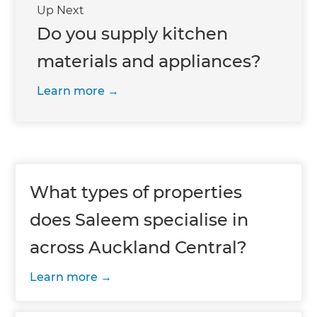
Up Next
Do you supply kitchen
materials and appliances?
Learn more
What types of properties
does Saleem specialise in
across Auckland Central?
Learn more