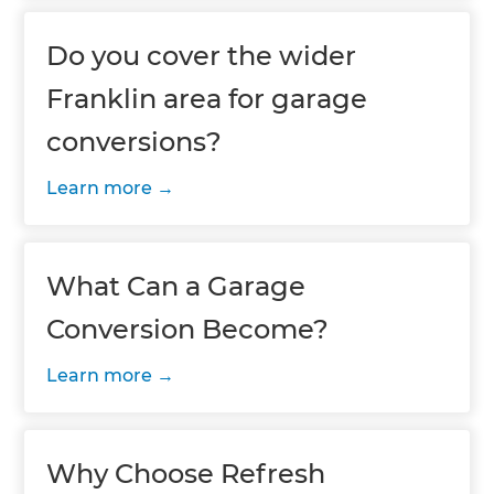
Do you cover the wider
Franklin area for garage
conversions?
Learn more
What Can a Garage
Conversion Become?
Learn more
Why Choose Refresh