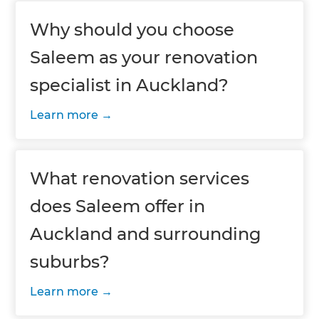
Why should you choose
Saleem as your renovation
specialist in Auckland?
Learn more
What renovation services
does Saleem offer in
Auckland and surrounding
suburbs?
Learn more