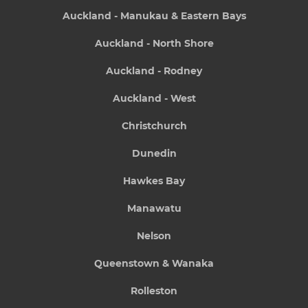
Auckland - Manukau & Eastern Bays
Auckland - North Shore
Auckland - Rodney
Auckland - West
Christchurch
Dunedin
Hawkes Bay
Manawatu
Nelson
Queenstown & Wanaka
Rolleston