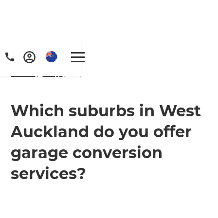
Home
/
FAQs
/ faq
Which suburbs in West
Auckland do you offer
garage conversion
services?