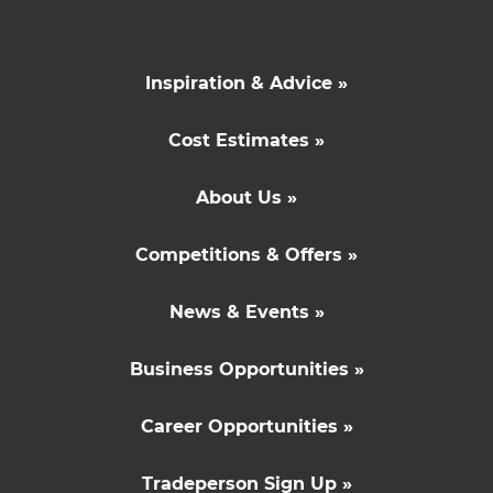
Inspiration & Advice »
Cost Estimates »
About Us »
Competitions & Offers »
News & Events »
Business Opportunities »
Career Opportunities »
Tradeperson Sign Up »