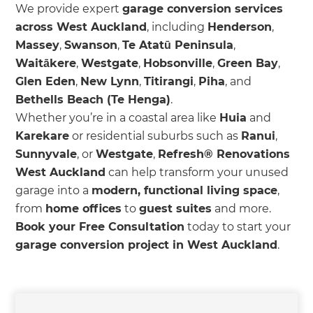
We provide expert
garage conversion services
across West Auckland
, including
Henderson
,
Massey
,
Swanson
,
Te Atatū Peninsula
,
Waitākere
,
Westgate
,
Hobsonville
,
Green Bay
,
Glen Eden
,
New Lynn
,
Titirangi
,
Piha
, and
Bethells Beach (Te Henga)
.
Whether you’re in a coastal area like
Huia
and
Karekare
or residential suburbs such as
Ranui
,
Sunnyvale
, or
Westgate
,
Refresh® Renovations
West Auckland
can help transform your unused
garage into a
modern, functional living space
,
from
home offices
to
guest suites
and more.
Book your Free Consultation
today to start your
garage conversion project in West Auckland
.