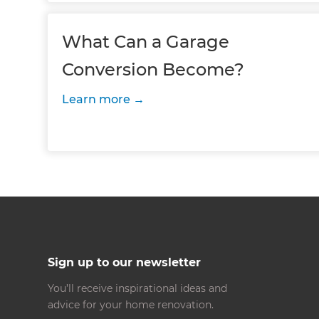
What Can a Garage
Conversion Become?
Learn more
Sign up to our newsletter
You’ll receive inspirational ideas and
advice for your home renovation.