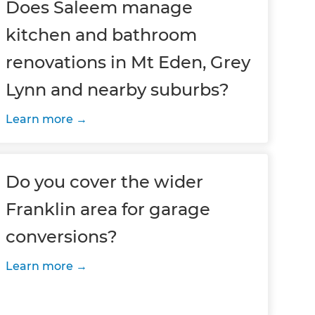
Does Saleem manage
kitchen and bathroom
renovations in Mt Eden, Grey
Lynn and nearby suburbs?
Learn more
Do you cover the wider
Franklin area for garage
conversions?
Learn more