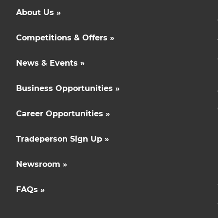
About Us »
Competitions & Offers »
News & Events »
Business Opportunities »
Career Opportunities »
Tradeperson Sign Up »
Newsroom »
FAQs »