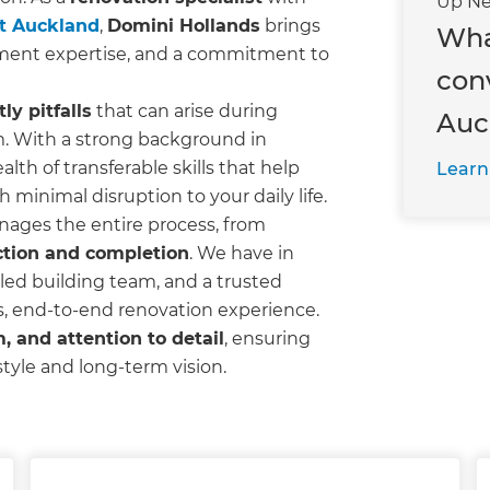
Up Ne
st Auckland
,
Domini Hollands
brings
Wha
ment expertise, and a commitment to
con
y pitfalls
that can arise during
Auc
m. With a strong background in
ealth of transferable skills that help
Learn
h minimal disruption to your daily life.
nages the entire process, from
ction and completion
. We have in
led building team, and a trusted
s, end-to-end renovation experience.
, and attention to detail
, ensuring
estyle and long-term vision.