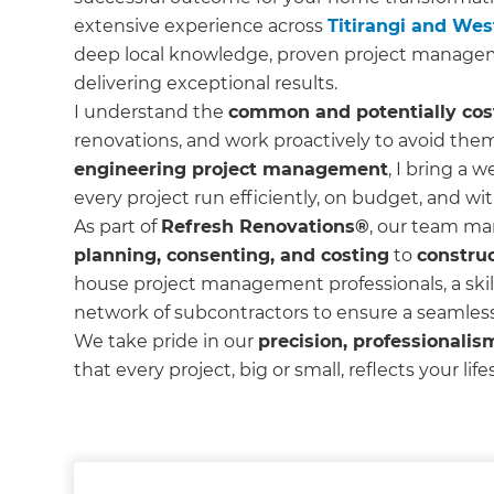
extensive experience across
Titirangi and We
deep local knowledge, proven project manage
delivering exceptional results.
I understand the
common and potentially costl
renovations, and work proactively to avoid the
engineering project management
, I bring a w
every project run efficiently, on budget, and wit
As part of
Refresh Renovations®
, our team ma
planning, consenting, and costing
to
constru
house project management professionals, a skil
network of subcontractors to ensure a seamles
We take pride in our
precision, professionalism
that every project, big or small, reflects your lif