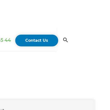
45 44
Contact Us