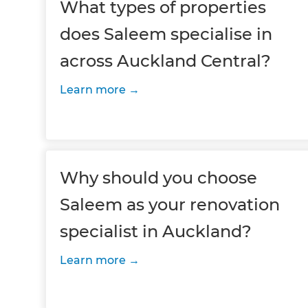
What types of properties
does Saleem specialise in
across Auckland Central?
Learn more
Why should you choose
Saleem as your renovation
specialist in Auckland?
Learn more