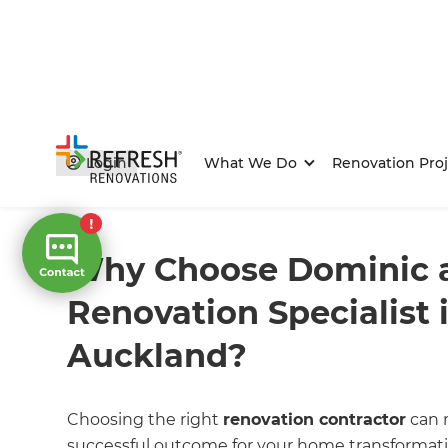
Login
What We Do
Renovation Proj
Home
/
FAQs
/ faq
Why Choose Dominic a
Renovation Specialist i
Auckland?
Choosing the right
renovation contractor
can m
successful outcome for your home transformati