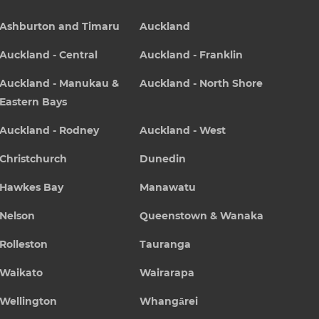
Ashburton and Timaru
Auckland
Auckland - Central
Auckland - Franklin
Auckland - Manukau &
Auckland - North Shore
Eastern Bays
Auckland - Rodney
Auckland - West
Christchurch
Dunedin
Hawkes Bay
Manawatu
Nelson
Queenstown & Wanaka
Rolleston
Tauranga
Waikato
Wairarapa
Wellington
Whangārei