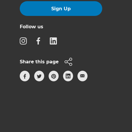
Sign Up
Follow us
Share this page