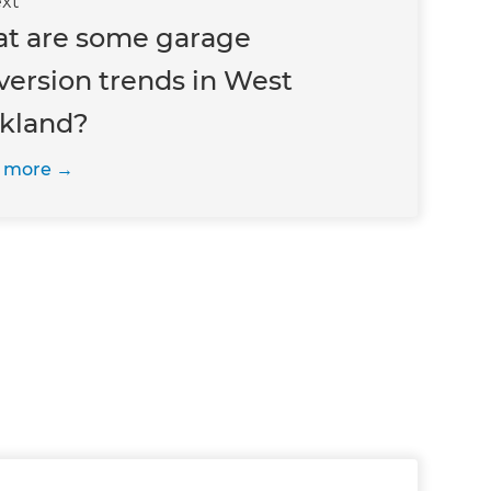
xt
t are some garage
version trends in West
kland?
 more