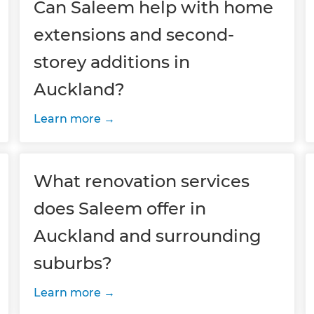
Can Saleem help with home
extensions and second-
storey additions in
Auckland?
Learn more
What renovation services
does Saleem offer in
Auckland and surrounding
suburbs?
Learn more