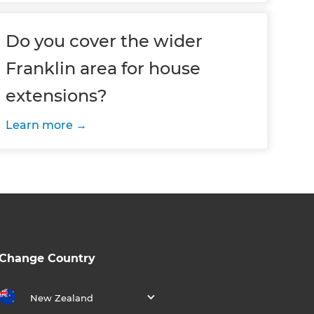
Do you cover the wider
Franklin area for house
extensions?
Learn more
Change Country
New Zealand