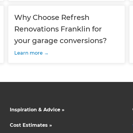
Why Choose Refresh
Renovations Franklin for
your garage conversions?
Learn more
Inspiration & Advice »
Cost Estimates »