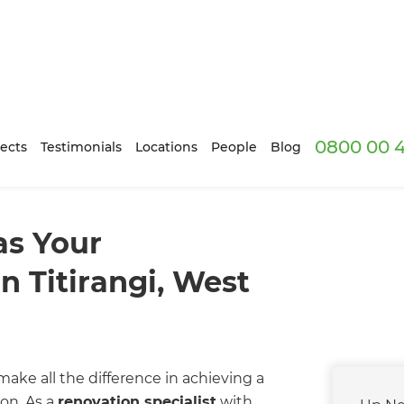
0800 00 
ects
Testimonials
Locations
People
Blog
s Your
n Titirangi, West
ake all the difference in achieving a
on. As a
renovation specialist
with