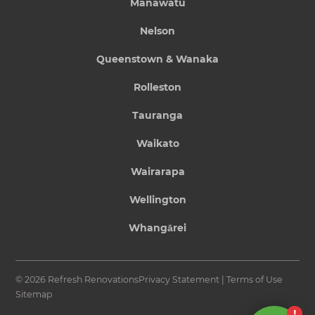
Manawatu
Nelson
Queenstown & Wanaka
Rolleston
Tauranga
Waikato
Wairarapa
Wellington
Whangārei
© 2026 Refresh Renovations
Privacy Statement
|
Terms of Use
Sitemap