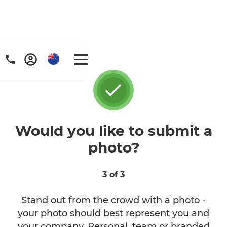
Would you like to submit a
photo?
3 of 3
Stand out from the crowd with a photo -
your photo should best represent you and
your company. Personal, team or branded