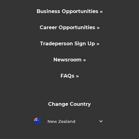
Business Opportunities »
Career Opportunities »
Tradeperson Sign Up »
Newsroom »
FAQs »
Change Country
New Zealand