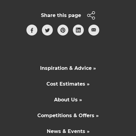
Share this page
Inspiration & Advice »
Cost Estimates »
About Us »
Competitions & Offers »
News & Events »