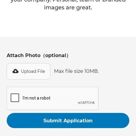
images are great.
Attach Photo（optional）
Max file size 10MB.
Upload File