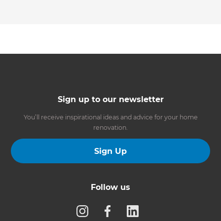
Sign up to our newsletter
You’ll receive inspirational ideas and advice for your home
renovation.
Sign Up
Follow us