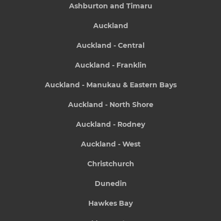
Ashburton and Timaru
Auckland
Auckland - Central
Auckland - Franklin
Auckland - Manukau & Eastern Bays
Auckland - North Shore
Auckland - Rodney
Auckland - West
Christchurch
Dunedin
Hawkes Bay