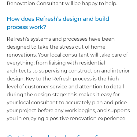
Renovation Consultant will be happy to help.
How does Refresh’s design and build
process work?
Refresh’s systems and processes have been
designed to take the stress out of home
renovations. Your local consultant will take care of
everything: from liaising with residential
architects to supervising construction and interior
design. Key to the Refresh process is the high
level of customer service and attention to detail
during the design stage: this makes it easy for
your local consultant to accurately plan and price
your project before any work begins, and supports
you in enjoying a positive renovation experience.