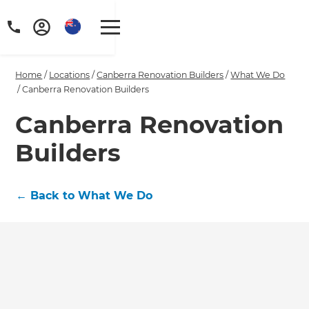
Home
/
Locations
/
Canberra Renovation Builders
/
What We Do
/
Canberra Renovation Builders
Canberra Renovation
Builders
←
Back to What We Do