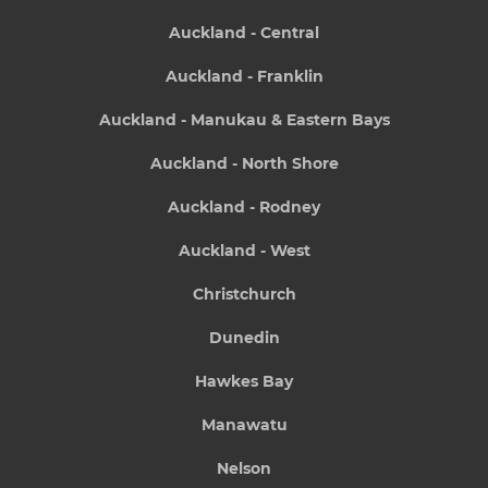
Auckland - Central
Auckland - Franklin
Auckland - Manukau & Eastern Bays
Auckland - North Shore
Auckland - Rodney
Auckland - West
Christchurch
Dunedin
Hawkes Bay
Manawatu
Nelson