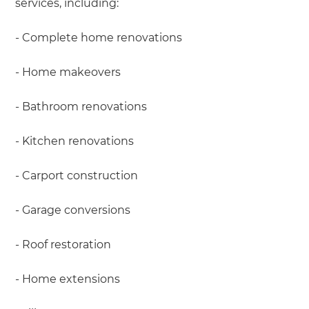
services, including:
- Complete home renovations
- Home makeovers
- Bathroom renovations
- Kitchen renovations
- Carport construction
- Garage conversions
- Roof restoration
- Home extensions