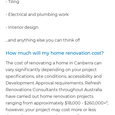
- Tiling
- Electrical and plumbing work
- Interior design
...and anything else you can think of!
How much will my home renovation cost?
The cost of renovating a home in Canberra can
vary significantly depending on your project
specifications, site conditions, accessibility and
Development Approval requirements. Refresh
Renovations Consultants throughout Australia
have carried out home renovation projects
ranging from approximately $18,000 - $260,000+*,
however, your project may cost more or less