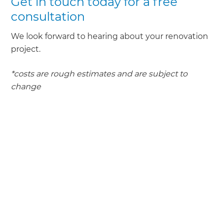
Get in touch today for a free
consultation
We look forward to hearing about your renovation
project.
*costs are rough estimates and are subject to
change