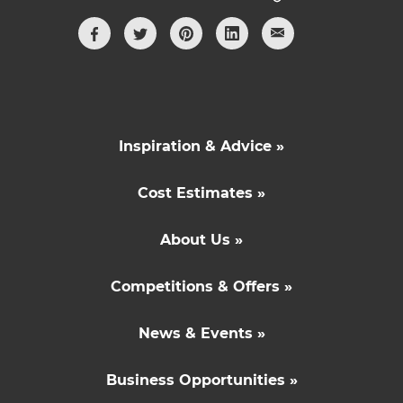
Inspiration & Advice »
Cost Estimates »
About Us »
Competitions & Offers »
News & Events »
Business Opportunities »