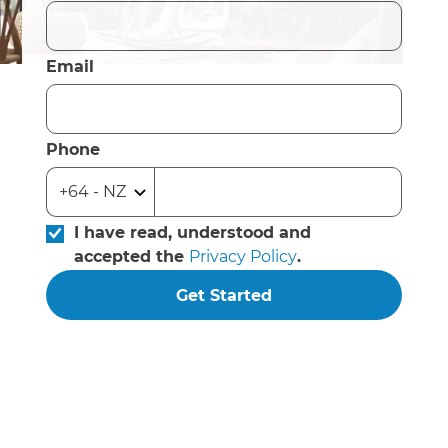
Email
Phone
I have read, understood and
accepted the
Privacy Policy
.
Get Started