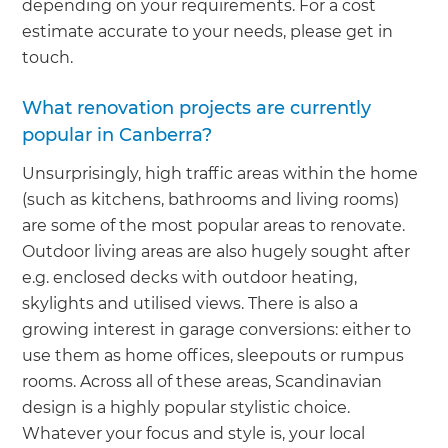
depending on your requirements. For a cost
estimate accurate to your needs, please get in
touch.
What renovation projects are currently
popular in Canberra?
Unsurprisingly, high traffic areas within the home
(such as kitchens, bathrooms and living rooms)
are some of the most popular areas to renovate.
Outdoor living areas are also hugely sought after
e.g. enclosed decks with outdoor heating,
skylights and utilised views. There is also a
growing interest in garage conversions: either to
use them as home offices, sleepouts or rumpus
rooms. Across all of these areas, Scandinavian
design is a highly popular stylistic choice.
Whatever your focus and style is, your local