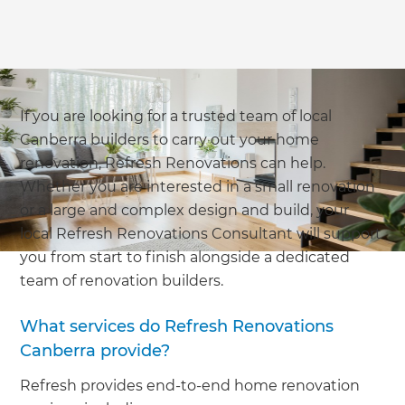
If you are looking for a trusted team of local
Canberra builders to carry out your home
renovation, Refresh Renovations can help.
Whether you are interested in a small renovation
or a large and complex design and build, your
local Refresh Renovations Consultant will support
you from start to finish alongside a dedicated
team of renovation builders.
What services do Refresh Renovations
Canberra provide?
Refresh provides end-to-end home renovation