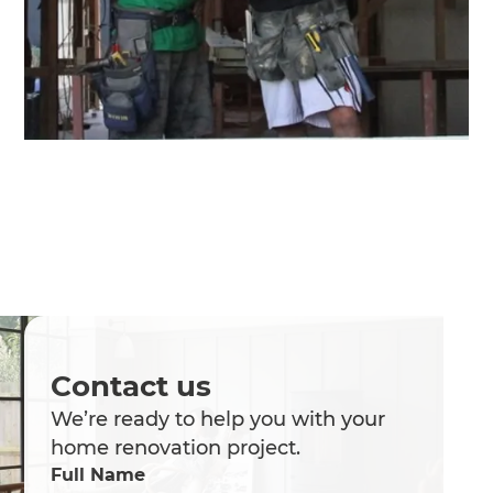
Contact us
We’re ready to help you with your
home renovation project.
Full Name