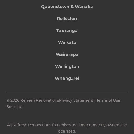
Queenstown & Wanaka
Rolleston
Tauranga
Waikato
Wairarapa
Wellington
Whangārei
© 2026 Refresh Renovations
Privacy Statement
|
Terms of Use
Sitemap
All Refresh Renovations franchises are independently owned and
operated.