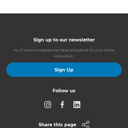
Sign up to our newsletter
You’ll receive inspirational ideas and advice for your home
renovation.
Sign Up
Follow us
Share this page