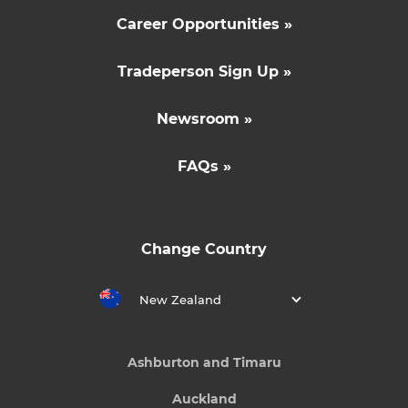
Career Opportunities »
Tradeperson Sign Up »
Newsroom »
FAQs »
Change Country
New Zealand
Ashburton and Timaru
Auckland