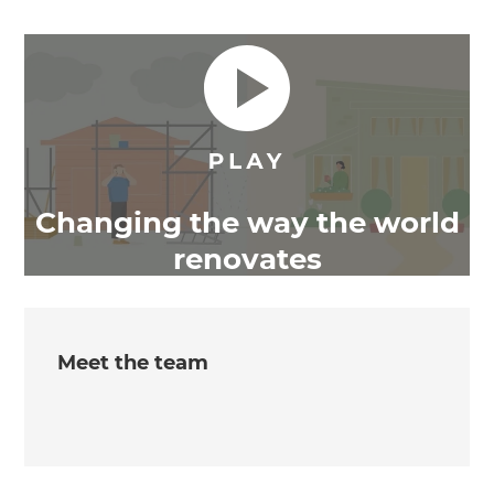
Changing the way the world
renovates
Meet the team