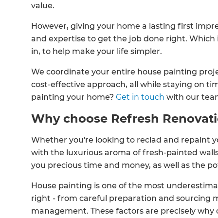
value.
However, giving your home a lasting first impre
and expertise to get the job done right. Which
in, to help make your life simpler.
We coordinate your entire house painting proj
cost-effective approach, all while staying on 
painting your home?
Get in touch
with our tea
Why choose Refresh Renovat
Whether you're looking to reclad and repaint you
with the luxurious aroma of fresh-painted wall
you precious time and money, as well as the po
House painting is one of the most underestimate
right - from careful preparation and sourcing m
management. These factors are precisely why 