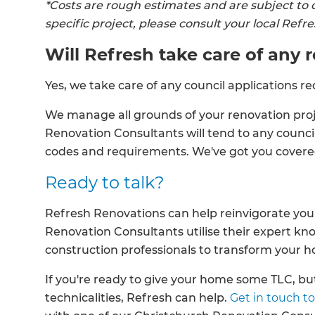
*Costs are rough estimates and are subject to 
specific project, please consult your local Ref
Will Refresh take care of any
Yes, we take care of any council applications re
We manage all grounds of your renovation proje
Renovation Consultants will tend to any council
codes and requirements. We've got you cover
Ready to talk?
Refresh Renovations can help reinvigorate your
Renovation Consultants utilise their expert k
construction professionals to transform your 
If you're ready to give your home some TLC, but
technicalities, Refresh can help.
Get in touch to