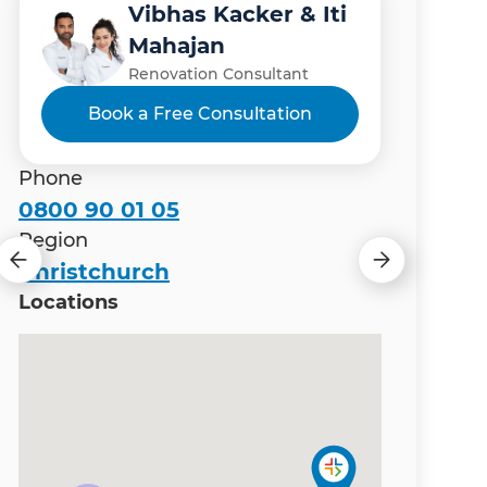
Vibhas Kacker & Iti
Manish Thapa
Gary Camoin
Matt Wiles
Mahajan
Renovation Consultant
Renovation Consultant
Renovation Consultant
Renovation Consultant
Book a Free Consultation
Phone
0800 90 01 05
Region
Christchurch
Locations