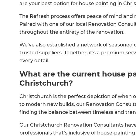
are your best option for house painting in Chri
The Refresh process offers peace of mind and 
Paired with one of our local Renovation Consulta
throughout the entirety of the renovation.
We’ve also established a network of seasoned co
trusted suppliers. Together, it's a premium serv
every detail.
What are the current house pa
Christchurch?
Christchurch is the perfect depiction of when o
to modern new builds, our Renovation Consulta
finding the balance between timeless and tren
Our Christchurch Renovation Consultants have 
professionals that’s inclusive of house-paintin