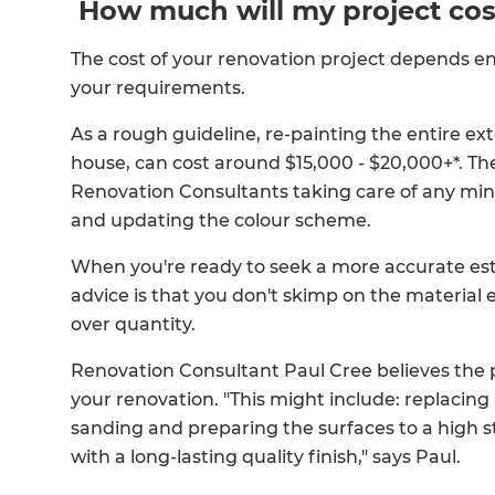
How much will my project cos
The cost of your renovation project depends e
your requirements.
As a rough guideline, re-painting the entire ext
house, can cost around $15,000 - $20,000+*. Th
Renovation Consultants taking care of any minor
and updating the colour scheme.
When you're ready to seek a more accurate est
advice is that you don't skimp on the material 
over quantity.
Renovation Consultant Paul Cree believes the p
your renovation. "This might include: replacing
sanding and preparing the surfaces to a high st
with a long-lasting quality finish," says Paul.