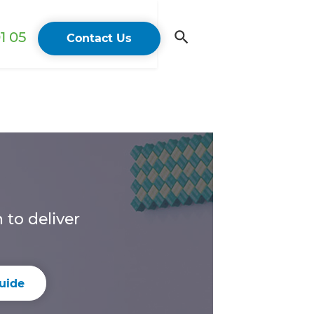
1 05
Contact Us
to deliver
uide