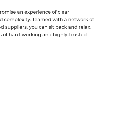
romise an experience of clear
 complexity. Teamed with a network of
 suppliers, you can sit back and relax,
s of hard-working and highly-trusted