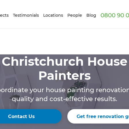
0800 90 0
ects
Testimonials
Locations
People
Blog
Christchurch House
Painters
ordinate your house painting renovation 
quality and cost-effective results.
Contact Us
Get free renovation g