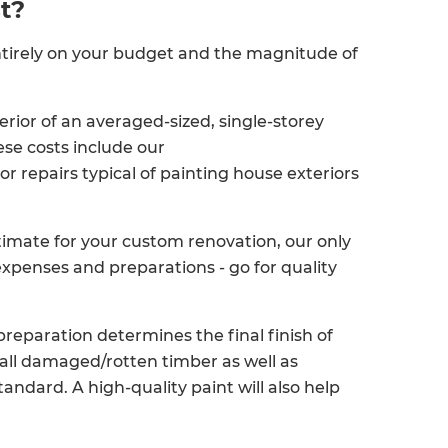
t?
ntirely on your budget and the magnitude of
erior of an averaged-sized, single-storey
ese costs include our
 repairs typical of painting house exteriors
imate for your custom renovation, our only
expenses and preparations - go for quality
reparation determines the final finish of
 all damaged/rotten timber as well as
andard. A high-quality paint will also help