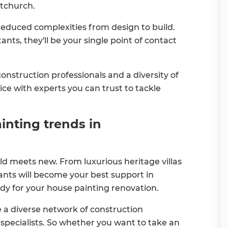
stchurch.
reduced complexities from design to build.
nts, they'll be your single point of contact
nstruction professionals and a diversity of
ice with experts you can trust to tackle
inting trends in
ld meets new. From luxurious heritage villas
nts will become your best support in
dy for your house painting renovation.
a diverse network of construction
g specialists. So whether you want to take an