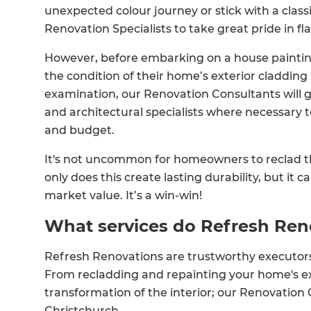
unexpected colour journey or stick with a classi
Renovation Specialists to take great pride in f
However, before embarking on a house painti
the condition of their home’s exterior cladding an
examination, our Renovation Consultants will g
and architectural specialists where necessary t
and budget.
It's not uncommon for homeowners to reclad the
only does this create lasting durability, but it 
market value. It’s a win-win!
What services do Refresh Ren
Refresh Renovations are trustworthy executors 
From recladding and repainting your home's ex
transformation of the interior; our Renovation 
Christchurch.