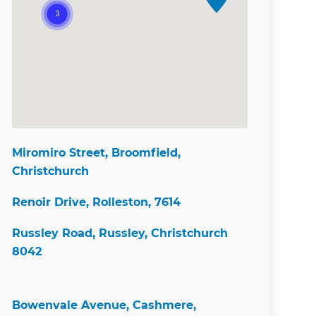
Miromiro Street, Broomfield,
Christchurch
Renoir Drive, Rolleston, 7614
Russley Road, Russley, Christchurch
8042
Bowenvale Avenue, Cashmere,