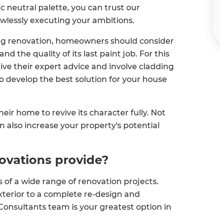
c neutral palette, you can trust our
lawlessly executing your ambitions.
ng renovation, homeowners should consider
d the quality of its last paint job. For this
ive their expert advice and involve cladding
o develop the best solution for your house
ir home to revive its character fully. Not
can also increase your property's potential
ovations provide?
of a wide range of renovation projects.
terior to a complete re-design and
Consultants team is your greatest option in