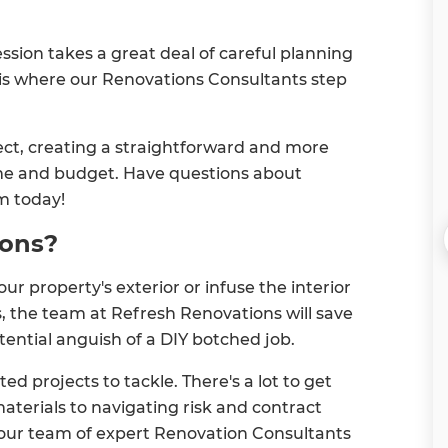
ssion takes a great deal of careful planning
 is where our Renovations Consultants step
ect, creating a straightforward and more
time and budget. Have questions about
m today!
ions?
r property's exterior or infuse the interior
s, the team at Refresh Renovations will save
tential anguish of a DIY botched job.
d projects to tackle. There's a lot to get
aterials to navigating risk and contract
our team of expert Renovation Consultants