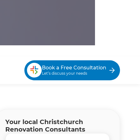
Book a Free Consultation
Let’s discuss your needs
Your local Christchurch
Renovation Consultants