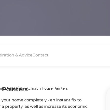
piration & Advice
Contact
 Painters
at We Do
/
Christchurch House Painters
m your home completely - an instant fix to
f a property, as well as increase its economic