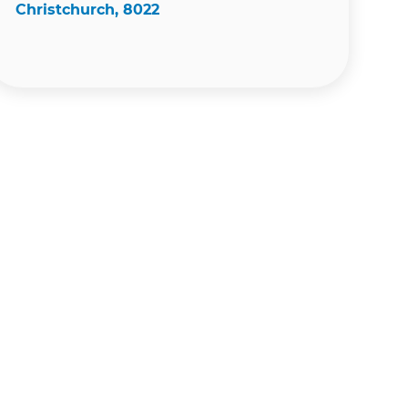
Christchurch, 8022