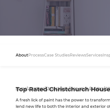
About
Process
Case Studies
Reviews
Services
Ins
Top Rated Christchurch House
Home
/
Locations
/
Christchurch Renovation Builders
/
Wh
A fresh lick of paint has the power to transfor
lend new life to both the interior and exterior o