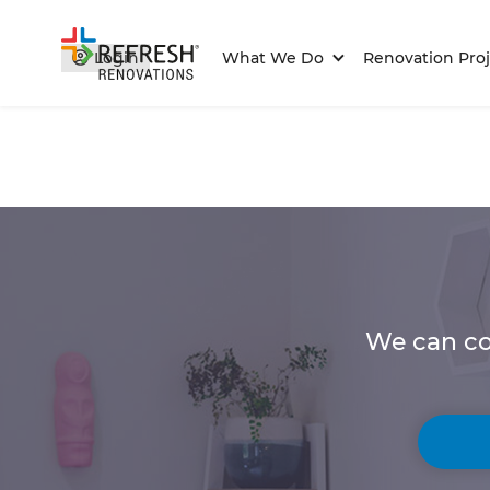
Login
What We Do
Renovation Proj
We can co