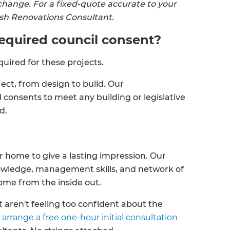
change. For a fixed-quote accurate to your
resh Renovations Consultant.
 required council consent?
quired for these projects.
ct, from design to build. Our
 consents to meet any building or legislative
ed.
 home to give a lasting impression. Our
nowledge, management skills, and network of
home from the inside out.
 aren't feeling too confident about the
 arrange a free one-hour initial consultation