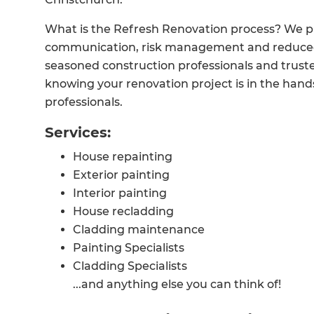
What is the Refresh Renovation process? We p
communication, risk management and reduced
seasoned construction professionals and trusted
knowing your renovation project is in the hand
professionals.
Services:
House repainting
Exterior painting
Interior painting
House recladding
Cladding maintenance
Painting Specialists
Cladding Specialists
...and anything else you can think of!