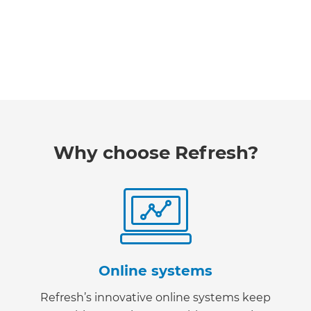
Why choose Refresh?
Online systems
Refresh’s innovative online systems keep