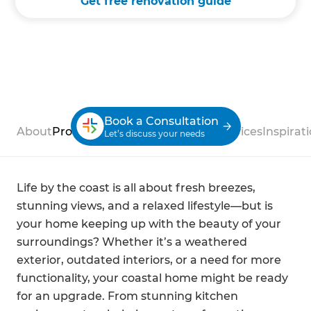
Get free renovation guide
Book a Consultation
About
Process
Case Studies
Reviews
Services
Inspirat
Let’s discuss your needs
Life by the coast is all about fresh breezes,
stunning views, and a relaxed lifestyle—but is
your home keeping up with the beauty of your
surroundings? Whether it’s a weathered
exterior, outdated interiors, or a need for more
functionality, your coastal home might be ready
for an upgrade. From stunning kitchen