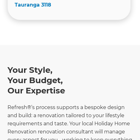
Tauranga 3118
Your Style,
Your Budget,
Our Expertise
Refresh®’s process supports a bespoke design
and build: a renovation tailored to your lifestyle
requirements and taste. Your local Holiday Home
Renovation renovation consultant will manage
every aspect for you - working to keep everything