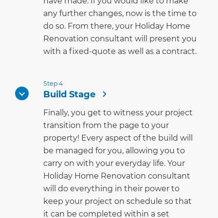
have made. If you would like to make
any further changes, now is the time to
do so. From there, your Holiday Home
Renovation consultant will present you
with a fixed-quote as well as a contract.
Step 4
Build Stage
Finally, you get to witness your project
transition from the page to your
property! Every aspect of the build will
be managed for you, allowing you to
carry on with your everyday life. Your
Holiday Home Renovation consultant
will do everything in their power to
keep your project on schedule so that
it can be completed within a set