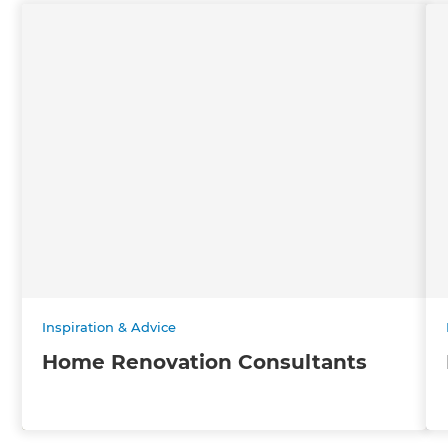
Inspiration & Advice
Home Renovation Consultants