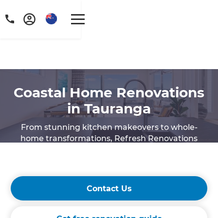
Coastal Home Renovations
in Tauranga
From stunning kitchen makeovers to whole-
home transformations, Refresh Renovations
Tauranga is here to help you create a space that
complements coastal living.
Contact Us