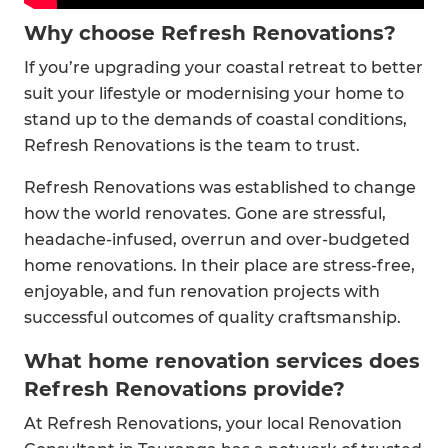
Why choose Refresh Renovations?
If you’re upgrading your coastal retreat to better
suit your lifestyle or modernising your home to
stand up to the demands of coastal conditions,
Refresh Renovations is the team to trust.
Refresh Renovations was established to change
how the world renovates. Gone are stressful,
headache-infused, overrun and over-budgeted
home renovations. In their place are stress-free,
enjoyable, and fun renovation projects with
successful outcomes of quality craftsmanship.
What home renovation services does
Refresh Renovations provide?
At Refresh Renovations, your local Renovation