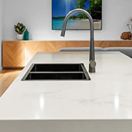
Matua
Maungatapu
Mount Maunganui
Ngapeke
Ngawaro
Ohauiti
Ohinepanea
Omanu
Omokoroa
Oropi
Otamarakau
Otumoetai
Paengaroa
Papamoa