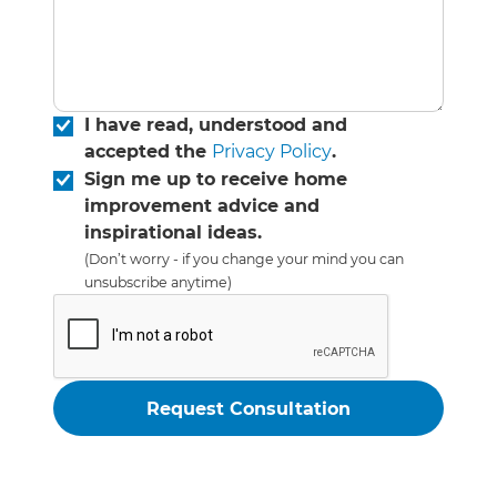
I have read, understood and
accepted the
Privacy Policy
.
Sign me up to receive home
improvement advice and
inspirational ideas.
(Don’t worry - if you change your mind you can
unsubscribe anytime)