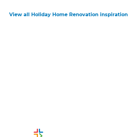
View all Holiday Home Renovation inspiration
Get started
Request a free consultation
from Refresh Tauranga
Renovation Builders
Or call us instead