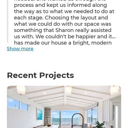
process and kept us informed along
the way as to what we needed to do at
each stage. Choosing the layout and
what we could do with our space was
something that Sharon really assisted
us with. We couldn't be happier and it
has made our house a bright, modern
Show
and well-functioning home, linking the
more
inside and outside areas seamlessly.
We have had nothing but
compliments from family and friends
Recent Projects
and we look forward to entertaining in
our beautifully laid out kitchen - all just
in time for Christmas!!