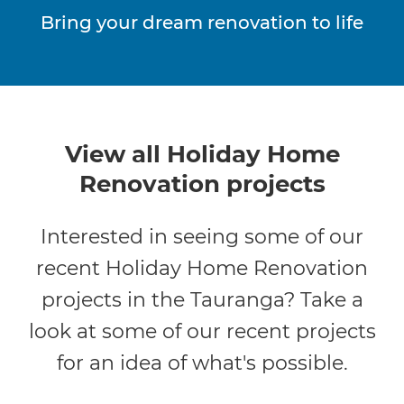
Bring your dream renovation to life
View all Holiday Home
Renovation projects
Interested in seeing some of our
recent Holiday Home Renovation
projects in the Tauranga? Take a
look at some of our recent projects
for an idea of what's possible.