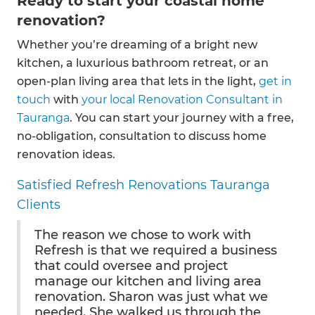
Ready to start your coastal home
renovation?
Whether you’re dreaming of a bright new
kitchen, a luxurious bathroom retreat, or an
open-plan living area that lets in the light,
get in
touch
with
your local Renovation Consultant in
Tauranga
. You can start your journey with a free,
no-obligation, consultation to discuss home
renovation ideas.
Satisfied Refresh Renovations Tauranga
Clients
The reason we chose to work with
Refresh is that we required a business
that could oversee and project
manage our kitchen and living area
renovation. Sharon was just what we
needed. She walked us through the