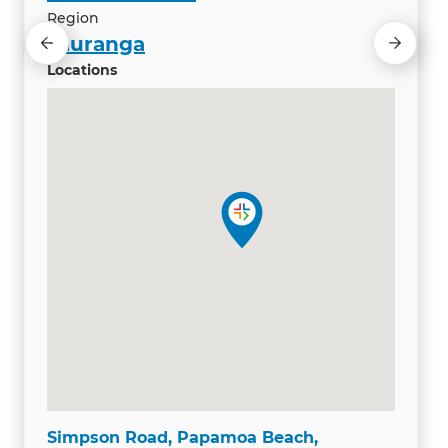
Region
Tauranga
Locations
Simpson Road, Papamoa Beach,