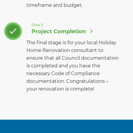
timeframe and budget.
Step 5
Project Completion
The final stage is for your local Holiday
Home Renovation consultant to
ensure that all Council documentation
is completed and you have the
necessary Code of Compliance
documentation. Congratulations –
your renovation is complete!