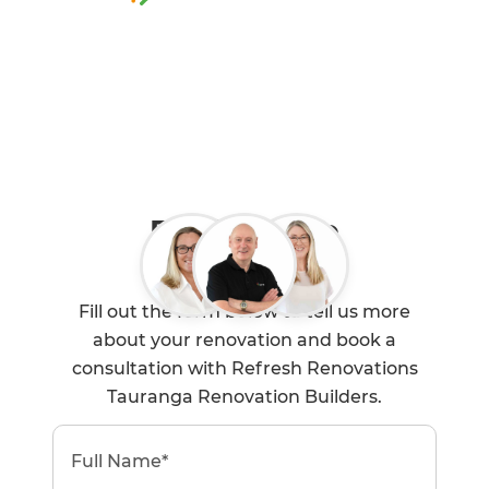
0800 90 01 06
Book a Free
Consultation
Fill out the form below to tell us more
about your renovation and book a
consultation with Refresh Renovations
Tauranga Renovation Builders.