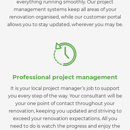
everything running smoothly. Our project
management systems keep all areas of your
renovation organised, while our customer portal
allows you to stay updated, wherever you may be.
Professional project management
It is your local project manager’s job to support
you every step of the way. Your consultant will be
your one point of contact throughout your
renovation, keeping you updated and striving to
exceed your renovation expectations. All you
need to do is watch the progress and enjoy the