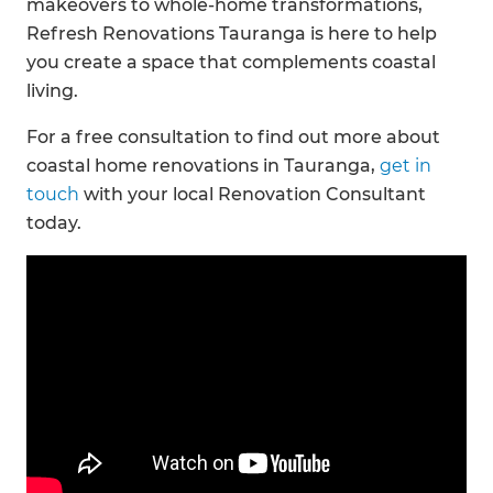
makeovers to whole-home transformations,
Refresh Renovations Tauranga is here to help
you create a space that complements coastal
living.
For a free consultation to find out more about
coastal home renovations in Tauranga,
get in
touch
with your local Renovation Consultant
today.