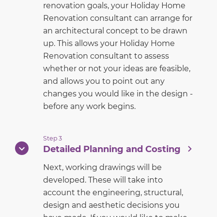
renovation goals, your Holiday Home
Renovation consultant can arrange for
an architectural concept to be drawn
up. This allows your Holiday Home
Renovation consultant to assess
whether or not your ideas are feasible,
and allows you to point out any
changes you would like in the design -
before any work begins.
Step 3
Detailed Planning and Costing
Next, working drawings will be
developed. These will take into
account the engineering, structural,
design and aesthetic decisions you