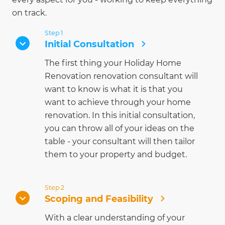
on track.
Step 1
Initial Consultation
The first thing your Holiday Home
Renovation renovation consultant will
want to know is what it is that you
want to achieve through your home
renovation. In this initial consultation,
you can throw all of your ideas on the
table - your consultant will then tailor
them to your property and budget.
Step 2
Scoping and Feasibility
With a clear understanding of your