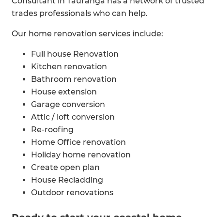
Consultant in Tauranga has a network of trusted
trades professionals who can help.
Our home renovation services include:
Full house Renovation
Kitchen renovation
Bathroom renovation
House extension
Garage conversion
Attic / loft conversion
Re-roofing
Home Office renovation
Holiday home renovation
Create open plan
House Recladding
Outdoor renovations