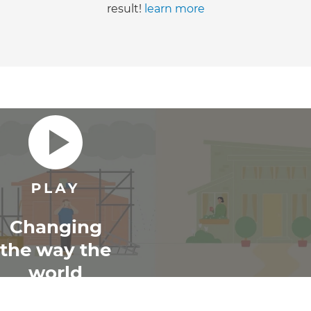
result!
learn more
Changing
the way the
world
renovates