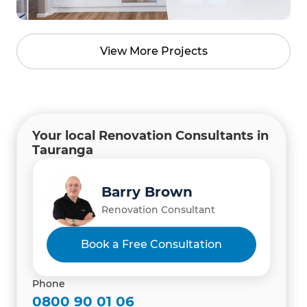
View More Projects
Your local Renovation Consultants in
Tauranga
Amanda Thomas
Barry Brown
Sharon Giblett
Project Administrator
Renovation Consultant
Renovation Consultant
Book a Free Consultation
Phone
0800 90 01 06