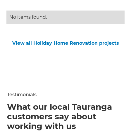
No items found.
View all Holiday Home Renovation projects
Testimonials
What our local Tauranga
customers say about
working with us