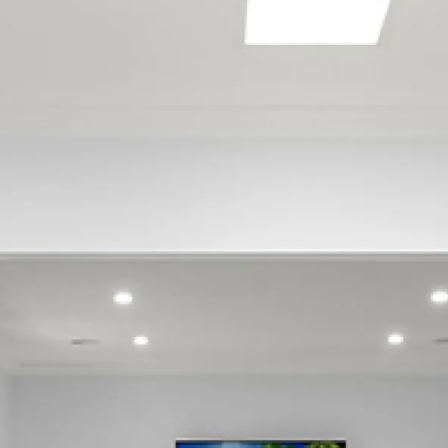
Bureta
Cambridge Heights
Gate Pa
Greerton
Hairini
Judea
Kaiate Falls
Kairua
Kaitemako
Katikati
Lower Kaimai
Maketu
Matapihi
Matata