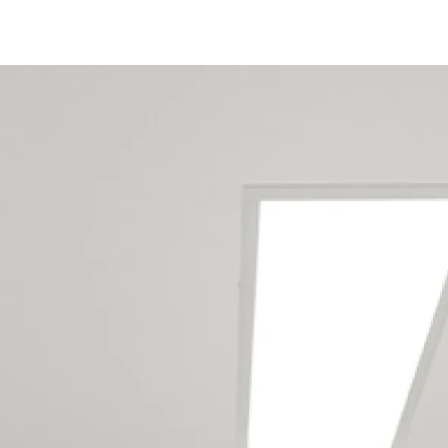
Tauranga Holiday Home
Renovation Builders Service
The Following Locations
Aongatete
Arataki
Bayfair
Bellevue
Bethlehem
Brookfield