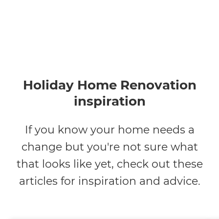
Holiday Home Renovation
inspiration
If you know your home needs a
change but you're not sure what
that looks like yet, check out these
articles for inspiration and advice.