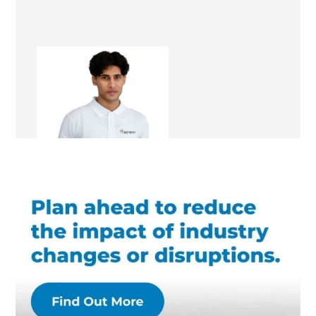
Abuzar Ghafari
Renovation Consultant