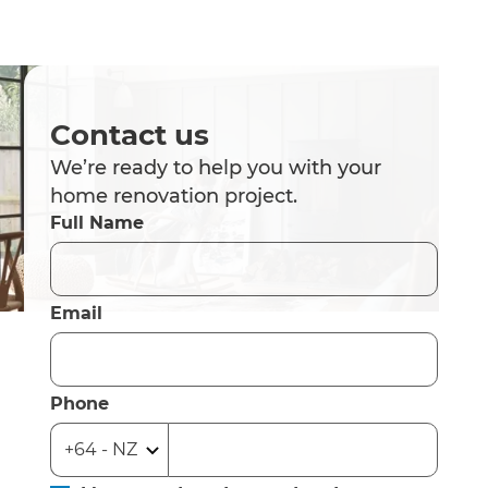
Contact us
We’re ready to help you with your
home renovation project.
Full Name
Email
Phone