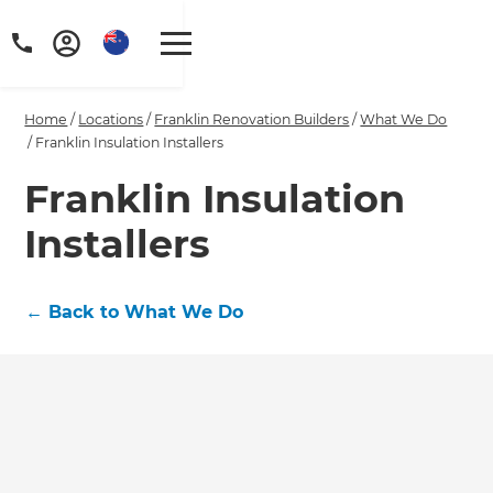
Home
/
Locations
/
Franklin Renovation Builders
/
What We Do
/
Franklin Insulation Installers
Franklin Insulation
Installers
←
Back to What We Do