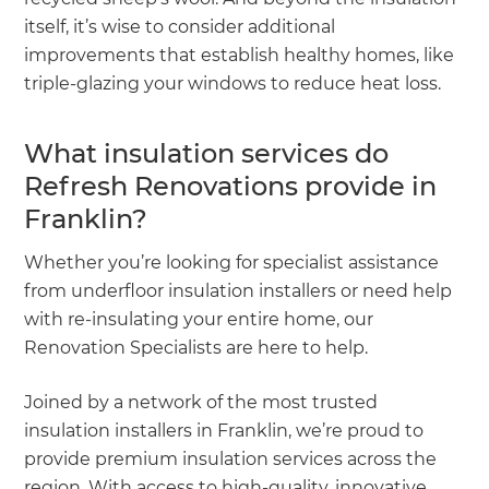
itself, it’s wise to consider additional
improvements that establish healthy homes, like
triple-glazing your windows to reduce heat loss.
What insulation services do
Refresh Renovations provide in
Franklin?
Whether you’re looking for specialist assistance
from underfloor insulation installers or need help
with re-insulating your entire home, our
Renovation Specialists are here to help.
Joined by a network of the most trusted
insulation installers in Franklin, we’re proud to
provide premium insulation services across the
region. With access to high-quality, innovative