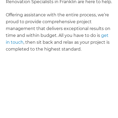
Renovation Specialists in Franklin are here to help.
Offering assistance with the entire process, we’re
proud to provide comprehensive project
management that delivers exceptional results on
time and within budget. All you have to do is
get
in touch
, then sit back and relax as your project is
completed to the highest standard.