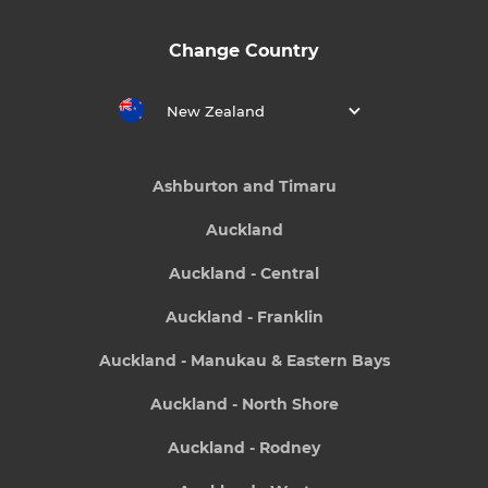
Change Country
New Zealand
Ashburton and Timaru
Auckland
Auckland - Central
Auckland - Franklin
Auckland - Manukau & Eastern Bays
Auckland - North Shore
Auckland - Rodney