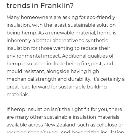
trends in Franklin?
Many homeowners are asking for eco-friendly
insulation, with the latest sustainable solution
being hemp. As a renewable material, hemp is
inherently a better alternative to synthetic
insulation for those wanting to reduce their
environmental impact. Additional qualities of
hemp insulation include being fire, pest, and
mould resistant, alongside having high
mechanical strength and durability. It’s certainly a
great leap forward for sustainable building
materials.
If hemp insulation isn’t the right fit for you, there
are many other sustainable insulation materials
available across New Zealand, such as cellulose or
recycled sheep’s wool. And beyond the insulation