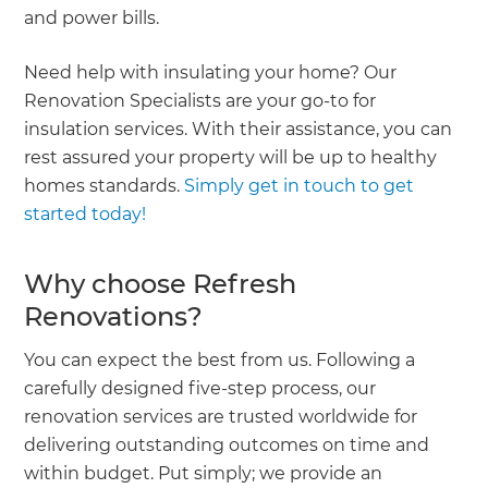
and power bills.
Need help with insulating your home? Our
Renovation Specialists are your go-to for
insulation services. With their assistance, you can
rest assured your property will be up to healthy
homes standards.
Simply get in touch to get
started today!
Why choose Refresh
Renovations?
You can expect the best from us. Following a
carefully designed five-step process, our
renovation services are trusted worldwide for
delivering outstanding outcomes on time and
within budget. Put simply; we provide an