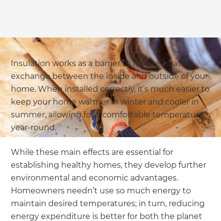
Insulation works as a barrier to reduce heat
exchange between the inside and outside of your
home. When installed correctly, it’s much easier to
keep your home warmer in winter and cooler in
summer, allowing for a comfortable temperature
year-round.
While these main effects are essential for
establishing healthy homes, they develop further
environmental and economic advantages.
Homeowners needn’t use so much energy to
maintain desired temperatures; in turn, reducing
energy expenditure is better for both the planet