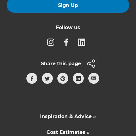
Sign Up
Follow us
Share this page
Inspiration & Advice »
Cost Estimates »