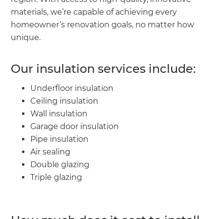
materials, we’re capable of achieving every
homeowner’s renovation goals, no matter how
unique.
Our insulation services include:
Underfloor insulation
Ceiling insulation
Wall insulation
Garage door insulation
Pipe insulation
Air sealing
Double glazing
Triple glazing