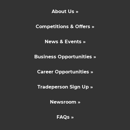
About Us »
Competitions & Offers »
News & Events »
Business Opportunities »
Career Opportunities »
Tradeperson Sign Up »
Newsroom »
FAQs »