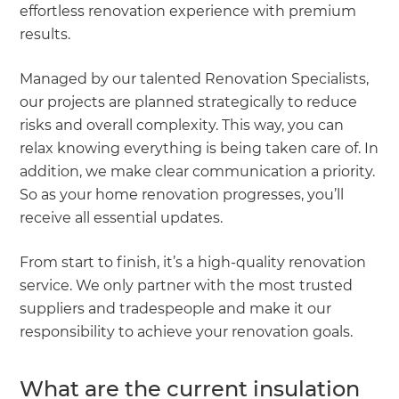
effortless renovation experience with premium
results.
Managed by our talented Renovation Specialists,
our projects are planned strategically to reduce
risks and overall complexity. This way, you can
relax knowing everything is being taken care of. In
addition, we make clear communication a priority.
So as your home renovation progresses, you’ll
receive all essential updates.
From start to finish, it’s a high-quality renovation
service. We only partner with the most trusted
suppliers and tradespeople and make it our
responsibility to achieve your renovation goals.
What are the current insulation