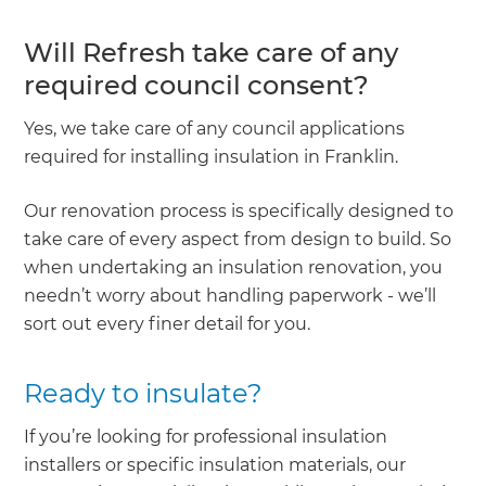
Will Refresh take care of any
required council consent?
Yes, we take care of any council applications
required for installing insulation in Franklin.
Our renovation process is specifically designed to
take care of every aspect from design to build. So
when undertaking an insulation renovation, you
needn’t worry about handling paperwork - we’ll
sort out every finer detail for you.
Ready to insulate?
If you’re looking for professional insulation
installers or specific insulation materials, our