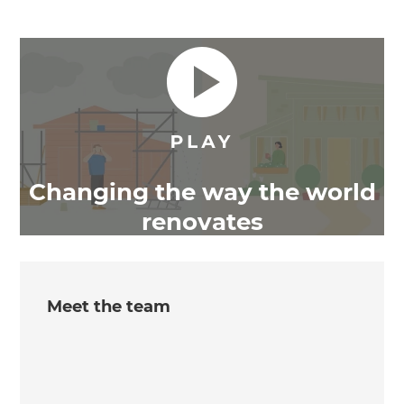
Changing the way the world
renovates
Meet the team