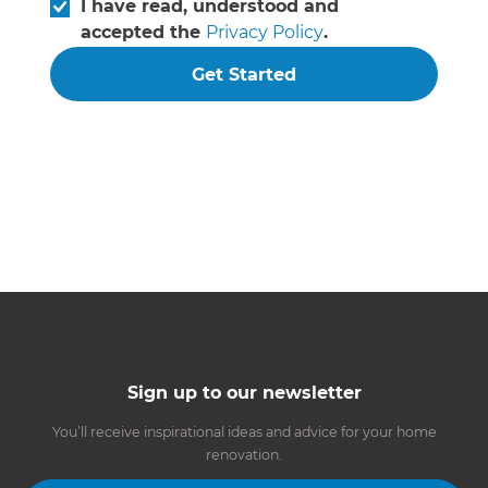
I have read, understood and
accepted the
Privacy Policy
.
Get Started
Sign up to our newsletter
You’ll receive inspirational ideas and advice for your home
renovation.