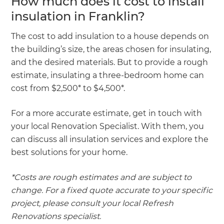
How much does it cost to install
insulation in Franklin?
The cost to add insulation to a house depends on
the building’s size, the areas chosen for insulating,
and the desired materials. But to provide a rough
estimate, insulating a three-bedroom home can
cost from $2,500* to $4,500*.
For a more accurate estimate, get in touch with
your local Renovation Specialist. With them, you
can discuss all insulation services and explore the
best solutions for your home.
*Costs are rough estimates and are subject to
change. For a fixed quote accurate to your specific
project, please consult your local Refresh
Renovations specialist.