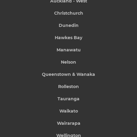
Auckland - West
Christchurch
Dunedin
Hawkes Bay
Manawatu
Nelson
Queenstown & Wanaka
Rolleston
Tauranga
Waikato
Wairarapa
Wellington