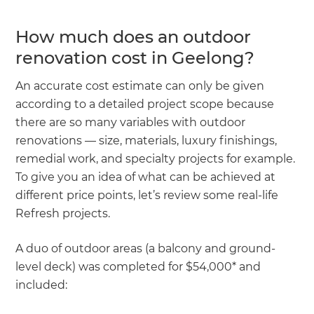
How much does an outdoor
renovation cost in Geelong?
An accurate cost estimate can only be given
according to a detailed project scope because
there are so many variables with outdoor
renovations — size, materials, luxury finishings,
remedial work, and specialty projects for example.
To give you an idea of what can be achieved at
different price points, let’s review some real-life
Refresh projects.
A duo of outdoor areas (a balcony and ground-
level deck) was completed for $54,000* and
included: