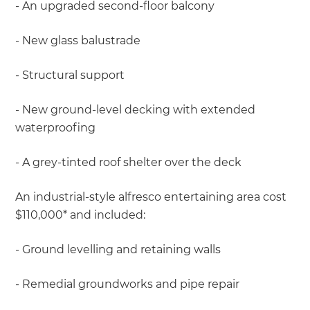
- An upgraded second-floor balcony
- New glass balustrade
- Structural support
- New ground-level decking with extended
waterproofing
- A grey-tinted roof shelter over the deck
An industrial-style alfresco entertaining area cost
$110,000* and included:
- Ground levelling and retaining walls
- Remedial groundworks and pipe repair