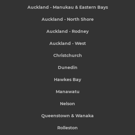
Auckland - Manukau & Eastern Bays
Auckland - North Shore
Auckland - Rodney
Auckland - West
Christchurch
Dunedin
Hawkes Bay
Manawatu
Nelson
Queenstown & Wanaka
Rolleston