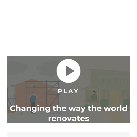
Changing the way the world
renovates