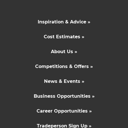
Inspiration & Advice »
Cost Estimates »
About Us »
Competitions & Offers »
News & Events »
Business Opportunities »
Career Opportunities »
Tradeperson Sign Up »