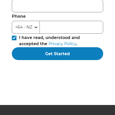
Phone
I have read, understood and
accepted the
Privacy Policy
.
Get Started