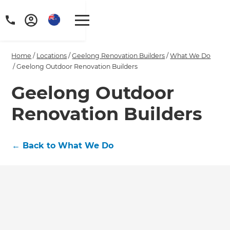
Home
/
Locations
/
Geelong Renovation Builders
/
What We Do
/
Geelong Outdoor Renovation Builders
Geelong Outdoor
Renovation Builders
←
Back to What We Do