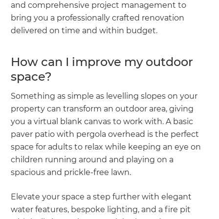
and comprehensive project management to
bring you a professionally crafted renovation
delivered on time and within budget.
How can I improve my outdoor
space?
Something as simple as levelling slopes on your
property can transform an outdoor area, giving
you a virtual blank canvas to work with. A basic
paver patio with pergola overhead is the perfect
space for adults to relax while keeping an eye on
children running around and playing on a
spacious and prickle-free lawn.
Elevate your space a step further with elegant
water features, bespoke lighting, and a fire pit