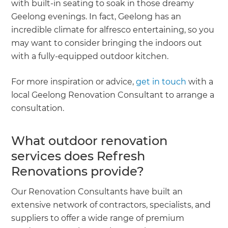
with built-in seating to soak in those dreamy
Geelong evenings. In fact, Geelong has an
incredible climate for alfresco entertaining, so you
may want to consider bringing the indoors out
with a fully-equipped outdoor kitchen.
For more inspiration or advice,
get in touch
with a
local Geelong Renovation Consultant to arrange a
consultation.
What outdoor renovation
services does Refresh
Renovations provide?
Our Renovation Consultants have built an
extensive network of contractors, specialists, and
suppliers to offer a wide range of premium