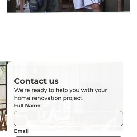
Contact us
We’re ready to help you with your
home renovation project.
Full Name
Email