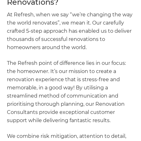
Renovations?
At Refresh, when we say “we’re changing the way
the world renovates”, we mean it. Our carefully
crafted 5-step approach has enabled us to deliver
thousands of successful renovations to
homeowners around the world.
The Refresh point of difference lies in our focus:
the homeowner. It’s our mission to create a
renovation experience that is stress-free and
memorable, in a good way! By utilising a
streamlined method of communication and
prioritising thorough planning, our Renovation
Consultants provide exceptional customer
support while delivering fantastic results.
We combine risk mitigation, attention to detail,