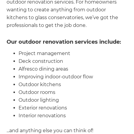
outdoor renovation services. For homeowners
wanting to create anything from outdoor
kitchens to glass conservatories, we’ve got the
professionals to get the job done.
Our outdoor renovation services include:
Project management
Deck construction
Alfresco dining areas
Improving indoor-outdoor flow
Outdoor kitchens
Outdoor rooms
Outdoor lighting
Exterior renovations
Interior renovations
...and anything else you can think of!