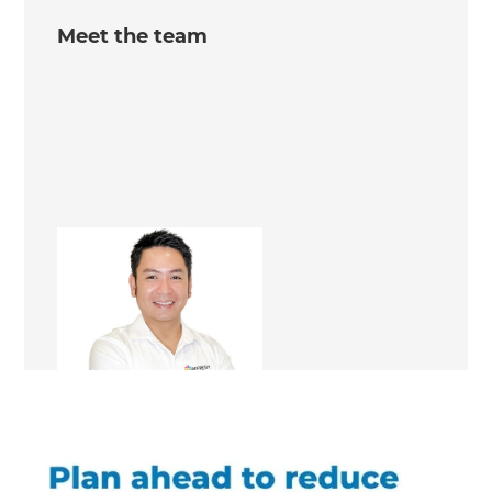
Meet the team
Erick Rante
Renovation Consultant