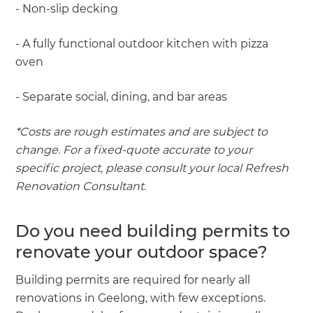
- Non-slip decking
- A fully functional outdoor kitchen with pizza
oven
- Separate social, dining, and bar areas
*Costs are rough estimates and are subject to
change. For a fixed-quote accurate to your
specific project, please consult your local Refresh
Renovation Consultant.
Do you need building permits to
renovate your outdoor space?
Building permits are required for nearly all
renovations in Geelong, with few exceptions.