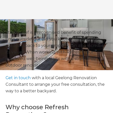
Stress relief is a recognised benefit of spending
time outside, but did you know that adding an
outdoor space to your property can also increase
its value? When working with Refresh, your
improved well-being starts with a stress-free
outdoor renovation.
Get in touch
with a local Geelong Renovation
Consultant to arrange your free consultation, the
way to a better backyard.
Why choose Refresh