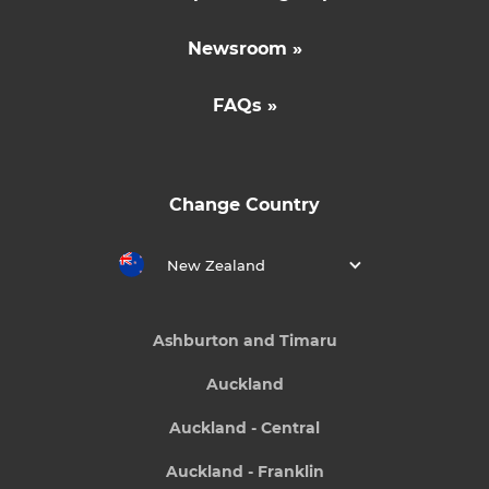
Newsroom »
FAQs »
Change Country
New Zealand
Ashburton and Timaru
Auckland
Auckland - Central
Auckland - Franklin