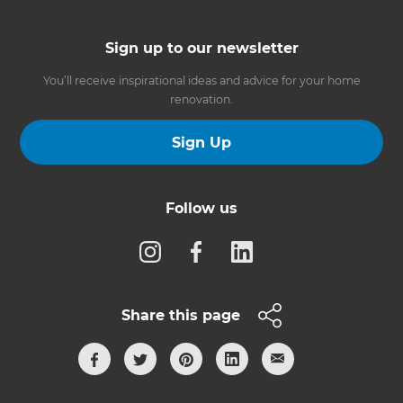
Sign up to our newsletter
You’ll receive inspirational ideas and advice for your home
renovation.
Sign Up
Follow us
Share this page