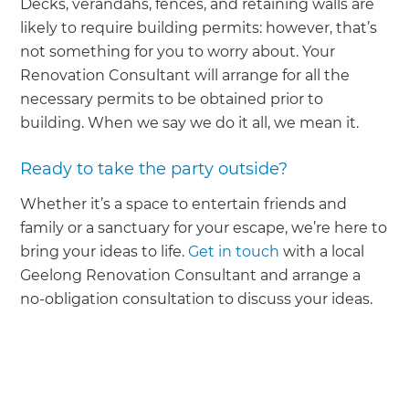
Decks, verandahs, fences, and retaining walls are
likely to require building permits: however, that’s
not something for you to worry about. Your
Renovation Consultant will arrange for all the
necessary permits to be obtained prior to
building. When we say we do it all, we mean it.
Ready to take the party outside?
Whether it’s a space to entertain friends and
family or a sanctuary for your escape, we’re here to
bring your ideas to life.
Get in touch
with a local
Geelong Renovation Consultant and arrange a
no-obligation consultation to discuss your ideas.