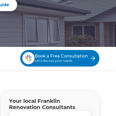
uide
Book a Free Consultation
Let’s discuss your needs
Your local Franklin
Renovation Consultants