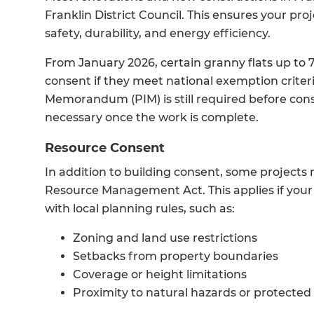
Franklin District Council. This ensures your p
safety, durability, and energy efficiency.
From January 2026, certain granny flats up to
consent if they meet national exemption criteri
Memorandum (PIM) is still required before const
necessary once the work is complete.
Resource Consent
In addition to building consent, some project
Resource Management Act. This applies if your 
with local planning rules, such as:
Zoning and land use restrictions
Setbacks from property boundaries
Coverage or height limitations
Proximity to natural hazards or protected