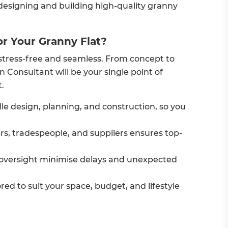
 designing and building high-quality granny
r Your Granny Flat?
stress-free and seamless. From concept to
 Consultant will be your single point of
.
e design, planning, and construction, so you
ers, tradespeople, and suppliers ensures top-
oversight minimise delays and unexpected
ored to suit your space, budget, and lifestyle