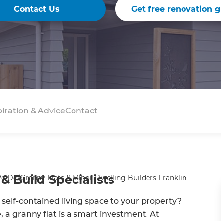
Contact Us
Get free renovation g
piration & Advice
Contact
& Build Specialists
e Do
/
Granny Flats & Minor Dwelling Builders Franklin
d self-contained living space to your property?
e, a granny flat is a smart investment. At