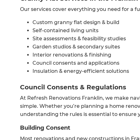
Our services cover everything you need for a fu
Custom granny flat design & build
Self-contained living units
Site assessments & feasibility studies
Garden studios & secondary suites
Interior renovations & finishing
Council consents and applications
Insulation & energy-efficient solutions
Council Consents & Regulations
At Refresh Renovations Franklin, we make navi
simple. Whether you’re planning a home renovat
understanding the rules is essential to ensure y
Building Consent
Most renovations and new constructions in Fra