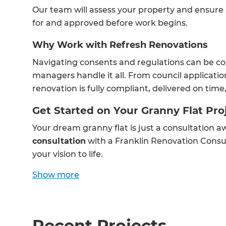
Our team will assess your property and ensure
for and approved before work begins.
Why Work with Refresh Renovations
Navigating consents and regulations can be co
managers handle it all. From council applicati
renovation is fully compliant, delivered on tim
Get Started on Your Granny Flat Pro
Your dream granny flat is just a consultation 
consultation
with a Franklin Renovation Consu
your vision to life.
Show
more
Recent Projects