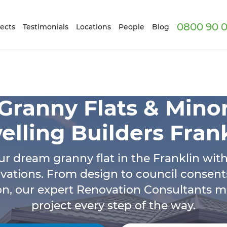
0800 90 0
ects
Testimonials
Locations
People
Blog
Granny Flats & Mino
lling Builders Fran
ur dream granny flat in the Franklin wit
vations. From design to council consent
on, our expert Renovation Consultants 
project every step of the way.