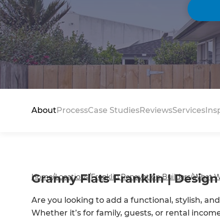
About
Process
Case Studies
Reviews
Services
Ins
Granny Flats Franklin | Design 
Home
/
Locations
/
Franklin Renovation Builders
/
What W
Are you looking to add a functional, stylish, an
Whether it’s for family, guests, or rental incom