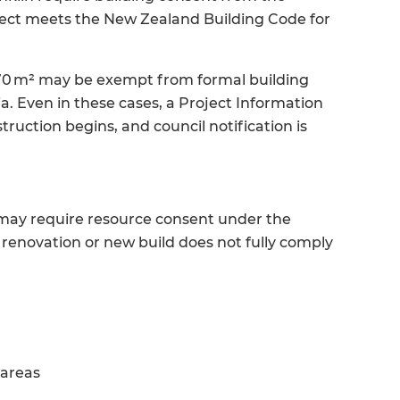
roject meets the New Zealand Building Code for
 70 m² may be exempt from formal building
a. Even in these cases, a Project Information
ruction begins, and council notification is
s may require resource consent under the
renovation or new build does not fully comply
 areas