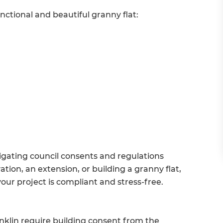
nctional and beautiful granny flat:
gating council consents and regulations
ion, an extension, or building a granny flat,
our project is compliant and stress-free.
nklin require building consent from the