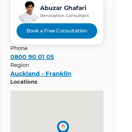
Abuzar Ghafari
Renovation Consultant
Book a Free Consultation
Phone
0800 90 01 05
Region
Auckland - Franklin
Locations