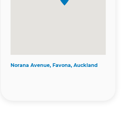
Norana Avenue, Favona, Auckland