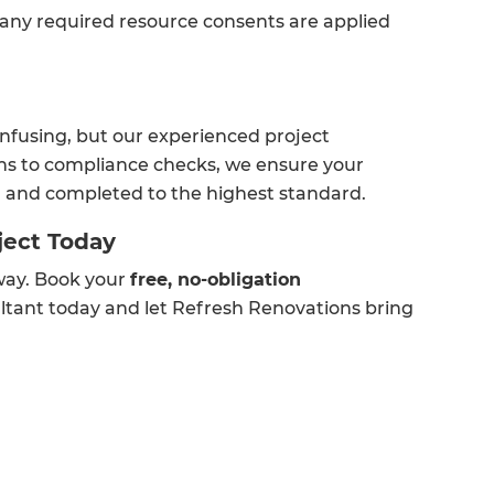
 any required resource consents are applied
nfusing, but our experienced project
ons to compliance checks, we ensure your
e, and completed to the highest standard.
ject Today
away. Book your
free, no-obligation
ltant today and let Refresh Renovations bring