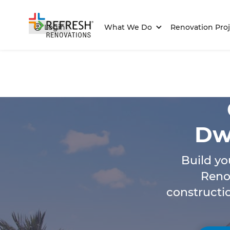
Login
What We Do
Renovation Proj
Dwe
Build yo
Reno
constructi