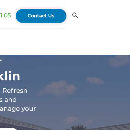
1 05
Contact Us
r
klin
h Refresh
s and
manage your