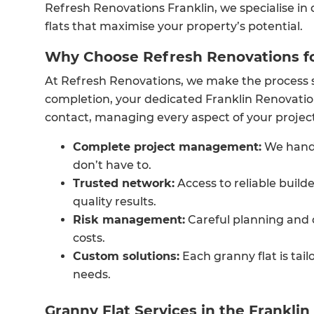
Refresh Renovations Franklin, we specialise in
flats that maximise your property’s potential.
Why Choose Refresh Renovations fo
At Refresh Renovations, we make the process 
completion, your dedicated Franklin Renovation
contact, managing every aspect of your project
Complete project management:
We handl
don’t have to.
Trusted network:
Access to reliable build
quality results.
Risk management:
Careful planning and 
costs.
Custom solutions:
Each granny flat is tail
needs.
Granny Flat Services in the Franklin