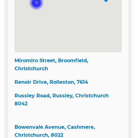
Miromiro Street, Broomfield,
Christchurch
Renoir Drive, Rolleston, 7614
Russley Road, Russley, Christchurch
8042
Bowenvale Avenue, Cashmere,
Christchurch, 8022