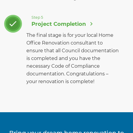
Step 5
Project Completion
The final stage is for your local Home
Office Renovation consultant to
ensure that all Council documentation
is completed and you have the
necessary Code of Compliance
documentation. Congratulations –
your renovation is complete!
Bring your dream home renovation to