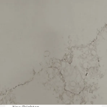
Hillsborough
Hoon Hay
Hornby
Huntsbury
Ilam
Kennedys Bush
Lansdowne
Linwood
Mairehau
Merivale
Middleton
Moncks Bay
Mount Pleasant
Murray Aynsley Hill