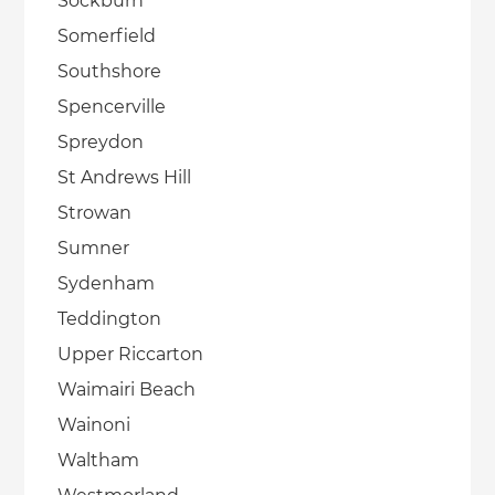
Sockburn
Somerfield
Southshore
Spencerville
Spreydon
St Andrews Hill
Strowan
Sumner
Sydenham
Teddington
Upper Riccarton
Waimairi Beach
Wainoni
Waltham