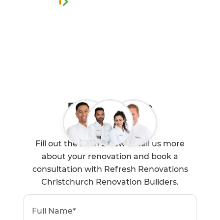
0800 90 01 05
Book a Free
Consultation
Fill out the form below to tell us more
about your renovation and book a
consultation with Refresh Renovations
Christchurch Renovation Builders.