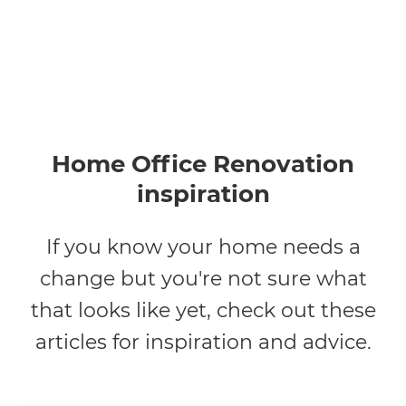
Home Office Renovation
inspiration
If you know your home needs a
change but you're not sure what
that looks like yet, check out these
articles for inspiration and advice.