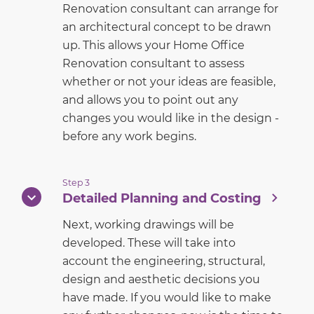
Renovation consultant can arrange for
an architectural concept to be drawn
up. This allows your Home Office
Renovation consultant to assess
whether or not your ideas are feasible,
and allows you to point out any
changes you would like in the design -
before any work begins.
Step 3
Detailed Planning and Costing
Next, working drawings will be
developed. These will take into
account the engineering, structural,
design and aesthetic decisions you
have made. If you would like to make