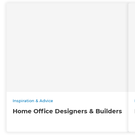
Inspiration & Advice
Home Office Designers & Builders