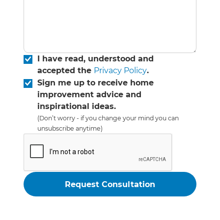
I have read, understood and
accepted the
Privacy Policy
.
Sign me up to receive home
improvement advice and
inspirational ideas.
(Don’t worry - if you change your mind you can
unsubscribe anytime)