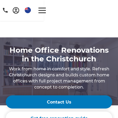
Home Office Renovations
in the Christchurch
Work from home in comfort and style. Refresh
Christchurch designs and builds custom home
offices with full project management from
concept to completion.
Contact Us