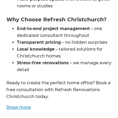
rooms or studies
Why Choose Refresh Christchurch?
End-to-end project management
– one
dedicated consultant throughout
Transparent pricing
– no hidden surprises
Local knowledge
– tailored solutions for
Christchurch homes
Stress-free renovations
– we manage every
detail
Ready to create the perfect home office? Book a
free consultation with Refresh Renovations
Christchurch today.
Show
more