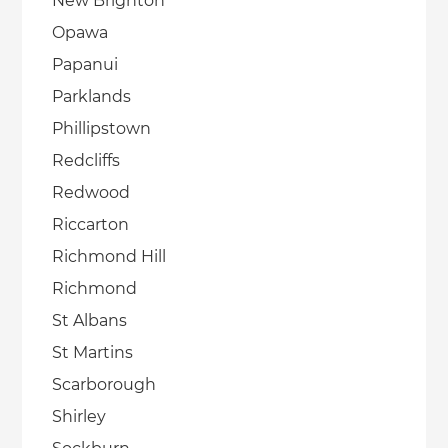
New Brighton
Opawa
Papanui
Parklands
Phillipstown
Redcliffs
Redwood
Riccarton
Richmond Hill
Richmond
St Albans
St Martins
Scarborough
Shirley