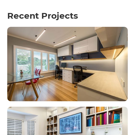
Recent Projects