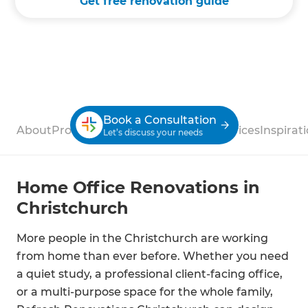
Get free renovation guide
Book a Consultation
About
Process
Case Studies
Reviews
Services
Inspirat
Let’s discuss your needs
Home Office Renovations in
Christchurch
More people in the Christchurch are working
from home than ever before. Whether you need
a quiet study, a professional client-facing office,
or a multi-purpose space for the whole family,