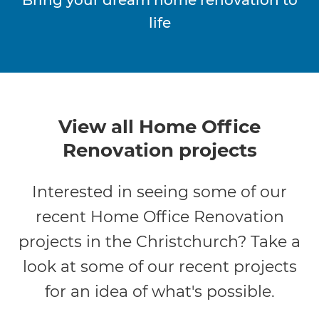
life
View all Home Office
Renovation projects
Interested in seeing some of our
recent Home Office Renovation
projects in the Christchurch? Take a
look at some of our recent projects
for an idea of what's possible.