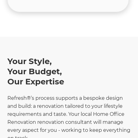
Your Style,
Your Budget,
Our Expertise
Refresh®’s process supports a bespoke design
and build: a renovation tailored to your lifestyle
requirements and taste. Your local Home Office
Renovation renovation consultant will manage
every aspect for you - working to keep everything