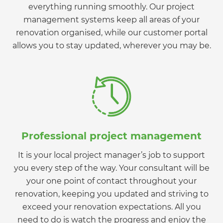
everything running smoothly. Our project
management systems keep all areas of your
renovation organised, while our customer portal
allows you to stay updated, wherever you may be.
Professional project management
It is your local project manager’s job to support
you every step of the way. Your consultant will be
your one point of contact throughout your
renovation, keeping you updated and striving to
exceed your renovation expectations. All you
need to do is watch the progress and enjoy the