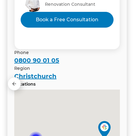
Renovation Consultant
Renovation Consultant
Renovation Consultant
Vibhas Kacker & Iti Mahajan
Book a Free Consultation
Renovation Consultant
Phone
0800 90 01 05
Region
Christchurch
Locations