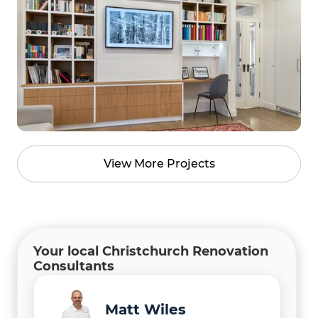
View More Projects
Your local Christchurch Renovation
Consultants
Manish Thapa
Gary Camoin
Matt Wiles