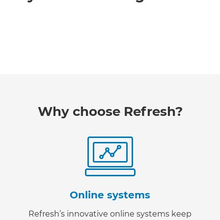
Why choose Refresh?
Online systems
Refresh’s innovative online systems keep