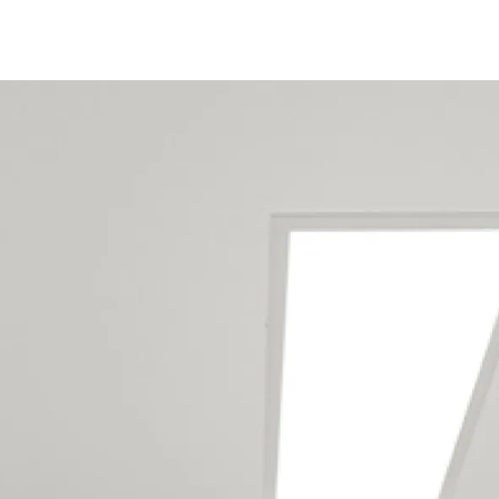
Christchurch Home Office
Renovation Builders Service
The Following Locations
Addington
Aidanfield
Aranui
Avondale
Avonhead