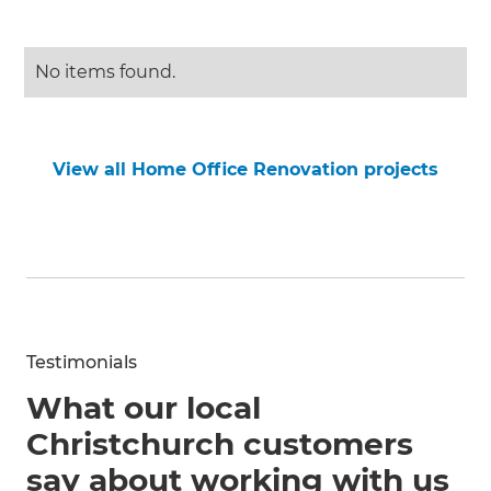
No items found.
View all Home Office Renovation projects
Testimonials
What our local
Christchurch customers
say about working with us