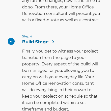
any further changes, now is the time to
do so. From there, your Home Office
Renovation consultant will present you
with a fixed-quote as well as a contract.
Step 4
Build Stage
Finally, you get to witness your project
transition from the page to your
property! Every aspect of the build will
be managed for you, allowing you to
carry on with your everyday life. Your
Home Office Renovation consultant
will do everything in their power to
keep your project on schedule so that
it can be completed within a set
timeframe and budget.