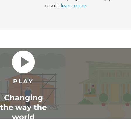
result!
learn more
Changing
the way the
world
renovates