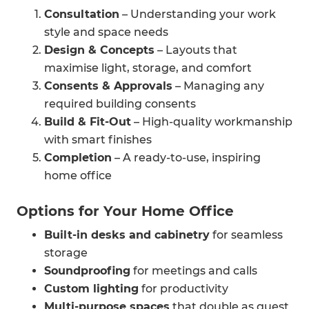
Consultation
– Understanding your work
style and space needs
Design & Concepts
– Layouts that
maximise light, storage, and comfort
Consents & Approvals
– Managing any
required building consents
Build & Fit-Out
– High-quality workmanship
with smart finishes
Completion
– A ready-to-use, inspiring
home office
Options for Your Home Office
Built-in desks and cabinetry
for seamless
storage
Soundproofing
for meetings and calls
Custom lighting
for productivity
Multi-purpose spaces
that double as guest