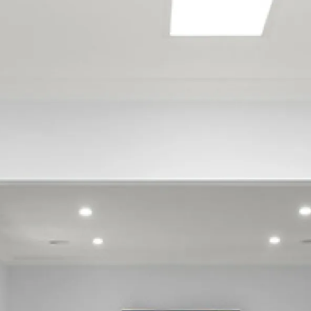
Avonside
Barrington
Beckenham
Belfast
Bexley
Bishopdale
Bottle Lake
Bromley
Brooklands
Bryndwr
Burnside
Burwood
Canterbury
Cashmere