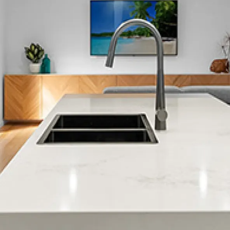
Clifton
Cracroft
Christchurch City Central
Dallington
Diamond Harbour
Duvauchelle
Edgeware
Fendalton
Ferrymead
Halswell
Harewood
Heathcote Valley
Hei Hei
Hillmorton