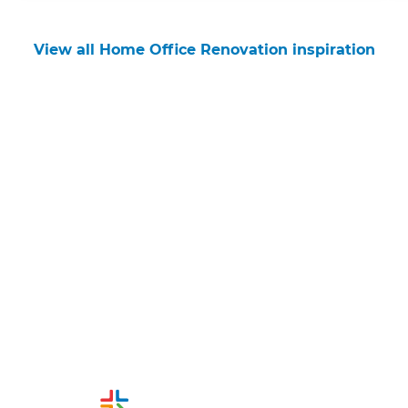
View all Home Office Renovation inspiration
Get started
Request a free consultation
from Refresh Christchurch
Renovation Builders
Or call us instead