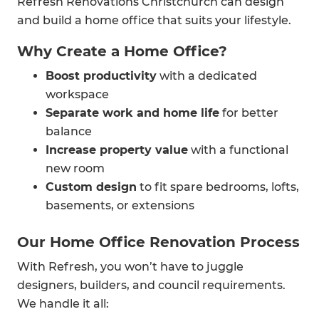
Refresh Renovations Christchurch can design
and build a home office that suits your lifestyle.
Why Create a Home Office?
Boost productivity
with a dedicated
workspace
Separate work and home life
for better
balance
Increase property value
with a functional
new room
Custom design
to fit spare bedrooms, lofts,
basements, or extensions
Our Home Office Renovation Process
With Refresh, you won’t have to juggle
designers, builders, and council requirements.
We handle it all: