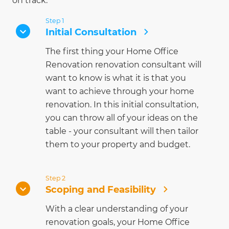
on track.
Step 1
Initial Consultation
The first thing your Home Office
Renovation renovation consultant will
want to know is what it is that you
want to achieve through your home
renovation. In this initial consultation,
you can throw all of your ideas on the
table - your consultant will then tailor
them to your property and budget.
Step 2
Scoping and Feasibility
With a clear understanding of your
renovation goals, your Home Office