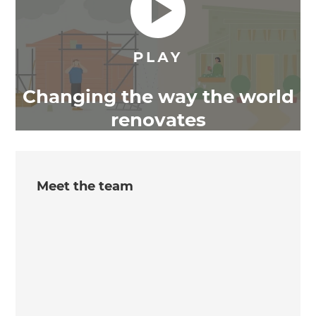
Changing the way the world
renovates
Meet the team