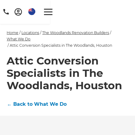
Home
/
Locations
/
The Woodlands Renovation Builders
/
What We Do
/
Attic Conversion Specialists in The Woodlands, Houston
Attic Conversion
Specialists in The
Woodlands, Houston
←
Back to What We Do