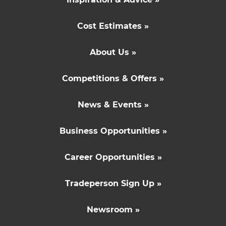
Cost Estimates »
About Us »
Competitions & Offers »
News & Events »
Business Opportunities »
Career Opportunities »
Tradeperson Sign Up »
Newsroom »