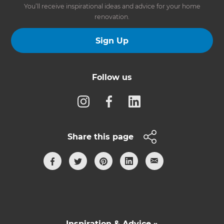
You’ll receive inspirational ideas and advice for your home
renovation.
Sign Up
Follow us
Share this page
Inspiration & Advice »