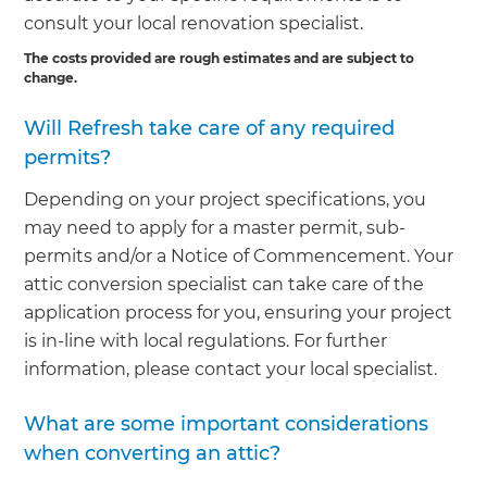
consult your local renovation specialist.
The costs provided are rough estimates and are subject to
change.
Will Refresh take care of any required
permits?
Depending on your project specifications, you
may need to apply for a master permit, sub-
permits and/or a Notice of Commencement. Your
attic conversion specialist can take care of the
application process for you, ensuring your project
is in-line with local regulations. For further
information, please contact your local specialist.
What are some important considerations
when converting an attic?