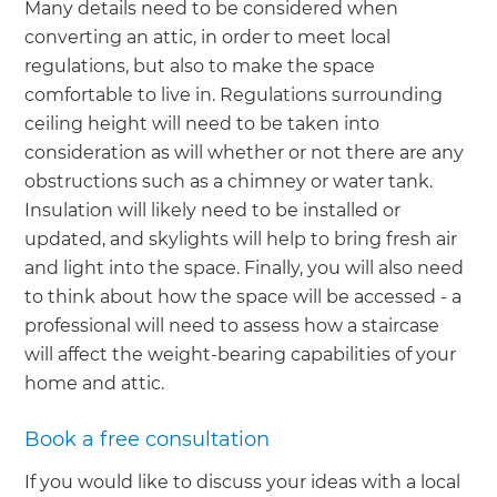
Many details need to be considered when
converting an attic, in order to meet local
regulations, but also to make the space
comfortable to live in. Regulations surrounding
ceiling height will need to be taken into
consideration as will whether or not there are any
obstructions such as a chimney or water tank.
Insulation will likely need to be installed or
updated, and skylights will help to bring fresh air
and light into the space. Finally, you will also need
to think about how the space will be accessed - a
professional will need to assess how a staircase
will affect the weight-bearing capabilities of your
home and attic.
Book a free consultation
If you would like to discuss your ideas with a local