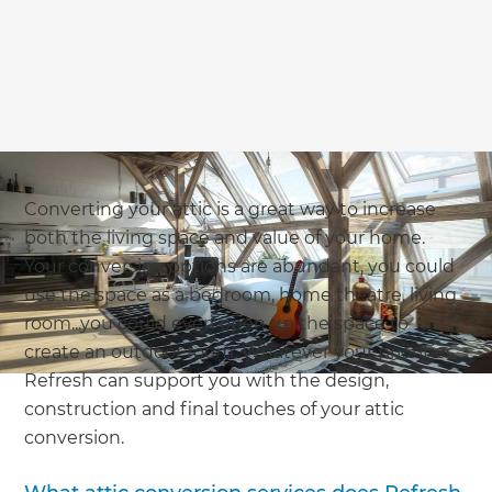
Converting your attic is a great way to increase
both the living space and value of your home.
Your conversion options are abundant, you could
use the space as a bedroom, home theatre, living
room...you could even open up the space to
create an outdoor room. Whatever your priorities,
Refresh can support you with the design,
construction and final touches of your attic
conversion.