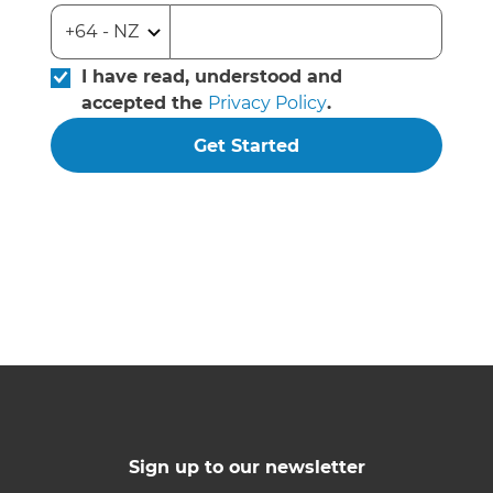
I have read, understood and
accepted the
Privacy Policy
.
Get Started
Sign up to our newsletter