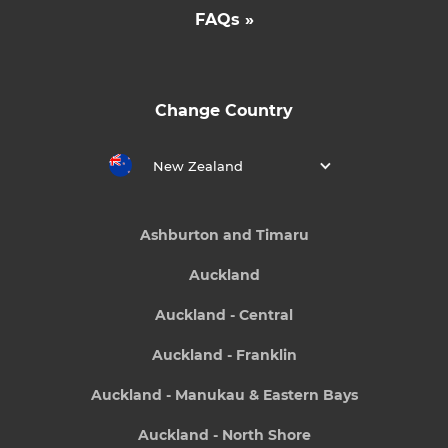
FAQs »
Change Country
New Zealand
Ashburton and Timaru
Auckland
Auckland - Central
Auckland - Franklin
Auckland - Manukau & Eastern Bays
Auckland - North Shore