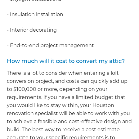
- Insulation installation
- Interior decorating
- End-to-end project management
How much will it cost to convert my attic?
There is a lot to consider when entering a loft
conversion project, and costs can quickly add up
to $100,000 or more, depending on your
requirements. If you have a limited budget that
you would like to stay within, your Houston
renovation specialist will be able to work with you
to achieve a feasible and cost-effective design and
build. The best way to receive a cost estimate
accurate to your specific requirements is to