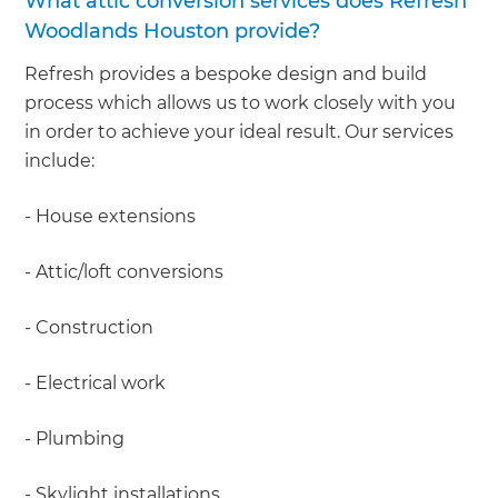
What attic conversion services does Refresh
Woodlands Houston provide?
Refresh provides a bespoke design and build
process which allows us to work closely with you
in order to achieve your ideal result. Our services
include:
- House extensions
- Attic/loft conversions
- Construction
- Electrical work
- Plumbing
- Skylight installations