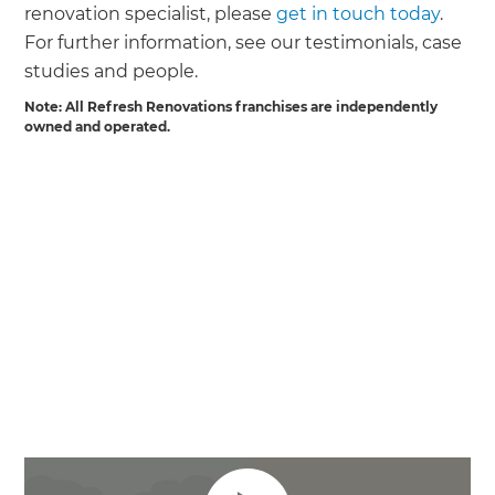
renovation specialist, please
get in touch today
.
For further information, see our testimonials, case
studies and people.
Note: All Refresh Renovations franchises are independently
owned and operated.