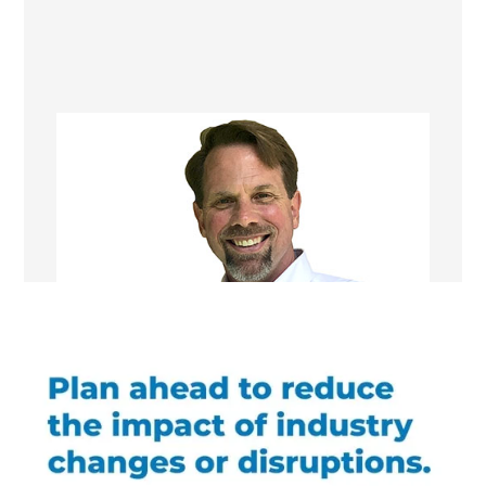
Robert Setzekorn
Franchise Manager/ Remodeling
Consultant