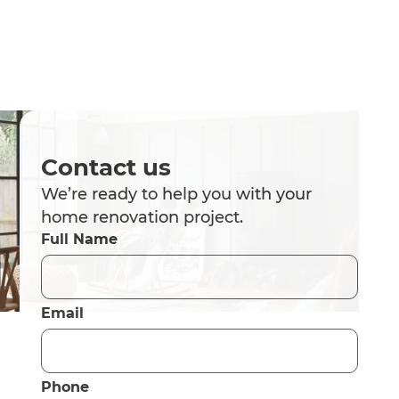
Contact us
We’re ready to help you with your
home renovation project.
Full Name
Email
Phone