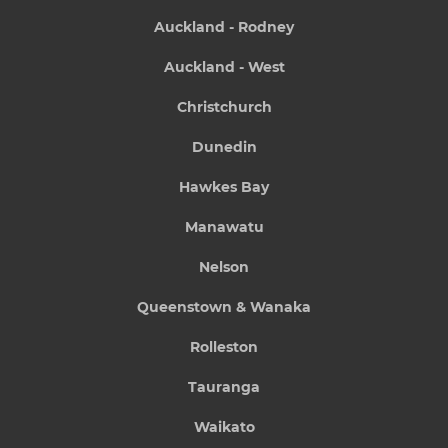
Auckland - Rodney
Auckland - West
Christchurch
Dunedin
Hawkes Bay
Manawatu
Nelson
Queenstown & Wanaka
Rolleston
Tauranga
Waikato