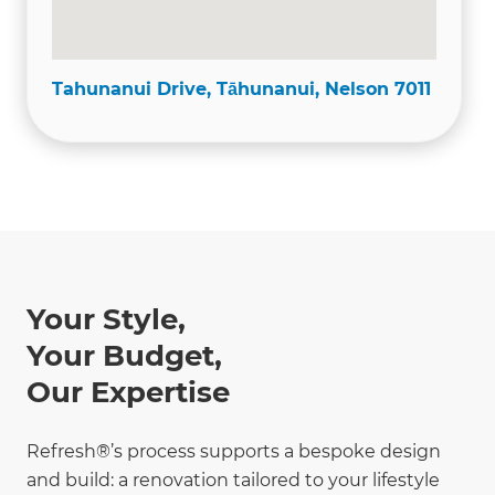
Tahunanui Drive, Tāhunanui, Nelson 7011
Your Style,
Your Budget,
Our Expertise
Refresh®’s process supports a bespoke design
and build: a renovation tailored to your lifestyle