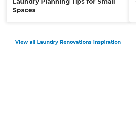
Laundry Planning Tips for Small
Spaces
View all Laundry Renovations inspiration
Get started
Request a free consultation
from Refresh Nelson
Renovation Builders