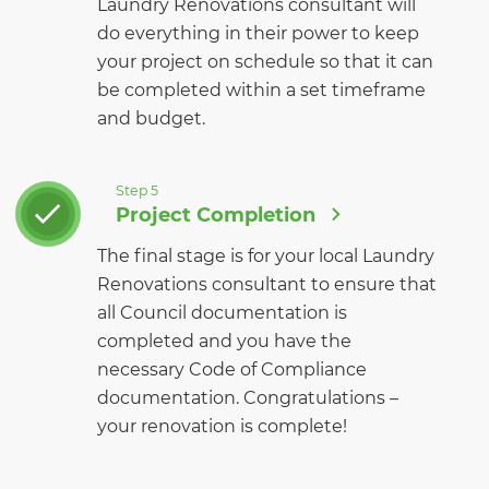
Laundry Renovations consultant will
do everything in their power to keep
your project on schedule so that it can
be completed within a set timeframe
and budget.
Step 5
Project Completion
The final stage is for your local Laundry
Renovations consultant to ensure that
all Council documentation is
completed and you have the
necessary Code of Compliance
documentation. Congratulations –
your renovation is complete!