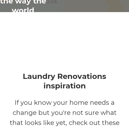
the way the
world
renovates
Laundry Renovations
inspiration
If you know your home needs a
change but you're not sure what
that looks like yet, check out these