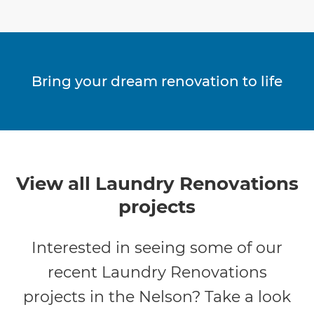
Bring your dream renovation to life
View all Laundry Renovations
projects
Interested in seeing some of our
recent Laundry Renovations
projects in the Nelson? Take a look