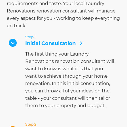
requirements and taste. Your local Laundry
Renovations renovation consultant will manage
every aspect for you - working to keep everything
on track.
Step 1
Initial Consultation
The first thing your Laundry
Renovations renovation consultant will
want to know is what it is that you
want to achieve through your home
renovation. In this initial consultation,
you can throw all of your ideas on the
table - your consultant will then tailor
them to your property and budget.
Step 2