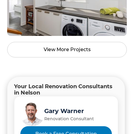
View More Projects
Your Local Renovation Consultants
in Nelson
Gary Warner
Renovation Consultant
Book a Free Consultation