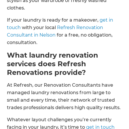
stylish as your wardrobe of freshly washed
clothes.
If your laundry is ready for a makeover,
get in
touch
with your local
Refresh Renovation
Consultant in Nelson
for a free, no obligation,
consultation.
What laundry renovation
services does Refresh
Renovations provide?
At Refresh, our Renovation Consultants have
managed laundry renovations from large to
small and every time, their network of trusted
trades professionals delivers high quality results.
Whatever layout challenges you’re currently
facing in your laundry, it’s time to
get in touch