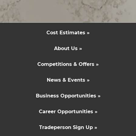
Inspiration & Advice »
Cost Estimates »
About Us »
Competitions & Offers »
News & Events »
Business Opportunities »
Career Opportunities »
Tradeperson Sign Up »