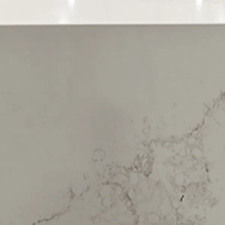
Sign up to our newsletter
You’ll receive inspirational ideas and advice for your home
renovation.
Sign Up
Follow us
Share this page