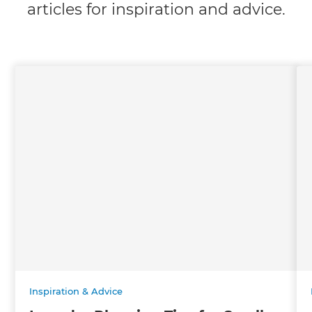
articles for inspiration and advice.
Inspiration & Advice