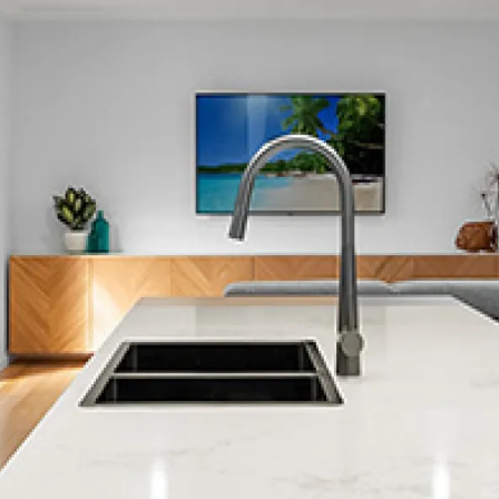
The Brook
The Wood
Toi Toi
Wakatu
Washington Valley
Richmond
Or see a full list of locations →