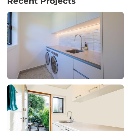
Recent Projects