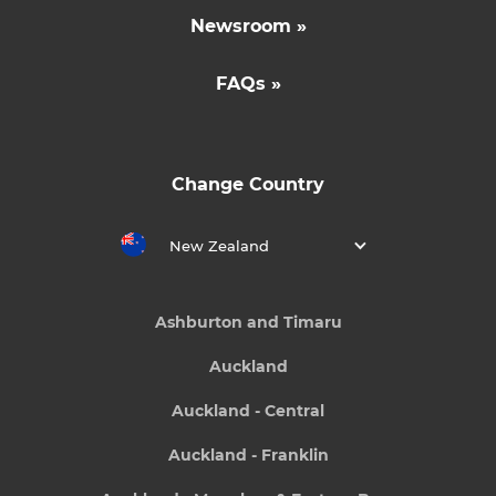
Newsroom »
FAQs »
Change Country
New Zealand
Ashburton and Timaru
Auckland
Auckland - Central
Auckland - Franklin