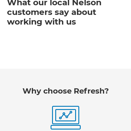
What our local Nelson
customers say about
working with us
Why choose Refresh?