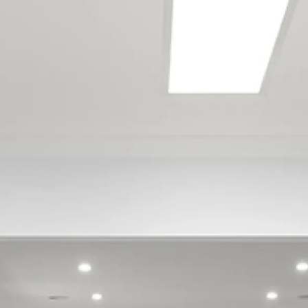
Bishopdale
Britannia Heights
Enner Glynn
Maitai
Marybank
Moana
Monaco
Nelson
Nelson Airport
Nelson South
Port Nelson
Stepneyville
Stoke
Tahunanui