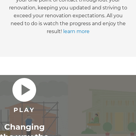
renovation, keeping you updated and striving to
exceed your renovation expectations. All you
need to do is watch the progress and enjoy the
result!
learn more
Changing