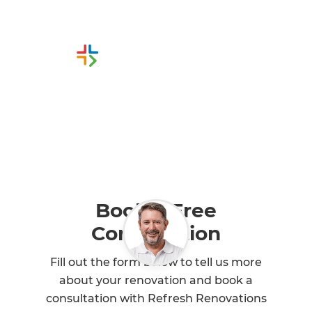
Or call us instead
0800 90 01 06
Book a Free
Consultation
Fill out the form below to tell us more
about your renovation and book a
consultation with Refresh Renovations