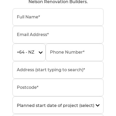
Nelson Renovation Builders.