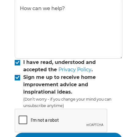
I have read, understood and
accepted the
Privacy Policy
.
Sign me up to receive home
improvement advice and
inspirational ideas.
(Don’t worry - if you change your mind you can
unsubscribe anytime)