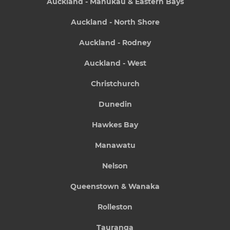
Auckland - Manukau & Eastern Bays
Auckland - North Shore
Auckland - Rodney
Auckland - West
Christchurch
Dunedin
Hawkes Bay
Manawatu
Nelson
Queenstown & Wanaka
Rolleston
Tauranga