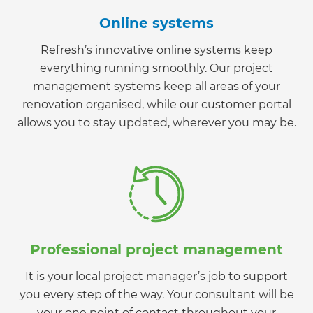
Online systems
Refresh’s innovative online systems keep
everything running smoothly. Our project
management systems keep all areas of your
renovation organised, while our customer portal
allows you to stay updated, wherever you may be.
Professional project management
It is your local project manager’s job to support
you every step of the way. Your consultant will be
your one point of contact throughout your