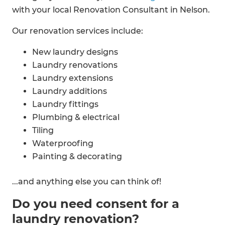
with your local Renovation Consultant in Nelson.
Our renovation services include:
New laundry designs
Laundry renovations
Laundry extensions
Laundry additions
Laundry fittings
Plumbing & electrical
Tiling
Waterproofing
Painting & decorating
...and anything else you can think of!
Do you need consent for a
laundry renovation?