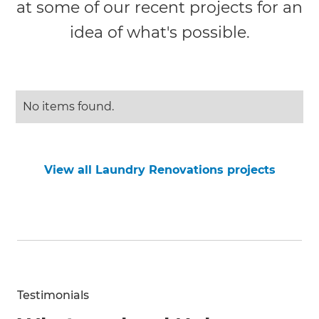
at some of our recent projects for an
idea of what's possible.
No items found.
View all Laundry Renovations projects
Testimonials