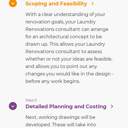
Scoping and Feasibility
With a clear understanding of your
renovation goals, your Laundry
Renovations consultant can arrange
for an architectural concept to be
drawn up. This allows your Laundry
Renovations consultant to assess
whether or not your ideas are feasible,
and allows you to point out any
changes you would like in the design -
before any work begins.
Step 3
Detailed Planning and Costing
Next, working drawings will be
developed. These will take into