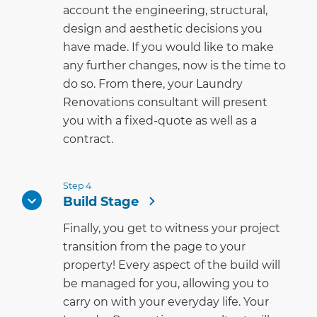
account the engineering, structural,
design and aesthetic decisions you
have made. If you would like to make
any further changes, now is the time to
do so. From there, your Laundry
Renovations consultant will present
you with a fixed-quote as well as a
contract.
Step 4
Build Stage
Finally, you get to witness your project
transition from the page to your
property! Every aspect of the build will
be managed for you, allowing you to
carry on with your everyday life. Your