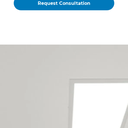
Nelson Laundry Renovations
Builders Service The Following
Locations
Annesbrook
Atawhai
Beachville