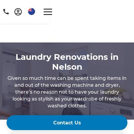
Laundry Renovations in
Nelson‍
Given so much time can be spent taking items in
and out of the washing machine and dryer,
there’s no reason not to have your laundry
looking as stylish as your wardrobe of freshly
washed clothes.
Contact Us