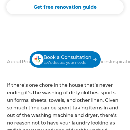
Get free renovation guide
Book a Consultation
About
Process
Case Studies
Reviews
Services
Inspirat
Let’s discuss your needs
If there’s one chore in the house that’s never
ending it’s the washing of dirty clothes, sports
uniforms, sheets, towels, and other linen. Given
so much time can be spent taking items in and
out of the washing machine and dryer, there’s
no reason not to have your laundry looking as