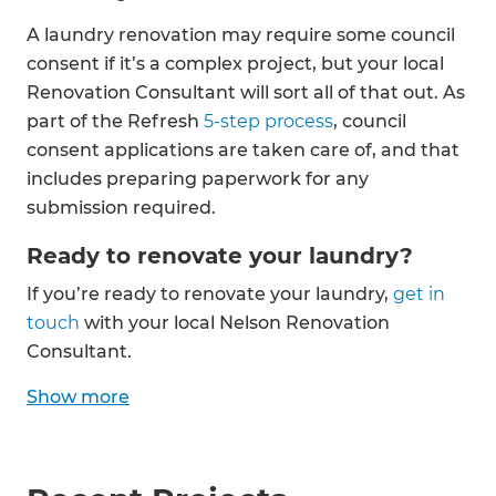
A laundry renovation may require some council
consent if it’s a complex project, but your local
Renovation Consultant will sort all of that out. As
part of the Refresh
5-step process
, council
consent applications are taken care of, and that
includes preparing paperwork for any
submission required.
Ready to renovate your laundry?
If you’re ready to renovate your laundry,
get in
touch
with your local Nelson Renovation
Consultant.
Show
more