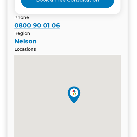
Phone
0800 90 01 06
Region
Nelson
Locations