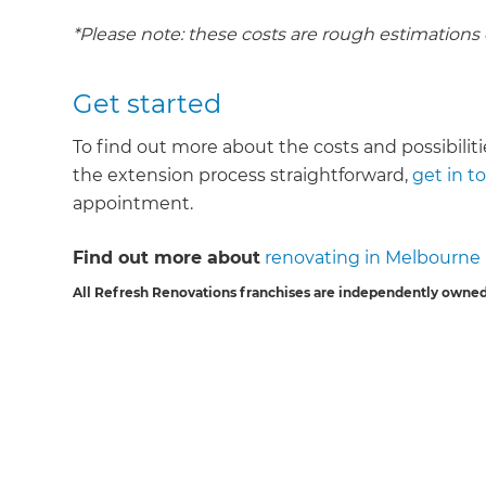
*Please note: these costs are rough estimations
Get started
To find out more about the costs and possibilit
the extension process straightforward,
get in t
appointment.
Find out more about
renovating in Melbourne
All Refresh Renovations franchises are independently owned