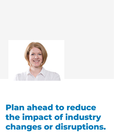
Amber Cree
Interior Designer