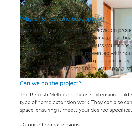
with home extensions.
Why is Refresh the best option?
Refresh offers a world-leading renovation pro
to budget. Once a renovation specialist has hear
consultation where you can discuss your ideas 
Moving forward, you will be presented with hou
agreed upon design and fixed-quote are accept
and you can enjoy updates from your specialist,
Can we do the project?
The Refresh Melbourne house extension builders
type of home extension work. They can also car
space, ensuring it meets your desired specificat
- Ground floor extensions