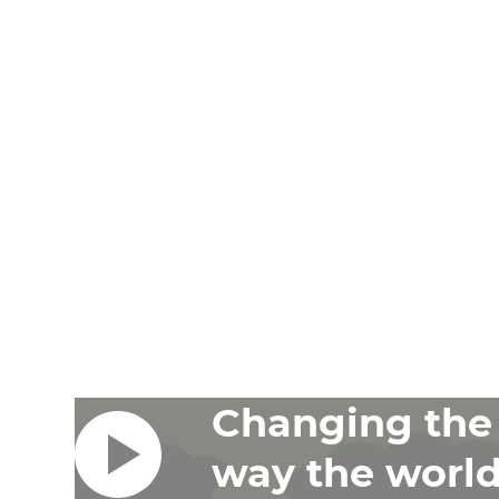
Changing the
way the worl