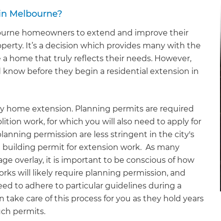
in Melbourne?
ourne homeowners to extend and improve their
erty. It’s a decision which provides many with the
a home that truly reflects their needs. However,
know before they begin a residential extension in
any home extension. Planning permits are required
lition work, for which you will also need to apply for
anning permission are less stringent in the city's
a building permit for extension work. As many
age overlay, it is important to be conscious of how
ks will likely require planning permission, and
need to adhere to particular guidelines during a
 take care of this process for you as they hold years
uch permits.