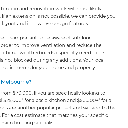
xtension and renovation work will most likely
If an extension is not possible, we can provide you
d layout and innovative design features.
e, it's important to be aware of subfloor
n order to improve ventilation and reduce the
ditional weatherboards especially need to be
is not blocked during any additions. Your local
r requirements for your home and property.
 Melbourne?
 from $70,000. If you are specifically looking to
l $25,000* for a basic kitchen and $50,000+* for a
ons are another popular project and will add to the
 For a cost estimate that matches your specific
sion building specialist.