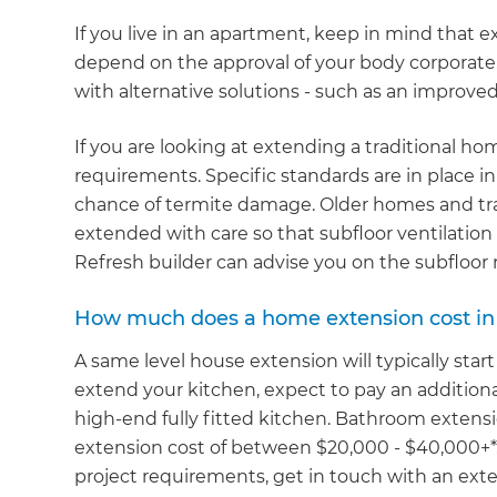
If you live in an apartment, keep in mind that e
depend on the approval of your body corporate. 
with alternative solutions - such as an improve
If you are looking at extending a traditional hom
requirements. Specific standards are in place i
chance of termite damage. Older homes and tra
extended with care so that subfloor ventilation 
Refresh builder can advise you on the subfloo
How much does a home extension cost in
A same level house extension will typically start
extend your kitchen, expect to pay an additiona
high-end fully fitted kitchen. Bathroom extensi
extension cost of between $20,000 - $40,000+*.
project requirements, get in touch with an exten