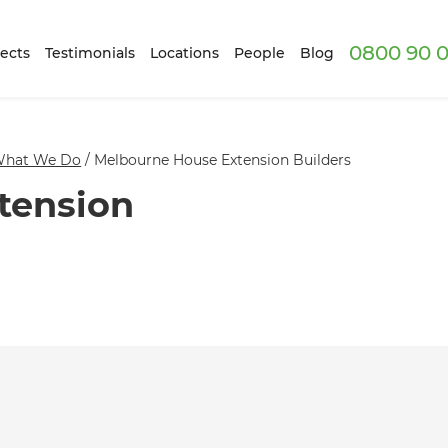
0800 90 0
ects
Testimonials
Locations
People
Blog
hat We Do
/
Melbourne House Extension Builders
tension