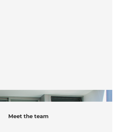
Meet the team