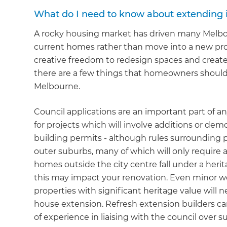
What do I need to know about extending 
A rocky housing market has driven many Melb
current homes rather than move into a new prop
creative freedom to redesign spaces and create 
there are a few things that homeowners should 
Melbourne.
Council applications are an important part of 
for projects which will involve additions or demo
building permits - although rules surrounding pl
outer suburbs, many of which will only require 
homes outside the city centre fall under a herit
this may impact your renovation. Even minor wor
properties with significant heritage value will 
house extension. Refresh extension builders can
of experience in liaising with the council over s