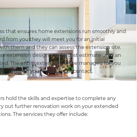
cess that ensures home extensions run smoothly and
d from you they will meet you for an initial
with them and they can assess the extension site.
se extension designs and a cost estimate until an
ed. The entire extension will be managed for you
 who will be your one point of contact.
 hold the skills and expertise to complete any
ry out further renovation work on your extended
ions. The services they offer include: