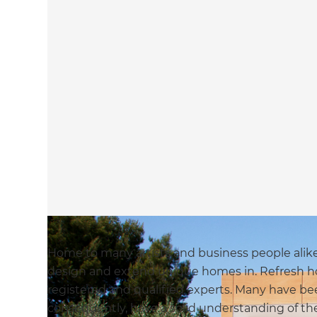
Home to many artists and business people alike, 
design and extend unique homes in. Refresh ho
registered and qualified experts. Many have bee
consequently, have a solid understanding of t