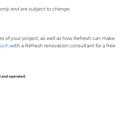
 only and are subject to change.
ies of your project, as well as how Refresh can make
ouch
with a Refresh renovation consultant for a free
 and operated.