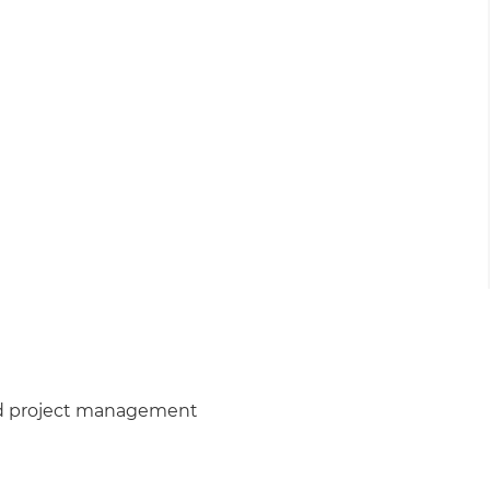
nd project management