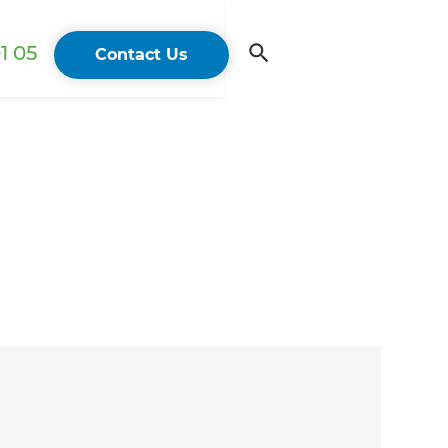
1 05
Contact Us