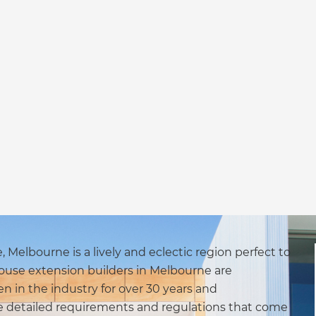
Melbourne is a lively and eclectic region perfect to
use extension builders in Melbourne are
n in the industry for over 30 years and
he detailed requirements and regulations that come