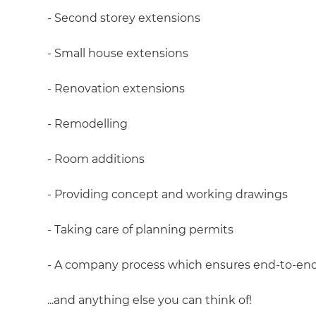
- Second storey extensions
- Small house extensions
- Renovation extensions
- Remodelling
- Room additions
- Providing concept and working drawings
- Taking care of planning permits
- A company process which ensures end-to-e
...and anything else you can think of!