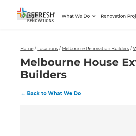
Login
What We Do
Renovation Proj
Home
/
Locations
/
Melbourne Renovation Builders
/
W
Melbourne House Ex
Builders
←
Back to What We Do