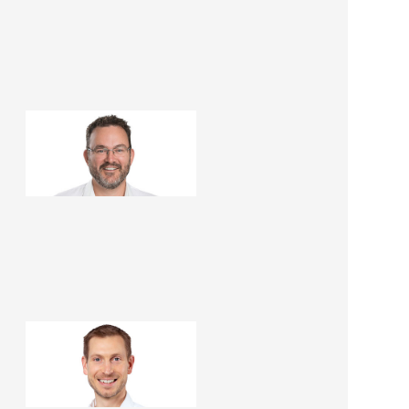
Leigh McDonald
Renovation Consultant
Paul Cree
Renovation Consultant