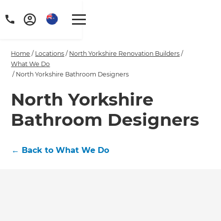
Home
/
Locations
/
North Yorkshire Renovation Builders
/
What We Do
/
North Yorkshire Bathroom Designers
North Yorkshire
Bathroom Designers
←
Back to What We Do