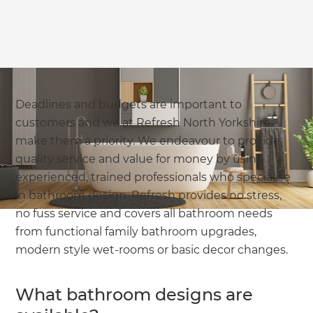
Deadlines and budgets are important to
customers and we at Refresh North Yorkshire
make them a priority. We endeavour to provide
quality service and value for money by using
experienced, trained professionals who specialise
in bathroom design. Refresh provides no stress,
no fuss service and covers all bathroom needs
from functional family bathroom upgrades,
modern style wet-rooms or basic decor changes.
What bathroom designs are