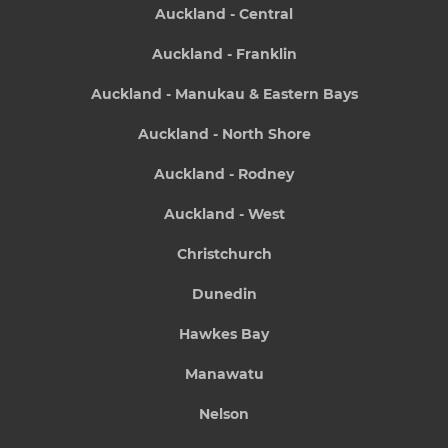
Auckland - Central
Auckland - Franklin
Auckland - Manukau & Eastern Bays
Auckland - North Shore
Auckland - Rodney
Auckland - West
Christchurch
Dunedin
Hawkes Bay
Manawatu
Nelson