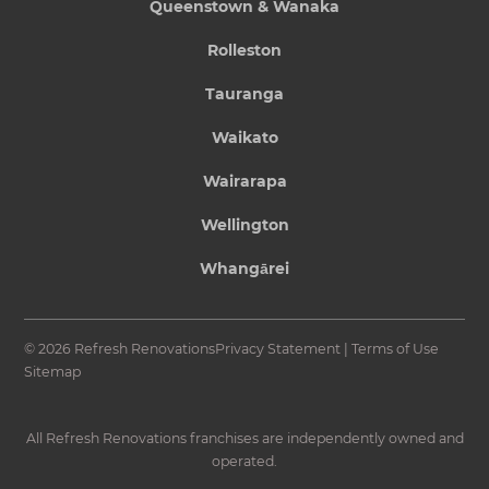
Queenstown & Wanaka
Rolleston
Tauranga
Waikato
Wairarapa
Wellington
Whangārei
© 2026 Refresh Renovations
Privacy Statement
|
Terms of Use
Sitemap
All Refresh Renovations franchises are independently owned and
operated.