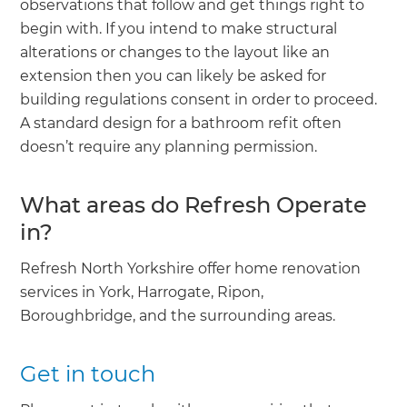
observations that follow and get things right to
begin with. If you intend to make structural
alterations or changes to the layout like an
extension then you can likely be asked for
building regulations consent in order to proceed.
A standard design for a bathroom refit often
doesn’t require any planning permission.
What areas do Refresh Operate
in?
Refresh North Yorkshire offer home renovation
services in York, Harrogate, Ripon,
Boroughbridge, and the surrounding areas.
Get in touch