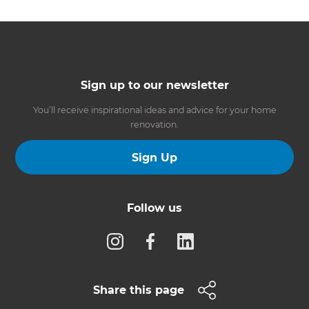
Sign up to our newsletter
You’ll receive inspirational ideas and advice for your home
renovation.
Sign Up
Follow us
Share this page