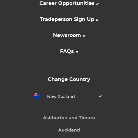
Career Opportunities »
Tradeperson Sign Up »
Newsroom »
FAQs »
Change Country
New Zealand
Ashburton and Timaru
Auckland