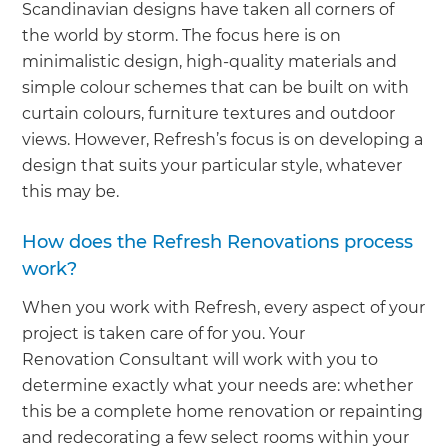
Scandinavian designs have taken all corners of
the world by storm. The focus here is on
minimalistic design, high-quality materials and
simple colour schemes that can be built on with
curtain colours, furniture textures and outdoor
views. However, Refresh’s focus is on developing a
design that suits your particular style, whatever
this may be.
How does the Refresh Renovations process
work?
When you work with Refresh, every aspect of your
project is taken care of for you. Your
Renovation Consultant will work with you to
determine exactly what your needs are: whether
this be a complete home renovation or repainting
and redecorating a few select rooms within your