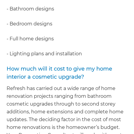
- Bathroom designs
- Bedroom designs
- Full home designs
- Lighting plans and installation
How much will it cost to give my home
interior a cosmetic upgrade?
Refresh has carried out a wide range of home
renovation projects ranging from bathroom
cosmetic upgrades through to second storey
additions, home extensions and complete home
updates. The deciding factor in the cost of most
home renovations is the homeowner’s budget.