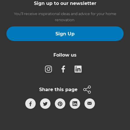
Sign up to our newsletter
You’ll receive inspirational ideas and advice for your home
renovation.
Sign Up
Follow us
Share this page