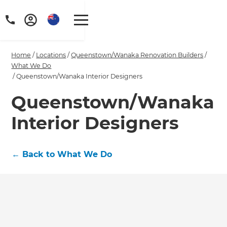
Home
/
Locations
/
Queenstown/Wanaka Renovation Builders
/
What We Do
/
Queenstown/Wanaka Interior Designers
Queenstown/Wanaka
Interior Designers
←
Back to What We Do