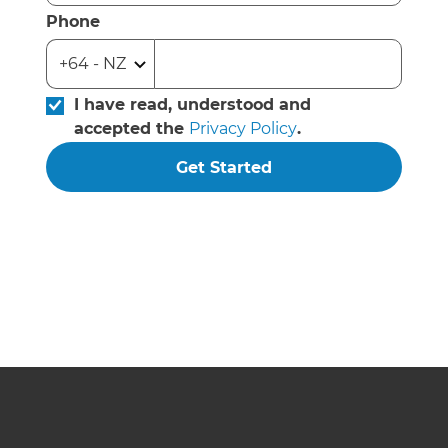
Phone
I have read, understood and
accepted the
Privacy Policy
.
Get Started