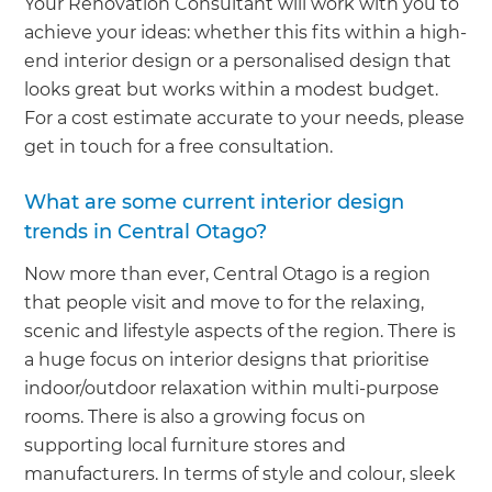
Your Renovation Consultant will work with you to
achieve your ideas: whether this fits within a high-
end interior design or a personalised design that
looks great but works within a modest budget.
For a cost estimate accurate to your needs, please
get in touch for a free consultation.
What are some current interior design
trends in Central Otago?
Now more than ever, Central Otago is a region
that people visit and move to for the relaxing,
scenic and lifestyle aspects of the region. There is
a huge focus on interior designs that prioritise
indoor/outdoor relaxation within multi-purpose
rooms. There is also a growing focus on
supporting local furniture stores and
manufacturers. In terms of style and colour, sleek