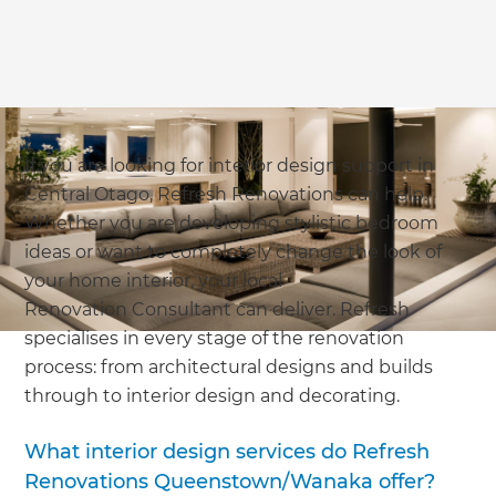
If you are looking for interior design support in
Central Otago, Refresh Renovations can help.
Whether you are developing stylistic bedroom
ideas or want to completely change the look of
your home interior, your local
Renovation Consultant can deliver. Refresh
specialises in every stage of the renovation
process: from architectural designs and builds
through to interior design and decorating.
What interior design services do Refresh
Renovations Queenstown/Wanaka offer?