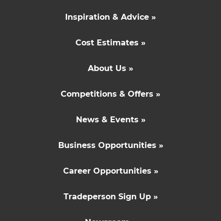
Inspiration & Advice »
Cost Estimates »
About Us »
Competitions & Offers »
News & Events »
Business Opportunities »
Career Opportunities »
Tradeperson Sign Up »