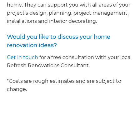
home. They can support you with all areas of your
project’s design, planning, project management,
installations and interior decorating.
Would you like to discuss your home
renovation ideas?
Get in touch
for a free consultation with your local
Refresh Renovations Consultant.
*Costs are rough estimates and are subject to
change.