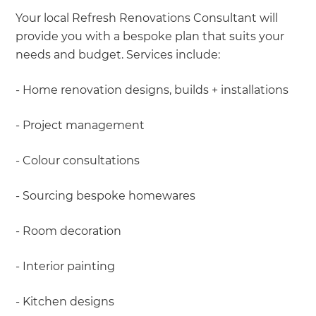
Your local Refresh Renovations Consultant will
provide you with a bespoke plan that suits your
needs and budget. Services include:
- Home renovation designs, builds + installations
- Project management
- Colour consultations
- Sourcing bespoke homewares
- Room decoration
- Interior painting
- Kitchen designs