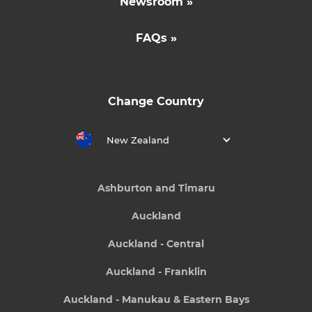
Newsroom »
FAQs »
Change Country
New Zealand
Ashburton and Timaru
Auckland
Auckland - Central
Auckland - Franklin
Auckland - Manukau & Eastern Bays