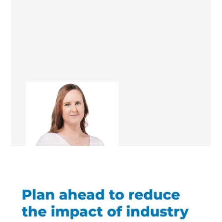
Kathleen Magon
Renovation Consultant