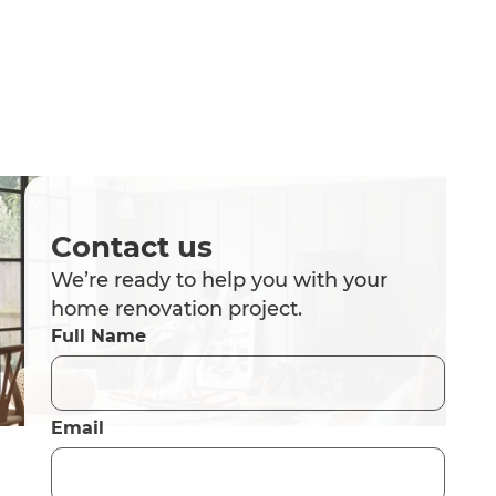
Contact us
We’re ready to help you with your
home renovation project.
Full Name
Email