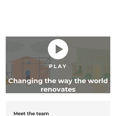
Changing the way the world
renovates
Meet the team