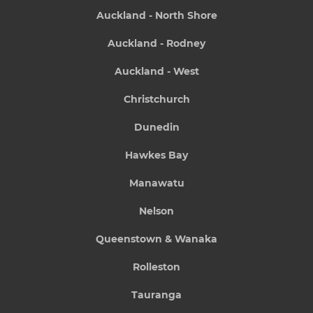
Auckland - North Shore
Auckland - Rodney
Auckland - West
Christchurch
Dunedin
Hawkes Bay
Manawatu
Nelson
Queenstown & Wanaka
Rolleston
Tauranga