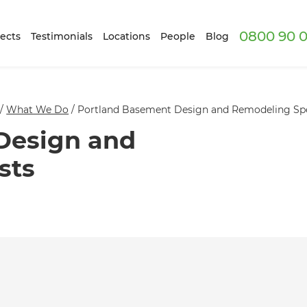
0800 90 0
ects
Testimonials
Locations
People
Blog
/
What We Do
/
Portland Basement Design and Remodeling Spe
Design and
sts