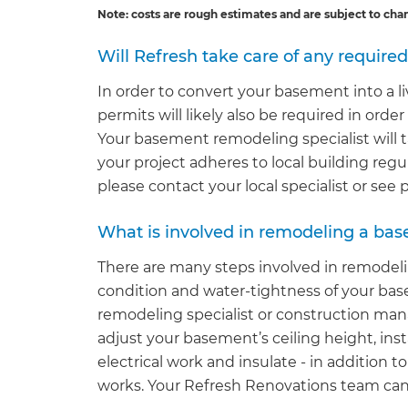
Note: costs are rough estimates and are subject to cha
Will Refresh take care of any require
In order to convert your basement into a li
permits will likely also be required in orde
Your basement remodeling specialist will t
your project adheres to local building regu
please contact your local specialist or see
What is involved in remodeling a bas
There are many steps involved in remodel
condition and water-tightness of your ba
remodeling specialist or construction man
adjust your basement’s ceiling height, inst
electrical work and insulate - in addition t
works. Your Refresh Renovations team can ta