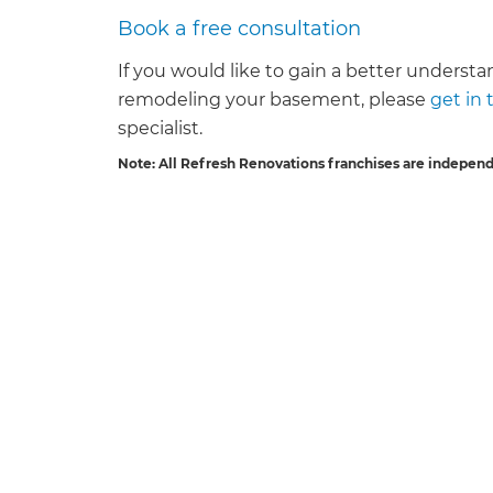
Book a free consultation
If you would like to gain a better understan
remodeling your basement, please
get in
specialist.
Note: All Refresh Renovations franchises are indepen