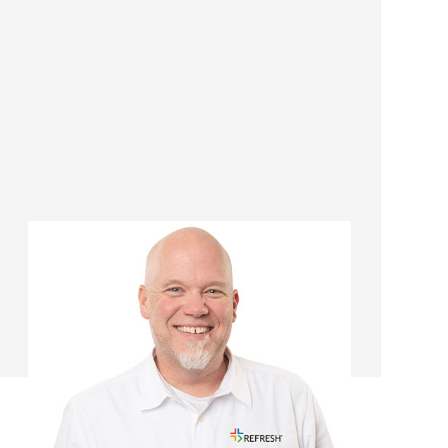
Chris Kuhr
Managing Director/Renovation
Consultant