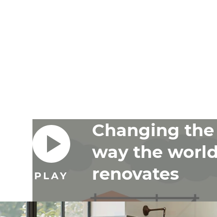
Changing the
way the worl
renovates