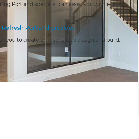
ng Portland specialist can assist you with every
Refresh Portland provide?
h you to create a personalized design and build,