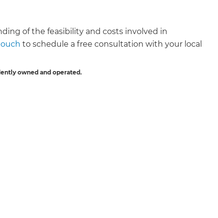
ding of the feasibility and costs involved in
 touch
to schedule a free consultation with your local
dently owned and operated.