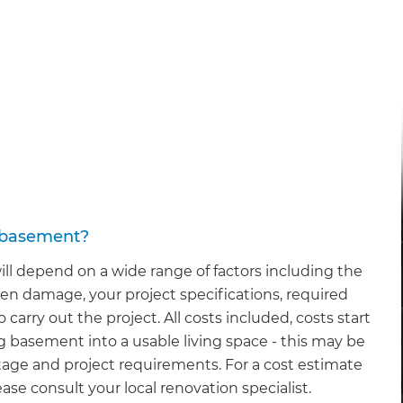
y basement?
ll depend on a wide range of factors including the
en damage, your project specifications, required
carry out the project. All costs included, costs start
g basement into a usable living space - this may be
age and project requirements. For a cost estimate
ase consult your local renovation specialist.