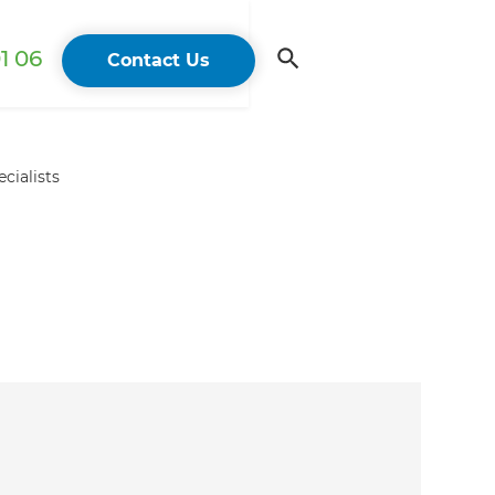
1 06
Contact Us
cialists