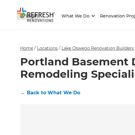
Login
What We Do
Renovation Proj
Home
/
Locations
/
Lake Oswego Renovation Builders
Portland Basement 
Remodeling Speciali
←
Back to What We Do