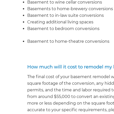
Basement to wine cellar conversions
Basements to home-brewery conversions
Basement to in-law suite conversions
Creating additional living spaces
Basement to bedroom conversions
Basement to home-theatre conversions
How much will it cost to remodel m
The final cost of your basement remodel wi
square footage of the conversion, any hidd
permits, and the time and labor required to 
from around $55,000 to convert an existin
more or less depending on the square foot
accurate to your specific requirements, ple