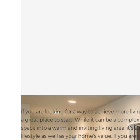
If you are looking for a way to achieve more li
a great place to start. While it can be a comple
space into a warm and inviting living area, it’s 
lifestyle as well as your home’s value. If you ar