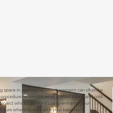
ving space in your home, your basement can often be
x procedure to convert what is often a dark and cold
a project which can significantly enhance your
en’t sure where to start with your basement