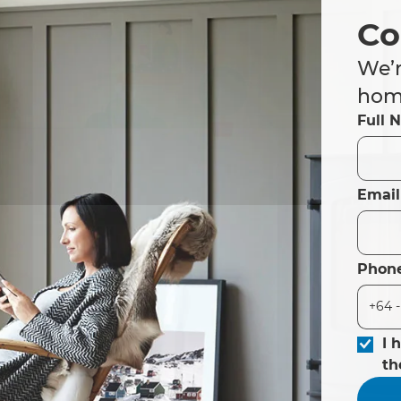
Co
We’r
home
Full 
Email
Phon
I 
t