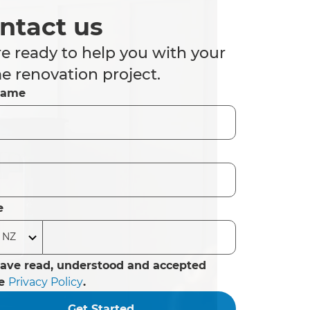
ntact us
e ready to help you with your
 renovation project.
Name
e
have read, understood and accepted
he
Privacy Policy
.
Get Started