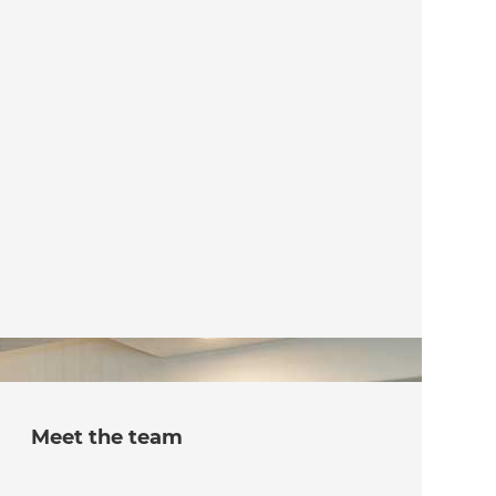
Meet the team