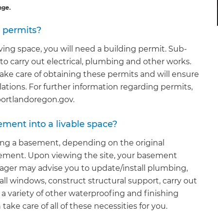
nge.
d permits?
ving space, you will need a building permit. Sub-
r to carry out electrical, plumbing and other works.
ake care of obtaining these permits and will ensure
lations. For further information regarding permits,
 portlandoregon.gov.
ement into a livable space?
ing a basement, depending on the original
sement. Upon viewing the site, your basement
ager may advise you to update/install plumbing,
all windows, construct structural support, carry out
o a variety of other waterproofing and finishing
ke care of all of these necessities for you.