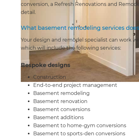
conversion, a Refresh Renovations and Remodeli
detail.
What basement remodeling services does 
Your design and remodel specialist can work wit
which will include the following services:
Bespoke designs
Construction
End-to-end project management
Basement remodeling
Basement renovation
Basement conversions
Basement additions
Basement to home-gym conversions
Basement to sports-den conversions