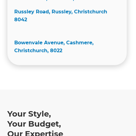
Russley Road, Russley, Christchurch
8042
Bowenvale Avenue, Cashmere,
Christchurch, 8022
Your Style,
Your Budget,
Our Expertise