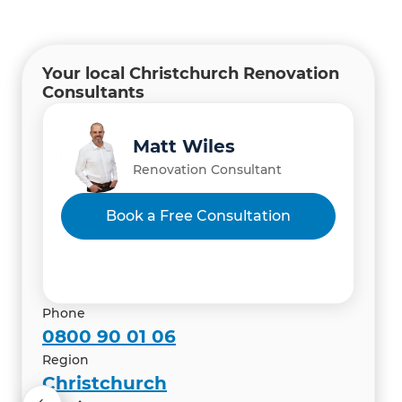
Your local Christchurch Renovation
Consultants
Manish Thapa
Gary Camoin
Matt Wiles
Renovation Consultant
Renovation Consultant
Renovation Consultant
Vibhas Kacker & Iti Mahajan
Book a Free Consultation
Renovation Consultant
Phone
0800 90 01 06
Region
Christchurch