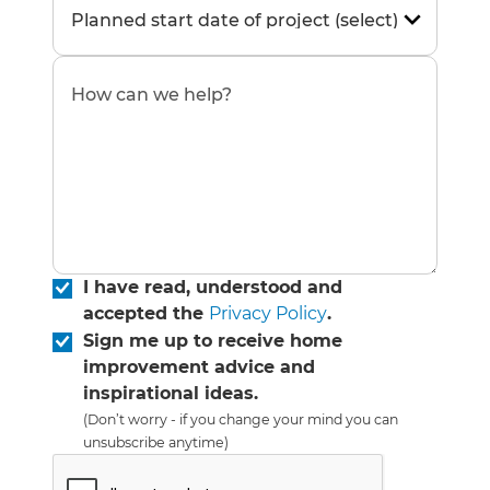
I have read, understood and
accepted the
Privacy Policy
.
Sign me up to receive home
improvement advice and
inspirational ideas.
(Don’t worry - if you change your mind you can
unsubscribe anytime)