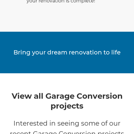
your renovation is complete!
Bring your dream renovation to life
View all Garage Conversion
projects
Interested in seeing some of our
recent Garage Conversion projects