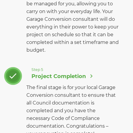
be managed for you, allowing you to
carry on with your everyday life. Your
Garage Conversion consultant will do
everything in their power to keep your
project on schedule so that it can be
completed within a set timeframe and
budget.
Step 5
Project Completion
The final stage is for your local Garage
Conversion consultant to ensure that
all Council documentation is
completed and you have the
necessary Code of Compliance
documentation. Congratulations –