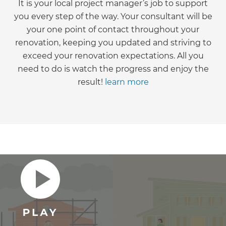
It is your local project manager’s job to support
you every step of the way. Your consultant will be
your one point of contact throughout your
renovation, keeping you updated and striving to
exceed your renovation expectations. All you
need to do is watch the progress and enjoy the
result!
learn more