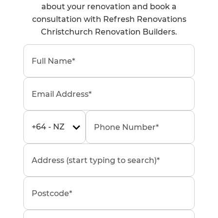
about your renovation and book a
consultation with Refresh Renovations
Christchurch Renovation Builders.