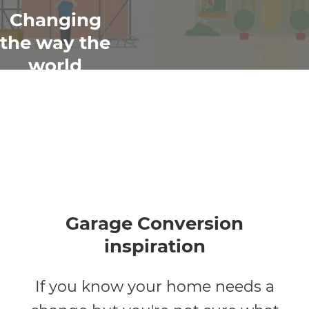
Changing
the way the
world
renovates
Garage Conversion
inspiration
If you know your home needs a