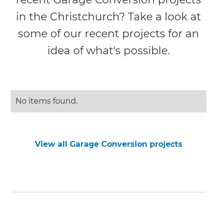
in the Christchurch? Take a look at
some of our recent projects for an
idea of what's possible.
No items found.
View all Garage Conversion projects