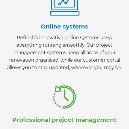
Online systems
Refresh’s innovative online systems keep
everything running smoothly. Our project
management systems keep all areas of your
renovation organised, while our customer portal
allows you to stay updated, wherever you may be.
Professional project management