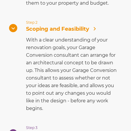
them to your property and budget.
Step 2
Scoping and Feasibility
With a clear understanding of your
renovation goals, your Garage
Conversion consultant can arrange for
an architectural concept to be drawn
up. This allows your Garage Conversion
consultant to assess whether or not
your ideas are feasible, and allows you
to point out any changes you would
like in the design - before any work
begins.
Step 3