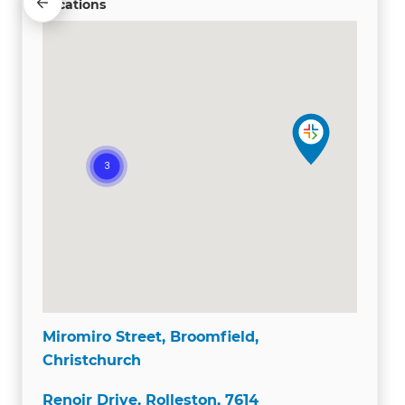
Locations
Miromiro Street, Broomfield,
Christchurch
Renoir Drive, Rolleston, 7614