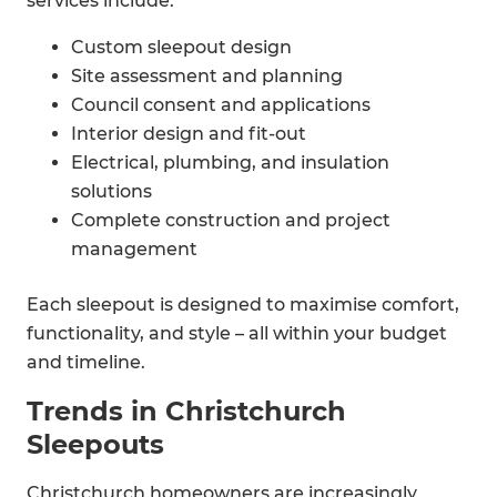
services include:
Custom sleepout design
Site assessment and planning
Council consent and applications
Interior design and fit-out
Electrical, plumbing, and insulation
solutions
Complete construction and project
management
Each sleepout is designed to maximise comfort,
functionality, and style – all within your budget
and timeline.
Trends in Christchurch
Sleepouts
Christchurch homeowners are increasingly