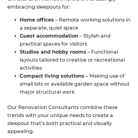
embracing sleepouts for:
Home offices
– Remote working solutions in
a separate, quiet space
Guest accommodation
– Stylish and
practical spaces for visitors
Studios and hobby rooms
– Functional
layouts tailored to creative or recreational
activities
Compact living solutions
– Making use of
small lots or available garden space without
major structural work
Our Renovation Consultants combine these
trends with your unique needs to create a
sleepout that’s both practical and visually
appealing.