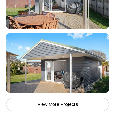
View More Projects