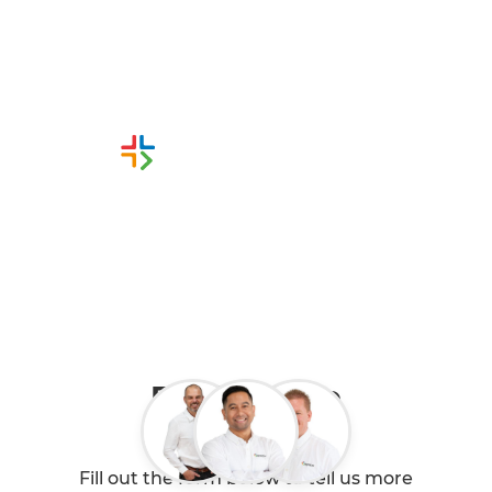
from Refresh Christchurch
Renovation Builders
Or call us instead
0800 90 01 06
Book a Free
Consultation
Fill out the form below to tell us more