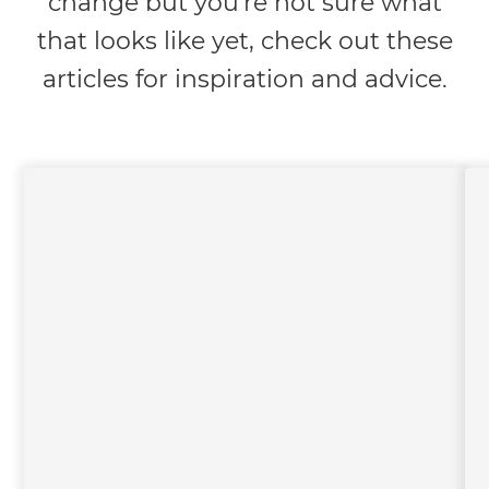
change but you're not sure what
that looks like yet, check out these
articles for inspiration and advice.