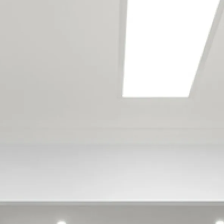
Aidanfield
Aranui
Avondale
Avonhead
Avonside
Barrington
Beckenham
Belfast
Bexley
Bishopdale
Bottle Lake
Bromley
Brooklands
Bryndwr