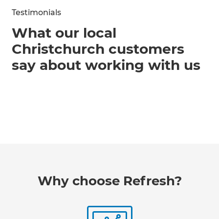
Testimonials
What our local
Christchurch customers
say about working with us
Why choose Refresh?