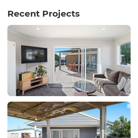
Recent Projects