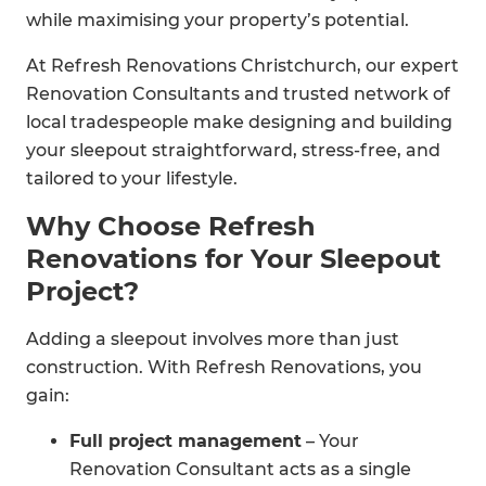
while maximising your property’s potential.
At Refresh Renovations Christchurch, our expert
Renovation Consultants and trusted network of
local tradespeople make designing and building
your sleepout straightforward, stress-free, and
tailored to your lifestyle.
Why Choose Refresh
Renovations for Your Sleepout
Project?
Adding a sleepout involves more than just
construction. With Refresh Renovations, you
gain:
Full project management
– Your
Renovation Consultant acts as a single