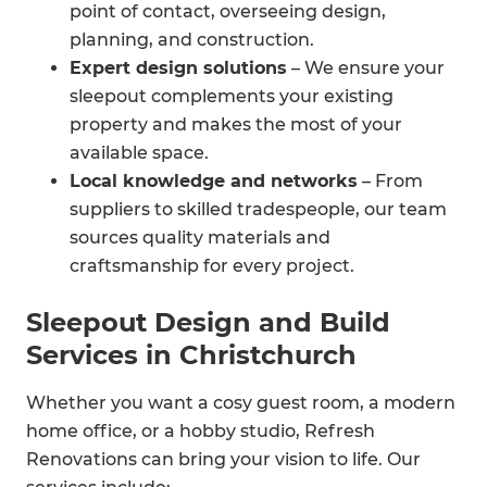
point of contact, overseeing design,
planning, and construction.
Expert design solutions
– We ensure your
sleepout complements your existing
property and makes the most of your
available space.
Local knowledge and networks
– From
suppliers to skilled tradespeople, our team
sources quality materials and
craftsmanship for every project.
Compliance handled for you
– We take
Sleepout Design and Build
care of council requirements and building
Services in Christchurch
consents so you don’t have to.
Whether you want a cosy guest room, a modern
home office, or a hobby studio, Refresh
Renovations can bring your vision to life. Our