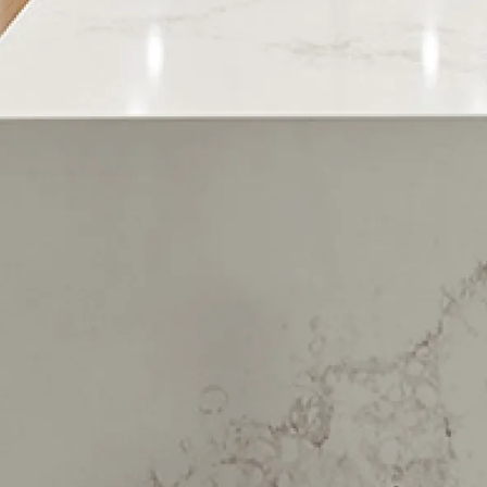
Harewood
Heathcote Valley
Hei Hei
Hillmorton
Hillsborough
Hoon Hay
Hornby
Huntsbury
Ilam
Kennedys Bush
Lansdowne
Linwood
Mairehau
Merivale