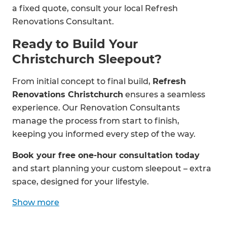
a fixed quote, consult your local Refresh
Renovations Consultant.
Ready to Build Your
Christchurch Sleepout?
From initial concept to final build,
Refresh
Renovations Christchurch
ensures a seamless
experience. Our Renovation Consultants
manage the process from start to finish,
keeping you informed every step of the way.
Book your free one-hour consultation today
and start planning your custom sleepout – extra
space, designed for your lifestyle.
Show
more