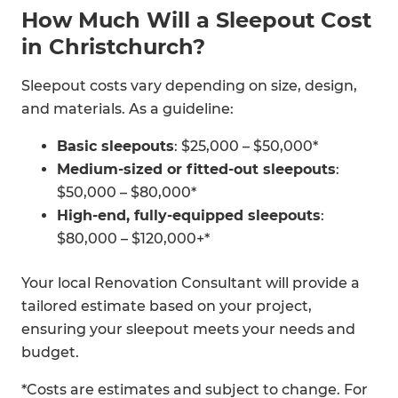
How Much Will a Sleepout Cost
in Christchurch?
Sleepout costs vary depending on size, design,
and materials. As a guideline:
Basic sleepouts
: $25,000 – $50,000*
Medium-sized or fitted-out sleepouts
:
$50,000 – $80,000*
High-end, fully-equipped sleepouts
:
$80,000 – $120,000+*
Your local Renovation Consultant will provide a
tailored estimate based on your project,
ensuring your sleepout meets your needs and
budget.
*Costs are estimates and subject to change. For