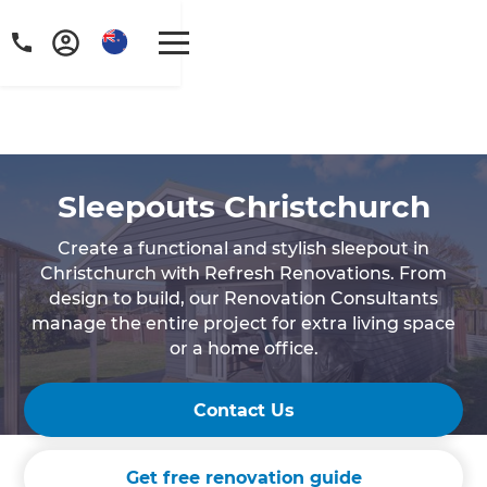
Sleepouts Christchurch
Create a functional and stylish sleepout in
Christchurch with Refresh Renovations. From
design to build, our Renovation Consultants
manage the entire project for extra living space
or a home office.
Contact Us
Get free renovation guide