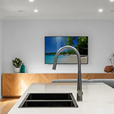
Burnside
Burwood
Canterbury
Cashmere
Clifton
Cracroft
Christchurch City Central
Dallington
Diamond Harbour
Duvauchelle
Edgeware
Fendalton
Ferrymead
Halswell