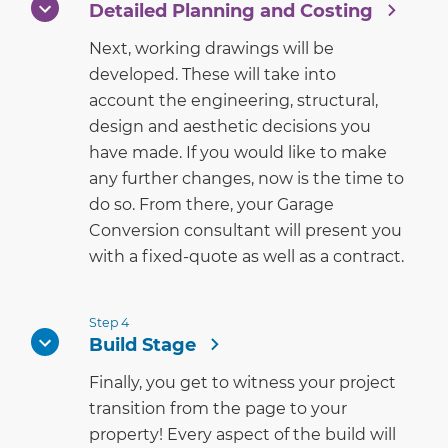
Detailed Planning and Costing
Next, working drawings will be
developed. These will take into
account the engineering, structural,
design and aesthetic decisions you
have made. If you would like to make
any further changes, now is the time to
do so. From there, your Garage
Conversion consultant will present you
with a fixed-quote as well as a contract.
Step 4
Build Stage
Finally, you get to witness your project
transition from the page to your
property! Every aspect of the build will