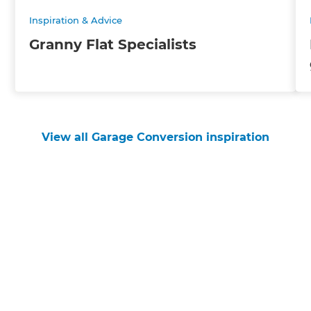
Inspiration & Advice
Granny Flat Specialists
View all Garage Conversion inspiration
Get started
Request a free consultation