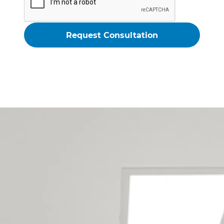
Christchurch Garage
Conversion Builders Service The
Following Locations
Addington