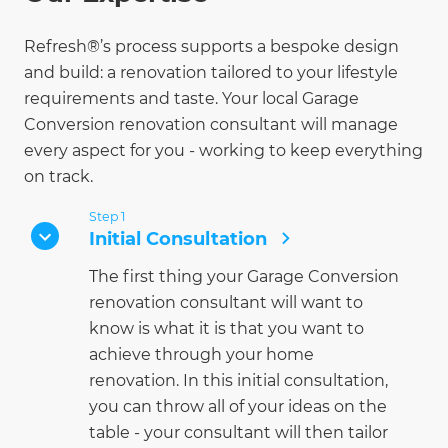
Refresh®’s process supports a bespoke design
and build: a renovation tailored to your lifestyle
requirements and taste. Your local Garage
Conversion renovation consultant will manage
every aspect for you - working to keep everything
on track.
Step 1
Initial Consultation
The first thing your Garage Conversion
renovation consultant will want to
know is what it is that you want to
achieve through your home
renovation. In this initial consultation,
you can throw all of your ideas on the
table - your consultant will then tailor