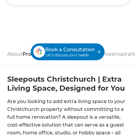
Book a Consultation
About
Process
Case Studies
Reviews
Services
Inspirat
Let’s discuss your needs
Sleepouts Christchurch | Extra
Living Space, Designed for You
Are you looking to add extra living space to your
Christchurch property without committing to a
full home renovation? A sleepout is a versatile,
cost-effective solution that can serve as a guest
room, home office, studio, or hobby space – all