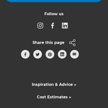
Follow us
Share this page
Inspiration & Advice »
Cost Estimates »