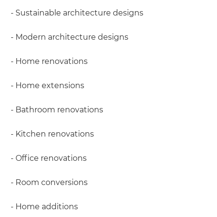
- Sustainable architecture designs
- Modern architecture designs
- Home renovations
- Home extensions
- Bathroom renovations
- Kitchen renovations
- Office renovations
- Room conversions
- Home additions