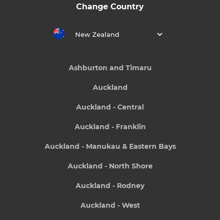
Change Country
New Zealand
Ashburton and Timaru
Auckland
Auckland - Central
Auckland - Franklin
Auckland - Manukau & Eastern Bays
Auckland - North Shore
Auckland - Rodney
Auckland - West