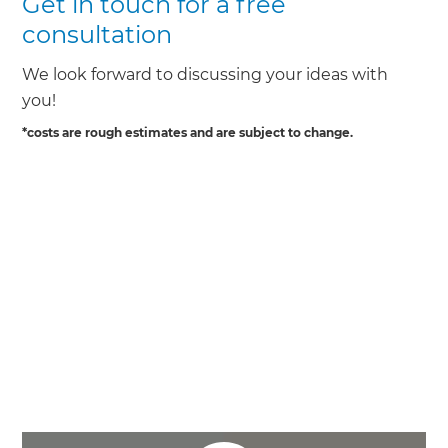
Get in touch for a free
consultation
We look forward to discussing your ideas with
you!
*costs are rough estimates and are subject to change.