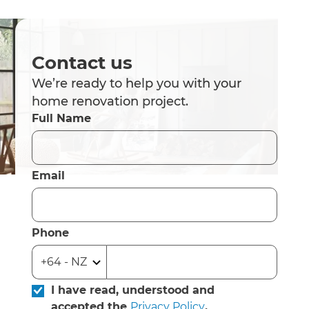
Contact us
We’re ready to help you with your
home renovation project.
Full Name
Email
Phone
I have read, understood and
accepted the
Privacy Policy
.