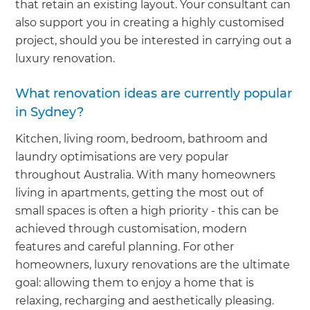
that retain an existing layout. Your consultant can
also support you in creating a highly customised
project, should you be interested in carrying out a
luxury renovation.
What renovation ideas are currently popular
in Sydney?
Kitchen, living room, bedroom, bathroom and
laundry optimisations are very popular
throughout Australia. With many homeowners
living in apartments, getting the most out of
small spaces is often a high priority - this can be
achieved through customisation, modern
features and careful planning. For other
homeowners, luxury renovations are the ultimate
goal: allowing them to enjoy a home that is
relaxing, recharging and aesthetically pleasing.