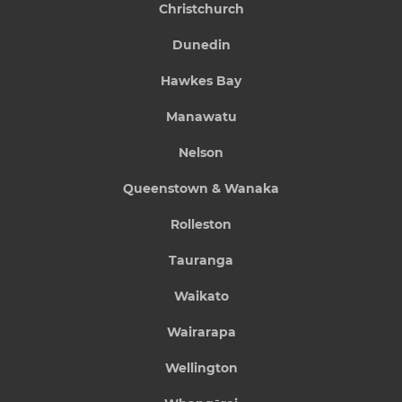
Christchurch
Dunedin
Hawkes Bay
Manawatu
Nelson
Queenstown & Wanaka
Rolleston
Tauranga
Waikato
Wairarapa
Wellington