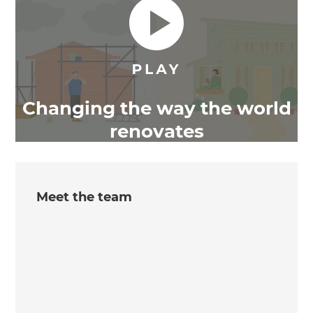
Changing the way the world
renovates
Meet the team