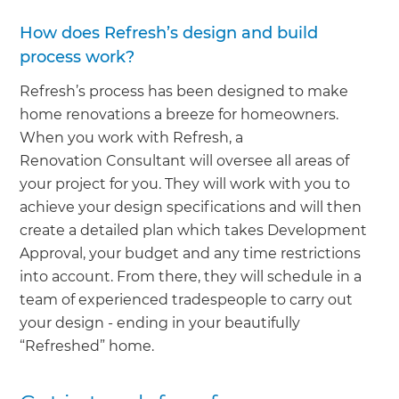
How does Refresh’s design and build
process work?
Refresh’s process has been designed to make
home renovations a breeze for homeowners.
When you work with Refresh, a
Renovation Consultant will oversee all areas of
your project for you. They will work with you to
achieve your design specifications and will then
create a detailed plan which takes Development
Approval, your budget and any time restrictions
into account. From there, they will schedule in a
team of experienced tradespeople to carry out
your design - ending in your beautifully
“Refreshed” home.