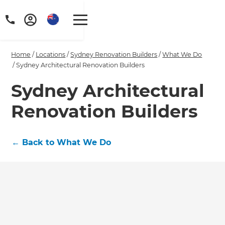
Home
/
Locations
/
Sydney Renovation Builders
/
What We Do
/
Sydney Architectural Renovation Builders
Sydney Architectural
Renovation Builders
←
Back to What We Do