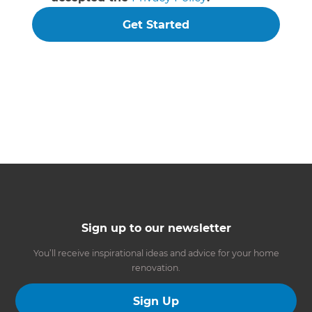
Get Started
Sign up to our newsletter
You’ll receive inspirational ideas and advice for your home
renovation.
Sign Up