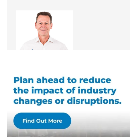
Scott Randell
Renovation Consultant