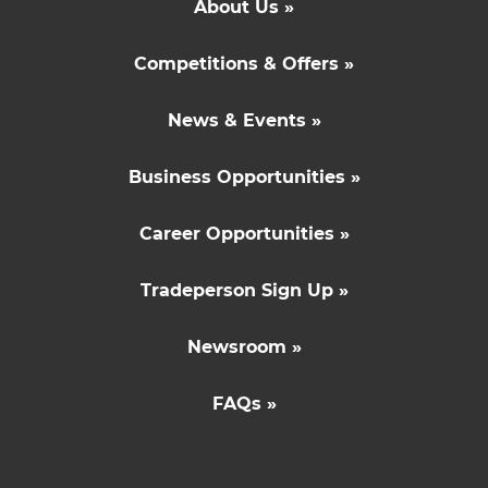
About Us »
Competitions & Offers »
News & Events »
Business Opportunities »
Career Opportunities »
Tradeperson Sign Up »
Newsroom »
FAQs »