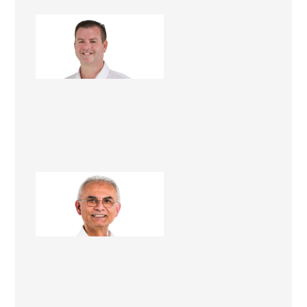
Matt Dwyer
Renovation Consultant
Hashim Nasser
Renovation Consultant