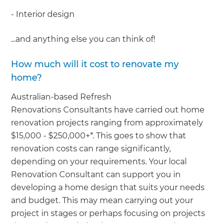
- Interior design
...and anything else you can think of!
How much will it cost to renovate my
home?
Australian-based Refresh
Renovations Consultants have carried out home
renovation projects ranging from approximately
$15,000 - $250,000+*. This goes to show that
renovation costs can range significantly,
depending on your requirements. Your local
Renovation Consultant can support you in
developing a home design that suits your needs
and budget. This may mean carrying out your
project in stages or perhaps focusing on projects