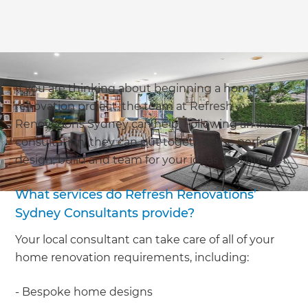
If you are thinking about beginning a home
renovation project, the team at Refresh
Renovations Sydney can help. Following an initial
consultation, they can put together the perfect
design, build and team for your ideas and budget.
What services do Refresh Renovations’
Sydney Consultants provide?
Your local consultant can take care of all of your
home renovation requirements, including:
- Bespoke home designs