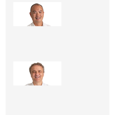
Antonio Woo
Construction Manager
Michael Harich
Renovation Consultant