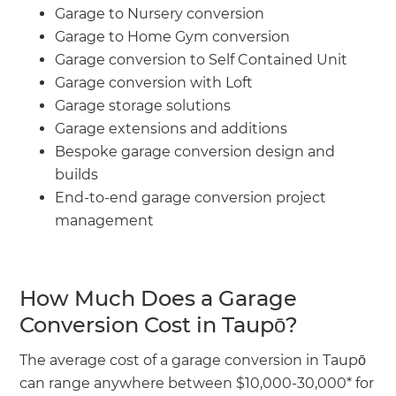
Garage to Nursery conversion
Garage to Home Gym conversion
Garage conversion to Self Contained Unit
Garage conversion with Loft
Garage storage solutions
Garage extensions and additions
Bespoke garage conversion design and
builds
End-to-end garage conversion project
management
How Much Does a Garage
Conversion Cost in Taupō?
The average cost of a garage conversion in Taupō
can range anywhere between $10,000-30,000* for