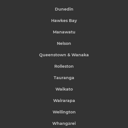
Dunedin
Hawkes Bay
Manawatu
Nelson
Queenstown & Wanaka
Rolleston
Tauranga
Waikato
Wairarapa
Wellington
Whangārei