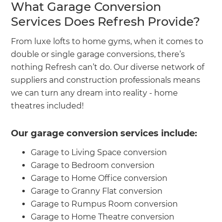
What Garage Conversion
Services Does Refresh Provide?
From luxe lofts to home gyms, when it comes to
double or single garage conversions, there’s
nothing Refresh can’t do. Our diverse network of
suppliers and construction professionals means
we can turn any dream into reality - home
theatres included!
Our garage conversion services include:
Garage to Living Space conversion
Garage to Bedroom conversion
Garage to Home Office conversion
Garage to Granny Flat conversion
Garage to Rumpus Room conversion
Garage to Home Theatre conversion