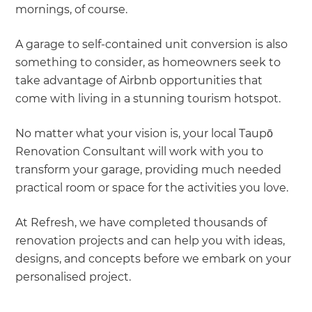
mornings, of course.
A garage to self-contained unit conversion is also
something to consider, as homeowners seek to
take advantage of Airbnb opportunities that
come with living in a stunning tourism hotspot.
No matter what your vision is, your local Taupō
Renovation Consultant will work with you to
transform your garage, providing much needed
practical room or space for the activities you love.
At Refresh, we have completed thousands of
renovation projects and can help you with ideas,
designs, and concepts before we embark on your
personalised project.