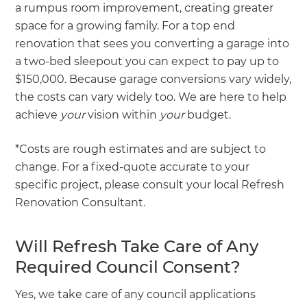
a rumpus room improvement, creating greater
space for a growing family. For a top end
renovation that sees you converting a garage into
a two-bed sleepout you can expect to pay up to
$150,000. Because garage conversions vary widely,
the costs can vary widely too. We are here to help
achieve
your
vision within
your
budget.
*Costs are rough estimates and are subject to
change. For a fixed-quote accurate to your
specific project, please consult your local Refresh
Renovation Consultant.
Will Refresh Take Care of Any
Required Council Consent?
Yes, we take care of any council applications