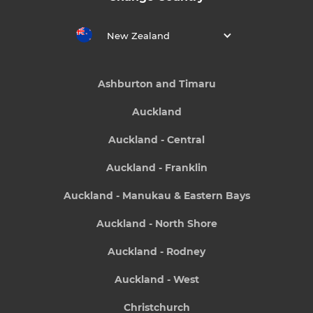
New Zealand
Ashburton and Timaru
Auckland
Auckland - Central
Auckland - Franklin
Auckland - Manukau & Eastern Bays
Auckland - North Shore
Auckland - Rodney
Auckland - West
Christchurch