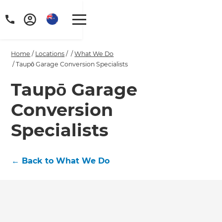
Home
/
Locations
/
/
What We Do
/
Taupō Garage Conversion Specialists
Taupō Garage
Conversion
Specialists
←
Back to What We Do