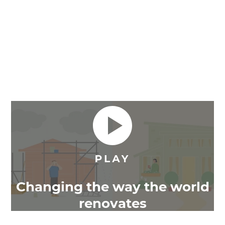
Changing the way the world
renovates