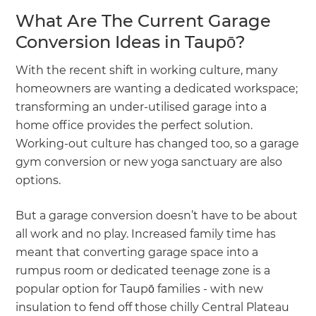
What Are The Current Garage
Conversion Ideas in Taupō?
With the recent shift in working culture, many
homeowners are wanting a dedicated workspace;
transforming an under-utilised garage into a
home office provides the perfect solution.
Working-out culture has changed too, so a garage
gym conversion or new yoga sanctuary are also
options.
But a garage conversion doesn’t have to be about
all work and no play. Increased family time has
meant that converting garage space into a
rumpus room or dedicated teenage zone is a
popular option for Taupō families - with new
insulation to fend off those chilly Central Plateau