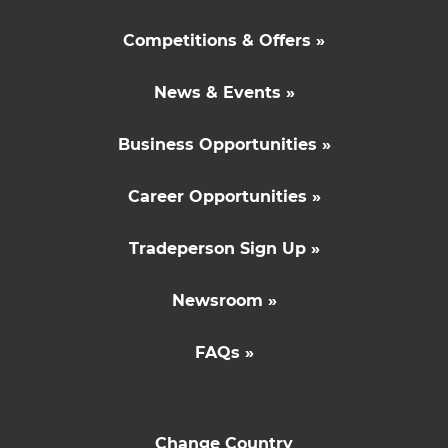
Competitions & Offers »
News & Events »
Business Opportunities »
Career Opportunities »
Tradeperson Sign Up »
Newsroom »
FAQs »
Change Country