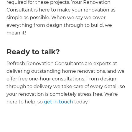
required for these projects. Your Renovation
Consultant is here to make your renovation as
simple as possible. When we say we cover
everything from design through to build, we
mean it!
Ready to talk?
Refresh Renovation Consultants are experts at
delivering outstanding home renovations, and we
offer free one-hour consultations. From design
through to delivery we take care of every detail, so
your renovation is completely stress free. We’re
here to help, so
get in touch
today.