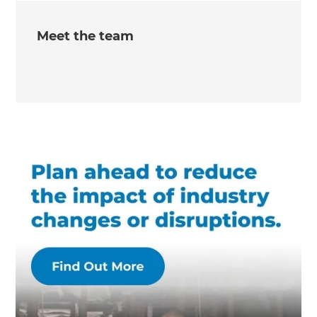
Meet the team