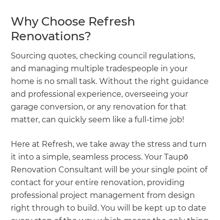
Why Choose Refresh
Renovations?
Sourcing quotes, checking council regulations,
and managing multiple tradespeople in your
home is no small task. Without the right guidance
and professional experience, overseeing your
garage conversion, or any renovation for that
matter, can quickly seem like a full-time job!
Here at Refresh, we take away the stress and turn
it into a simple, seamless process. Your Taupō
Renovation Consultant will be your single point of
contact for your entire renovation, providing
professional project management from design
right through to build. You will be kept up to date