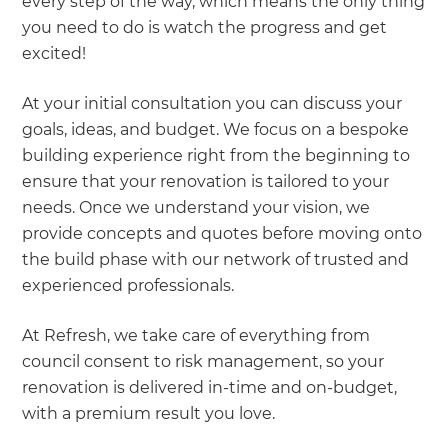
every step of the way, which means the only thing
you need to do is watch the progress and get
excited!
At your initial consultation you can discuss your
goals, ideas, and budget. We focus on a bespoke
building experience right from the beginning to
ensure that your renovation is tailored to your
needs. Once we understand your vision, we
provide concepts and quotes before moving onto
the build phase with our network of trusted and
experienced professionals.
At Refresh, we take care of everything from
council consent to risk management, so your
renovation is delivered in-time and on-budget,
with a premium result you love.