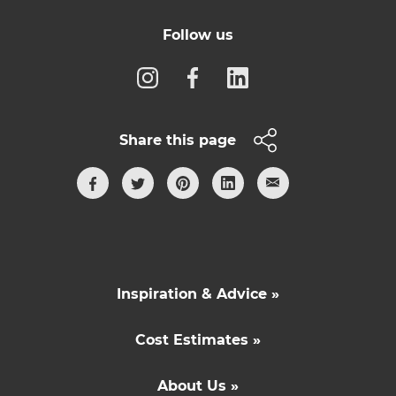
Follow us
Share this page
Inspiration & Advice »
Cost Estimates »
About Us »