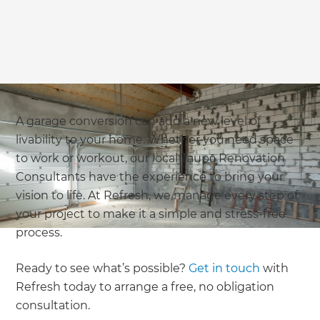
A garage conversion can add a new level of
livability to your home. Whether you need space
to work or workout, our local Taupō Renovation
Consultants have the experience to bring your
vision to life. At Refresh, we manage every step of
your project to make it a simple and stress-free
process.
Ready to see what’s possible?
Get in touch
with
Refresh today to arrange a free, no obligation
consultation.