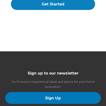
Get Started
Sign up to our newsletter
You’ll receive inspirational ideas and advice for your home
renovation.
Sign Up