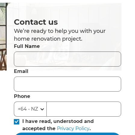
Contact us
We’re ready to help you with your
home renovation project.
Full Name
Email
Phone
I have read, understood and
accepted the
Privacy Policy
.