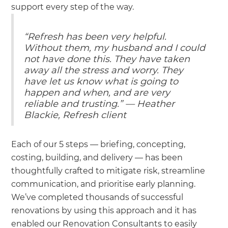
support every step of the way.
“Refresh has been very helpful.
Without them, my husband and I could
not have done this. They have taken
away all the stress and worry. They
have let us know what is going to
happen and when, and are very
reliable and trusting.” — Heather
Blackie, Refresh client
Each of our 5 steps — briefing, concepting,
costing, building, and delivery — has been
thoughtfully crafted to mitigate risk, streamline
communication, and prioritise early planning.
We’ve completed thousands of successful
renovations by using this approach and it has
enabled our Renovation Consultants to easily