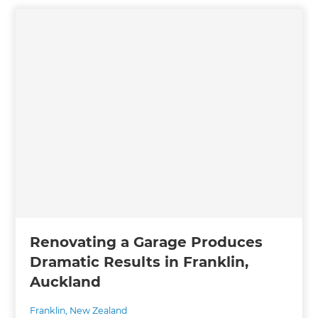
Renovating a Garage Produces
Dramatic Results in Franklin,
Auckland
Franklin
,
New Zealand