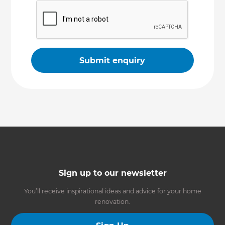
Sign up to our newsletter
You’ll receive inspirational ideas and advice for your home
renovation.