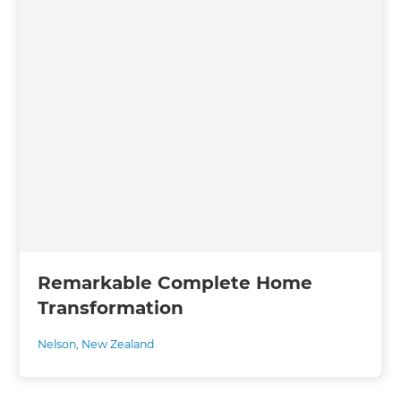
Remarkable Complete Home
Transformation
Nelson
,
New Zealand