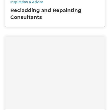
Inspiration & Advice
Recladding and Repainting
Consultants