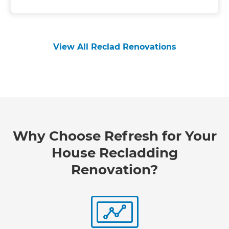
View All Reclad Renovations
Why Choose Refresh for Your
House Recladding
Renovation?