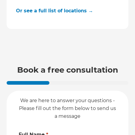
Or see a full list of locations →
Book a free consultation
We are here to answer your questions -
Please fill out the form below to send us
a message
Full Name
*