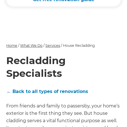
Home
/
What We Do
/
Services
/
House Recladding
Recladding
Specialists
← Back to all types of renovations
From friends and family to passersby, your home’s
exterior is the first thing they see. But house
cladding serves a vital functional purpose as well.