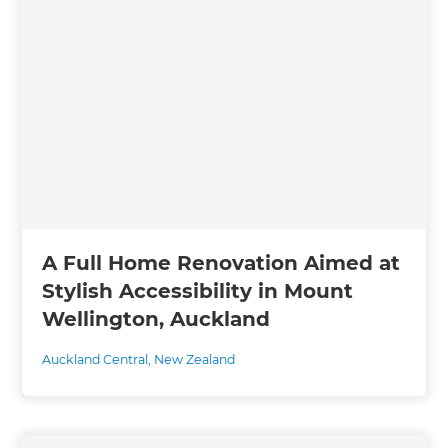
A Full Home Renovation Aimed at
Stylish Accessibility in Mount
Wellington, Auckland
Auckland Central
,
New Zealand