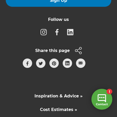
Sign Up
Follow us
Share this page
Inspiration & Advice »
Cost Estimates »