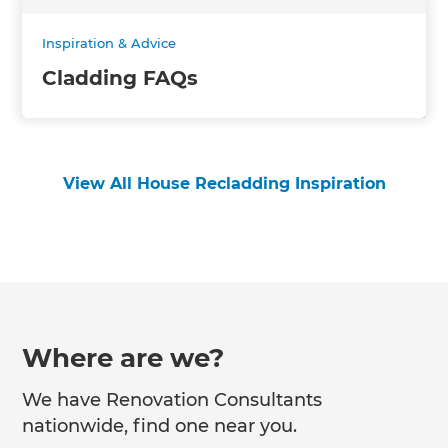
Inspiration & Advice
Cladding FAQs
View All House Recladding Inspiration
Where are we?
We have Renovation Consultants
nationwide, find one near you.