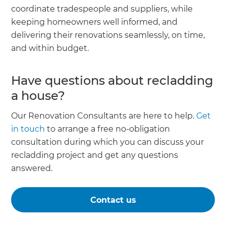
coordinate tradespeople and suppliers, while
keeping homeowners well informed, and
delivering their renovations seamlessly, on time,
and within budget.
Have questions about recladding
a house?
Our Renovation Consultants are here to help.
Get
in touch
to arrange a free no-obligation
consultation during which you can discuss your
recladding project and get any questions
answered.
Contact us