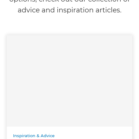
advice and inspiration articles.
Inspiration & Advice