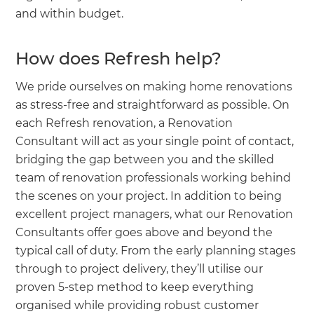
and within budget.
How does Refresh help?
We pride ourselves on making home renovations
as stress-free and straightforward as possible. On
each Refresh renovation, a Renovation
Consultant will act as your single point of contact,
bridging the gap between you and the skilled
team of renovation professionals working behind
the scenes on your project. In addition to being
excellent project managers, what our Renovation
Consultants offer goes above and beyond the
typical call of duty. From the early planning stages
through to project delivery, they’ll utilise our
proven 5-step method to keep everything
organised while providing robust customer