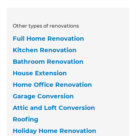
Other types of renovations
Full Home Renovation
Kitchen Renovation
Bathroom Renovation
House Extension
Home Office Renovation
Garage Conversion
Attic and Loft Conversion
Roofing
Holiday Home Renovation