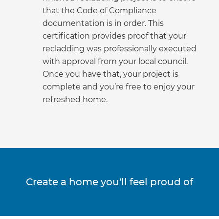
that the Code of Compliance
documentation is in order. This
certification provides proof that your
recladding was professionally executed
with approval from your local council.
Once you have that, your project is
complete and you’re free to enjoy your
refreshed home.
Create a home you'll feel proud of