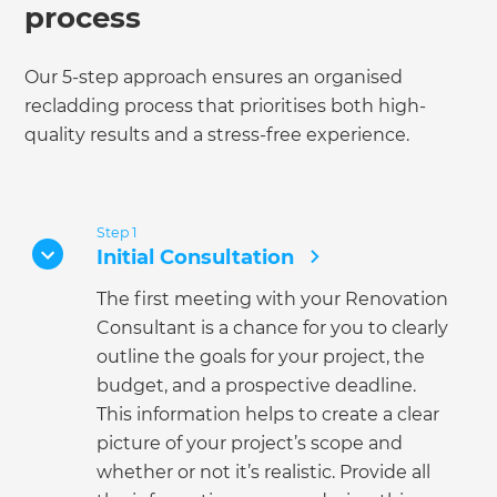
process
Our 5-step approach ensures an organised
recladding process that prioritises both high-
quality results and a stress-free experience.
Step 1
Initial Consultation
The first meeting with your Renovation
Consultant is a chance for you to clearly
outline the goals for your project, the
budget, and a prospective deadline.
This information helps to create a clear
picture of your project’s scope and
whether or not it’s realistic. Provide all