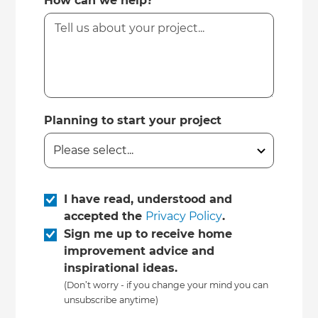
How can we help?
Planning to start your project
I have read, understood and
accepted the
Privacy Policy
.
Sign me up to receive home
improvement advice and
inspirational ideas.
(Don’t worry - if you change your mind you can
unsubscribe anytime)