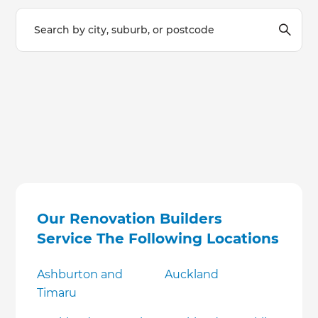
Our Renovation Builders
Service The Following Locations
Ashburton and
Auckland
Timaru