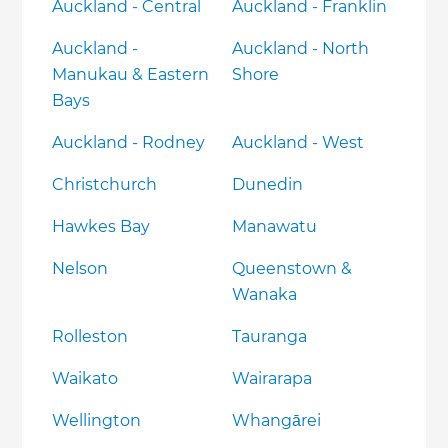
Auckland - Central
Auckland - Franklin
Auckland -
Auckland - North
Manukau & Eastern
Shore
Bays
Auckland - Rodney
Auckland - West
Christchurch
Dunedin
Hawkes Bay
Manawatu
Nelson
Queenstown &
Wanaka
Rolleston
Tauranga
Waikato
Wairarapa
Wellington
Whangārei