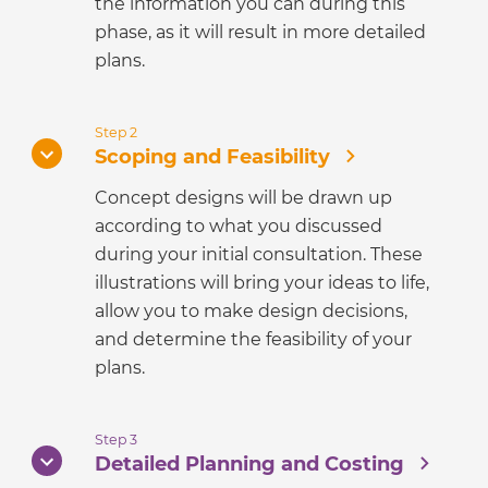
the information you can during this
phase, as it will result in more detailed
plans.
Step 2
Scoping and Feasibility
Concept designs will be drawn up
according to what you discussed
during your initial consultation. These
illustrations will bring your ideas to life,
allow you to make design decisions,
and determine the feasibility of your
plans.
Step 3
Detailed Planning and Costing