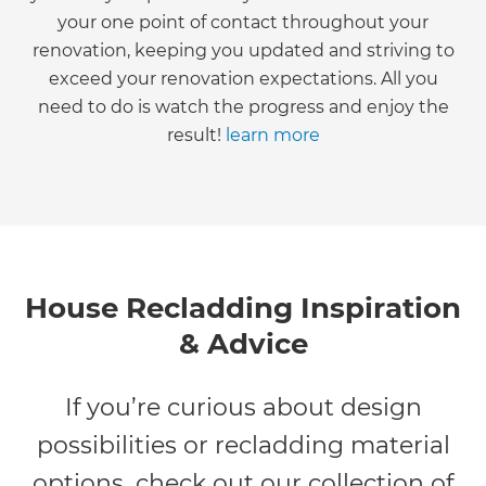
your one point of contact throughout your
renovation, keeping you updated and striving to
exceed your renovation expectations. All you
need to do is watch the progress and enjoy the
result!
learn more
House Recladding Inspiration
& Advice
If you’re curious about design
possibilities or recladding material
options, check out our collection of