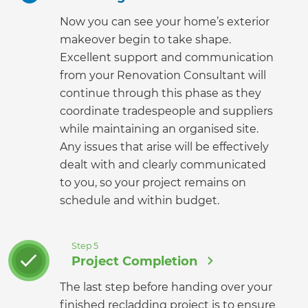
Now you can see your home’s exterior
makeover begin to take shape.
Excellent support and communication
from your Renovation Consultant will
continue through this phase as they
coordinate tradespeople and suppliers
while maintaining an organised site.
Any issues that arise will be effectively
dealt with and clearly communicated
to you, so your project remains on
schedule and within budget.
Step 5
Project Completion
The last step before handing over your
finished recladding project is to ensure