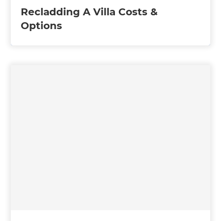
Recladding A Villa Costs &
Options