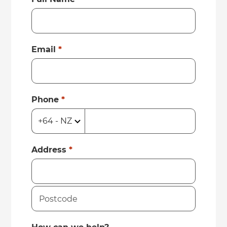
Email
*
Phone
*
Address
*