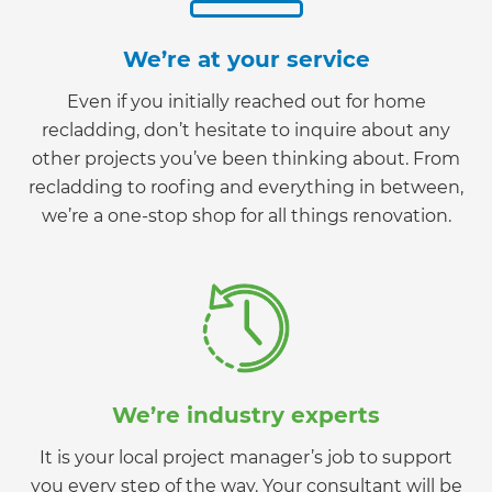
We’re at your service
Even if you initially reached out for home
recladding, don’t hesitate to inquire about any
other projects you’ve been thinking about. From
recladding to roofing and everything in between,
we’re a one-stop shop for all things renovation.
We’re industry experts
It is your local project manager’s job to support
you every step of the way. Your consultant will be