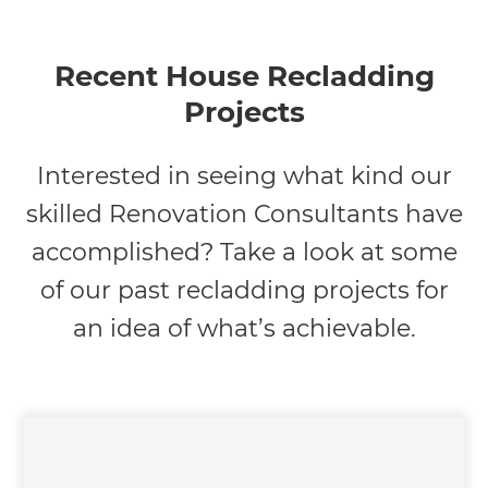
Recent House Recladding
Projects
Interested in seeing what kind our
skilled Renovation Consultants have
accomplished? Take a look at some
of our past recladding projects for
an idea of what’s achievable.