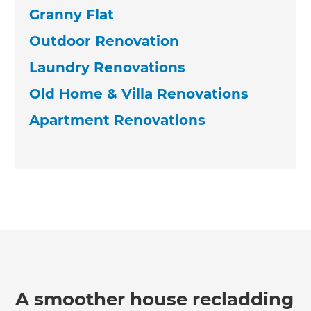
Granny Flat
Outdoor Renovation
Laundry Renovations
Old Home & Villa Renovations
Apartment Renovations
A smoother house recladding