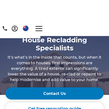
House Recladding
Specialists
It’s what’s in the inside that counts, but when it
comes to houses, first impressions are
everything. A tired exterior can significantly
lower the value of a house, re-clad or repaint to
help modernise and add value to your home.
Contact Us
Get free renovation guide