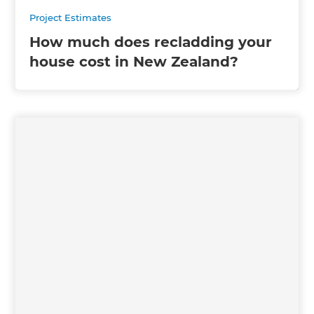
Project Estimates
How much does recladding your
house cost in New Zealand?