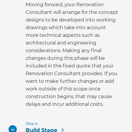
Moving forward, your Renovation
Consultant will arrange for the concept
designs to be developed into working
drawings which take into account
more technical aspects such as
architectural and engineering
considerations. Making any final
changes during this phase will be
included in the fixed quote that your
Renovation Consultant provides. If you
want to make further changes or add
work outside of this scope once
construction begins, that may cause
delays and incur additional costs.
Step 4
Build Stage