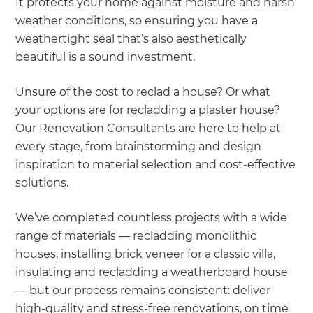
It protects your home against moisture and harsh
weather conditions, so ensuring you have a
weathertight seal that’s also aesthetically
beautiful is a sound investment.
Unsure of the cost to reclad a house? Or what
your options are for recladding a plaster house?
Our Renovation Consultants are here to help at
every stage, from brainstorming and design
inspiration to material selection and cost-effective
solutions.
We’ve completed countless projects with a wide
range of materials — recladding monolithic
houses, installing brick veneer for a classic villa,
insulating and recladding a weatherboard house
— but our process remains consistent: deliver
high-quality and stress-free renovations, on time