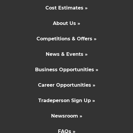
Cost Estimates »
About Us »
Competitions & Offers »
News & Events »
Business Opportunities »
Career Opportunities »
Tradeperson Sign Up »
Newsroom »
FAQs »