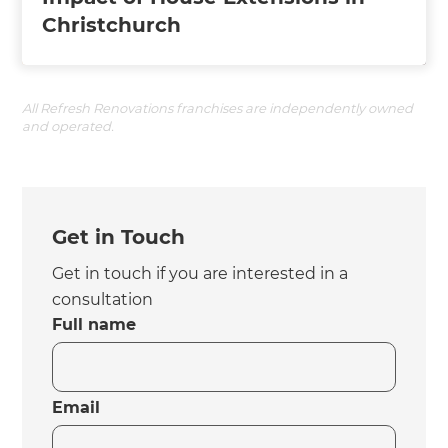
Christchurch
All Refresh Renovations franchises are independently owned
and operated.
Get in Touch
Get in touch if you are interested in a
consultation
Full name
Email