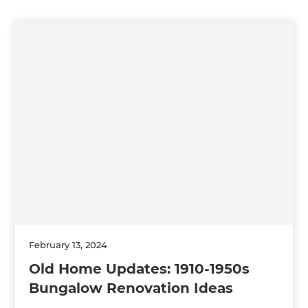
February 13, 2024
Old Home Updates: 1910-1950s
Bungalow Renovation Ideas