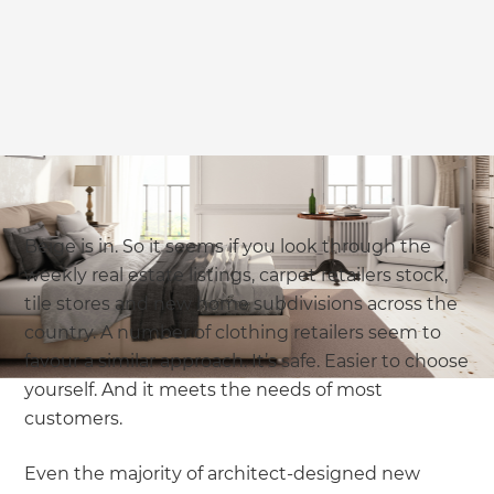
Beige is in. So it seems if you look through the
weekly real estate listings, carpet retailers stock,
tile stores and new home subdivisions across the
country. A number of clothing retailers seem to
favour a similar approach. It’s safe. Easier to choose
yourself. And it meets the needs of most
customers.
Even the majority of architect-designed new