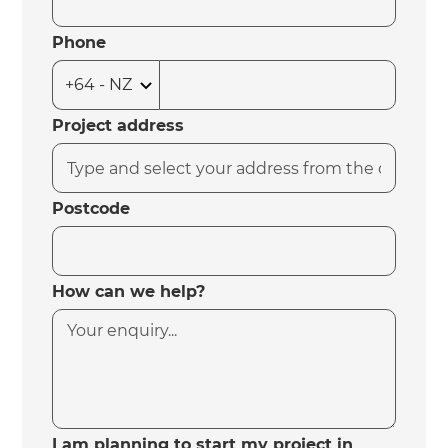
Phone
Project address
Postcode
How can we help?
I am planning to start my project in