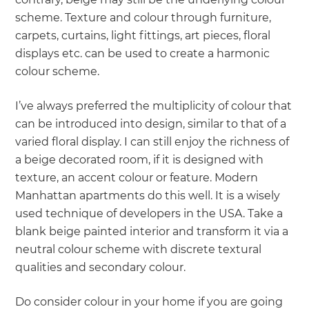
scheme. Texture and colour through furniture,
carpets, curtains, light fittings, art pieces, floral
displays etc. can be used to create a harmonic
colour scheme.
I’ve always preferred the multiplicity of colour that
can be introduced into design, similar to that of a
varied floral display. I can still enjoy the richness of
a beige decorated room, if it is designed with
texture, an accent colour or feature. Modern
Manhattan apartments do this well. It is a wisely
used technique of developers in the USA. Take a
blank beige painted interior and transform it via a
neutral colour scheme with discrete textural
qualities and secondary colour.
Do consider colour in your home if you are going