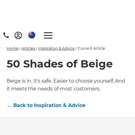
Home
/
Articles
/
Inspiration & Advice
/
Current Article
50 Shades of Beige
Beige is in. It's safe. Easier to choose yourself. And
it meets the needs of most customers.
←
Back to
Inspiration & Advice