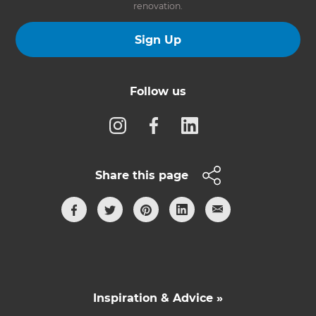
renovation.
Sign Up
Follow us
Share this page
Inspiration & Advice »