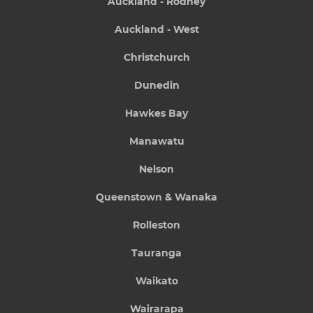
Auckland - Rodney
Auckland - West
Christchurch
Dunedin
Hawkes Bay
Manawatu
Nelson
Queenstown & Wanaka
Rolleston
Tauranga
Waikato
Wairarapa