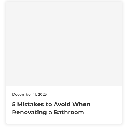
December 11, 2025
5 Mistakes to Avoid When
Renovating a Bathroom