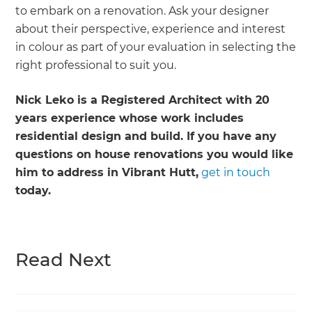
to embark on a renovation. Ask your designer
about their perspective, experience and interest
in colour as part of your evaluation in selecting the
right professional to suit you.
Nick Leko is a Registered Architect with 20
years experience whose work includes
residential design and build. If you have any
questions on house renovations you would like
him to address in Vibrant Hutt,
get in touch
today.
Read Next