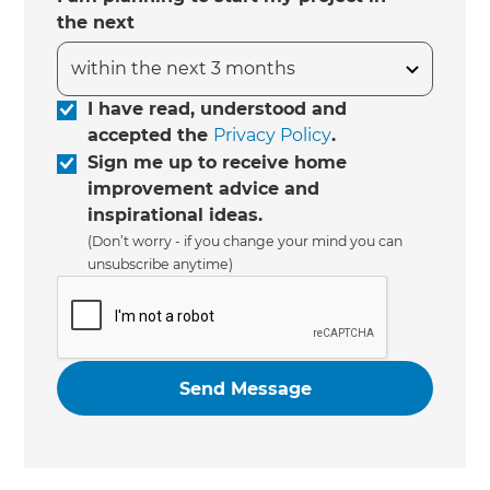
the next
I have read, understood and
accepted the
Privacy Policy
.
Sign me up to receive home
improvement advice and
inspirational ideas.
(Don’t worry - if you change your mind you can
unsubscribe anytime)