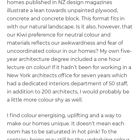
homes published in NZ design magazines
illustrate a lean towards unpainted plywood,
concrete and concrete block. This format fits in
with our natural landscape. Is it also, however, that
our Kiwi preference for neutral colour and
materials reflects our awkwardness and fear of
uncoordinated colour in our homes? My own five-
year architecture degree included a one hour
lecture on colour! If it hadn’t been for working in a
New York architects office for seven years which
had a dedicated interiors department of 50 staff,
in addition to 200 architects, I would probably be
a little more colour shy as well.
I find colour energising, uplifting and a way to
make our homes unique. It doesn’t mean each
room has to be saturated in hot pink! To the
contrary, beige may still be the underlying colour