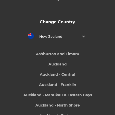
Change Country
New Zealand
Ashburton and Timaru
Auckland
Auckland - Central
Auckland - Franklin
Auckland - Manukau & Eastern Bays
Auckland - North Shore