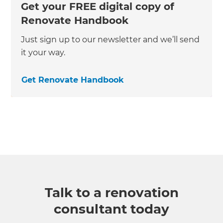
Get your FREE digital copy of
Renovate Handbook
Just sign up to our newsletter and we’ll send
it your way.
Get Renovate Handbook
Talk to a renovation
consultant today