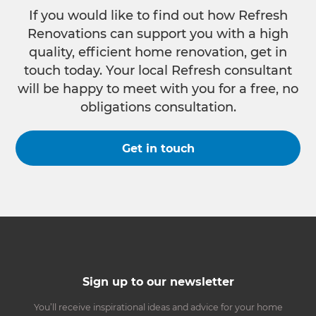
If you would like to find out how Refresh
Renovations can support you with a high
quality, efficient home renovation, get in
touch today. Your local Refresh consultant
will be happy to meet with you for a free, no
obligations consultation.
Get in touch
Sign up to our newsletter
You’ll receive inspirational ideas and advice for your home