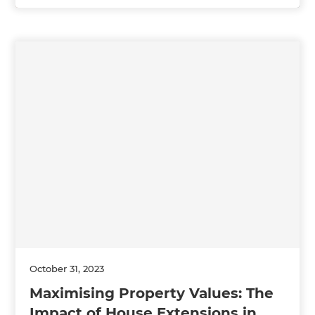
October 31, 2023
Maximising Property Values: The
Impact of House Extensions in