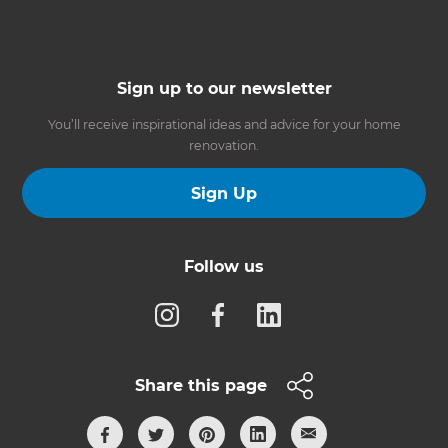
Sign up to our newsletter
You’ll receive inspirational ideas and advice for your home
renovation.
Sign Up
Follow us
Share this page