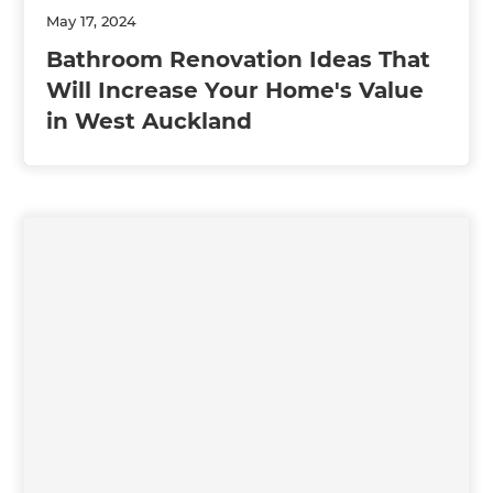
May 17, 2024
Bathroom Renovation Ideas That
Will Increase Your Home's Value
in West Auckland