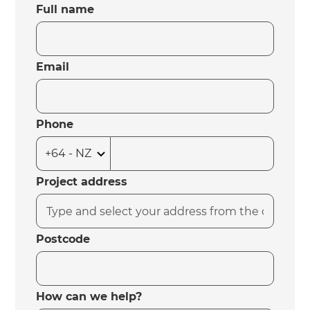
Full name
Email
Phone
Project address
Postcode
How can we help?