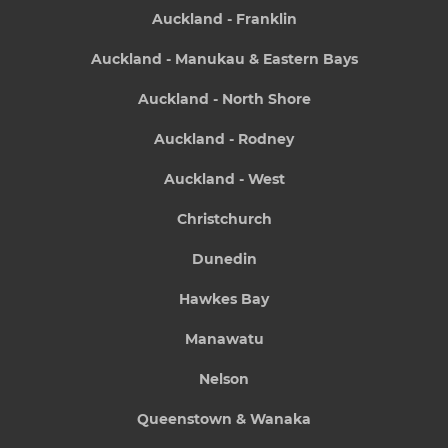
Auckland - Franklin
Auckland - Manukau & Eastern Bays
Auckland - North Shore
Auckland - Rodney
Auckland - West
Christchurch
Dunedin
Hawkes Bay
Manawatu
Nelson
Queenstown & Wanaka