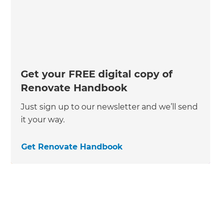
Get your FREE digital copy of
Renovate Handbook
Just sign up to our newsletter and we’ll send
it your way.
Get Renovate Handbook