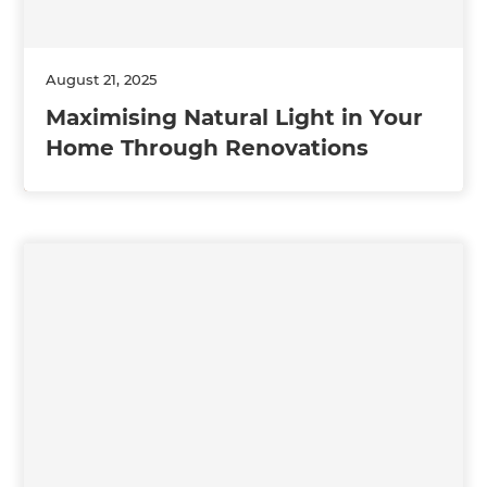
August 21, 2025
Maximising Natural Light in Your
Home Through Renovations