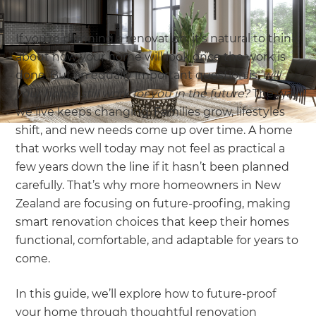
If you’re planning a renovation, it’s natural to think
about how your home will look once the work is
done. But an equally important question is,
will
your home still work for you in the future?
The way
we live keeps changing. Families grow, lifestyles
shift, and new needs come up over time. A home
that works well today may not feel as practical a
few years down the line if it hasn’t been planned
carefully. That’s why more homeowners in New
Zealand are focusing on future-proofing, making
smart renovation choices that keep their homes
functional, comfortable, and adaptable for years to
come.
In this guide, we’ll explore how to future-proof
your home through thoughtful renovation