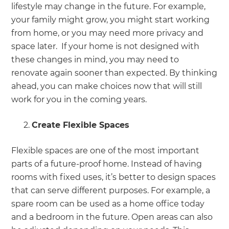
lifestyle may change in the future. For example,
your family might grow, you might start working
from home, or you may need more privacy and
space later. If your home is not designed with
these changes in mind, you may need to
renovate again sooner than expected. By thinking
ahead, you can make choices now that will still
work for you in the coming years.
Create Flexible Spaces
Flexible spaces are one of the most important
parts of a future-proof home. Instead of having
rooms with fixed uses, it’s better to design spaces
that can serve different purposes. For example, a
spare room can be used as a home office today
and a bedroom in the future. Open areas can also