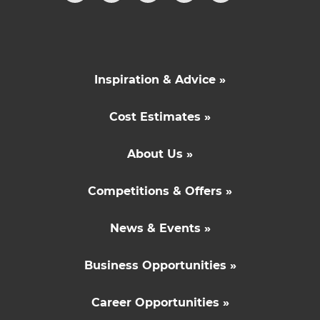
Inspiration & Advice »
Cost Estimates »
About Us »
Competitions & Offers »
News & Events »
Business Opportunities »
Career Opportunities »