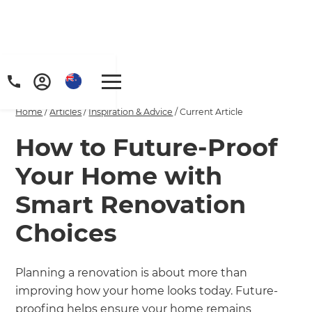
Home
/
Articles
/
Inspiration & Advice
/
Current Article
How to Future-Proof
Your Home with
Smart Renovation
Choices
Planning a renovation is about more than
improving how your home looks today. Future-
proofing helps ensure your home remains