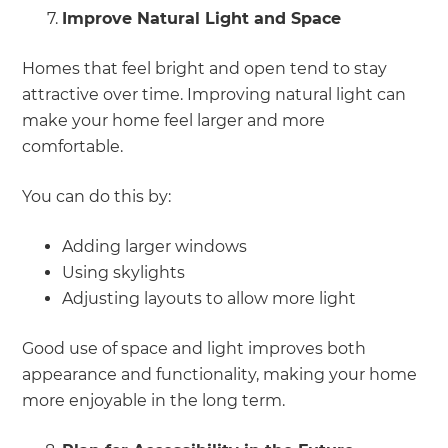
Improve Natural Light and Space
Homes that feel bright and open tend to stay
attractive over time. Improving natural light can
make your home feel larger and more
comfortable.
You can do this by:
Adding larger windows
Using skylights
Adjusting layouts to allow more light
Good use of space and light improves both
appearance and functionality, making your home
more enjoyable in the long term.