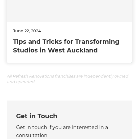
June 22, 2024
Tips and Tricks for Transforming
Studios in West Auckland
All Refresh Renovations franchises are independently owned
and operated.
Get in Touch
Get in touch if you are interested in a
consultation