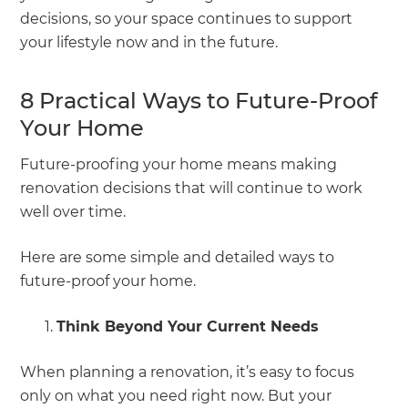
decisions, so your space continues to support
your lifestyle now and in the future.
8 Practical Ways to Future-Proof
Your Home
Future-proofing your home means making
renovation decisions that will continue to work
well over time.
Here are some simple and detailed ways to
future-proof your home.
Think Beyond Your Current Needs
When planning a renovation, it’s easy to focus
only on what you need right now. But your