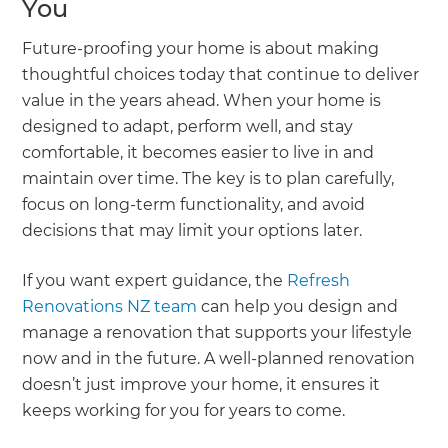
You
Future-proofing your home is about making
thoughtful choices today that continue to deliver
value in the years ahead. When your home is
designed to adapt, perform well, and stay
comfortable, it becomes easier to live in and
maintain over time. The key is to plan carefully,
focus on long-term functionality, and avoid
decisions that may limit your options later.
If you want expert guidance, the
Refresh
Renovations NZ team
can help you design and
manage a renovation that supports your lifestyle
now and in the future. A well-planned renovation
doesn’t just improve your home, it ensures it
keeps working for you for years to come.