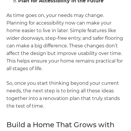
Plan for Accessibility in the Future
As time goes on, your needs may change.
Planning for accessibility now can make your
home easier to live in later. Simple features like
wider doorways, step-free entry, and safer flooring
can make a big difference. These changes don’t
affect the design but improve usability over time.
This helps ensure your home remains practical for
all stages of life.
So, once you start thinking beyond your current
needs, the next step is to bring all these ideas
together into a renovation plan that truly stands
the test of time.
Build a Home That Grows with