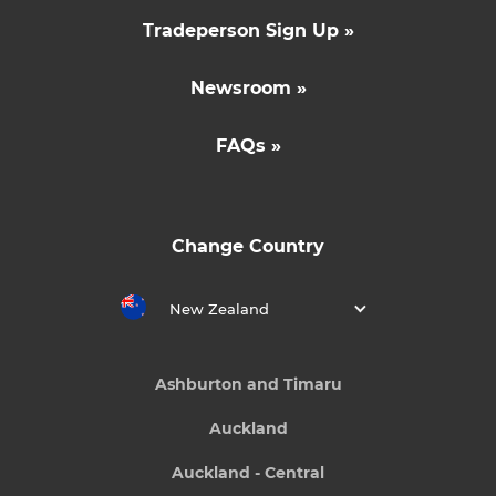
Tradeperson Sign Up »
Newsroom »
FAQs »
Change Country
New Zealand
Ashburton and Timaru
Auckland
Auckland - Central