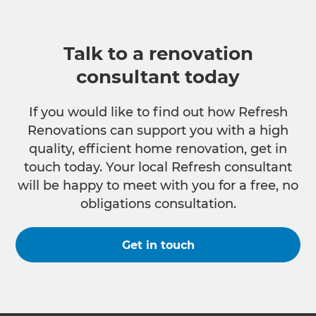
Talk to a renovation
consultant today
If you would like to find out how Refresh
Renovations can support you with a high
quality, efficient home renovation, get in
touch today. Your local Refresh consultant
will be happy to meet with you for a free, no
obligations consultation.
Get in touch