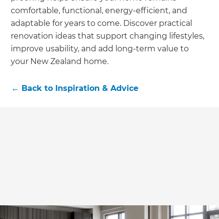
comfortable, functional, energy-efficient, and
adaptable for years to come. Discover practical
renovation ideas that support changing lifestyles,
improve usability, and add long-term value to
your New Zealand home.
←
Back to
Inspiration & Advice