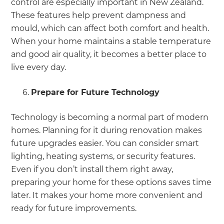
control are especially important in New Zealand.
These features help prevent dampness and
mould, which can affect both comfort and health.
When your home maintains a stable temperature
and good air quality, it becomes a better place to
live every day.
Prepare for Future Technology
Technology is becoming a normal part of modern
homes. Planning for it during renovation makes
future upgrades easier. You can consider smart
lighting, heating systems, or security features.
Even if you don’t install them right away,
preparing your home for these options saves time
later. It makes your home more convenient and
ready for future improvements.