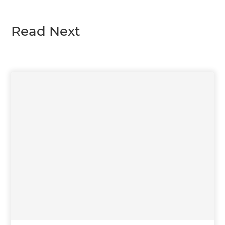
Read Next