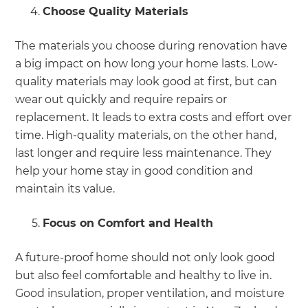
Choose Quality Materials
The materials you choose during renovation have
a big impact on how long your home lasts. Low-
quality materials may look good at first, but can
wear out quickly and require repairs or
replacement. It leads to extra costs and effort over
time. High-quality materials, on the other hand,
last longer and require less maintenance. They
help your home stay in good condition and
maintain its value.
Focus on Comfort and Health
A future-proof home should not only look good
but also feel comfortable and healthy to live in.
Good insulation, proper ventilation, and moisture