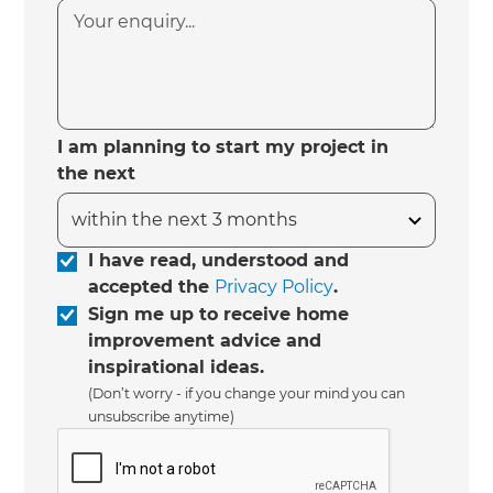
I am planning to start my project in
the next
I have read, understood and
accepted the
Privacy Policy
.
Sign me up to receive home
improvement advice and
inspirational ideas.
(Don’t worry - if you change your mind you can
unsubscribe anytime)