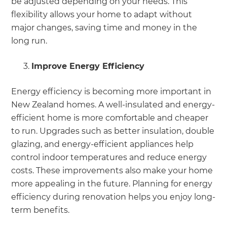
be adjusted depending on your needs. This
flexibility allows your home to adapt without
major changes, saving time and money in the
long run.
Improve Energy Efficiency
Energy efficiency is becoming more important in
New Zealand homes. A well-insulated and energy-
efficient home is more comfortable and cheaper
to run. Upgrades such as better insulation, double
glazing, and energy-efficient appliances help
control indoor temperatures and reduce energy
costs. These improvements also make your home
more appealing in the future. Planning for energy
efficiency during renovation helps you enjoy long-
term benefits.