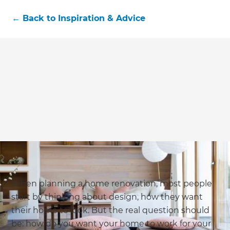
←
Back to
Inspiration & Advice
When planning a home renovation, most people
start by thinking about design, how they want
their home to look. But the real question should
be: how do you want your home to work for your