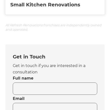
Small Kitchen Renovations
All Refresh Renovations franchises are independently owned
and operated.
Get in Touch
Get in touch if you are interested in a
consultation
Full name
Email