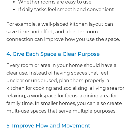
Whether rooms are easy to use
If daily tasks feel smooth and convenient
For example, a well-placed kitchen layout can
save time and effort, and a better room
connection can improve how you use the space.
4. Give Each Space a Clear Purpose
Every room or area in your home should have a
clear use. Instead of having spaces that feel
unclear or underused, plan them properly: a
kitchen for cooking and socialising, a living area for
relaxing, a workspace for focus, a dining area for
family time. In smaller homes, you can also create
multi-use spaces that serve multiple purposes.
5. Improve Flow and Movement