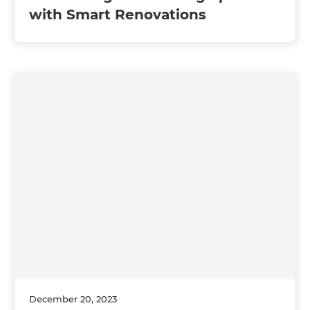
with Smart Renovations
December 20, 2023