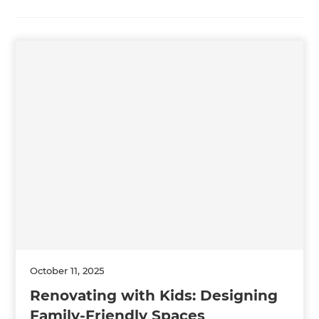
October 11, 2025
Renovating with Kids: Designing
Family-Friendly Spaces