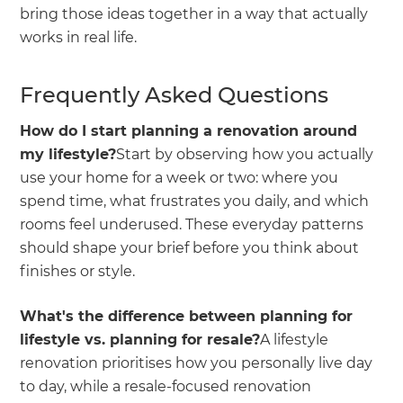
bring those ideas together in a way that actually
works in real life.
Frequently Asked Questions
How do I start planning a renovation around
my lifestyle?
Start by observing how you actually
use your home for a week or two: where you
spend time, what frustrates you daily, and which
rooms feel underused. These everyday patterns
should shape your brief before you think about
finishes or style.
What's the difference between planning for
lifestyle vs. planning for resale?
A lifestyle
renovation prioritises how you personally live day
to day, while a resale-focused renovation