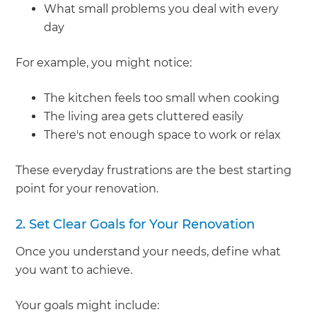
What small problems you deal with every
day
For example, you might notice:
The kitchen feels too small when cooking
The living area gets cluttered easily
There's not enough space to work or relax
These everyday frustrations are the best starting
point for your renovation.
2. Set Clear Goals for Your Renovation
Once you understand your needs, define what
you want to achieve.
Your goals might include: