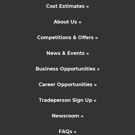
Cost Estimates »
About Us »
Competitions & Offers »
News & Events »
Business Opportunities »
Career Opportunities »
Tradeperson Sign Up »
Newsroom »
FAQs »