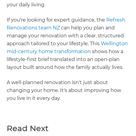
your daily living.
If you're looking for expert guidance, the
Refresh
Renovations team NZ
can help you plan and
manage your renovation with a clear, structured
approach tailored to your lifestyle. This
Wellington
mid-century home transformation
shows how a
lifestyle-first brief translated into an open-plan
layout built around how the family actually lives.
A well-planned renovation isn't just about
changing your home. It's about improving how
you live in it every day.
Read Next