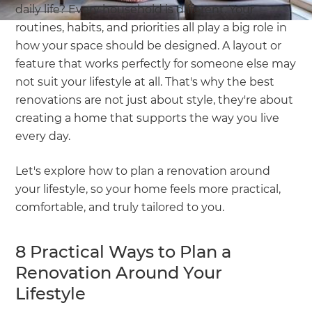
daily life? Every household is different. Your
routines, habits, and priorities all play a big role in
how your space should be designed. A layout or
feature that works perfectly for someone else may
not suit your lifestyle at all. That's why the best
renovations are not just about style, they're about
creating a home that supports the way you live
every day.
Let's explore how to plan a renovation around
your lifestyle, so your home feels more practical,
comfortable, and truly tailored to you.
8 Practical Ways to Plan a
Renovation Around Your
Lifestyle