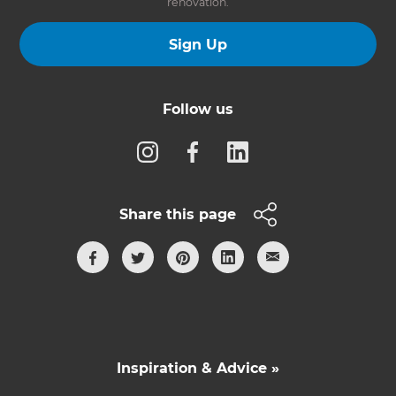
renovation.
Sign Up
Follow us
Share this page
Inspiration & Advice »