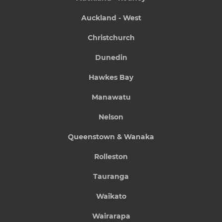
Auckland - West
Christchurch
Dunedin
Hawkes Bay
Manawatu
Nelson
Queenstown & Wanaka
Rolleston
Tauranga
Waikato
Wairarapa