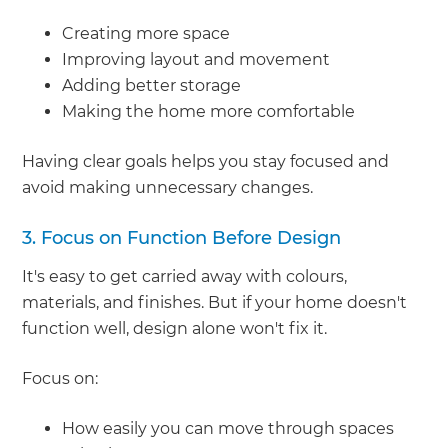
Creating more space
Improving layout and movement
Adding better storage
Making the home more comfortable
Having clear goals helps you stay focused and
avoid making unnecessary changes.
3. Focus on Function Before Design
It's easy to get carried away with colours,
materials, and finishes. But if your home doesn't
function well, design alone won't fix it.
Focus on:
How easily you can move through spaces