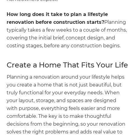
How long does it take to plan a lifestyle
renovation before construction starts?
Planning
typically takes a few weeks to a couple of months,
covering the initial brief, concept design, and
costing stages, before any construction begins.
Create a Home That Fits Your Life
Planning a renovation around your lifestyle helps
you create a home that is not just beautiful, but
truly functional for your everyday needs. When
your layout, storage, and spaces are designed
with purpose, everything feels easier and more
comfortable. The key is to make thoughtful
decisions from the beginning, so your renovation
solves the right problems and adds real value to