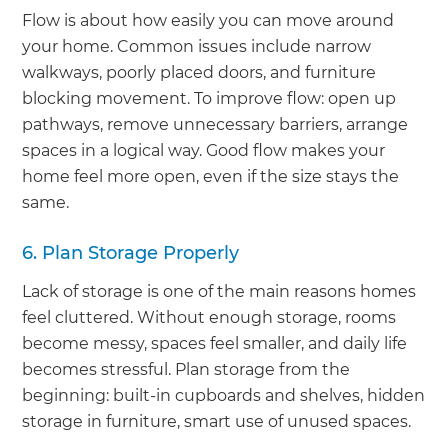
Flow is about how easily you can move around
your home. Common issues include narrow
walkways, poorly placed doors, and furniture
blocking movement. To improve flow: open up
pathways, remove unnecessary barriers, arrange
spaces in a logical way. Good flow makes your
home feel more open, even if the size stays the
same.
6. Plan Storage Properly
Lack of storage is one of the main reasons homes
feel cluttered. Without enough storage, rooms
become messy, spaces feel smaller, and daily life
becomes stressful. Plan storage from the
beginning: built-in cupboards and shelves, hidden
storage in furniture, smart use of unused spaces.