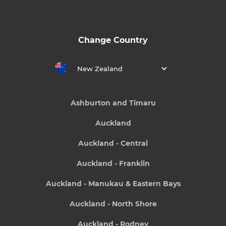
Change Country
New Zealand
Ashburton and Timaru
Auckland
Auckland - Central
Auckland - Franklin
Auckland - Manukau & Eastern Bays
Auckland - North Shore
Auckland - Rodney