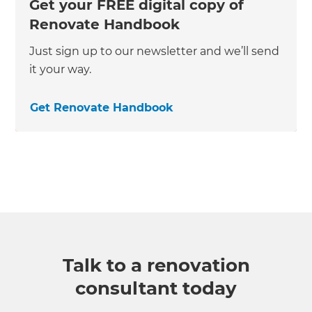
Get your FREE digital copy of
Renovate Handbook
Just sign up to our newsletter and we’ll send
it your way.
Get Renovate Handbook
Talk to a renovation
consultant today