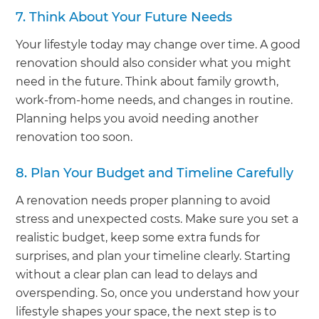
7. Think About Your Future Needs
Your lifestyle today may change over time. A good
renovation should also consider what you might
need in the future. Think about family growth,
work-from-home needs, and changes in routine.
Planning helps you avoid needing another
renovation too soon.
8. Plan Your Budget and Timeline Carefully
A renovation needs proper planning to avoid
stress and unexpected costs. Make sure you set a
realistic budget, keep some extra funds for
surprises, and plan your timeline clearly. Starting
without a clear plan can lead to delays and
overspending. So, once you understand how your
lifestyle shapes your space, the next step is to