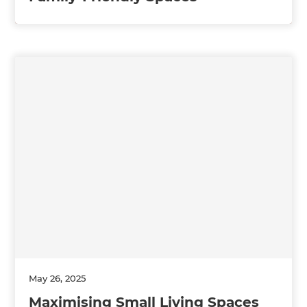
May 26, 2025
Maximising Small Living Spaces