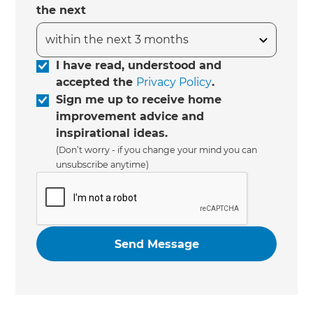
the next
I have read, understood and
accepted the
Privacy Policy
.
Sign me up to receive home
improvement advice and
inspirational ideas.
(Don’t worry - if you change your mind you can
unsubscribe anytime)