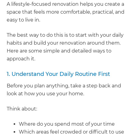
A lifestyle-focused renovation helps you create a
space that feels more comfortable, practical, and
easy to live in.
The best way to do this is to start with your daily
habits and build your renovation around them.
Here are some simple and detailed ways to
approach it.
1. Understand Your Daily Routine First
Before you plan anything, take a step back and
look at how you use your home.
Think about:
Where do you spend most of your time
Which areas feel crowded or difficult to use