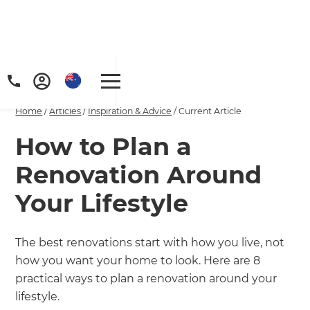
Home
/
Articles
/
Inspiration & Advice
/
Current Article
How to Plan a
Renovation Around
Your Lifestyle
The best renovations start with how you live, not
how you want your home to look. Here are 8
practical ways to plan a renovation around your
lifestyle.