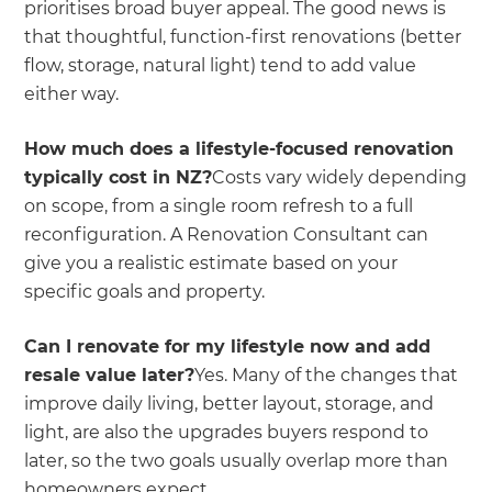
prioritises broad buyer appeal. The good news is
that thoughtful, function-first renovations (better
flow, storage, natural light) tend to add value
either way.
How much does a lifestyle-focused renovation
typically cost in NZ?
Costs vary widely depending
on scope, from a single room refresh to a full
reconfiguration. A Renovation Consultant can
give you a realistic estimate based on your
specific goals and property.
Can I renovate for my lifestyle now and add
resale value later?
Yes. Many of the changes that
improve daily living, better layout, storage, and
light, are also the upgrades buyers respond to
later, so the two goals usually overlap more than
homeowners expect.