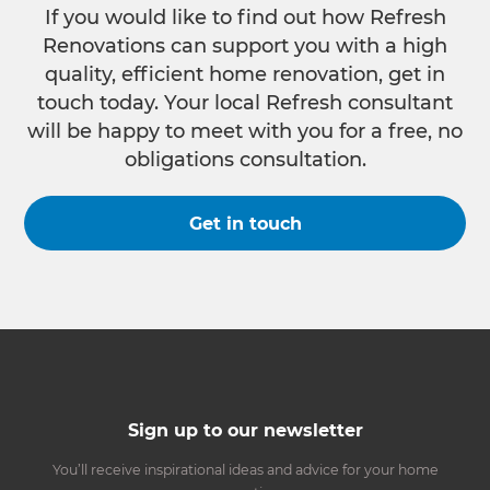
If you would like to find out how Refresh
Renovations can support you with a high
quality, efficient home renovation, get in
touch today. Your local Refresh consultant
will be happy to meet with you for a free, no
obligations consultation.
Get in touch
Sign up to our newsletter
You’ll receive inspirational ideas and advice for your home