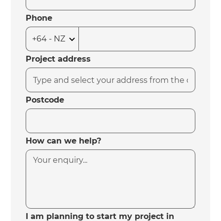
Phone
Project address
Postcode
How can we help?
I am planning to start my project in