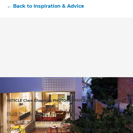
←
Back to
Inspiration & Advice
ARTICLE Clare Chapman PHOTOGRAPHY Robert Frith, Bo Wong
Built in the 1890s, the humble limestone and
brick façade of this semi-detached worker’s
cottage on a leafy Fremantle street gives nothing