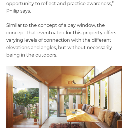
opportunity to reflect and practice awareness,”
Philip says.
Similar to the concept of a bay window, the
concept that eventuated for this property offers
varying levels of connection with the different
elevations and angles, but without necessarily
being in the outdoors.