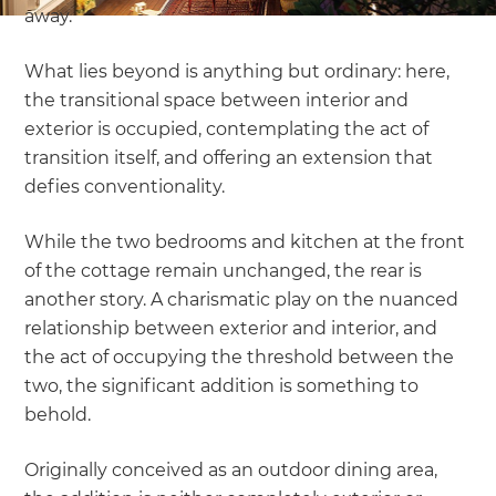
away.
What lies beyond is anything but ordinary: here,
the transitional space between interior and
exterior is occupied, contemplating the act of
transition itself, and offering an extension that
defies conventionality.
While the two bedrooms and kitchen at the front
of the cottage remain unchanged, the rear is
another story. A charismatic play on the nuanced
relationship between exterior and interior, and
the act of occupying the threshold between the
two, the significant addition is something to
behold.
Originally conceived as an outdoor dining area,