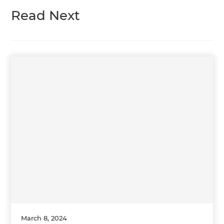
Read Next
March 8, 2024