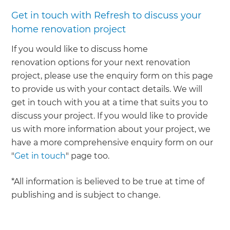
Get in touch with Refresh to discuss your
home renovation project
If you would like to discuss home
renovation options for your next renovation
project, please use the enquiry form on this page
to provide us with your contact details. We will
get in touch with you at a time that suits you to
discuss your project. If you would like to provide
us with more information about your project, we
have a more comprehensive enquiry form on our
"
Get in touch
" page too.
*All information is believed to be true at time of
publishing and is subject to change.