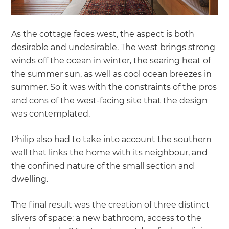
As the cottage faces west, the aspect is both
desirable and undesirable. The west brings strong
winds off the ocean in winter, the searing heat of
the summer sun, as well as cool ocean breezes in
summer. So it was with the constraints of the pros
and cons of the west-facing site that the design
was contemplated.
Philip also had to take into account the southern
wall that links the home with its neighbour, and
the confined nature of the small section and
dwelling.
The final result was the creation of three distinct
slivers of space: a new bathroom, access to the