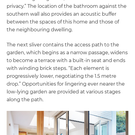
privacy.” The location of the bathroom against the
southern wall also provides an acoustic buffer
between the spaces of this home and those of
the neighbouring dwelling.
The next sliver contains the access path to the
garden, which begins as a narrow passage, widens
to become a terrace with a built-in seat and ends
with winding brick steps. “Each element is
progressively lower, negotiating the 1.5 metre
drop.” Opportunities for lingering ever nearer the
low-lying garden are provided at various stages
along the path.