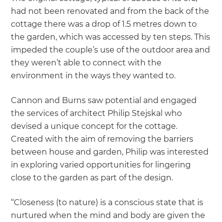
had not been renovated and from the back of the
cottage there was a drop of 1.5 metres down to
the garden, which was accessed by ten steps. This
impeded the couple’s use of the outdoor area and
they weren’t able to connect with the
environment in the ways they wanted to.
Cannon and Burns saw potential and engaged
the services of architect Philip Stejskal who
devised a unique concept for the cottage.
Created with the aim of removing the barriers
between house and garden, Philip was interested
in exploring varied opportunities for lingering
close to the garden as part of the design.
“Closeness (to nature) is a conscious state that is
nurtured when the mind and body are given the