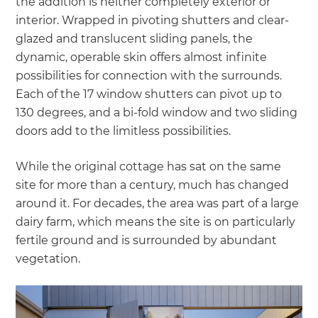
the addition is neither completely exterior or
interior. Wrapped in pivoting shutters and clear-
glazed and translucent sliding panels, the
dynamic, operable skin offers almost infinite
possibilities for connection with the surrounds.
Each of the 17 window shutters can pivot up to
130 degrees, and a bi-fold window and two sliding
doors add to the limitless possibilities.
While the original cottage has sat on the same
site for more than a century, much has changed
around it. For decades, the area was part of a large
dairy farm, which means the site is on particularly
fertile ground and is surrounded by abundant
vegetation.