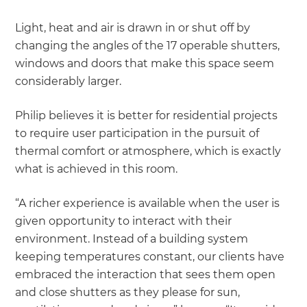
Light, heat and air is drawn in or shut off by
changing the angles of the 17 operable shutters,
windows and doors that make this space seem
considerably larger.
Philip believes it is better for residential projects
to require user participation in the pursuit of
thermal comfort or atmosphere, which is exactly
what is achieved in this room.
“A richer experience is available when the user is
given opportunity to interact with their
environment. Instead of a building system
keeping temperatures constant, our clients have
embraced the interaction that sees them open
and close shutters as they please for sun,