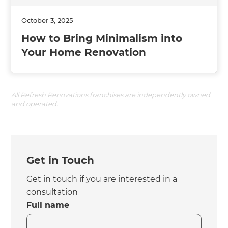
October 3, 2025
How to Bring Minimalism into
Your Home Renovation
All Refresh Renovations franchises are independently owned
and operated.
Get in Touch
Get in touch if you are interested in a
consultation
Full name