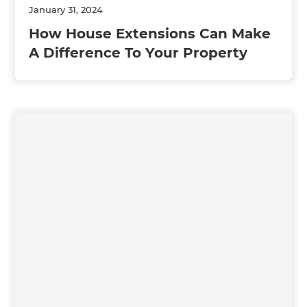
January 31, 2024
How House Extensions Can Make
A Difference To Your Property