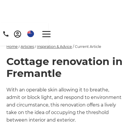
Home
/
Articles
/
Inspiration & Advice
/
Current Article
Cottage renovation in
Fremantle
With an operable skin allowing it to breathe,
admit or block light, and respond to environment
and circumstance, this renovation offers a lively
take on the idea of occupying the threshold
between interior and exterior.