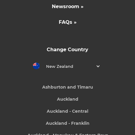
Newsroom »
FAQs »
Change Country
New Zealand
Ashburton and Timaru
Auckland
Auckland - Central
Auckland - Franklin