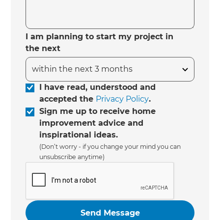
I am planning to start my project in
the next
I have read, understood and
accepted the
Privacy Policy
.
Sign me up to receive home
improvement advice and
inspirational ideas.
(Don’t worry - if you change your mind you can
unsubscribe anytime)