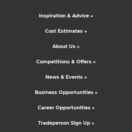
Inspiration & Advice »
Cost Estimates »
About Us »
Competitions & Offers »
News & Events »
Business Opportunities »
Career Opportunities »
Tradeperson Sign Up »