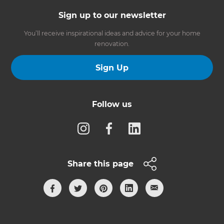
Sign up to our newsletter
You’ll receive inspirational ideas and advice for your home
renovation.
Sign Up
Follow us
Share this page