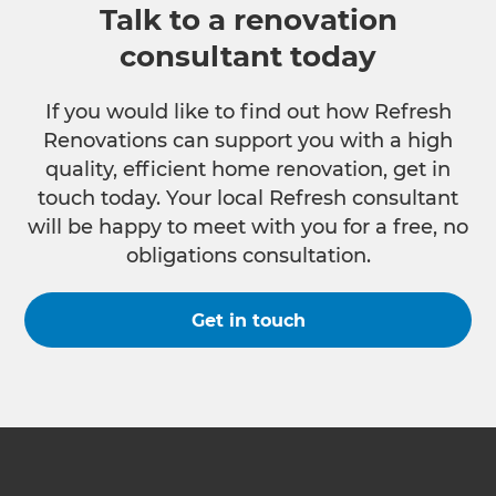
Talk to a renovation
consultant today
If you would like to find out how Refresh
Renovations can support you with a high
quality, efficient home renovation, get in
touch today. Your local Refresh consultant
will be happy to meet with you for a free, no
obligations consultation.
Get in touch