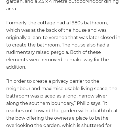
garden, and a 2.5 x 4 metre outdoor/indoor dining
area.
Formerly, the cottage had a 1980s bathroom,
which was at the back of the house and was
originally a lean-to veranda that was later closed in
to create the bathroom. The house also had a
rudimentary raised pergola. Both of these
elements were removed to make way for the
addition.
“In order to create a privacy barrier to the
neighbour and maximise usable living space, the
bathroom was placed as a long, narrow sliver
along the southern boundary,” Philip says. “It
reaches out toward the garden with a bathtub at
the bow offering the owners a place to bathe
overlooking the garden, which is shuttered for