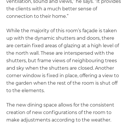
ventilation, sound and views,” he says. “It provides
the clients with a much better sense of
connection to their home.”
While the majority of this room’s façade is taken
up with the dynamic shutters and doors, there
are certain fixed areas of glazing at a high level of
the north wall. These are interspersed with the
shutters, but frame views of neighbouring trees
and sky when the shutters are closed. Another
corner window is fixed in place, offering a view to
the garden when the rest of the room is shut off
to the elements.
The new dining space allows for the consistent
creation of new configurations of the room to
make adjustments according to the weather.