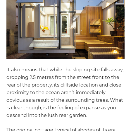
It also means that while the sloping site falls away,
dropping 2.5 metres from the street front to the
rear of the property, its cliffside location and close
proximity to the ocean aren’t immediately
obvious as a result of the surrounding trees. What
is clear though, is the feeling of expanse as you
descend into the lush rear garden.
The original cottage, typical of abodes of its era,