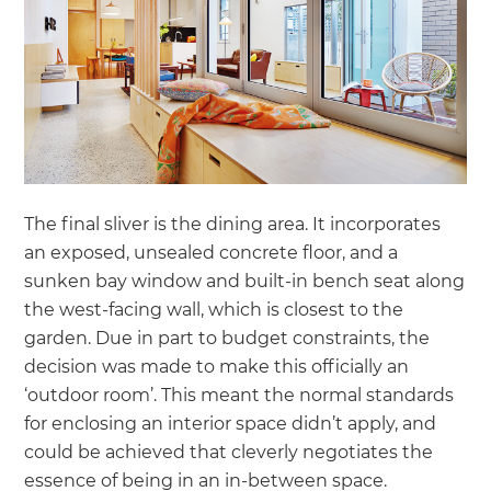
The final sliver is the dining area. It incorporates
an exposed, unsealed concrete floor, and a
sunken bay window and built-in bench seat along
the west-facing wall, which is closest to the
garden. Due in part to budget constraints, the
decision was made to make this officially an
‘outdoor room’. This meant the normal standards
for enclosing an interior space didn’t apply, and
could be achieved that cleverly negotiates the
essence of being in an in-between space.