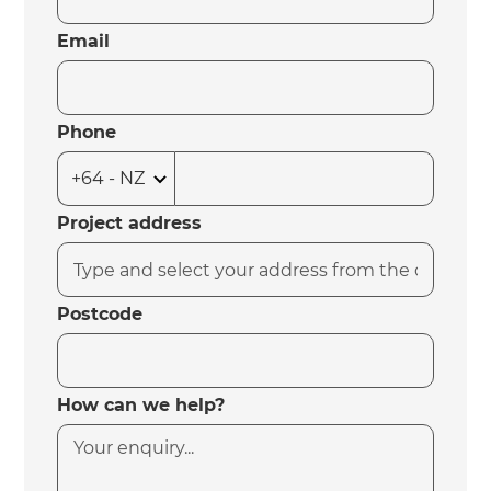
Email
Phone
Project address
Postcode
How can we help?