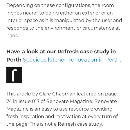
Depending on these configurations, the room
inches nearer to being either an exterior or an
interior space as it is manipulated by the user and
responds to the environment or circumstance at
hand.
Have a look at our Refresh case study in
Perth
Spacious kitchen renovation in Perth
.
This article by Clare Chapman featured on page
74 in Issue 017 of Renovate Magazine. Renovate
Magazine is an easy to use resource providing
fresh inspiration and motivation at every turn of
the page. This is not a Refresh case study.