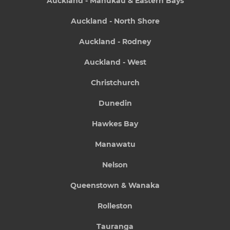
Auckland - Manukau & Eastern Bays
Auckland - North Shore
Auckland - Rodney
Auckland - West
Christchurch
Dunedin
Hawkes Bay
Manawatu
Nelson
Queenstown & Wanaka
Rolleston
Tauranga