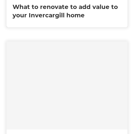
What to renovate to add value to
your Invercargill home