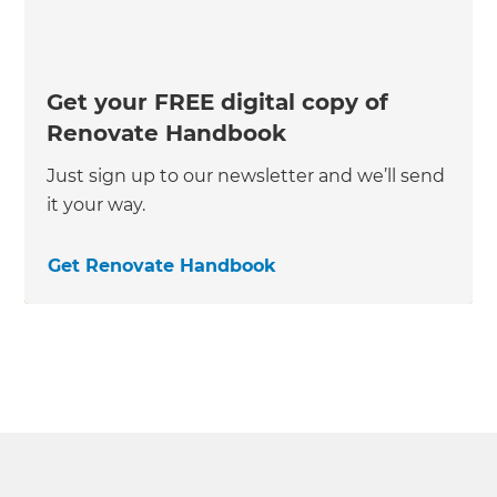
Get your FREE digital copy of
Renovate Handbook
Just sign up to our newsletter and we’ll send
it your way.
Get Renovate Handbook