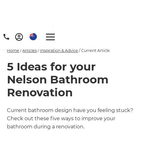
Home
/
Articles
/
Inspiration & Advice
/
Current Article
5 Ideas for your
Nelson Bathroom
Renovation
Current bathroom design have you feeling stuck?
Check out these five ways to improve your
bathroom during a renovation.