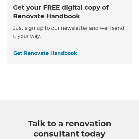
Get your FREE digital copy of
Renovate Handbook
Just sign up to our newsletter and we’ll send
it your way.
Get Renovate Handbook
Talk to a renovation
consultant today