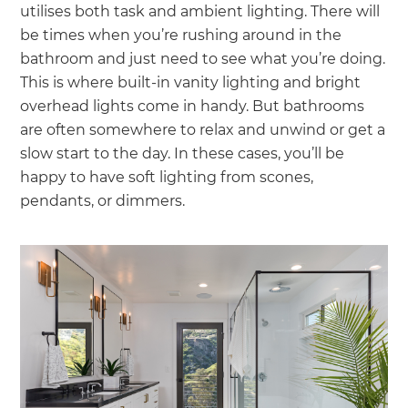
utilises both task and ambient lighting. There will
be times when you’re rushing around in the
bathroom and just need to see what you’re doing.
This is where built-in vanity lighting and bright
overhead lights come in handy. But bathrooms
are often somewhere to relax and unwind or get a
slow start to the day. In these cases, you’ll be
happy to have soft lighting from scones,
pendants, or dimmers.