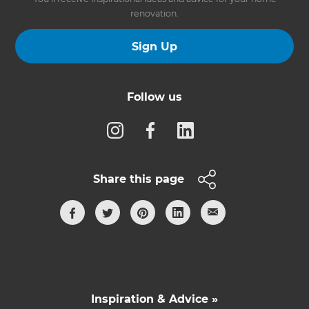
renovation.
Sign Up
Follow us
Share this page
Inspiration & Advice »