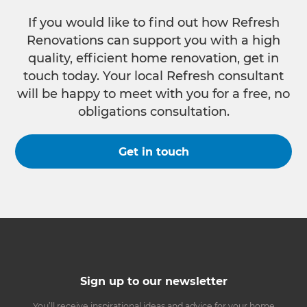
If you would like to find out how Refresh
Renovations can support you with a high
quality, efficient home renovation, get in
touch today. Your local Refresh consultant
will be happy to meet with you for a free, no
obligations consultation.
Get in touch
Sign up to our newsletter
You’ll receive inspirational ideas and advice for your home