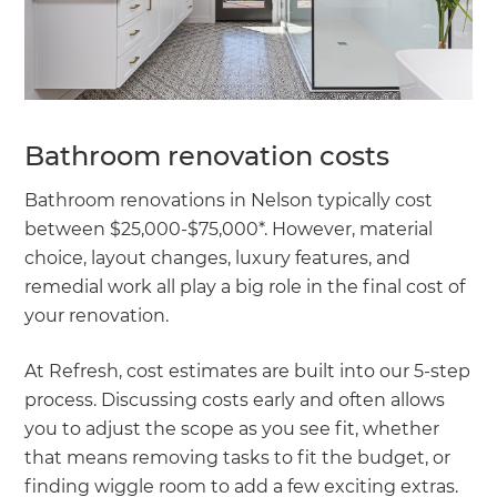
Bathroom renovation costs
Bathroom renovations in Nelson typically cost
between $25,000-$75,000*. However, material
choice, layout changes, luxury features, and
remedial work all play a big role in the final cost of
your renovation.
At Refresh, cost estimates are built into our 5-step
process. Discussing costs early and often allows
you to adjust the scope as you see fit, whether
that means removing tasks to fit the budget, or
finding wiggle room to add a few exciting extras.