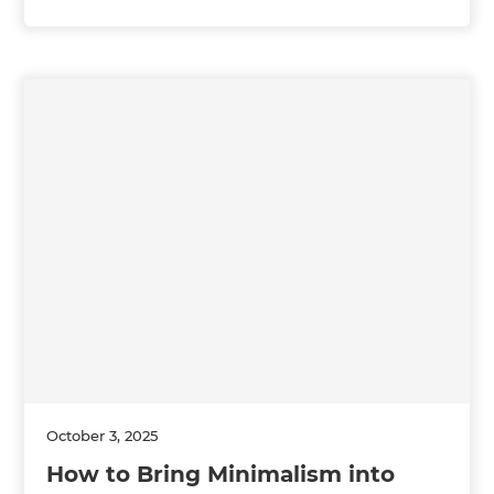
October 3, 2025
How to Bring Minimalism into