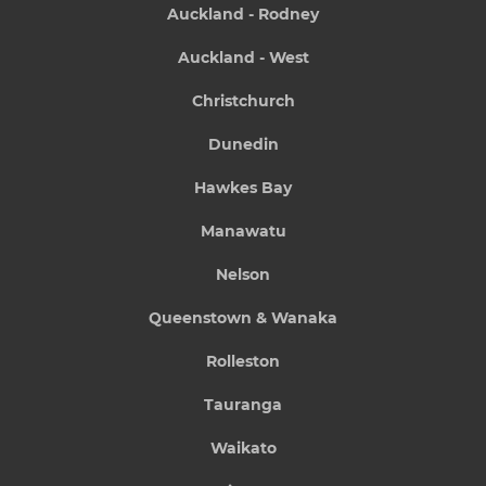
Auckland - Rodney
Auckland - West
Christchurch
Dunedin
Hawkes Bay
Manawatu
Nelson
Queenstown & Wanaka
Rolleston
Tauranga
Waikato