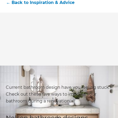
←
Back to
Inspiration & Advice
Current bathroom design have you feeling stuck?
Check out these five ways to improve your
bathroom during a renovation.
Nelson bathroom designs