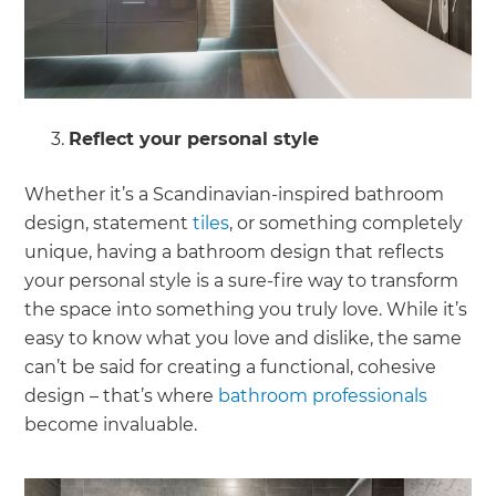
Reflect your personal style
Whether it’s a Scandinavian-inspired bathroom
design, statement
tiles
, or something completely
unique, having a bathroom design that reflects
your personal style is a sure-fire way to transform
the space into something you truly love. While it’s
easy to know what you love and dislike, the same
can’t be said for creating a functional, cohesive
design – that’s where
bathroom professionals
become invaluable.