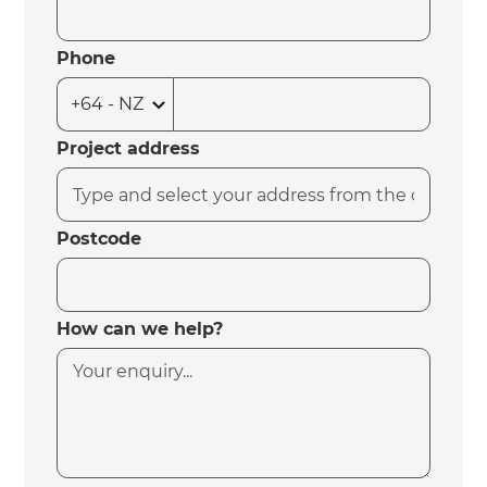
Phone
Project address
Postcode
How can we help?