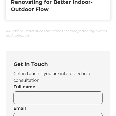
Renovating for Better Indoor-
Outdoor Flow
All Refresh Renovations franchises are independently owned
and operated.
Get in Touch
Get in touch if you are interested in a
consultation
Full name
Email