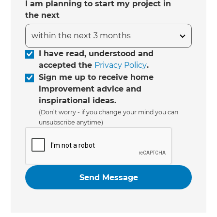
I am planning to start my project in
the next
I have read, understood and
accepted the
Privacy Policy
.
Sign me up to receive home
improvement advice and
inspirational ideas.
(Don’t worry - if you change your mind you can
unsubscribe anytime)