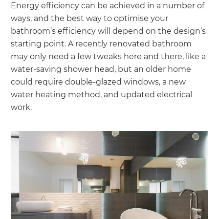
Energy efficiency can be achieved in a number of
ways, and the best way to optimise your
bathroom’s efficiency will depend on the design’s
starting point. A recently renovated bathroom
may only need a few tweaks here and there, like a
water-saving shower head, but an older home
could require double-glazed windows, a new
water heating method, and updated electrical
work.