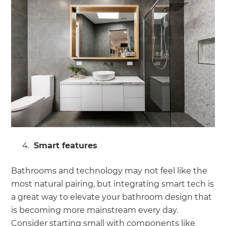
Smart features
Bathrooms and technology may not feel like the
most natural pairing, but integrating smart tech is
a great way to elevate your bathroom design that
is becoming more mainstream every day.
Consider starting small with components like