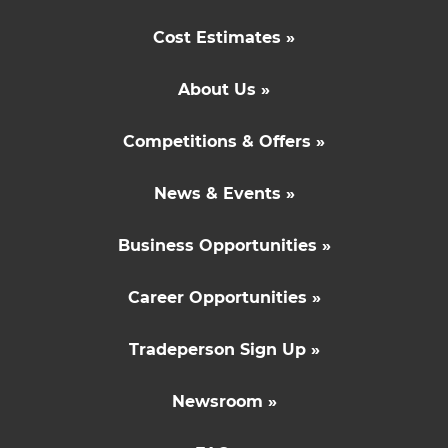
Cost Estimates »
About Us »
Competitions & Offers »
News & Events »
Business Opportunities »
Career Opportunities »
Tradeperson Sign Up »
Newsroom »