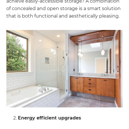
achieve easily-accessible storage? A combination
of concealed and open storage is a smart solution
that is both functional and aesthetically pleasing.
Energy efficient upgrades