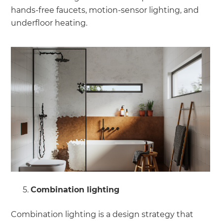
hands-free faucets, motion-sensor lighting, and
underfloor heating.
Combination lighting
Combination lighting is a design strategy that