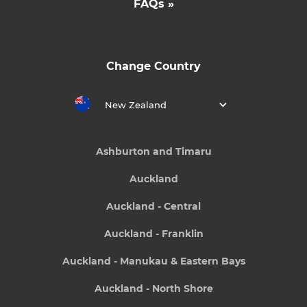
FAQs »
Change Country
New Zealand
Ashburton and Timaru
Auckland
Auckland - Central
Auckland - Franklin
Auckland - Manukau & Eastern Bays
Auckland - North Shore