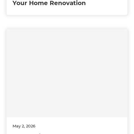
Your Home Renovation
May 2, 2026