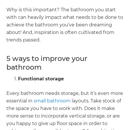
Why is this important? The bathroom you start
with can heavily impact what needs to be done to
achieve the bathroom you’ve been dreaming
about! And, inspiration is often cultivated from
trends passed.
5 ways to improve your
bathroom
Functional storage
Every bathroom needs storage, but it’s even more
essential in
small bathroom
layouts. Take stock of
the space you have to work with. Does it make
more sense to incorporate vertical storage, or are
you happy to give up floor space in order to