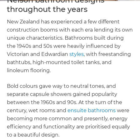
throughout the years
New Zealand has experienced a few different
construction booms with each era lending its own
unique characteristics. Bathrooms built during
the 1940s and 50s were heavily influenced by
Victorian and Edwardian
styles
, with freestanding
bathtubs, high-mounted toilet tanks, and
linoleum flooring.
Bold colours gave way to neutral tones, and
separate capsule showers gained popularity
between the 1960s and 90s. At the turn of the
century, wet rooms and
ensuite bathrooms
were
becoming more common and presently, energy
efficiency and functionality are prioritised equally
to a beautiful design.