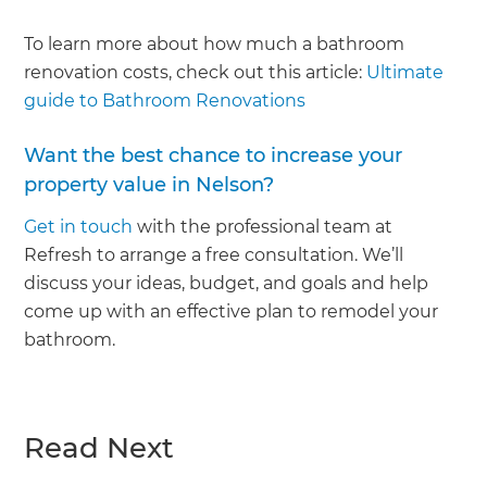
To learn more about how much a bathroom
renovation costs, check out this article:
Ultimate
guide to Bathroom Renovations
Want the best chance to increase your
property value in Nelson?
Get in touch
with the professional team at
Refresh to arrange a free consultation. We’ll
discuss your ideas, budget, and goals and help
come up with an effective plan to remodel your
bathroom.
Read Next