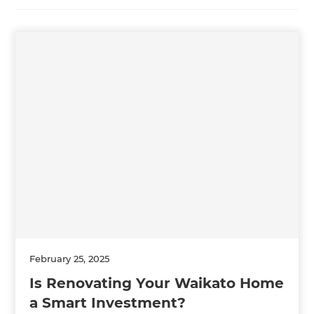
February 25, 2025
Is Renovating Your Waikato Home
a Smart Investment?