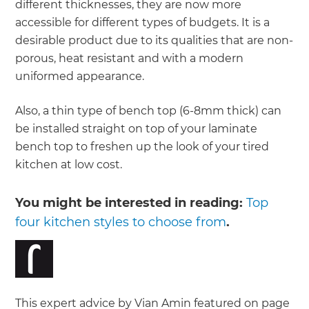
different thicknesses, they are now more
accessible for different types of budgets. It is a
desirable product due to its qualities that are non-
porous, heat resistant and with a modern
uniformed appearance.
Also, a thin type of bench top (6-8mm thick) can
be installed straight on top of your laminate
bench top to freshen up the look of your tired
kitchen at low cost.
You might be interested in reading:
Top
four kitchen styles to choose from
.
This expert advice by Vian Amin featured on page