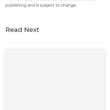
publishing and is subject to change.
Read Next