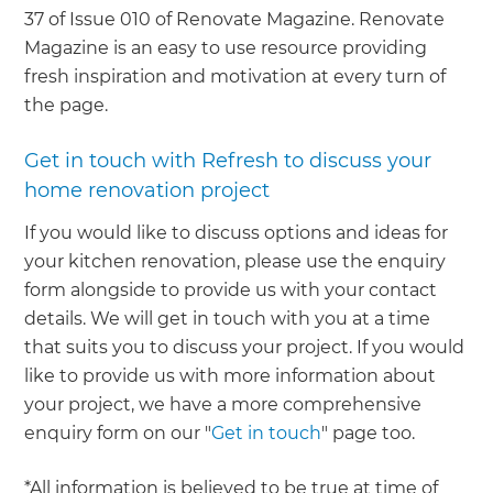
37 of Issue 010 of Renovate Magazine. Renovate
Magazine is an easy to use resource providing
fresh inspiration and motivation at every turn of
the page.
Get in touch with Refresh to discuss your
home renovation project
If you would like to discuss options and ideas for
your kitchen renovation, please use the enquiry
form alongside to provide us with your contact
details. We will get in touch with you at a time
that suits you to discuss your project. If you would
like to provide us with more information about
your project, we have a more comprehensive
enquiry form on our "
Get in touch
" page too.
*All information is believed to be true at time of