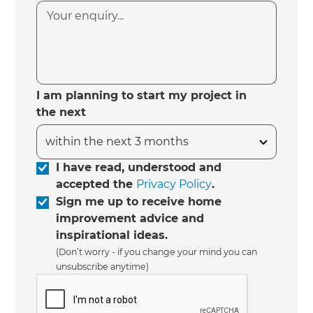
I am planning to start my project in
the next
I have read, understood and
accepted the
Privacy Policy
.
Sign me up to receive home
improvement advice and
inspirational ideas.
(Don’t worry - if you change your mind you can
unsubscribe anytime)