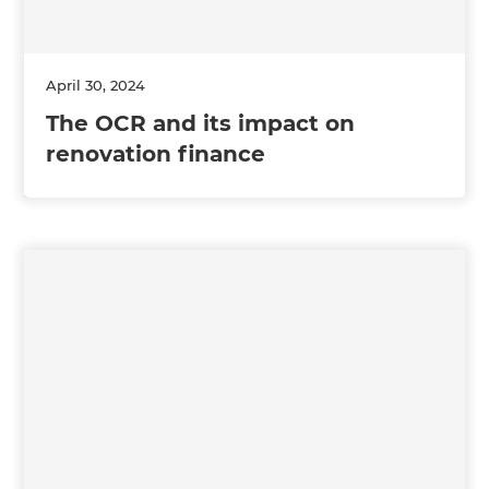
April 30, 2024
The OCR and its impact on
renovation finance