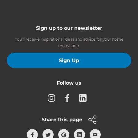
Sign up to our newsletter
You’ll receive inspirational ideas and advice for your home
renovation.
Sign Up
Follow us
Share this page