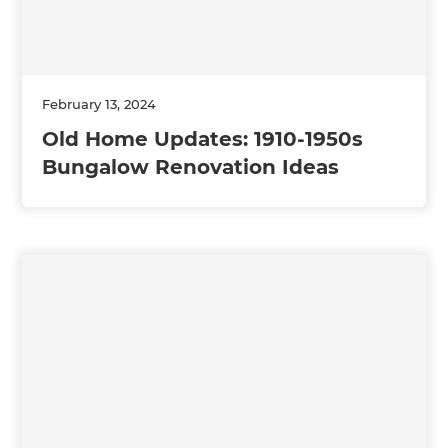
February 13, 2024
Old Home Updates: 1910-1950s
Bungalow Renovation Ideas