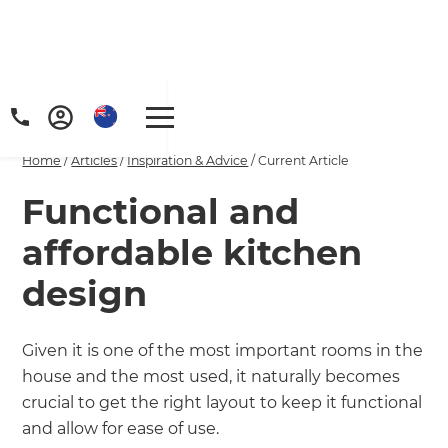
Home
/
Articles
/
Inspiration & Advice
/
Current Article
Functional and
affordable kitchen
design
Given it is one of the most important rooms in the
house and the most used, it naturally becomes
crucial to get the right layout to keep it functional
and allow for ease of use.