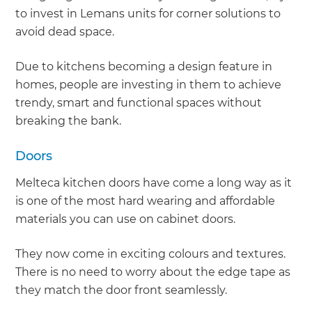
to invest in Lemans units for corner solutions to
avoid dead space.
Due to kitchens becoming a design feature in
homes, people are investing in them to achieve
trendy, smart and functional spaces without
breaking the bank.
Doors
Melteca kitchen doors have come a long way as it
is one of the most hard wearing and affordable
materials you can use on cabinet doors.
They now come in exciting colours and textures.
There is no need to worry about the edge tape as
they match the door front seamlessly.