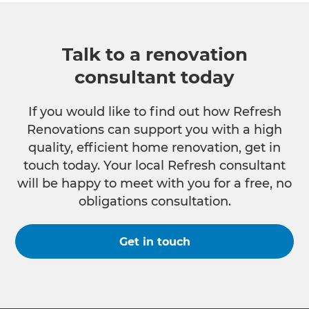
Talk to a renovation
consultant today
If you would like to find out how Refresh
Renovations can support you with a high
quality, efficient home renovation, get in
touch today. Your local Refresh consultant
will be happy to meet with you for a free, no
obligations consultation.
Get in touch