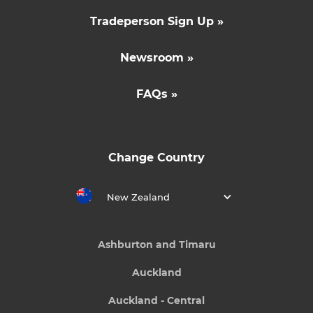
Tradeperson Sign Up »
Newsroom »
FAQs »
Change Country
New Zealand
Ashburton and Timaru
Auckland
Auckland - Central