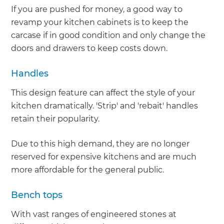
If you are pushed for money, a good way to
revamp your kitchen cabinets is to keep the
carcase if in good condition and only change the
doors and drawers to keep costs down.
Handles
This design feature can affect the style of your
kitchen dramatically. 'Strip' and 'rebait' handles
retain their popularity.
Due to this high demand, they are no longer
reserved for expensive kitchens and are much
more affordable for the general public.
Bench tops
With vast ranges of engineered stones at