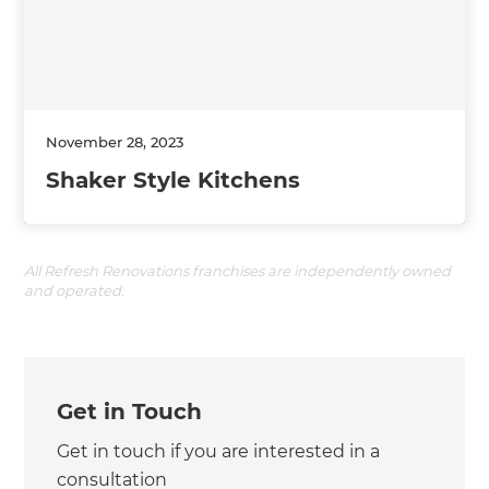
November 28, 2023
Shaker Style Kitchens
All Refresh Renovations franchises are independently owned
and operated.
Get in Touch
Get in touch if you are interested in a
consultation