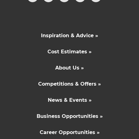
Inspiration & Advice »
Cost Estimates »
About Us »
Competitions & Offers »
News & Events »
Business Opportunities »
Career Opportunities »