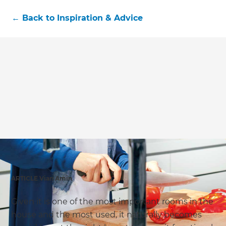
←
Back to
Inspiration & Advice
ARTICLE Vian Amin
Given it is one of the most important rooms in the
house and the most used, it naturally becomes