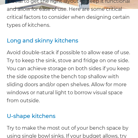
crucial to get the right layout to keep it functional
and allow for ease of use. Here are some critical
critical factors to consider when designing certain
types of kitchens.
Long and skinny kitchens
Avoid double-stack if possible to allow ease of use.
Try to keep the sink, stove and fridge on one side.
You can achieve storage on both sides if you keep
the side opposite the bench top shallow with
sliding doors and/or open shelves. Allow for more
windows or natural light to borrow visual space
from outside.
U-shape kitchens
Try to make the most out of your bench space by
using single bowl sinks. If your budget allows, try