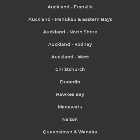
Auckland - Franklin
Auckland - Manukau & Eastern Bays
Auckland - North Shore
Auckland - Rodney
Auckland - West
Christchurch
Dunedin
Hawkes Bay
Manawatu
Nelson
Queenstown & Wanaka