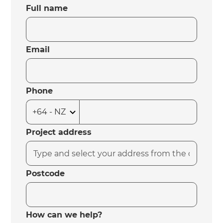
Full name
Email
Phone
Project address
Postcode
How can we help?