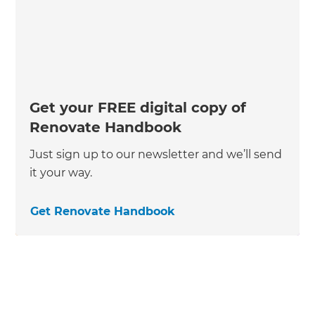
Get your FREE digital copy of
Renovate Handbook
Just sign up to our newsletter and we’ll send
it your way.
Get Renovate Handbook