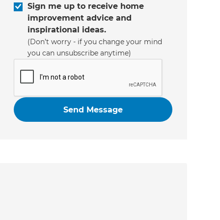
Sign me up to receive home
improvement advice and
inspirational ideas.
(Don’t worry - if you change your mind
you can unsubscribe anytime)