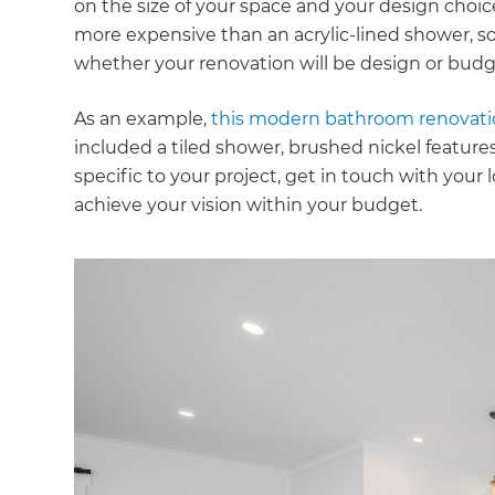
on the size of your space and your design choice
more expensive than an acrylic-lined shower, s
whether your renovation will be design or budg
As an example,
this modern bathroom renovat
included a tiled shower, brushed nickel features,
specific to your project, get in touch with your
achieve your vision within your budget.