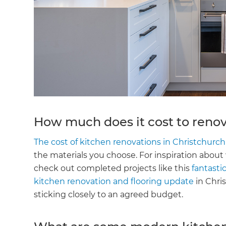
How much does it cost to renov
The cost of kitchen renovations in Christchurch
the materials you choose. For inspiration about
check out completed projects like this
fantastic
kitchen renovation and flooring update
in Chri
sticking closely to an agreed budget.