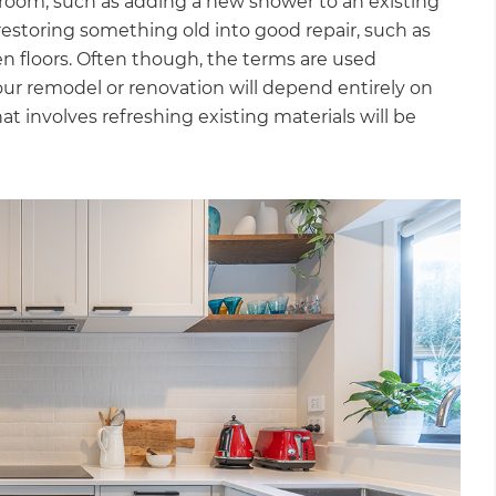
room, such as adding a new shower to an existing
estoring something old into good repair, such as
n floors. Often though, the terms are used
ur remodel or renovation will depend entirely on
at involves refreshing existing materials will be