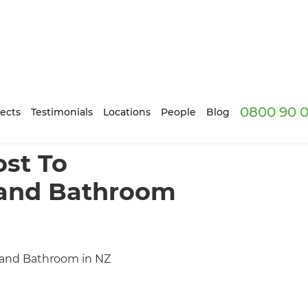
0800 90 0
ects
Testimonials
Locations
People
Blog
st To
 and Bathroom
 and Bathroom in NZ