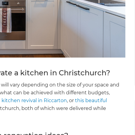
ate a kitchen in Christchurch?
will vary depending on the size of your space and
 what can be achieved with different budgets,
 kitchen revival in Riccarton
, or
this beautiful
stchurch, both of which were delivered while