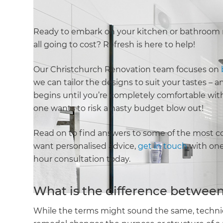
Ready to embark on your kitchen or bathroom 
all going to cost? Refresh is here to help!
Our Christchurch Renovation team focuses on
we can tailor the designs to suit your tastes –
begins until you’re completely comfortable wit
one wants to risk a nasty budget blow out!
Read on to find answers to some of the most c
want personalised advice,
get in touch
with one 
hour consultation today.
What is the difference between
While the terms might sound the same, technica