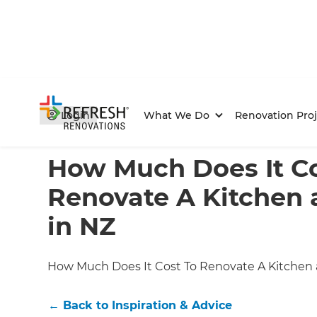
Login
What We Do
Renovation Proj
Home
/
Articles
/
Inspiration & Advice
/
Current Article
How Much Does It Co
Renovate A Kitchen
in NZ
How Much Does It Cost To Renovate A Kitchen
←
Back to
Inspiration & Advice