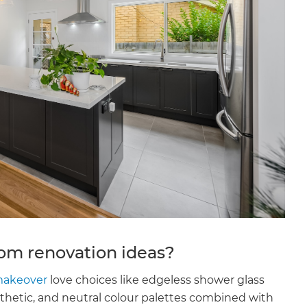
m renovation ideas?
akeover
love choices like edgeless shower glass
hetic, and neutral colour palettes combined with