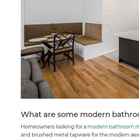
What are some modern bathroo
Homeowners looking for a
modern bathroom m
and brushed metal tapware for the modern aest