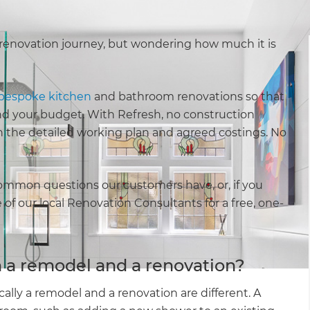
renovation journey, but wondering how much it is
bespoke kitchen
and bathroom renovations so that
 and your budget. With Refresh, no construction
h the detailed working plan and agreed costings. No
ommon questions our customers have, or, if you
of our local Renovation Consultants for a free, one-
 a remodel and a renovation?
lly a remodel and a renovation are different. A