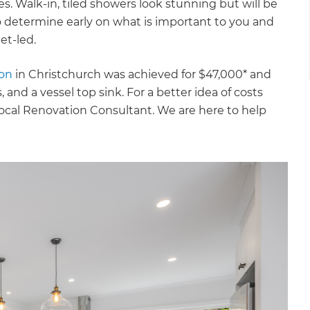
s. Walk-in, tiled showers look stunning but will be
o determine early on what is important to you and
et-led.
ion
in Christchurch was achieved for $47,000* and
 and a vessel top sink. For a better idea of costs
 local Renovation Consultant. We are here to help