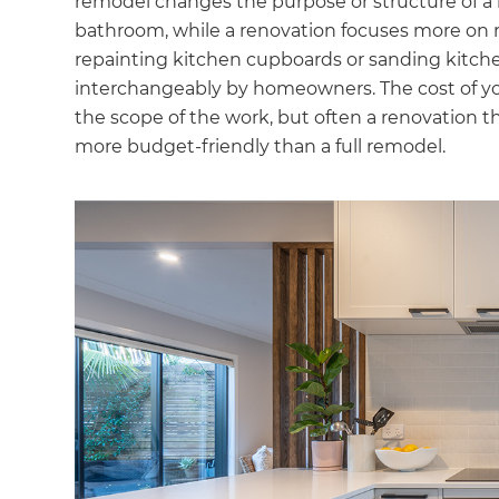
remodel changes the purpose or structure of a 
bathroom, while a renovation focuses more on r
repainting kitchen cupboards or sanding kitche
interchangeably by homeowners. The cost of yo
the scope of the work, but often a renovation th
more budget-friendly than a full remodel.