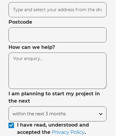
Postcode
How can we help?
I am planning to start my project in
the next
I have read, understood and
accepted the
Privacy Policy
.