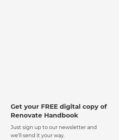
Get your FREE digital copy of
Renovate Handbook
Just sign up to our newsletter and
we’ll send it your way.