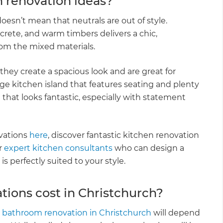
 renovation ideas?
oesn’t mean that neutrals are out of style.
crete, and warm timbers delivers a chic,
from the mixed materials.
they create a spacious look and are great for
e kitchen island that features seating and plenty
n that looks fantastic, especially with statement
vations
here
, discover fantastic kitchen renovation
r
expert kitchen consultants
who can design a
s perfectly suited to your style.
ons cost in Christchurch?
r
bathroom renovation in Christchurch
will depend