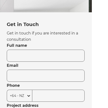
Get in Touch
Get in touch if you are interested in a
consultation
Full name
Email
Phone
Project address