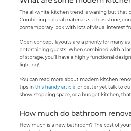
What are some modern kitchen
The all-white kitchen trend is waning but that d
Combining natural materials such as stone, con
contemporary look with lots of visual interest 
Open concept layouts are a priority for many as 
entertaining guests. When combined with a larg
of storage, you’ll have a highly functional desig
lighting!
You can read more about modern kitchen reno
tips in
this handy article
, or better yet talk to ou
show-stopping space, or a budget kitchen, that i
How much do bathroom renovati
How much is a new bathroom? The cost of you