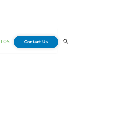
1 05
Contact Us