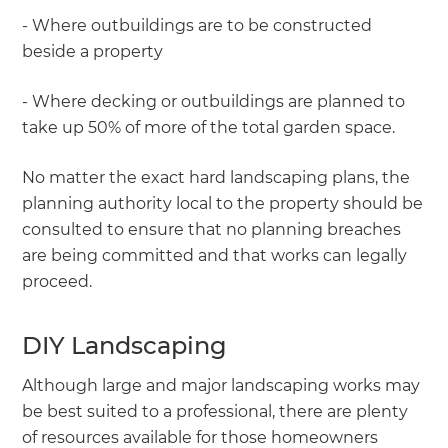
- Where outbuildings are to be constructed
beside a property
- Where decking or outbuildings are planned to
take up 50% of more of the total garden space.
No matter the exact hard landscaping plans, the
planning authority local to the property should be
consulted to ensure that no planning breaches
are being committed and that works can legally
proceed.
DIY Landscaping
Although large and major landscaping works may
be best suited to a professional, there are plenty
of resources available for those homeowners