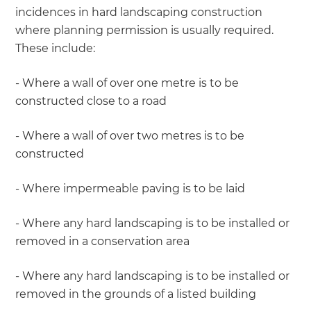
incidences in hard landscaping construction
where planning permission is usually required.
These include:
- Where a wall of over one metre is to be
constructed close to a road
- Where a wall of over two metres is to be
constructed
- Where impermeable paving is to be laid
- Where any hard landscaping is to be installed or
removed in a conservation area
- Where any hard landscaping is to be installed or
removed in the grounds of a listed building