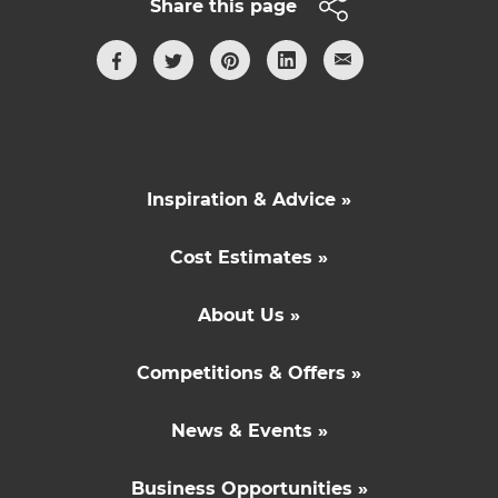
Share this page
Inspiration & Advice »
Cost Estimates »
About Us »
Competitions & Offers »
News & Events »
Business Opportunities »