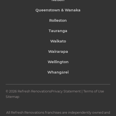
Queenstown & Wanaka
Rolleston
Tauranga
Waikato
Wairarapa
Wellington
Whangārei
© 2026 Refresh Renovations
Privacy Statement
|
Terms of Use
Sitemap
All Refresh Renovations franchises are independently owned and