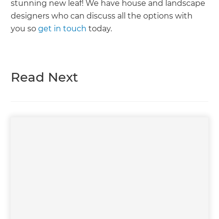
stunning new leaf! We have house and landscape
designers who can discuss all the options with
you so
get in touch
today.
Read Next