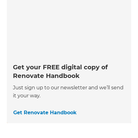
Get your FREE digital copy of
Renovate Handbook
Just sign up to our newsletter and we’ll send
it your way.
Get Renovate Handbook