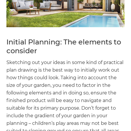
Initial Planning: The elements to
consider
Sketching out your ideas in some kind of practical
plan drawing is the best way to initially work out
how things could look. Taking into account the
size of your garden, you need to factor in the
following elements and in doing so, ensure the
finished product will be easy to navigate and
suitable for its primary purpose. Don’t forget to
include the gradient of your garden in your
planning – children’s play areas may not be best
suited to sloping ground so ensure that all areas