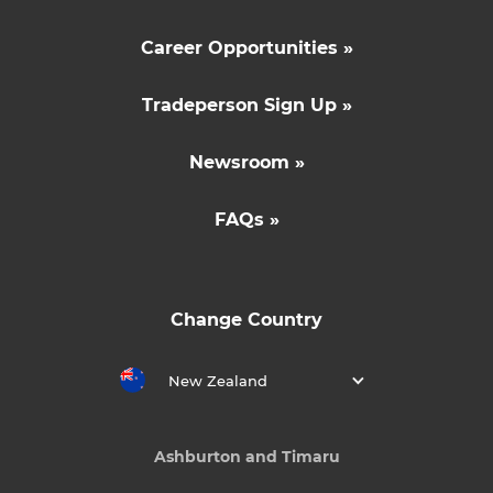
Career Opportunities »
Tradeperson Sign Up »
Newsroom »
FAQs »
Change Country
New Zealand
Ashburton and Timaru