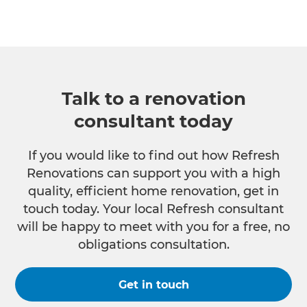
Talk to a renovation
consultant today
If you would like to find out how Refresh
Renovations can support you with a high
quality, efficient home renovation, get in
touch today. Your local Refresh consultant
will be happy to meet with you for a free, no
obligations consultation.
Get in touch