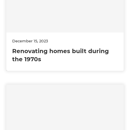
December 15, 2023
Renovating homes built during
the 1970s