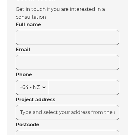
Get in touch if you are interested in a
consultation
Full name
Email
Phone
Project address
Postcode