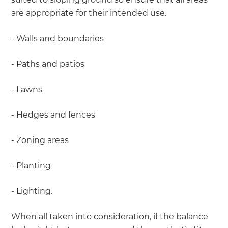
are appropriate for their intended use.
- Walls and boundaries
- Paths and patios
- Lawns
- Hedges and fences
- Zoning areas
- Planting
- Lighting.
When all taken into consideration, if the balance