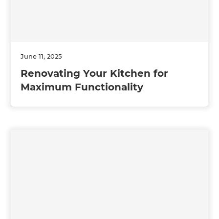
June 11, 2025
Renovating Your Kitchen for
Maximum Functionality