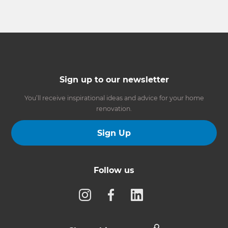
Sign up to our newsletter
You’ll receive inspirational ideas and advice for your home
renovation.
Sign Up
Follow us