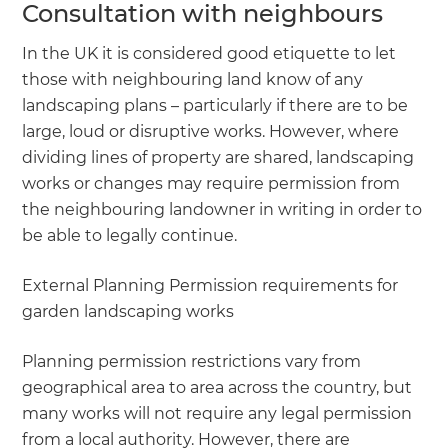
Consultation with neighbours
In the UK it is considered good etiquette to let
those with neighbouring land know of any
landscaping plans – particularly if there are to be
large, loud or disruptive works. However, where
dividing lines of property are shared, landscaping
works or changes may require permission from
the neighbouring landowner in writing in order to
be able to legally continue.
External Planning Permission requirements for
garden landscaping works
Planning permission restrictions vary from
geographical area to area across the country, but
many works will not require any legal permission
from a local authority. However, there are