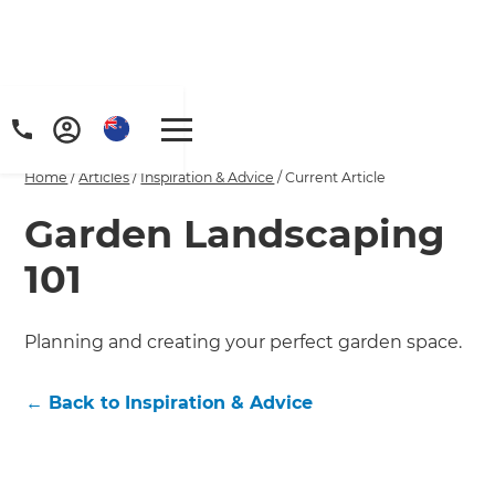
Home
/
Articles
/
Inspiration & Advice
/
Current Article
Garden Landscaping
101
Planning and creating your perfect garden space.
←
Back to
Inspiration & Advice