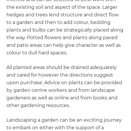
the existing soil and aspect of the space. Larger
hedges and trees lend structure and direct flow
to a garden and then to add colour, bedding
plants and bulbs can be strategically placed along
the way. Potted flowers and plants along paved
and patio areas can help give character as well as
colour to dull hard spaces.
All planted areas should be drained adequately
and cared for however the directions suggest
upon purchase. Advice on plants can be provided
by garden centre workers and from landscape
gardeners as well as online and from books and
other gardening resources.
Landscaping a garden can be an exciting journey
to embark on either with the support of a