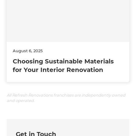
August 6, 2025
Choosing Sustainable Materials
for Your Interior Renovation
All Refresh Renovations franchises are independently owned
and operated.
Get in Touch