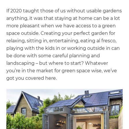
If 2020 taught those of us without usable gardens
anything, it was that staying at home can be a lot
more pleasant when we have access to a green
space outside. Creating your perfect garden for
relaxing, sitting in, entertaining, eating al fresco,
playing with the kids in or working outside in can
be done with some careful planning and
landscaping – but where to start? Whatever
you’re in the market for green space wise, we’ve
got you covered here.