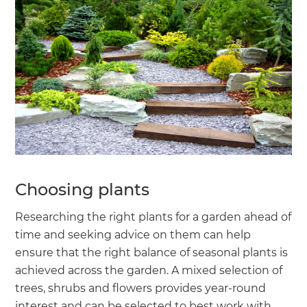
Choosing plants
Researching the right plants for a garden ahead of
time and seeking advice on them can help
ensure that the right balance of seasonal plants is
achieved across the garden. A mixed selection of
trees, shrubs and flowers provides year-round
interest and can be selected to best work with