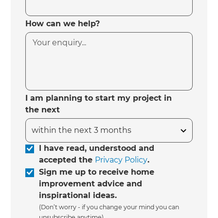
How can we help?
I am planning to start my project in
the next
I have read, understood and
accepted the
Privacy Policy
.
Sign me up to receive home
improvement advice and
inspirational ideas.
(Don’t worry - if you change your mind you can
unsubscribe anytime)