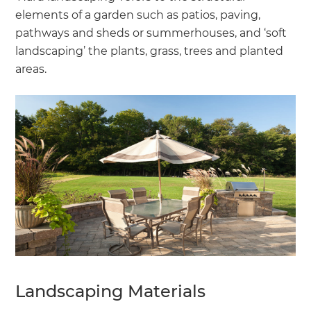
elements of a garden such as patios, paving,
pathways and sheds or summerhouses, and ‘soft
landscaping’ the plants, grass, trees and planted
areas.
Landscaping Materials