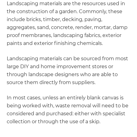
Landscaping materials are the resources used in
the construction of a garden. Commonly, these
include bricks, timber, decking, paving,
aggregates, sand, concrete, render, mortar, damp
proof membranes, landscaping fabrics, exterior
paints and exterior finishing chemicals.
Landscaping materials can be sourced from most
large DIY and home improvement stores or
through landscape designers who are able to
source them directly from suppliers.
In most cases, unless an entirely blank canvas is
being worked with, waste removal will need to be
considered and purchased: either with specialist
collection or through the use of a skip.