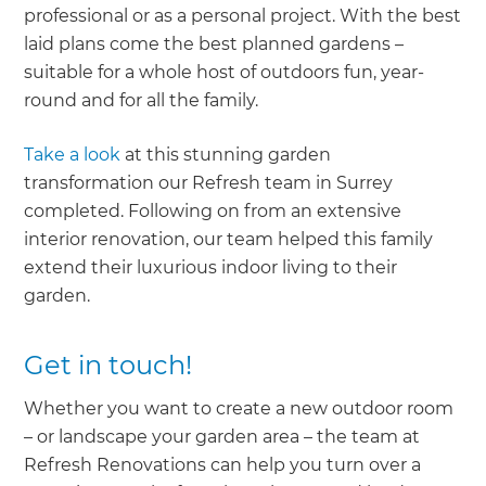
professional or as a personal project. With the best
laid plans come the best planned gardens –
suitable for a whole host of outdoors fun, year-
round and for all the family.
Take a look
at this stunning garden
transformation our Refresh team in Surrey
completed. Following on from an extensive
interior renovation, our team helped this family
extend their luxurious indoor living to their
garden.
Get in touch!
Whether you want to create a new outdoor room
– or landscape your garden area – the team at
Refresh Renovations can help you turn over a