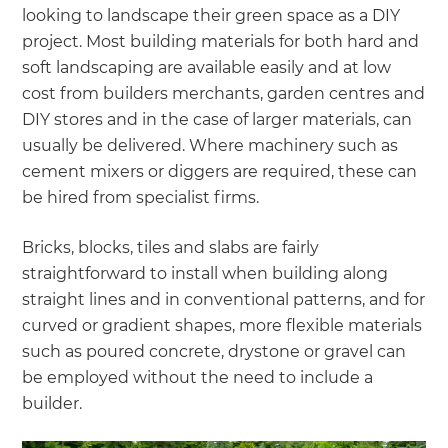
looking to landscape their green space as a DIY
project. Most building materials for both hard and
soft landscaping are available easily and at low
cost from builders merchants, garden centres and
DIY stores and in the case of larger materials, can
usually be delivered. Where machinery such as
cement mixers or diggers are required, these can
be hired from specialist firms.
Bricks, blocks, tiles and slabs are fairly
straightforward to install when building along
straight lines and in conventional patterns, and for
curved or gradient shapes, more flexible materials
such as poured concrete, drystone or gravel can
be employed without the need to include a
builder.