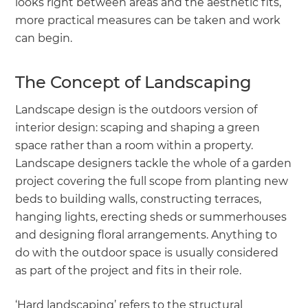
looks right between areas and the aesthetic fits,
more practical measures can be taken and work
can begin.
The Concept of Landscaping
Landscape design is the outdoors version of
interior design: scaping and shaping a green
space rather than a room within a property.
Landscape designers tackle the whole of a garden
project covering the full scope from planting new
beds to building walls, constructing terraces,
hanging lights, erecting sheds or summerhouses
and designing floral arrangements. Anything to
do with the outdoor space is usually considered
as part of the project and fits in their role.
‘Hard landscaping’ refers to the structural