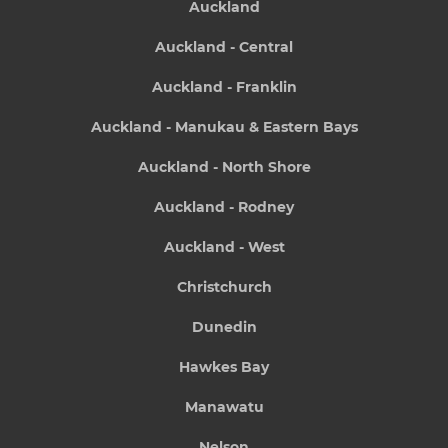
Auckland
Auckland - Central
Auckland - Franklin
Auckland - Manukau & Eastern Bays
Auckland - North Shore
Auckland - Rodney
Auckland - West
Christchurch
Dunedin
Hawkes Bay
Manawatu
Nelson