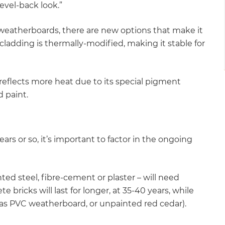
evel-back look.”
 weatherboards, there are new options that make it
ladding is thermally-modified, making it stable for
reflects more heat due to its special pigment
d paint.
years or so, it’s important to factor in the ongoing
ted steel, fibre-cement or plaster – will need
 bricks will last for longer, at 35-40 years, while
 as PVC weatherboard, or unpainted red cedar).