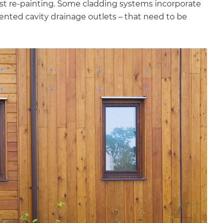
t re-painting. Some cladding systems incorporate
nted cavity drainage outlets – that need to be