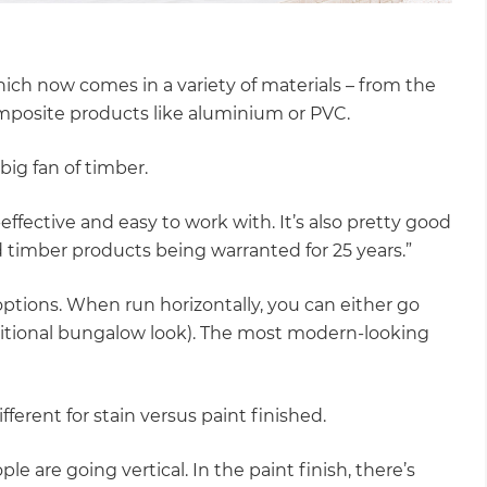
ich now comes in a variety of materials – from the
omposite products like aluminium or PVC.
big fan of timber.
effective and easy to work with. It’s also pretty good
d timber products being warranted for 25 years.”
ptions. When run horizontally, you can either go
traditional bungalow look). The most modern-looking
ferent for stain versus paint finished.
e are going vertical. In the paint finish, there’s