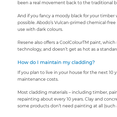
been a real movement back to the traditional b
And if you fancy a moody black for your timber
possible. Abodo’s Vulcan-primed chemical-free c
use with dark colours.
Resene also offers a CoolColourTM paint, which 
technology, and doesn’t get as hot as a standar
How do I maintain my cladding?
If you plan to live in your house for the next 10 
maintenance costs.
Most cladding materials – including timber, pain
repainting about every 10 years. Clay and concrete
some products don’t need painting at all (such