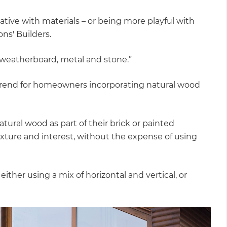
tive with materials – or being more playful with
ns' Builders.
 weatherboard, metal and stone.”
trend for homeowners incorporating natural wood
tural wood as part of their brick or painted
exture and interest, without the expense of using
either using a mix of horizontal and vertical, or