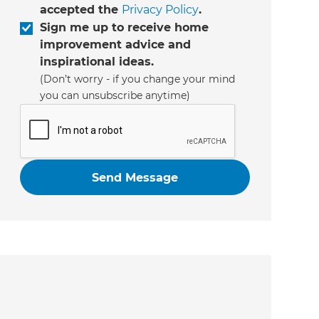
accepted the
Privacy Policy
.
Sign me up to receive home
improvement advice and
inspirational ideas.
(Don’t worry - if you change your mind
you can unsubscribe anytime)