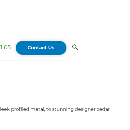
1 05
Contact Us
sleek profiled metal, to stunning designer cedar