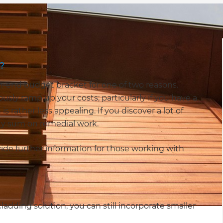
?
gh-end budget bracket for one of two reasons.
sly ramp up your costs; particularly if you have a
s rather less appealing. If you discover a lot of
y sum on remedial work.
ide further information for those working with
ladding solution, you can still incorporate smaller