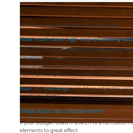
ARTICLE Libby Schultz IMAGE Abodo/Stuart MacKenzie
How much does high-end recladding cost
When it comes to cladding, you’ll enter the hi
Choosing premium cladding materials will obviou
very large or multi-level home. The other reason i
framing damage, you may need to spend a heft
Basic
and
mid-range
recladding estimates, prov
smaller budgets.
What styles can I choose from?
If your budget doesn’t stretch to a full custom-c
elements to great effect.