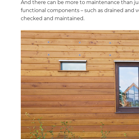
And there can be more to maintenance than jus
functional components – such as drained and ve
checked and maintained.