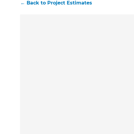
←
Back to
Project Estimates