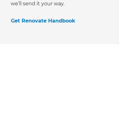
we’ll send it your way.
Get Renovate Handbook