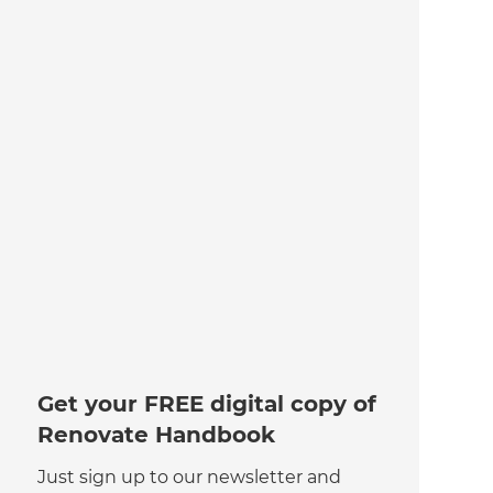
Get your FREE digital copy of
Renovate Handbook
Just sign up to our newsletter and