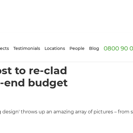
0800 90 0
ects
Testimonials
Locations
People
Blog
t to re-clad
h-end budget
ng design' throws up an amazing array of pictures – from 