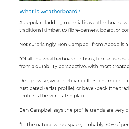
What is weatherboard?
A popular cladding material is weatherboard, wh
traditional timber, to fibre-cement board, or c
Not surprisingly, Ben Campbell from Abodo is a 
“Of all the weatherboard options, timber is cost-
from a durability perspective, with most treate
Design-wise, weatherboard offers a number of o
rusticated (a flat profile), or bevel-back (the 
profile is the vertical shiplap.
Ben Campbell says the profile trends are very dif
“In the natural wood space, probably 70% of peopl