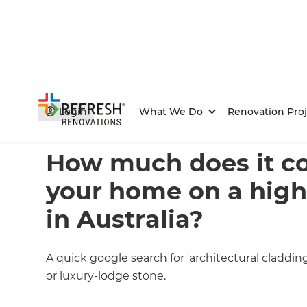
Login
What We Do
Renovation Proj
Home
/
Articles
/
Project Estimates
/
Current Article
How much does it cos
your home on a hig
in Australia?
A quick google search for 'architectural claddi
or luxury-lodge stone.