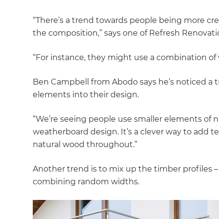
“There’s a trend towards people being more crea
the composition,” says one of Refresh Renovatio
“For instance, they might use a combination of
Ben Campbell from Abodo says he’s noticed a 
elements into their design.
“We’re seeing people use smaller elements of na
weatherboard design. It’s a clever way to add t
natural wood throughout.”
Another trend is to mix up the timber profiles – 
combining random widths.