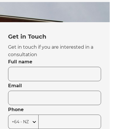
Get in Touch
Get in touch if you are interested in a
consultation
Full name
Email
Phone