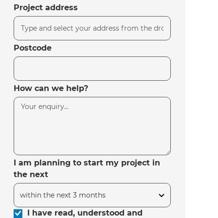
Project address
Postcode
How can we help?
I am planning to start my project in
the next
I have read, understood and