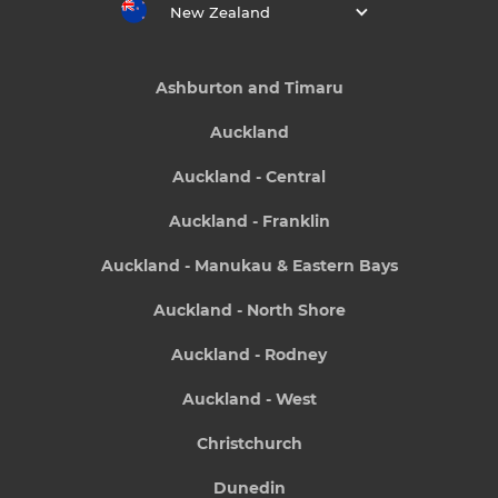
New Zealand
Ashburton and Timaru
Auckland
Auckland - Central
Auckland - Franklin
Auckland - Manukau & Eastern Bays
Auckland - North Shore
Auckland - Rodney
Auckland - West
Christchurch
Dunedin