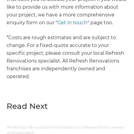
like to provide us with more information about
your project, we have a more comprehensive
enquiry form on our "
Get in touch
" page too.
*Costs are rough estimates and are subject to
change. For a fixed-quote accurate to your
specific project, please consult your local Refresh
Renovations specialist. All Refresh Renovations
franchises are independently owned and
operated.
Read Next
All Refresh Renovations franchises are independently owned
and operated.