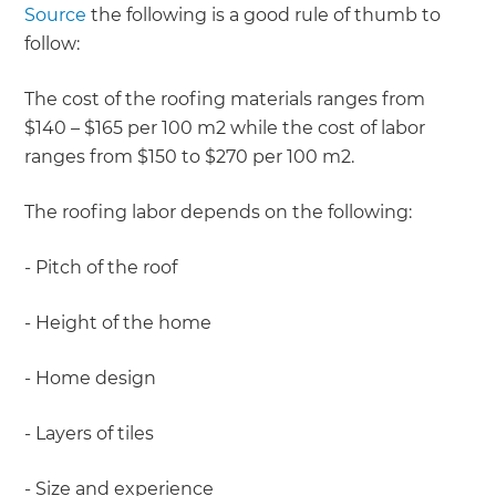
Source
the following is a good rule of thumb to
follow:
The cost of the roofing materials ranges from
$140 – $165 per 100 m2 while the cost of labor
ranges from $150 to $270 per 100 m2.
The roofing labor depends on the following:
- Pitch of the roof
- Height of the home
- Home design
- Layers of tiles
- Size and experience