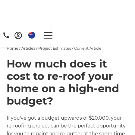
Home
/
Articles
/
Project Estimates
/
Current Article
How much does it
cost to re-roof your
home on a high-end
budget?
If you've got a budget upwards of $20,000, your
re-roofing project can be the perfect opportunity
for you to repaint and re-gutter at the same time.