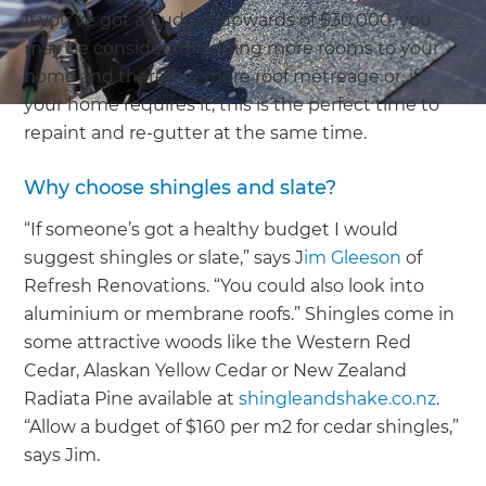
If you’ve got a budget upwards of $30,000, you
may be considering adding more rooms to your
home and therefore more roof metreage or, if
your home requires it, this is the perfect time to
repaint and re-gutter at the same time.
Why choose shingles and slate?
“If someone’s got a healthy budget I would
suggest shingles or slate,” says J
im Gleeson
of
Refresh Renovations. “You could also look into
aluminium or membrane roofs.” Shingles come in
some attractive woods like the Western Red
Cedar, Alaskan Yellow Cedar or New Zealand
Radiata Pine available at
shingleandshake.co.nz
.
“Allow a budget of $160 per m2 for cedar shingles,”
says Jim.