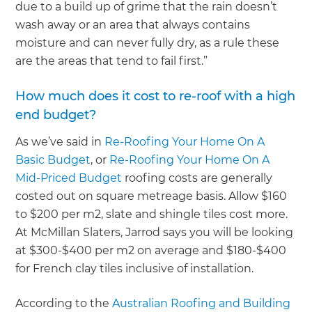
due to a build up of grime that the rain doesn’t
wash away or an area that always contains
moisture and can never fully dry, as a rule these
are the areas that tend to fail first.”
How much does it cost to re-roof with a high
end budget?
As we’ve said in
Re-Roofing Your Home On A
Basic Budget
, or
Re-Roofing Your Home On A
Mid-Priced Budget
roofing costs are generally
costed out on square metreage basis. Allow $160
to $200 per m2, slate and shingle tiles cost more.
At McMillan Slaters, Jarrod says you will be looking
at $300-$400 per m2 on average and $180-$400
for French clay tiles inclusive of installation.
According to the
Australian Roofing and Building