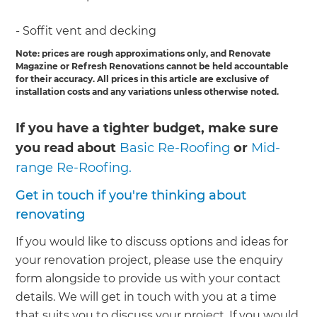
- Soffit vent and decking
Note: prices are rough approximations only, and Renovate
Magazine or Refresh Renovations cannot be held accountable
for their accuracy. All prices in this article are exclusive of
installation costs and any variations unless otherwise noted.
If you have a tighter budget, make sure
you read about
Basic Re-Roofing
or
Mid-
range Re-Roofing.
Get in touch if you're thinking about
renovating
If you would like to discuss options and ideas for
your renovation project, please use the enquiry
form alongside to provide us with your contact
details. We will get in touch with you at a time
that suits you to discuss your project. If you would