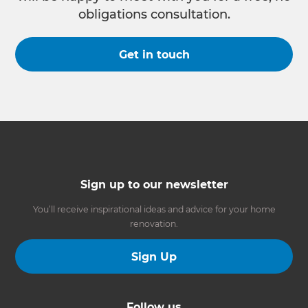
obligations consultation.
Get in touch
Sign up to our newsletter
You’ll receive inspirational ideas and advice for your home
renovation.
Sign Up
Follow us