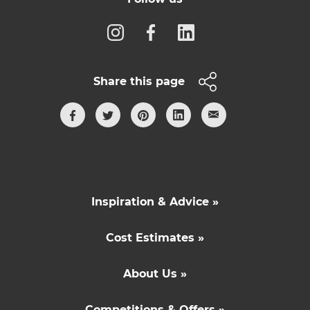
Share this page
Inspiration & Advice »
Cost Estimates »
About Us »
Competitions & Offers »