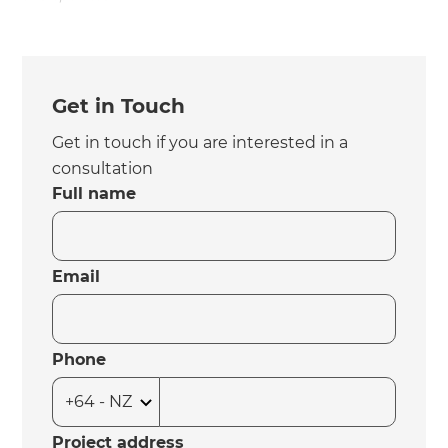
Get in Touch
Get in touch if you are interested in a
consultation
Full name
Email
Phone
Project address