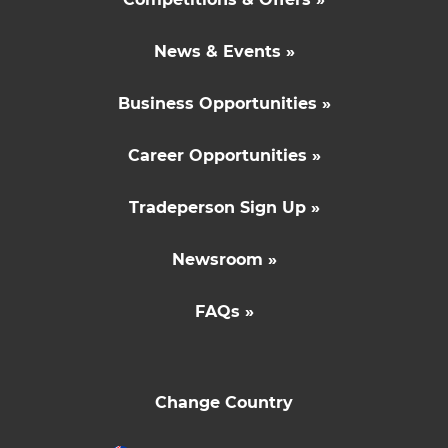
News & Events »
Business Opportunities »
Career Opportunities »
Tradeperson Sign Up »
Newsroom »
FAQs »
Change Country