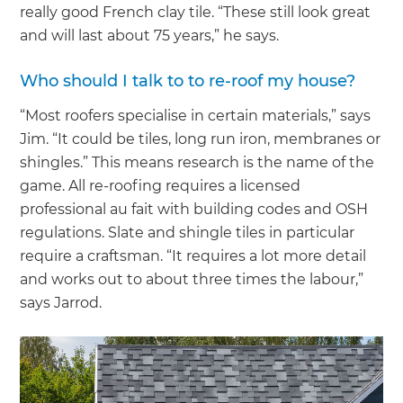
really good French clay tile. “These still look great
and will last about 75 years,” he says.
Who should I talk to to re-roof my house?
“Most roofers specialise in certain materials,” says
Jim. “It could be tiles, long run iron, membranes or
shingles.” This means research is the name of the
game. All re-roofing requires a licensed
professional au fait with building codes and OSH
regulations. Slate and shingle tiles in particular
require a craftsman. “It requires a lot more detail
and works out to about three times the labour,”
says Jarrod.