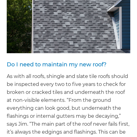
Do I need to maintain my new roof?
As with all roofs, shingle and slate tile roofs should
be inspected every two to five years to check for
broken or cracked tiles and underneath the roof
at non-visible elements. “From the ground
everything can look good, but underneath the
flashings or internal gutters may be decaying,”
says Jim. “The main part of the roof never fails first,
it’s always the edgings and flashings. This can be