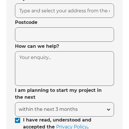
Postcode
How can we help?
I am planning to start my project in
the next
I have read, understood and
accepted the
Privacy Policy
.