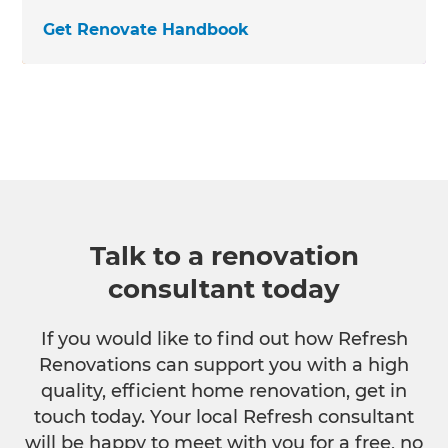
Get Renovate Handbook
Talk to a renovation
consultant today
If you would like to find out how Refresh
Renovations can support you with a high
quality, efficient home renovation, get in
touch today. Your local Refresh consultant
will be happy to meet with you for a free, no