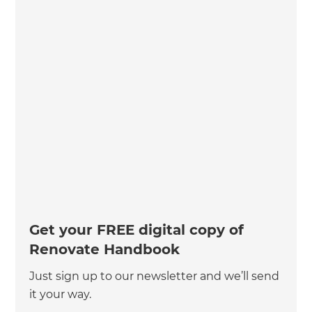
Get your FREE digital copy of
Renovate Handbook
Just sign up to our newsletter and we’ll send
it your way.