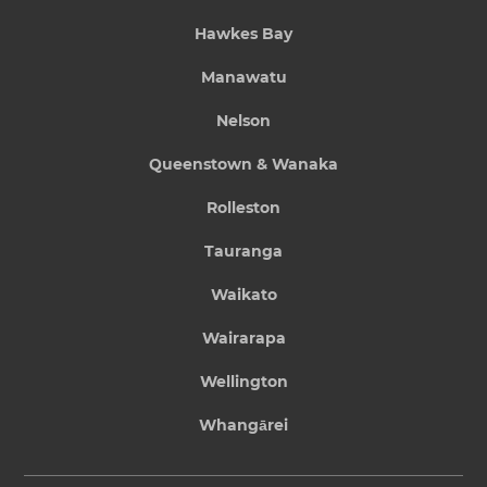
Hawkes Bay
Manawatu
Nelson
Queenstown & Wanaka
Rolleston
Tauranga
Waikato
Wairarapa
Wellington
Whangārei