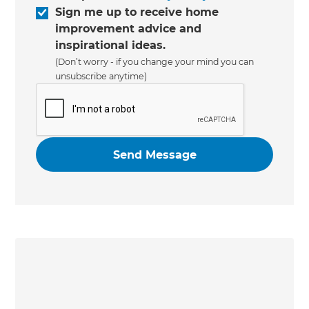
Sign me up to receive home
improvement advice and
inspirational ideas.
(Don’t worry - if you change your mind you can
unsubscribe anytime)