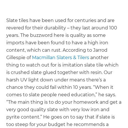
Slate tiles have been used for centuries and are
revered for their durability – they last around 100
years. The buzzword here is quality as some
imports have been found to have a high iron
content, which can rust. According to Jarrod
Gillespie of
Macmillan Slaters & Tilers
another
thing to watch out for is imitation slate tile which
is crushed slate glued together with resin. Our
harsh UV light down under means there’s a
chance they could fail within 10 years. “When it
comes to slate people need education,” he says.
“The main thing is to do your homework and get a
very good quality slate with very low iron and
pyrite content.” He goes on to say that if slate is
too steep for your budget he recommends a