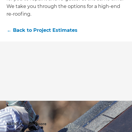
We take you through the options for a high-end
re-roofing.
←
Back to
Project Estimates
ARTICLE Jenna Moore