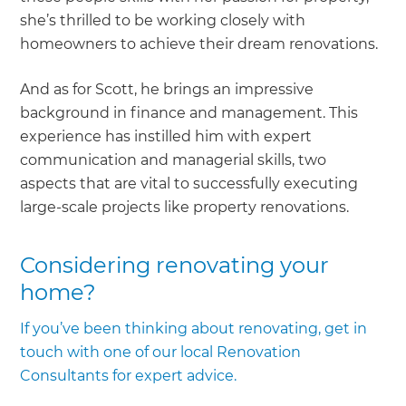
she’s thrilled to be working closely with
homeowners to achieve their dream renovations.
And as for Scott, he brings an impressive
background in finance and management. This
experience has instilled him with expert
communication and managerial skills, two
aspects that are vital to successfully executing
large-scale projects like property renovations.
Considering renovating your
home?
If you’ve been thinking about renovating, get in
touch with one of our local Renovation
Consultants for expert advice.