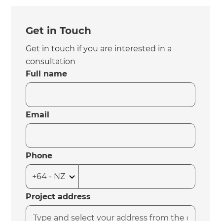
Get in Touch
Get in touch if you are interested in a
consultation
Full name
Email
Phone
Project address