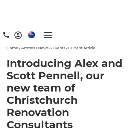
Home
/
Articles
/
News & Events
/
Current Article
Introducing Alex and
Scott Pennell, our
new team of
Christchurch
Renovation
Consultants