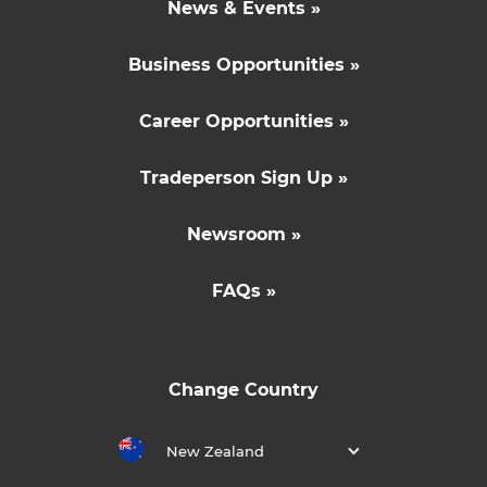
News & Events »
Business Opportunities »
Career Opportunities »
Tradeperson Sign Up »
Newsroom »
FAQs »
Change Country
New Zealand