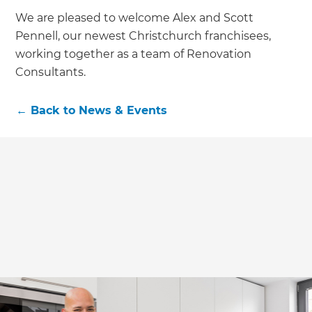
We are pleased to welcome Alex and Scott
Pennell, our newest Christchurch franchisees,
working together as a team of Renovation
Consultants.
←
Back to
News & Events