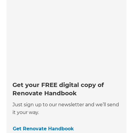
Get your FREE digital copy of
Renovate Handbook
Just sign up to our newsletter and we’ll send
it your way.
Get Renovate Handbook