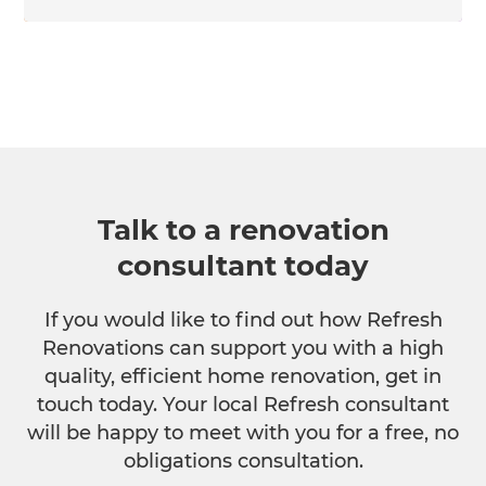
Talk to a renovation
consultant today
If you would like to find out how Refresh
Renovations can support you with a high
quality, efficient home renovation, get in
touch today. Your local Refresh consultant
will be happy to meet with you for a free, no
obligations consultation.