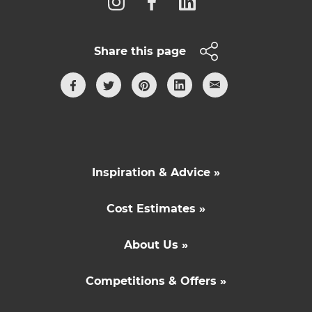
Share this page
Inspiration & Advice »
Cost Estimates »
About Us »
Competitions & Offers »