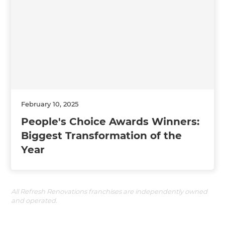
February 10, 2025
People's Choice Awards Winners:
Biggest Transformation of the
Year
All Refresh Renovations franchises are independently owned
and operated.