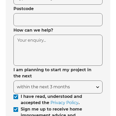
Postcode
How can we help?
I am planning to start my project in
the next
I have read, understood and
accepted the
Privacy Policy
.
Sign me up to receive home
improvement advice and