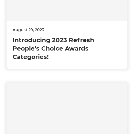
August 29, 2023
Introducing 2023 Refresh
People’s Choice Awards
Categories!