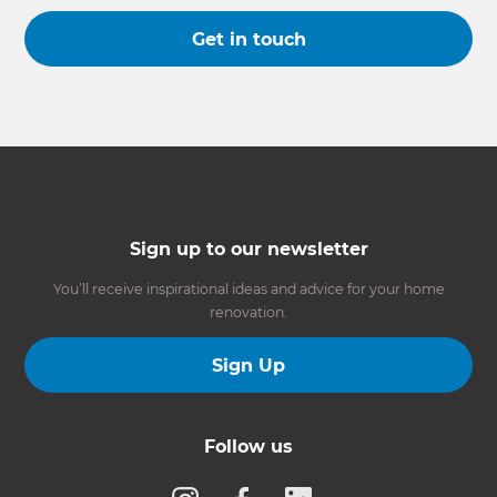
Get in touch
Sign up to our newsletter
You’ll receive inspirational ideas and advice for your home
renovation.
Sign Up
Follow us