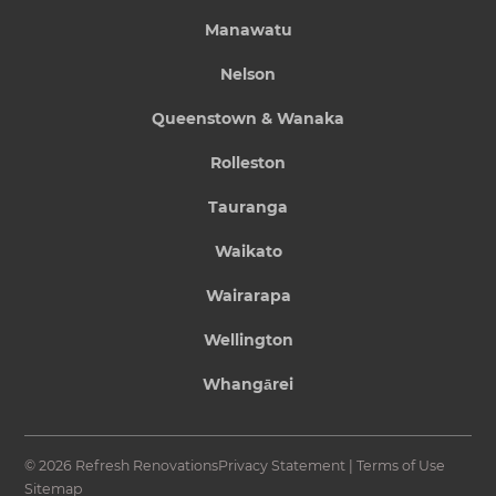
Manawatu
Nelson
Queenstown & Wanaka
Rolleston
Tauranga
Waikato
Wairarapa
Wellington
Whangārei
© 2026 Refresh Renovations
Privacy Statement
|
Terms of Use
Sitemap