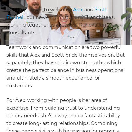
We are pleased to welcome
Alex
and
Scott
Pennell
, our newest Christchurch franchisees,
working together as a team of Renovation
Consultants.
Teamwork and communication are two powerful
skills that Alex and Scott pride themselves on. But
separately, they have their own strengths, which
create the perfect balance in business operations
and ultimately a smooth experience for
customers.
For Alex, working with people is her area of
expertise. From building trust to understanding
others' needs, she’s always had a fantastic ability
to create long-lasting relationships. Combining
these people skills with her passion for property,