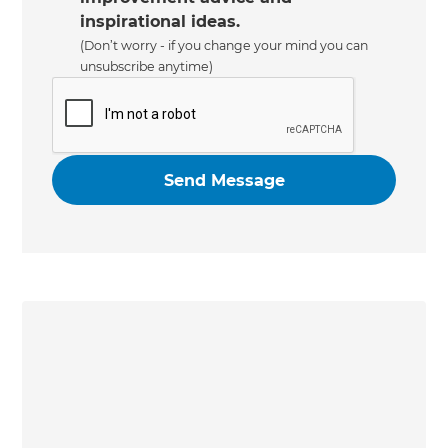
inspirational ideas.
(Don’t worry - if you change your mind you can
unsubscribe anytime)