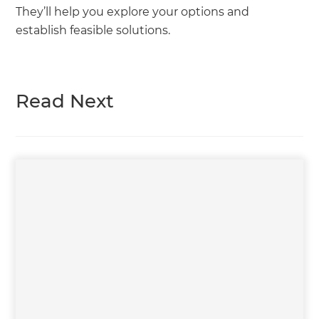
They’ll help you explore your options and
establish feasible solutions.
Read Next