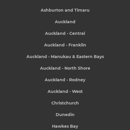
Ashburton and Timaru
Auckland
Auckland - Central
Auckland - Franklin
Auckland - Manukau & Eastern Bays
Auckland - North Shore
Auckland - Rodney
Auckland - West
Christchurch
Dunedin
Hawkes Bay