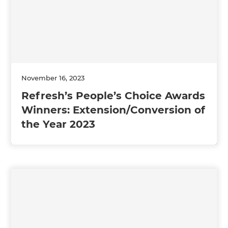
November 16, 2023
Refresh’s People’s Choice Awards
Winners: Extension/Conversion of
the Year 2023