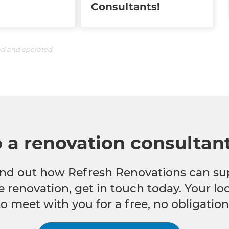
Consultants!
ed and operated.
o a renovation consultan
 find out how Refresh Renovations can su
e renovation, get in touch today. Your l
to meet with you for a free, no obligation