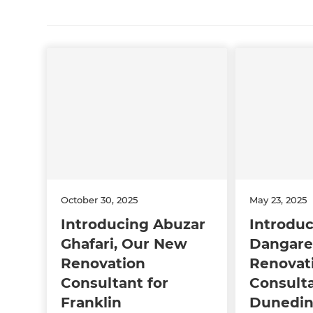
October 30, 2025
May 23, 2025
Introducing Abuzar
Introduc
Ghafari, Our New
Dangare
Renovation
Renovat
Consultant for
Consulta
Franklin
Dunedi