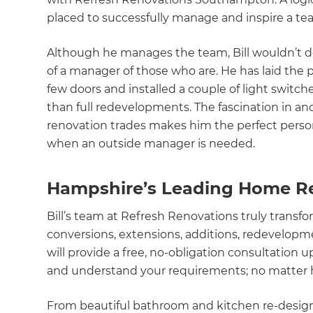
placed to successfully manage and inspire a te
Although he manages the team, Bill wouldn’t des
of a manager of those who are. He has laid the 
few doors and installed a couple of light switche
than full redevelopments. The fascination in an
renovation trades makes him the perfect perso
when an outside manager is needed.
Hampshire’s Leading Home R
Bill’s team at Refresh Renovations truly tran
conversions, extensions, additions, redevelopm
will provide a free, no-obligation consultation u
and understand your requirements; no matter h
From beautiful bathroom and kitchen re-design