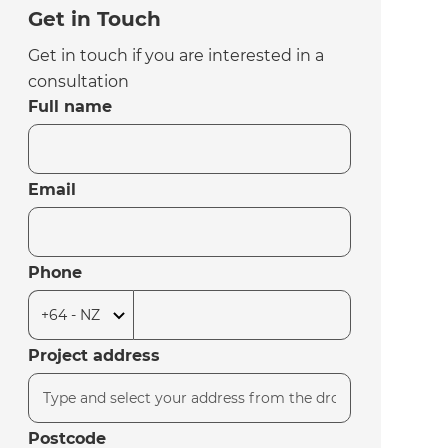
Get in Touch
Get in touch if you are interested in a
consultation
Full name
Email
Phone
Project address
Postcode