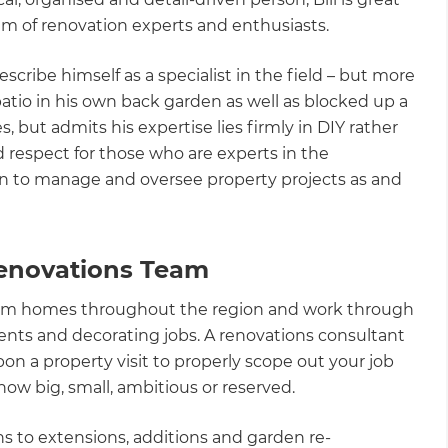
am of renovation experts and enthusiasts.
cribe himself as a specialist in the field – but more
patio in his own back garden as well as blocked up a
s, but admits his expertise lies firmly in DIY rather
d respect for those who are experts in the
n to manage and oversee property projects as and
enovations Team
sform homes throughout the region and work through
ents and decorating jobs. A renovations consultant
pon a property visit to properly scope out your job
ow big, small, ambitious or reserved.
s to extensions, additions and garden re-