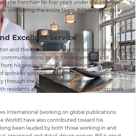
d the franchise for four years under the previous
w overseeing the entire team, Bill’s experience
.
d Excellent Service
on and their customers over the last few years has
er communications, project management and
rom his previous role. Prior to joining Refresh
of sprinkler systems into tower blocks throughout
y through the highest possible standard of
with residents and homeowners and helps him work
ws International (working on global publications
e World!) have also contributed toward his
 long been lauded by both those working in and
, organised and detail-driven person, Bill is great