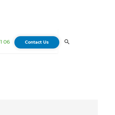
1 06
Contact Us