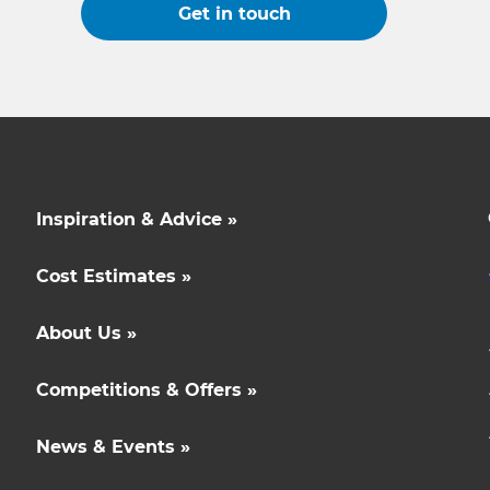
Get in touch
Inspiration & Advice »
Cost Estimates »
About Us »
Competitions & Offers »
News & Events »