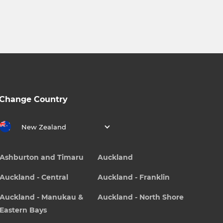
Change Country
New Zealand
Ashburton and Timaru
Auckland
Auckland - Central
Auckland - Franklin
Auckland - Manukau &
Auckland - North Shore
Eastern Bays