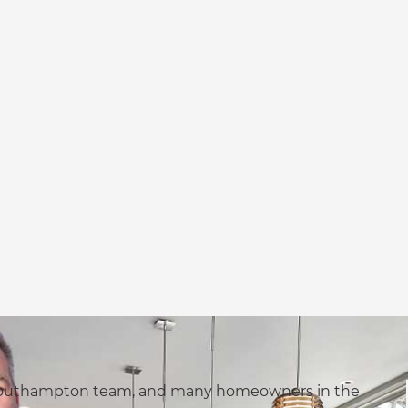
s Southampton team, and many homeowners in the