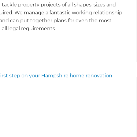
ckle property projects of all shapes, sizes and
ired. We manage a fantastic working relationship
 and can put together plans for even the most
all legal requirements.
 first step on your Hampshire home renovation