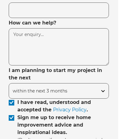
How can we help?
I am planning to start my project in
the next
I have read, understood and
accepted the
Privacy Policy
.
Sign me up to receive home
improvement advice and
inspirational ideas.