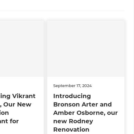
September 17, 2024
ing Vikrant
Introducing
, Our New
Bronson Arter and
ion
Amber Osborne, our
nt for
new Rodney
n
Renovation