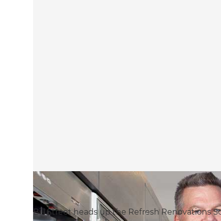
Bill Street heads up the Refresh Renovation