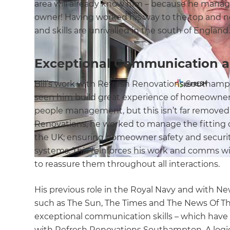
area will already know him – because he manage
owner! Having worked his way to the top and no
and skills are unrivalled in the south of England
Exceptional Communication an
Bill’s work with Refresh Renovations Southampt
seen him build great experience of homeown
people management, but this isn’t far removed f
Renovations, he worked to manage the fitting 
the UK; ensuring homeowner safety and securit
systems. This reinforces his work and comms 
to reassure them throughout all interactions.
His previous role in the Royal Navy and with Ne
such as The Sun, The Times and The News Of Th
exceptional communication skills – which have
with Refresh Renovations Southampton. A logical