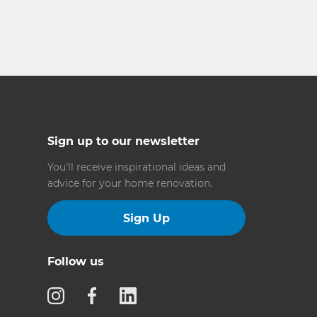
Sign up to our newsletter
You’ll receive inspirational ideas and
advice for your home renovation.
Sign Up
Follow us