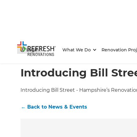
Login
What We Do
Renovation Proj
Home
/
Articles
/
News & Events
/
Current Article
Introducing Bill Stre
Introducing Bill Street - Hampshire’s Renovatio
←
Back to
News & Events