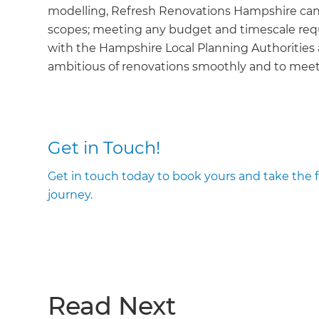
modelling, Refresh Renovations Hampshire can ta
scopes; meeting any budget and timescale requ
with the Hampshire Local Planning Authorities
ambitious of renovations smoothly and to meet 
Get in Touch!
Get in touch today to book yours and take the
journey.
Read Next