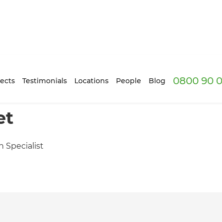
0800 90 0
ects
Testimonials
Locations
People
Blog
et
n Specialist