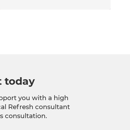
t today
pport you with a high
ocal Refresh consultant
s consultation.