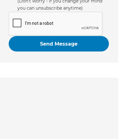
(Don’t worry - if you change your mind
you can unsubscribe anytime)