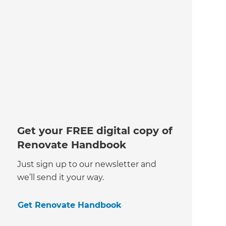
Get your FREE digital copy of
Renovate Handbook
Just sign up to our newsletter and
we’ll send it your way.
Get Renovate Handbook