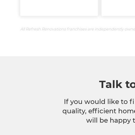
All Refresh Renovations franchises are independently own
Talk t
If you would like to
quality, efficient hom
will be happy 