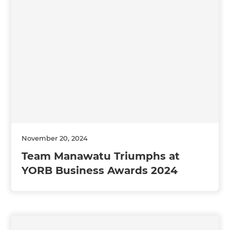
November 20, 2024
Team Manawatu Triumphs at
YORB Business Awards 2024