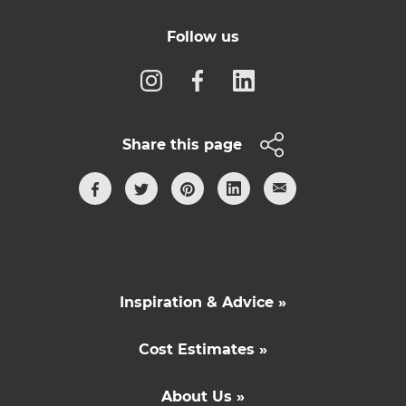
Follow us
Share this page
Inspiration & Advice »
Cost Estimates »
About Us »