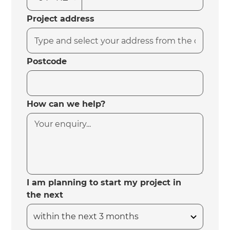
Project address
Postcode
How can we help?
I am planning to start my project in
the next