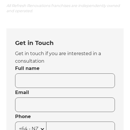
All Refresh Renovations franchises are independently owned
and operated.
Get in Touch
Get in touch if you are interested in a
consultation
Full name
Email
Phone