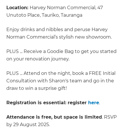
Location:
Harvey Norman Commercial, 47
Unutoto Place, Tauriko, Tauranga
Enjoy drinks and nibbles and peruse Harvey
Norman Commercial’s stylish new showroom.
PLUS ... Receive a Goodie Bag to get you started
on your renovation journey.
PLUS ... Attend on the night, book a FREE Initial
Consultation with Sharon's team and go in the
draw to win a surprise gift!
Registration is essential: register
here
.
Attendance is free, but space is limited
. RSVP
by 29 August 2025.