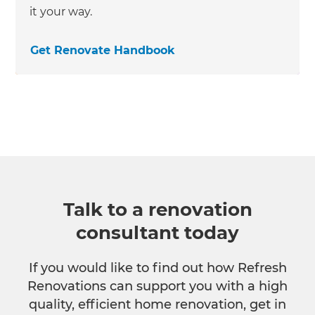
it your way.
Get Renovate Handbook
Talk to a renovation
consultant today
If you would like to find out how Refresh
Renovations can support you with a high
quality, efficient home renovation, get in