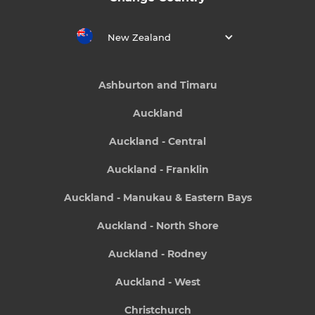
New Zealand
Ashburton and Timaru
Auckland
Auckland - Central
Auckland - Franklin
Auckland - Manukau & Eastern Bays
Auckland - North Shore
Auckland - Rodney
Auckland - West
Christchurch