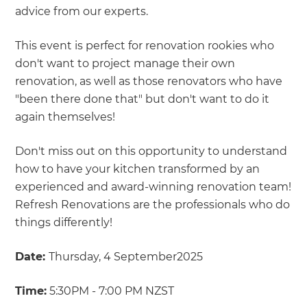
advice from our experts.
This event is perfect for renovation rookies who
don't want to project manage their own
renovation, as well as those renovators who have
"been there done that" but don't want to do it
again themselves!
Don't miss out on this opportunity to understand
how to have your kitchen transformed by an
experienced and award-winning renovation team!
Refresh Renovations are the professionals who do
things differently!
Date:
Thursday, 4 September2025
Time:
5:30PM - 7:00 PM NZST