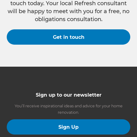
touch today. Your local Refresh consultant
will be happy to meet with you for a free, no
obligations consultation.
Get in touch
Sign up to our newsletter
You’ll receive inspirational ideas and advice for your home
renovation.
Sign Up