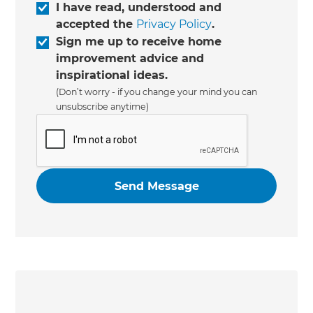
I have read, understood and
accepted the
Privacy Policy
.
Sign me up to receive home
improvement advice and
inspirational ideas.
(Don’t worry - if you change your mind you can
unsubscribe anytime)