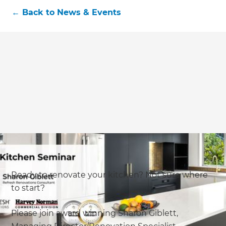
←
Back to
News & Events
Ready to renovate your kitchen? Not sure where
to start?
Please join award winning Sharon Giblett,