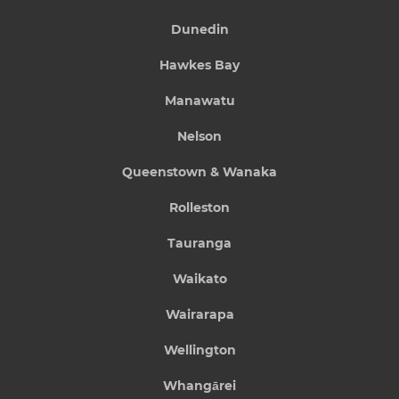
Dunedin
Hawkes Bay
Manawatu
Nelson
Queenstown & Wanaka
Rolleston
Tauranga
Waikato
Wairarapa
Wellington
Whangārei