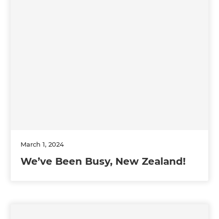
March 1, 2024
We’ve Been Busy, New Zealand!