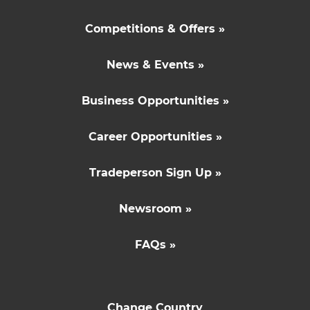
Competitions & Offers »
News & Events »
Business Opportunities »
Career Opportunities »
Tradeperson Sign Up »
Newsroom »
FAQs »
Change Country