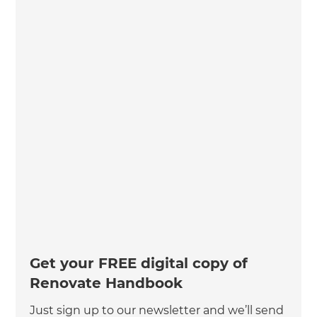
Get your FREE digital copy of
Renovate Handbook
Just sign up to our newsletter and we’ll send