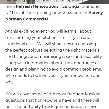
Managing Director/Renovation Specialist
from
Refresh Renovations Tauranga
(Diamond
NZ Ltd) at the stunning new showroom of
Harvey
Norman Commercial
.
At this exciting event you will learn all about
transforming your kitchen into a stylish and
functional oasis. We will share tips on choosing
the perfect colours, selecting the right materials
and fittings, and maximising space and useability,
along with information about the importance of
design and planning to avoid common problems,
who needs to be involved in your renovation and
why.
We will cover some of the most frequently asked
questions that homeowners have and there will
be an opportunity to ask questions and receive