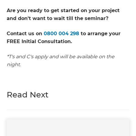
Are you ready to get started on your project
and don't want to wait till the seminar?
Contact us on
0800 004 298
to arrange your
FREE Initial Consultation.
*T's and C's apply and will be available on the
night.
Read Next