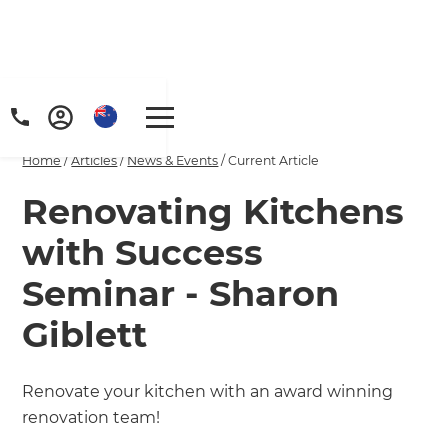
Home
/
Articles
/
News & Events
/
Current Article
Renovating Kitchens
with Success
Seminar - Sharon
Giblett
Renovate your kitchen with an award winning
renovation team!