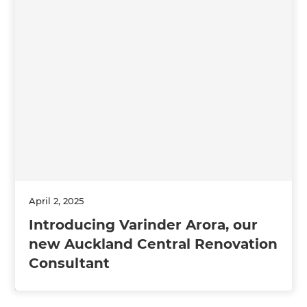
April 2, 2025
Introducing Varinder Arora, our
new Auckland Central Renovation
Consultant