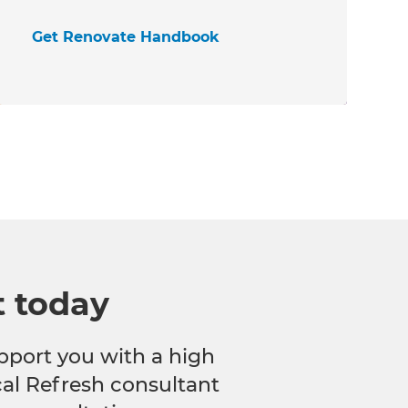
Get Renovate Handbook
t today
pport you with a high
ocal Refresh consultant