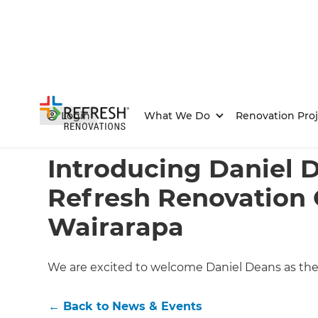
Login
What We Do
Renovation Proj
Home
/
Articles
/
News & Events
/
Current Article
Introducing Daniel 
Refresh Renovation 
Wairarapa
We are excited to welcome Daniel Deans as the
←
Back to
News & Events