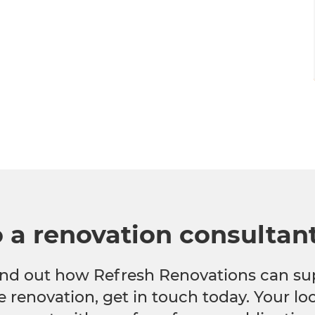
o a renovation consultan
 find out how Refresh Renovations can su
e renovation, get in touch today. Your l