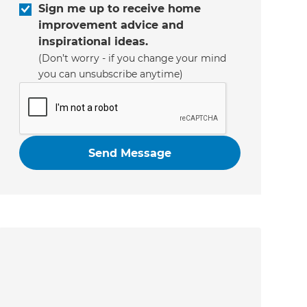
Sign me up to receive home
improvement advice and
inspirational ideas.
(Don’t worry - if you change your mind
you can unsubscribe anytime)