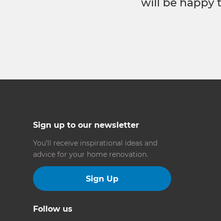
will be happy 
Sign up to our newsletter
You’ll receive inspirational ideas and
advice for your home renovation.
Sign Up
Follow us