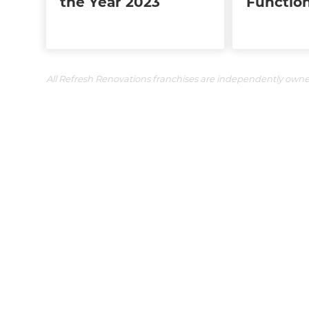
the Year 2023
Function
All Refresh Renovations franchises are independently own