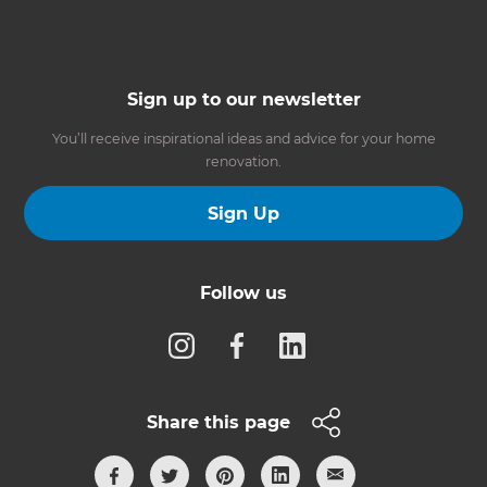
Sign up to our newsletter
You’ll receive inspirational ideas and advice for your home
renovation.
Sign Up
Follow us
Share this page