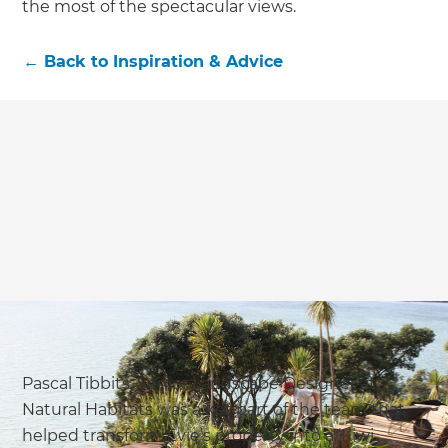
the most of the spectacular views.
←
Back to
Inspiration & Advice
Pascal Tibbits, Senior Landscape Designer at
Natural Habitats was a ket part of the team that
helped transform Evie’s property into a ‘Kiwi