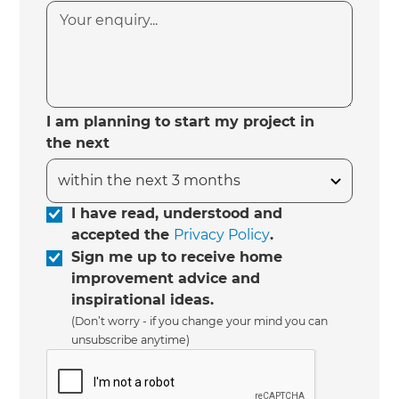
I am planning to start my project in
the next
I have read, understood and
accepted the
Privacy Policy
.
Sign me up to receive home
improvement advice and
inspirational ideas.
(Don’t worry - if you change your mind you can
unsubscribe anytime)