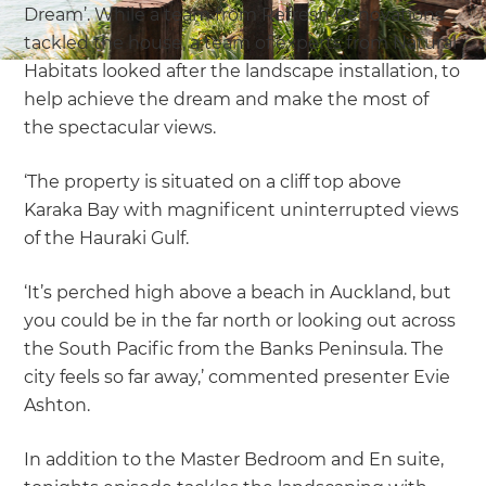
Dream’. While a team from Refresh Renovations
tackled the house, a team of experts from Natural
Habitats looked after the landscape installation, to
help achieve the dream and make the most of
the spectacular views.
‘The property is situated on a cliff top above
Karaka Bay with magnificent uninterrupted views
of the Hauraki Gulf.
‘It’s perched high above a beach in Auckland, but
you could be in the far north or looking out across
the South Pacific from the Banks Peninsula. The
city feels so far away,’ commented presenter Evie
Ashton.
In addition to the Master Bedroom and En suite,