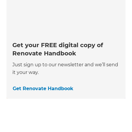
Get your FREE digital copy of
Renovate Handbook
Just sign up to our newsletter and we’ll send
it your way.
Get Renovate Handbook