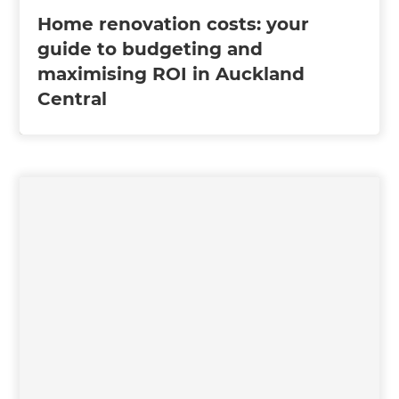
Home renovation costs: your
guide to budgeting and
maximising ROI in Auckland
Central