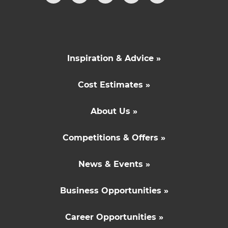
Inspiration & Advice »
Cost Estimates »
About Us »
Competitions & Offers »
News & Events »
Business Opportunities »
Career Opportunities »