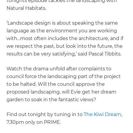
tonights episode tackles the landscaping with
Natural Habitats.
‘Landscape design is about speaking the same
language as the environment you are working
with…most often includes the architecture, and if
we respect the past, but look into the future, the
results can be very satisfying,’ said Pascal Tibbits.
Watch the drama unfold after complaints to
council force the landscaping part of the project
to be halted. Will the council approve the
proposed landscaping, will Evie get her dream
garden to soak in the fantastic views?
Find out tonight by tuning in to
The Kiwi Dream
,
7.30pm only on PRIME.