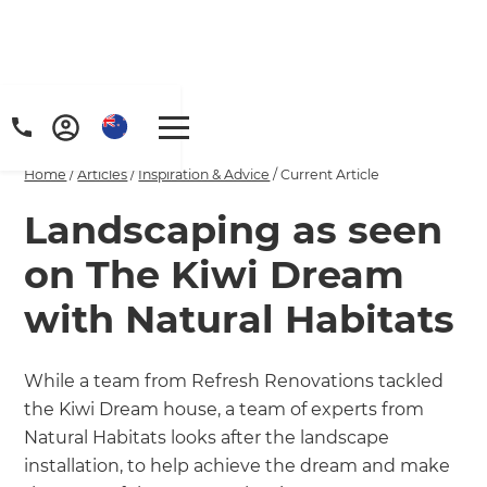
Home
/
Articles
/
Inspiration & Advice
/
Current Article
Landscaping as seen
on The Kiwi Dream
with Natural Habitats
While a team from Refresh Renovations tackled
the Kiwi Dream house, a team of experts from
Natural Habitats looks after the landscape
installation, to help achieve the dream and make