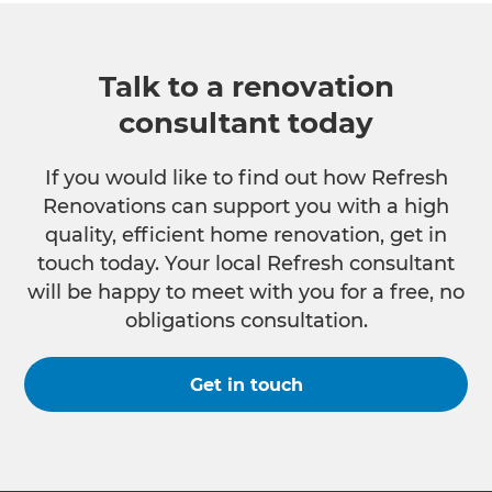
Talk to a renovation
consultant today
If you would like to find out how Refresh
Renovations can support you with a high
quality, efficient home renovation, get in
touch today. Your local Refresh consultant
will be happy to meet with you for a free, no
obligations consultation.
Get in touch