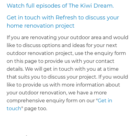
Watch full episodes of The Kiwi Dream.
Get in touch with Refresh to discuss your
home renovation project
If you are renovating your outdoor area and would
like to discuss options and ideas for your next
outdoor renovation project, use the enquiry form
on this page to provide us with your contact
details. We will get in touch with you at a time
that suits you to discuss your project. If you would
like to provide us with more information about
your outdoor renovation, we have a more
comprehensive enquiry form on our "
Get in
touch
" page too.