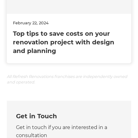
February 22, 2024
Top tips to save costs on your
renovation project with design
and planning
All Refresh Renovations franchises are independently owned
and operated.
Get in Touch
Get in touch if you are interested in a
consultation