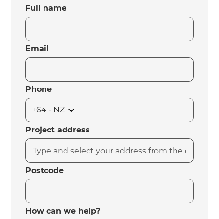
Full name
Email
Phone
Project address
Postcode
How can we help?