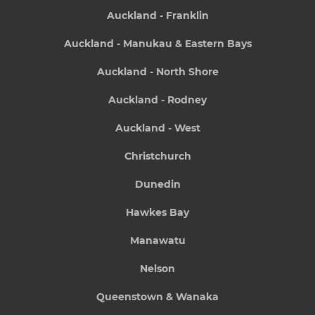
Auckland - Franklin
Auckland - Manukau & Eastern Bays
Auckland - North Shore
Auckland - Rodney
Auckland - West
Christchurch
Dunedin
Hawkes Bay
Manawatu
Nelson
Queenstown & Wanaka