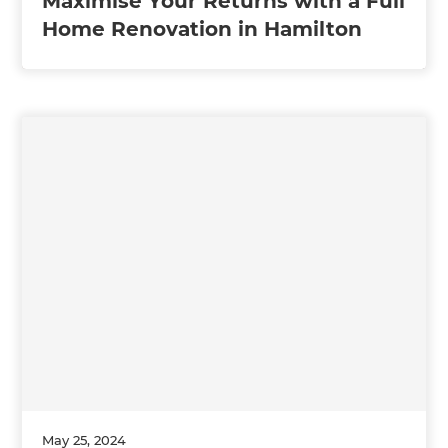
Maximise Your Returns with a Full
Home Renovation in Hamilton
May 25, 2024