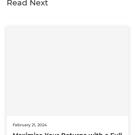
Read Next
February 21, 2024