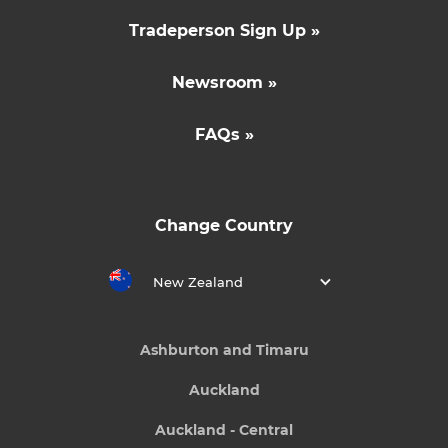
Tradeperson Sign Up »
Newsroom »
FAQs »
Change Country
New Zealand
Ashburton and Timaru
Auckland
Auckland - Central