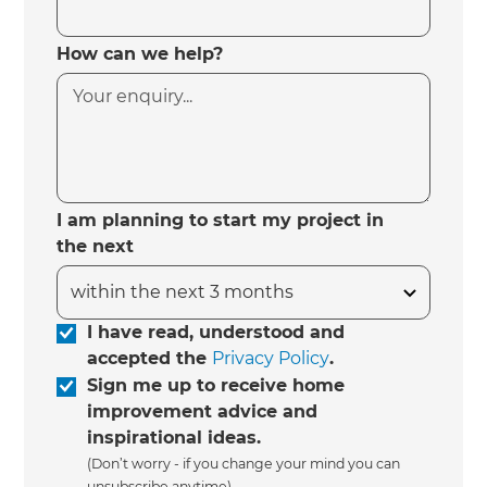
How can we help?
I am planning to start my project in
the next
I have read, understood and
accepted the
Privacy Policy
.
Sign me up to receive home
improvement advice and
inspirational ideas.
(Don’t worry - if you change your mind you can
unsubscribe anytime)