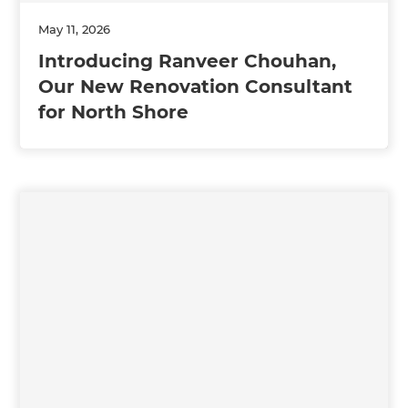
May 11, 2026
Introducing Ranveer Chouhan,
Our New Renovation Consultant
for North Shore