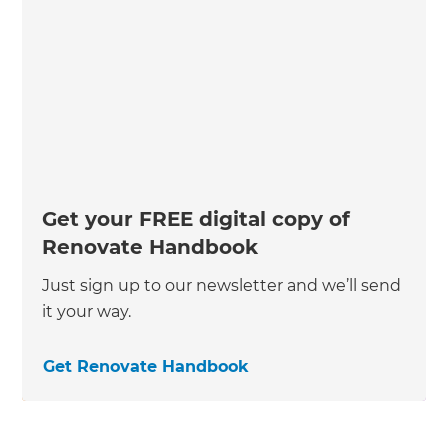
Get your FREE digital copy of
Renovate Handbook
Just sign up to our newsletter and we’ll send
it your way.
Get Renovate Handbook