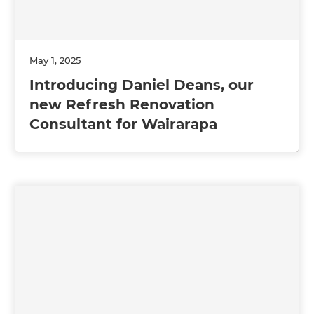
May 1, 2025
Introducing Daniel Deans, our
new Refresh Renovation
Consultant for Wairarapa