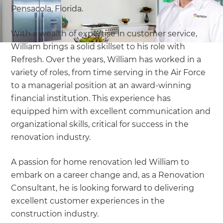
Pensacola, Florida.
With a wealth of expertise in customer service,
William brings a solid skillset to his role with
Refresh. Over the years, William has worked in a
variety of roles, from time serving in the Air Force
to a managerial position at an award-winning
financial institution. This experience has
equipped him with excellent communication and
organizational skills, critical for success in the
renovation industry.
A passion for home renovation led William to
embark on a career change and, as a Renovation
Consultant, he is looking forward to delivering
excellent customer experiences in the
construction industry.