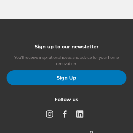
Sign up to our newsletter
You’ll receive inspirational ideas and advice for your home
renovation.
Sign Up
Follow us