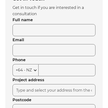
Get in touch if you are interested in a
consultation
Full name
Email
Phone
Project address
Postcode