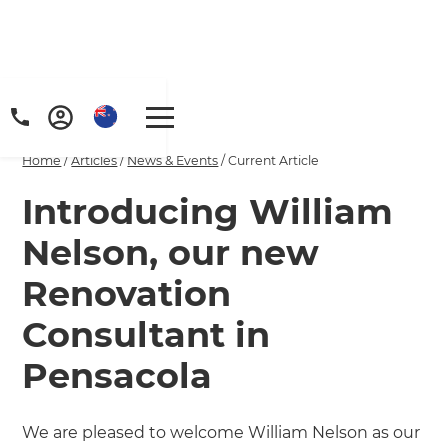
Home
/
Articles
/
News & Events
/
Current Article
Introducing William
Nelson, our new
Renovation
Consultant in
Pensacola
We are pleased to welcome William Nelson as our