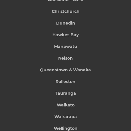
Christchurch
Dunedin
Hawkes Bay
Manawatu
Nelson
Queenstown & Wanaka
Rolleston
Tauranga
Waikato
Wairarapa
Wellington