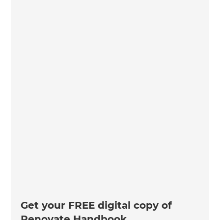
Get your FREE digital copy of
Renovate Handbook