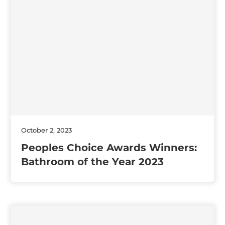
October 2, 2023
Peoples Choice Awards Winners:
Bathroom of the Year 2023