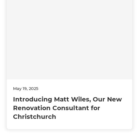
May 19, 2025
Introducing Matt Wiles, Our New
Renovation Consultant for
Christchurch