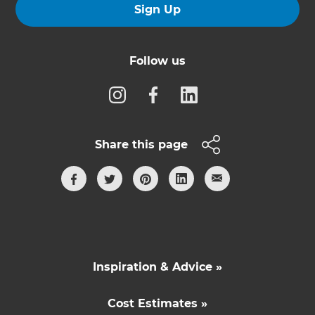
Sign Up
Follow us
Share this page
Inspiration & Advice »
Cost Estimates »