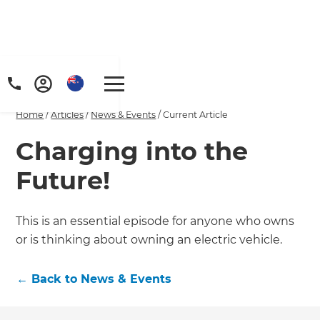
Home
/
Articles
/
News & Events
/
Current Article
Charging into the
Future!
This is an essential episode for anyone who owns
or is thinking about owning an electric vehicle.
←
Back to
News & Events