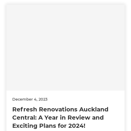
December 4, 2023
Refresh Renovations Auckland
Central: A Year in Review and
Exciting Plans for 2024!