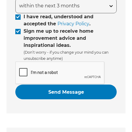
I have read, understood and
accepted the
Privacy Policy
.
Sign me up to receive home
improvement advice and
inspirational ideas.
(Don’t worry - if you change your mind you can
unsubscribe anytime)