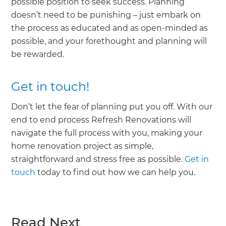
possible position to seek success. Planning
doesn’t need to be punishing – just embark on
the process as educated and as open-minded as
possible, and your forethought and planning will
be rewarded.
Get in touch!
Don’t let the fear of planning put you off. With our
end to end process Refresh Renovations will
navigate the full process with you, making your
home renovation project as simple,
straightforward and stress free as possible.
Get in
touch
today to find out how we can help you.
Read Next