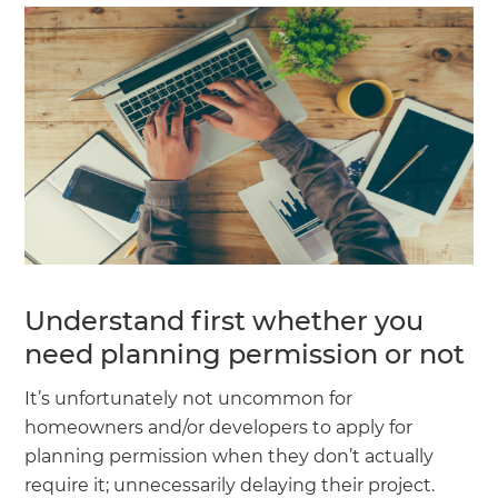
Understand first whether you
need planning permission or not
It’s unfortunately not uncommon for
homeowners and/or developers to apply for
planning permission when they don’t actually
require it; unnecessarily delaying their project.