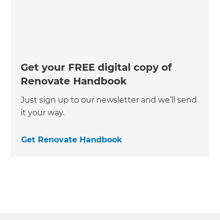
Get your FREE digital copy of
Renovate Handbook
Just sign up to our newsletter and we’ll send
it your way.
Get Renovate Handbook