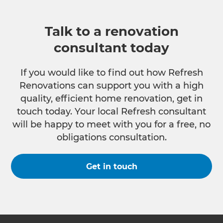
Talk to a renovation
consultant today
If you would like to find out how Refresh
Renovations can support you with a high
quality, efficient home renovation, get in
touch today. Your local Refresh consultant
will be happy to meet with you for a free, no
obligations consultation.
Get in touch