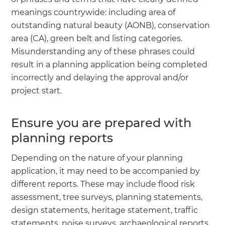
meanings countrywide: including area of
outstanding natural beauty (AONB), conservation
area (CA), green belt and listing categories.
Misunderstanding any of these phrases could
result in a planning application being completed
incorrectly and delaying the approval and/or
project start.
Ensure you are prepared with
planning reports
Depending on the nature of your planning
application, it may need to be accompanied by
different reports. These may include flood risk
assessment, tree surveys, planning statements,
design statements, heritage statement, traffic
statements, noise surveys, archaeological reports,