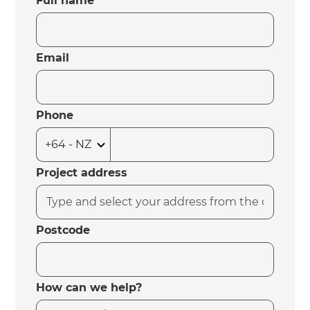
Full name
Email
Phone
Project address
Postcode
How can we help?