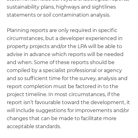
sustainability plans, highways and sightlines
statements or soil contamination analysis.
Planning reports are only required in specific
circumstances, but a developer experienced in
property projects and/or the LPA will be able to
advise in advance which reports will be needed
and when. Some of these reports should be
compiled by a specialist professional or agency
and so sufficient time for the survey, analysis and
report completion must be factored in to the
project timeline. In most circumstances, if the
report isn’t favourable toward the development, it
will include suggestions for improvements and/or
changes that can be made to facilitate more
acceptable standards.