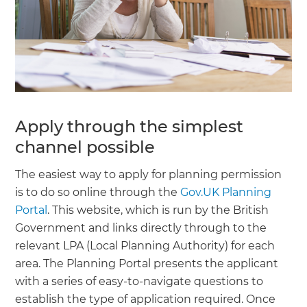
Apply through the simplest
channel possible
The easiest way to apply for planning permission
is to do so online through the
Gov.UK Planning
Portal
. This website, which is run by the British
Government and links directly through to the
relevant LPA (Local Planning Authority) for each
area. The Planning Portal presents the applicant
with a series of easy-to-navigate questions to
establish the type of application required. Once