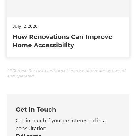
July 12, 2026
How Renovations Can Improve
Home Accessibility
All Refresh Renovations franchises are independently owned
and operated.
Get in Touch
Get in touch if you are interested in a
consultation