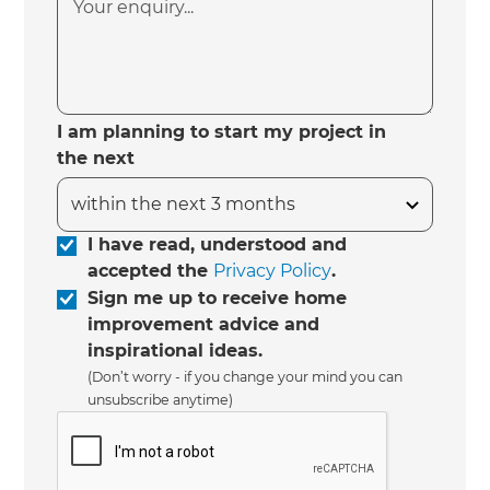
I am planning to start my project in
the next
I have read, understood and
accepted the
Privacy Policy
.
Sign me up to receive home
improvement advice and
inspirational ideas.
(Don’t worry - if you change your mind you can
unsubscribe anytime)