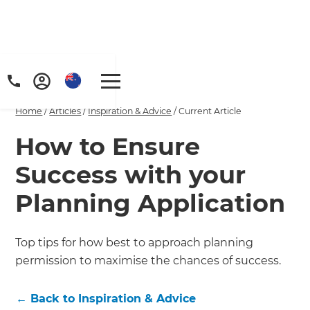
Home
/
Articles
/
Inspiration & Advice
/
Current Article
How to Ensure
Success with your
Planning Application
Top tips for how best to approach planning
permission to maximise the chances of success.
←
Back to
Inspiration & Advice