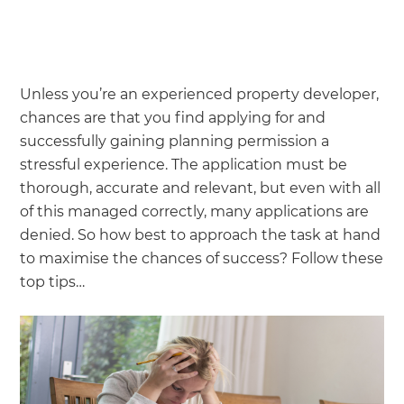
Unless you’re an experienced property developer,
chances are that you find applying for and
successfully gaining planning permission a
stressful experience. The application must be
thorough, accurate and relevant, but even with all
of this managed correctly, many applications are
denied. So how best to approach the task at hand
to maximise the chances of success? Follow these
top tips…