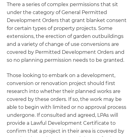
There a series of complex permissions that sit
under the category of General Permitted
Development Orders that grant blanket consent
for certain types of property projects. Some
extensions, the erection of garden outbuildings
and a variety of change of use conversions are
covered by Permitted Development Orders and
so no planning permission needs to be granted.
Those looking to embark on a development,
conversion or renovation project should first
research into whether their planned works are
covered by these orders. If so, the work may be
able to begin with limited or no approval process
undergone. If consulted and agreed, LPAs will
provide a Lawful Development Certificate to
confirm that a project in their area is covered by