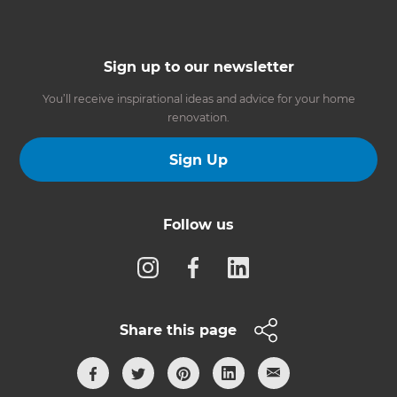
Sign up to our newsletter
You’ll receive inspirational ideas and advice for your home
renovation.
Sign Up
Follow us
Share this page