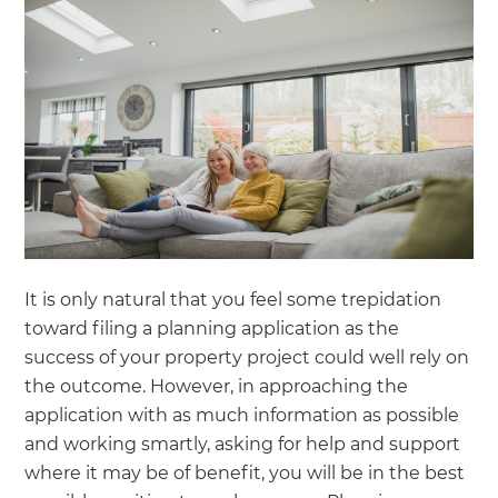
It is only natural that you feel some trepidation
toward filing a planning application as the
success of your property project could well rely on
the outcome. However, in approaching the
application with as much information as possible
and working smartly, asking for help and support
where it may be of benefit, you will be in the best