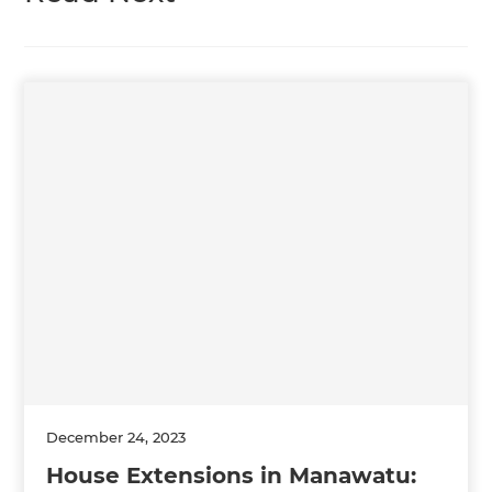
December 24, 2023
House Extensions in Manawatu: