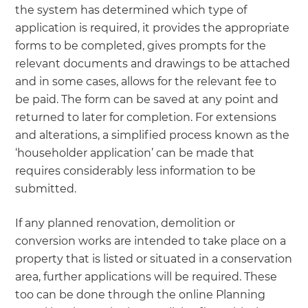
the system has determined which type of
application is required, it provides the appropriate
forms to be completed, gives prompts for the
relevant documents and drawings to be attached
and in some cases, allows for the relevant fee to
be paid. The form can be saved at any point and
returned to later for completion. For extensions
and alterations, a simplified process known as the
‘householder application’ can be made that
requires considerably less information to be
submitted.
If any planned renovation, demolition or
conversion works are intended to take place on a
property that is listed or situated in a conservation
area, further applications will be required. These
too can be done through the online Planning