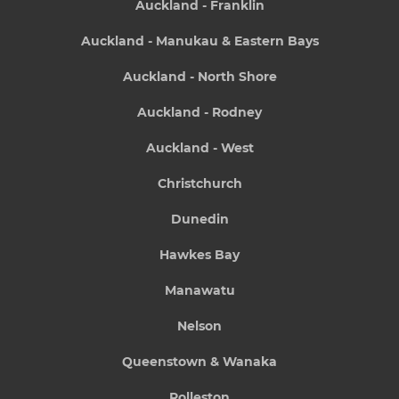
Auckland - Franklin
Auckland - Manukau & Eastern Bays
Auckland - North Shore
Auckland - Rodney
Auckland - West
Christchurch
Dunedin
Hawkes Bay
Manawatu
Nelson
Queenstown & Wanaka
Rolleston