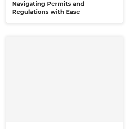
Navigating Permits and
Regulations with Ease