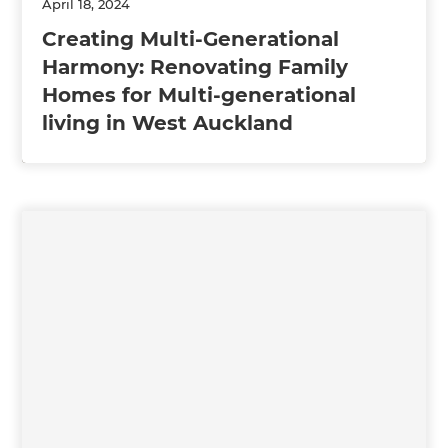
April 18, 2024
Creating Multi-Generational
Harmony: Renovating Family
Homes for Multi-generational
living in West Auckland