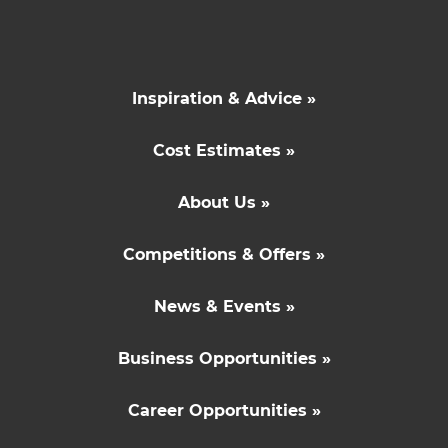
Inspiration & Advice »
Cost Estimates »
About Us »
Competitions & Offers »
News & Events »
Business Opportunities »
Career Opportunities »