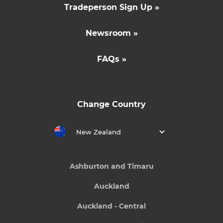
Tradeperson Sign Up »
Newsroom »
FAQs »
Change Country
New Zealand
Ashburton and Timaru
Auckland
Auckland - Central