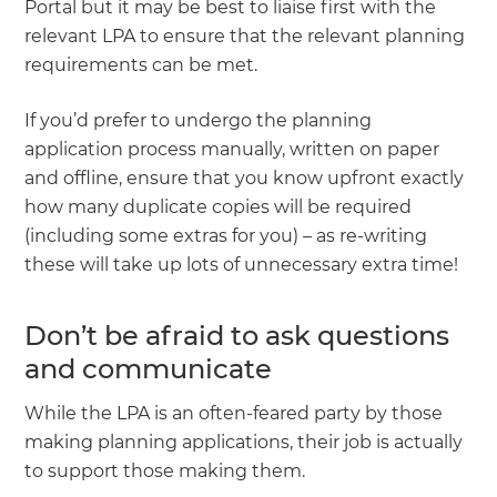
Portal but it may be best to liaise first with the
relevant LPA to ensure that the relevant planning
requirements can be met.
If you’d prefer to undergo the planning
application process manually, written on paper
and offline, ensure that you know upfront exactly
how many duplicate copies will be required
(including some extras for you) – as re-writing
these will take up lots of unnecessary extra time!
Don’t be afraid to ask questions
and communicate
While the LPA is an often-feared party by those
making planning applications, their job is actually
to support those making them.