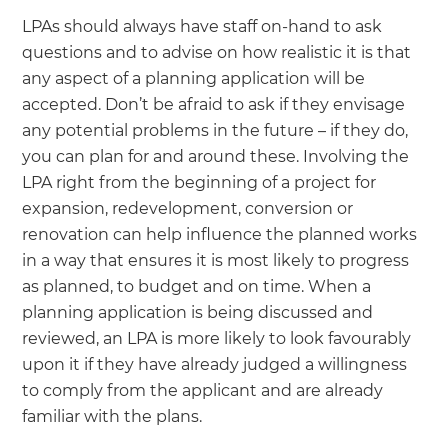
LPAs should always have staff on-hand to ask
questions and to advise on how realistic it is that
any aspect of a planning application will be
accepted. Don’t be afraid to ask if they envisage
any potential problems in the future – if they do,
you can plan for and around these. Involving the
LPA right from the beginning of a project for
expansion, redevelopment, conversion or
renovation can help influence the planned works
in a way that ensures it is most likely to progress
as planned, to budget and on time. When a
planning application is being discussed and
reviewed, an LPA is more likely to look favourably
upon it if they have already judged a willingness
to comply from the applicant and are already
familiar with the plans.