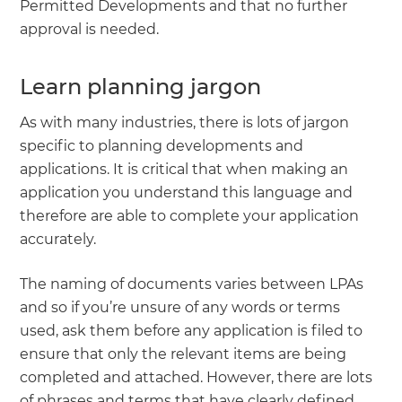
Permitted Developments and that no further
approval is needed.
Learn planning jargon
As with many industries, there is lots of jargon
specific to planning developments and
applications. It is critical that when making an
application you understand this language and
therefore are able to complete your application
accurately.
The naming of documents varies between LPAs
and so if you’re unsure of any words or terms
used, ask them before any application is filed to
ensure that only the relevant items are being
completed and attached. However, there are lots
of phrases and terms that have clearly defined