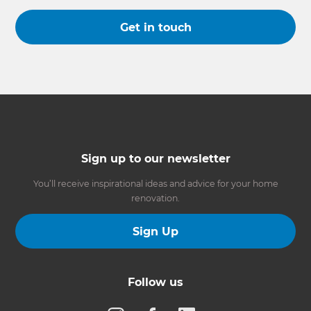
Get in touch
Sign up to our newsletter
You’ll receive inspirational ideas and advice for your home
renovation.
Sign Up
Follow us