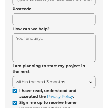
Postcode
How can we help?
I am planning to start my project in
the next
I have read, understood and
accepted the
Privacy Policy
.
Sign me up to receive home