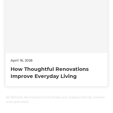
April 16, 2026
How Thoughtful Renovations
Improve Everyday Living
All Refresh Renovations franchises are independently owned
and operated.