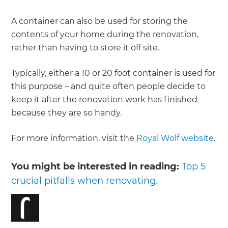
A container can also be used for storing the
contents of your home during the renovation,
rather than having to store it off site.
Typically, either a 10 or 20 foot container is used for
this purpose – and quite often people decide to
keep it after the renovation work has finished
because they are so handy.
For more information, visit the
Royal Wolf website
.
You might be interested in reading:
Top 5
crucial pitfalls when renovating.