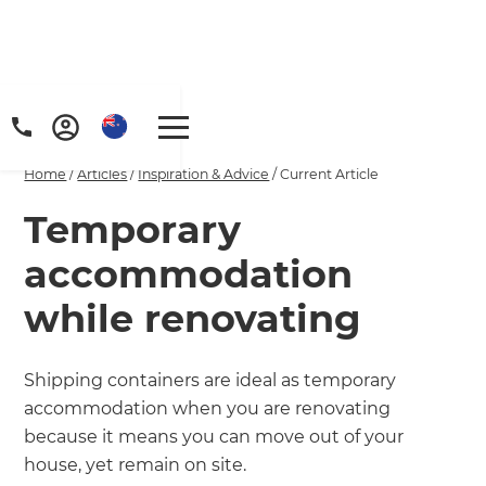
Home
/
Articles
/
Inspiration & Advice
/
Current Article
Temporary
accommodation
while renovating
Shipping containers are ideal as temporary
accommodation when you are renovating
because it means you can move out of your
house, yet remain on site.