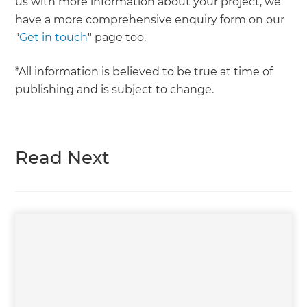
us with more information about your project, we
have a more comprehensive enquiry form on our
"
Get in touch
" page too.
*All information is believed to be true at time of
publishing and is subject to change.
Read Next