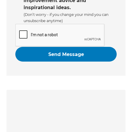
improvement advice and
inspirational ideas.
(Don’t worry - if you change your mind you can
unsubscribe anytime)