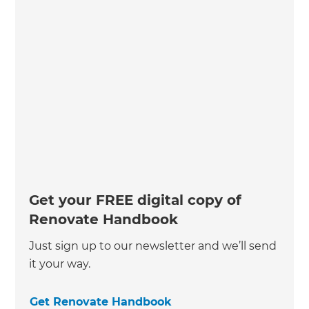
Get your FREE digital copy of
Renovate Handbook
Just sign up to our newsletter and we’ll send
it your way.
Get Renovate Handbook