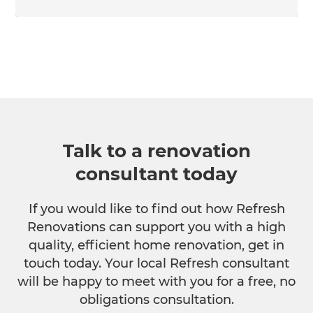
Talk to a renovation
consultant today
If you would like to find out how Refresh
Renovations can support you with a high
quality, efficient home renovation, get in
touch today. Your local Refresh consultant
will be happy to meet with you for a free, no
obligations consultation.