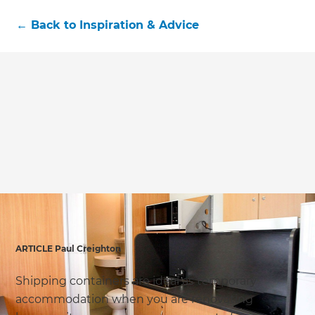
←
Back to
Inspiration & Advice
ARTICLE Paul Creighton
Shipping containers are ideal as temporary
accommodation when you are renovating