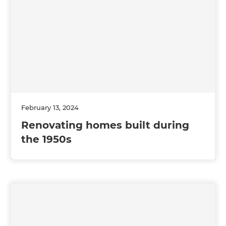
February 13, 2024
Renovating homes built during
the 1950s