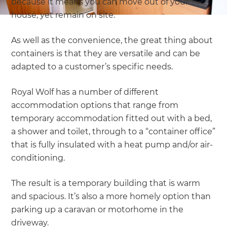
because it means you can move out of your
house, yet remain on site.
As well as the convenience, the great thing about
containers is that they are versatile and can be
adapted to a customer’s specific needs.
Royal Wolf has a number of different
accommodation options that range from
temporary accommodation fitted out with a bed,
a shower and toilet, through to a “container office”
that is fully insulated with a heat pump and/or air-
conditioning.
The result is a temporary building that is warm
and spacious. It’s also a more homely option than
parking up a caravan or motorhome in the
driveway.