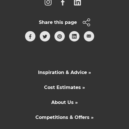
Share this page
Inspiration & Advice »
Cost Estimates »
About Us »
Competitions & Offers »