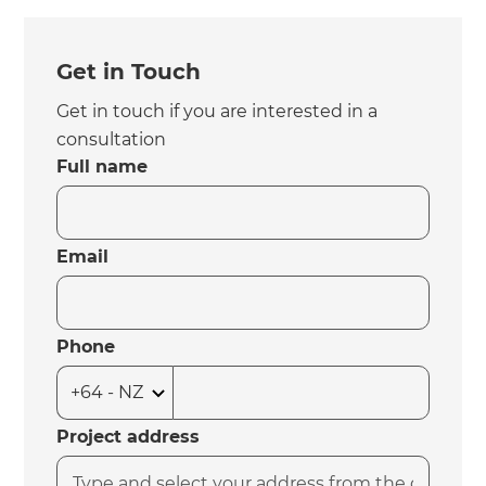
Get in Touch
Get in touch if you are interested in a
consultation
Full name
Email
Phone
Project address