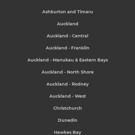
Ashburton and Timaru
Auckland
Auckland - Central
Auckland - Franklin
Auckland - Manukau & Eastern Bays
Auckland - North Shore
Auckland - Rodney
Auckland - West
Christchurch
Dunedin
Hawkes Bay