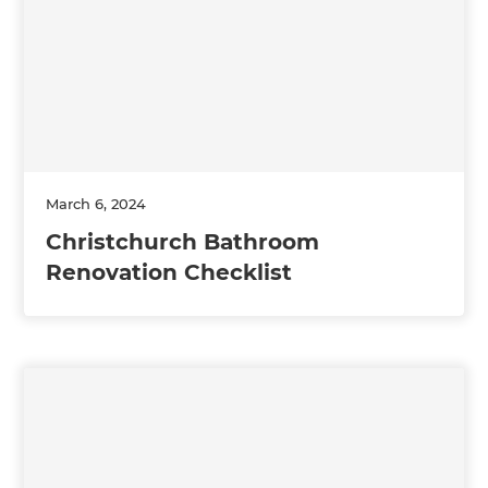
March 6, 2024
Christchurch Bathroom
Renovation Checklist