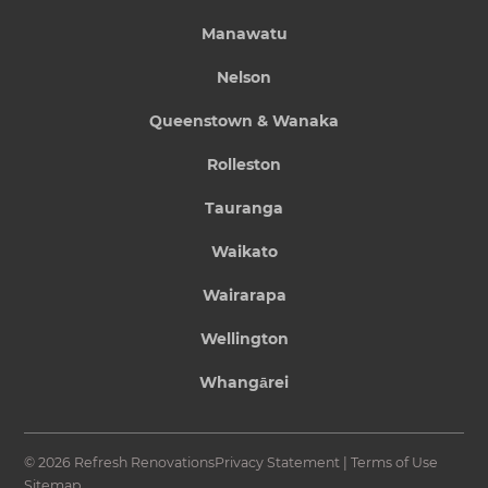
Manawatu
Nelson
Queenstown & Wanaka
Rolleston
Tauranga
Waikato
Wairarapa
Wellington
Whangārei
© 2026 Refresh Renovations
Privacy Statement
|
Terms of Use
Sitemap