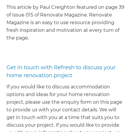
This article by Paul Creighton featured on page 39
of Issue 015 of Renovate Magazine. Renovate
Magazine is an easy to use resource providing
fresh inspiration and motivation at every turn of
the page.
Get in touch with Refresh to discuss your
home renovation project
If you would like to discuss accommodation
options and ideas for your home renovation
project, please use the enquiry form on this page
to provide us with your contact details. We will
get in touch with you at a time that suits you to
discuss your project. If you would like to provide