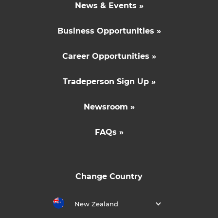
News & Events »
Business Opportunities »
Career Opportunities »
Tradeperson Sign Up »
Newsroom »
FAQs »
Change Country
New Zealand