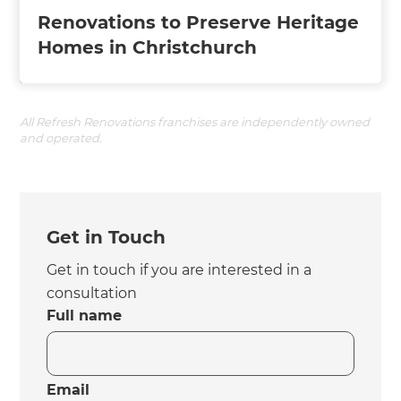
Renovations to Preserve Heritage
Homes in Christchurch
All Refresh Renovations franchises are independently owned
and operated.
Get in Touch
Get in touch if you are interested in a
consultation
Full name
Email