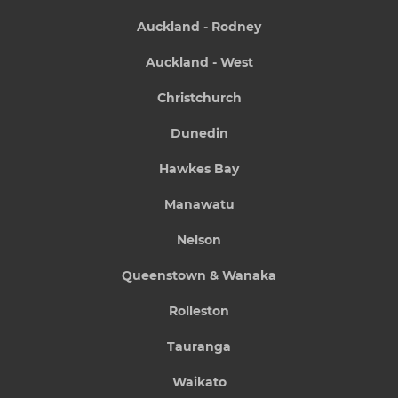
Auckland - Rodney
Auckland - West
Christchurch
Dunedin
Hawkes Bay
Manawatu
Nelson
Queenstown & Wanaka
Rolleston
Tauranga
Waikato