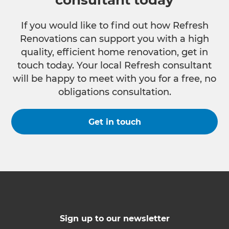
consultant today
If you would like to find out how Refresh
Renovations can support you with a high
quality, efficient home renovation, get in
touch today. Your local Refresh consultant
will be happy to meet with you for a free, no
obligations consultation.
Get in touch
Sign up to our newsletter