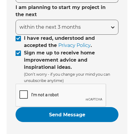
I am planning to start my project in
the next
I have read, understood and
accepted the
Privacy Policy
.
Sign me up to receive home
improvement advice and
inspirational ideas.
(Don’t worry - if you change your mind you can
unsubscribe anytime)