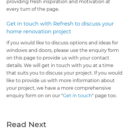
providing fresh inspiration and motivation at
every turn of the page.
Get in touch with Refresh to discuss your
home renovation project
If you would like to discuss options and ideas for
windows and doors, please use the enquiry form
on this page to provide us with your contact
details. We will get in touch with you at a time
that suits you to discuss your project. If you would
like to provide us with more information about
your project, we have a more comprehensive
enquiry form on on our "
Get in touch
" page too.
Read Next