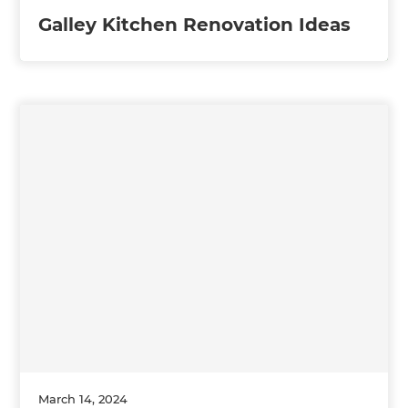
Galley Kitchen Renovation Ideas
March 14, 2024