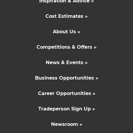
Inspiration & Advice »
Cost Estimates »
About Us »
Competitions & Offers »
News & Events »
Business Opportunities »
Career Opportunities »
Tradeperson Sign Up »
Newsroom »