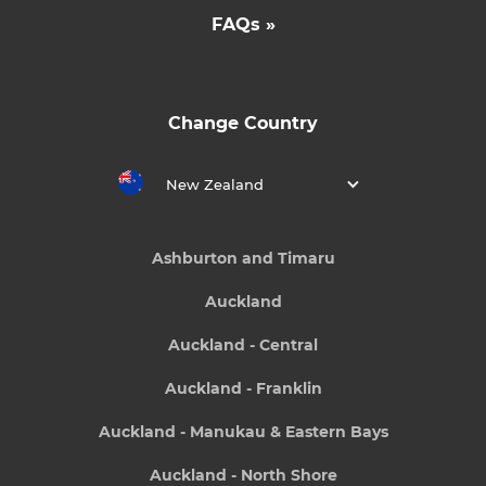
FAQs »
Change Country
New Zealand
Ashburton and Timaru
Auckland
Auckland - Central
Auckland - Franklin
Auckland - Manukau & Eastern Bays
Auckland - North Shore