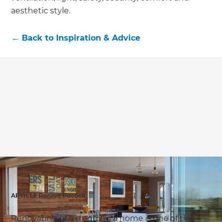
aesthetic style.
←
Back to
Inspiration & Advice
ARTICLE Ronnie Pocock
Renovating or extending a home is one of the