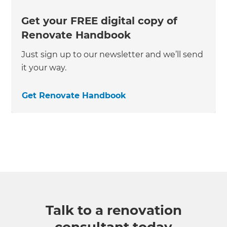
Get your FREE digital copy of
Renovate Handbook
Just sign up to our newsletter and we’ll send
it your way.
Get Renovate Handbook
Talk to a renovation