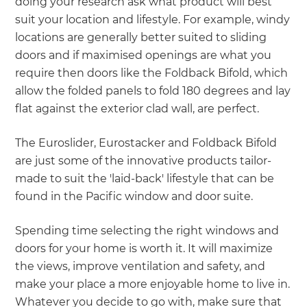
doing your research ask what product will best
suit your location and lifestyle. For example, windy
locations are generally better suited to sliding
doors and if maximised openings are what you
require then doors like the Foldback Bifold, which
allow the folded panels to fold 180 degrees and lay
flat against the exterior clad wall, are perfect.
The Euroslider, Eurostacker and Foldback Bifold
are just some of the innovative products tailor-
made to suit the 'laid-back' lifestyle that can be
found in the Pacific window and door suite.
Spending time selecting the right windows and
doors for your home is worth it. It will maximize
the views, improve ventilation and safety, and
make your place a more enjoyable home to live in.
Whatever you decide to go with, make sure that