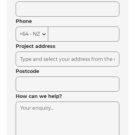
Phone
Project address
Postcode
How can we help?