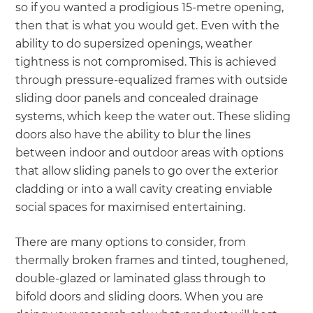
so if you wanted a prodigious 15-metre opening,
then that is what you would get. Even with the
ability to do supersized openings, weather
tightness is not compromised. This is achieved
through pressure-equalized frames with outside
sliding door panels and concealed drainage
systems, which keep the water out. These sliding
doors also have the ability to blur the lines
between indoor and outdoor areas with options
that allow sliding panels to go over the exterior
cladding or into a wall cavity creating enviable
social spaces for maximised entertaining.
There are many options to consider, from
thermally broken frames and tinted, toughened,
double-glazed or laminated glass through to
bifold doors and sliding doors. When you are