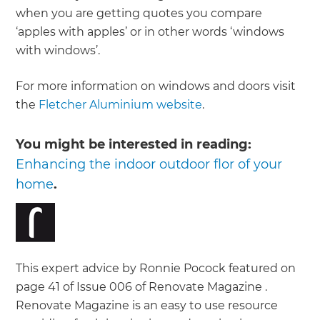
when you are getting quotes you compare
‘apples with apples’ or in other words ‘windows
with windows’.
For more information on windows and doors visit
the
Fletcher Aluminium website
.
You might be interested in reading:
Enhancing the indoor outdoor flor of your
home
.
This expert advice by Ronnie Pocock featured on
page 41 of Issue 006 of Renovate Magazine .
Renovate Magazine is an easy to use resource