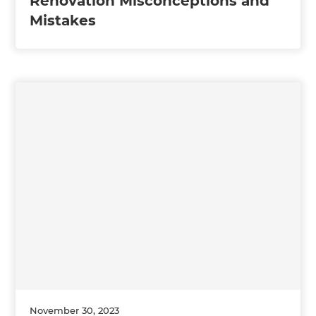
Renovation Misconceptions and
Mistakes
November 30, 2023