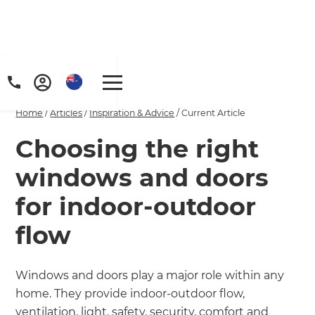
Home
/
Articles
/
Inspiration & Advice
/
Current Article
Choosing the right
windows and doors
for indoor-outdoor
flow
Windows and doors play a major role within any
home. They provide indoor-outdoor flow,
ventilation, light, safety, security, comfort and