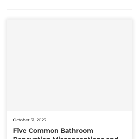
October 31, 2023
Five Common Bathroom