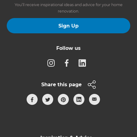
You’ll receive inspirational ideas and advice for your home
renovation.
Sign Up
Follow us
Share this page