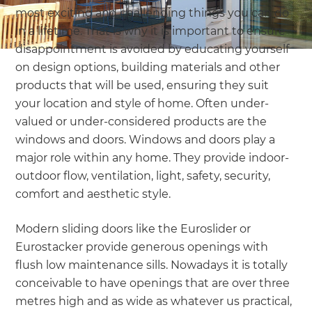
most exciting and challenging things you can do
in a lifetime. That is why it is important to ensure
disappointment is avoided by educating yourself
on design options, building materials and other
products that will be used, ensuring they suit
your location and style of home. Often under-
valued or under-considered products are the
windows and doors. Windows and doors play a
major role within any home. They provide indoor-
outdoor flow, ventilation, light, safety, security,
comfort and aesthetic style.
Modern sliding doors like the Euroslider or
Eurostacker provide generous openings with
flush low maintenance sills. Nowadays it is totally
conceivable to have openings that are over three
metres high and as wide as whatever us practical,