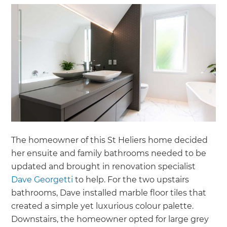
The homeowner of this St Heliers home decided
her ensuite and family bathrooms needed to be
updated and brought in renovation specialist
Dave Georgetti
to help. For the two upstairs
bathrooms, Dave installed marble floor tiles that
created a simple yet luxurious colour palette.
Downstairs, the homeowner opted for large grey