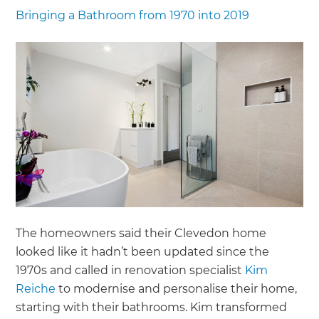
Bringing a Bathroom from 1970 into 2019
The homeowners said their Clevedon home
looked like it hadn’t been updated since the
1970s and called in renovation specialist
Kim
Reiche
to modernise and personalise their home,
starting with their bathrooms. Kim transformed