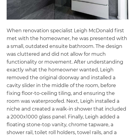
When renovation specialist Leigh McDonald first
met with the homeowner, he was presented with
a small, outdated ensuite bathroom. The design
was cluttered and did not allow for much
functionality or movement. After understanding
exactly what the homeowner wanted, Leigh
removed the original doorway and installed a
cavity slider in the middle of the room, before
fixing floor-to-ceiling tiling, and ensuring the
room was waterproofed. Next, Leigh installed a
niche and created a walk-in shower that included
a 2000x1000 glass panel. Finally, Leigh added a
floating stone-top vanity, chrome tapware, a
shower rail, toilet roll holders, towel rails, and a