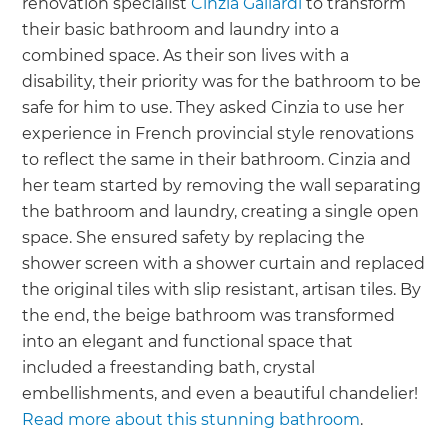
renovation specialist
Cinzia Galiardi
to transform
their basic bathroom and laundry into a
combined space. As their son lives with a
disability, their priority was for the bathroom to be
safe for him to use. They asked Cinzia to use her
experience in French provincial style renovations
to reflect the same in their bathroom. Cinzia and
her team started by removing the wall separating
the bathroom and laundry, creating a single open
space. She ensured safety by replacing the
shower screen with a shower curtain and replaced
the original tiles with slip resistant, artisan tiles. By
the end, the beige bathroom was transformed
into an elegant and functional space that
included a freestanding bath, crystal
embellishments, and even a beautiful chandelier!
Read more about this stunning bathroom
.