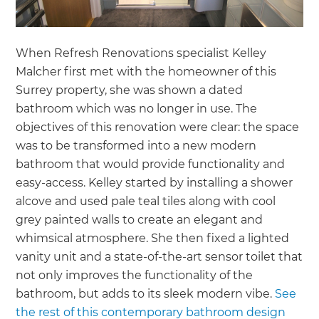
When Refresh Renovations specialist Kelley
Malcher first met with the homeowner of this
Surrey property, she was shown a dated
bathroom which was no longer in use. The
objectives of this renovation were clear: the space
was to be transformed into a new modern
bathroom that would provide functionality and
easy-access. Kelley started by installing a shower
alcove and used pale teal tiles along with cool
grey painted walls to create an elegant and
whimsical atmosphere. She then fixed a lighted
vanity unit and a state-of-the-art sensor toilet that
not only improves the functionality of the
bathroom, but adds to its sleek modern vibe.
See
the rest of this contemporary bathroom design