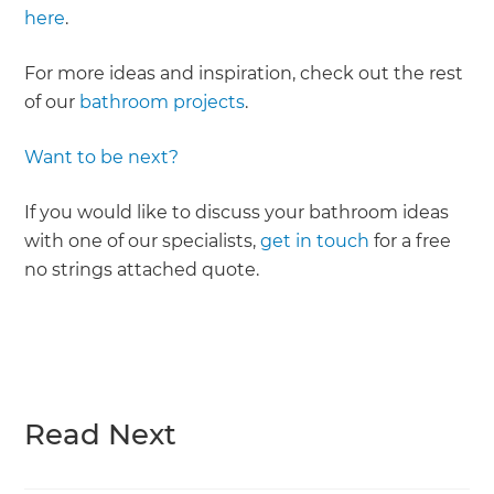
here
.
For more ideas and inspiration, check out the rest
of our
bathroom projects
.
Want to be next?
If you would like to discuss your bathroom ideas
with one of our specialists,
get in touch
for a free
no strings attached quote.
Read Next