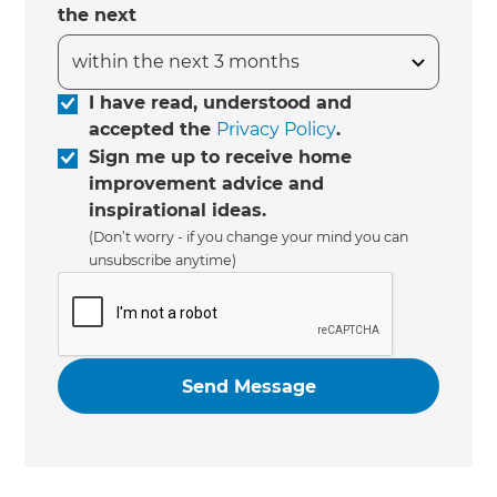
the next
I have read, understood and
accepted the
Privacy Policy
.
Sign me up to receive home
improvement advice and
inspirational ideas.
(Don’t worry - if you change your mind you can
unsubscribe anytime)