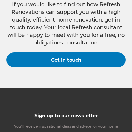
If you would like to find out how Refresh
Renovations can support you with a high
quality, efficient home renovation, get in
touch today. Your local Refresh consultant
will be happy to meet with you for a free, no
obligations consultation.
Get in touch
Sign up to our newsletter
You’ll receive inspirational ideas and advice for your home