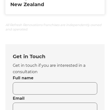
New Zealand
All Refresh Renovations franchises are independently owned
and operated.
Get in Touch
Get in touch if you are interested in a
consultation
Full name
Email