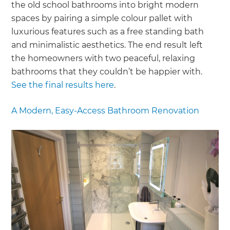
the old school bathrooms into bright modern
spaces by pairing a simple colour pallet with
luxurious features such as a free standing bath
and minimalistic aesthetics. The end result left
the homeowners with two peaceful, relaxing
bathrooms that they couldn’t be happier with.
See the final results here
.
A Modern, Easy-Access Bathroom Renovation