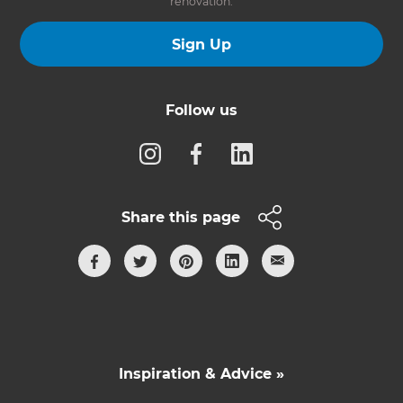
renovation.
Sign Up
Follow us
Share this page
Inspiration & Advice »