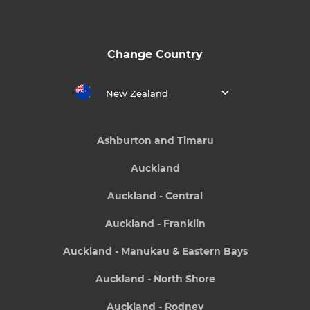
Change Country
New Zealand
Ashburton and Timaru
Auckland
Auckland - Central
Auckland - Franklin
Auckland - Manukau & Eastern Bays
Auckland - North Shore
Auckland - Rodney