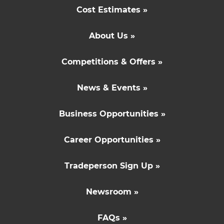
Cost Estimates »
About Us »
Competitions & Offers »
News & Events »
Business Opportunities »
Career Opportunities »
Tradeperson Sign Up »
Newsroom »
FAQs »