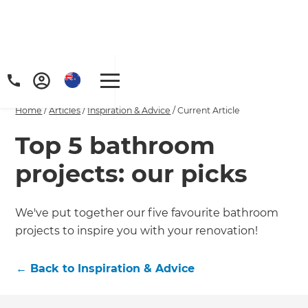
Home
/
Articles
/
Inspiration & Advice
/
Current Article
Top 5 bathroom
projects: our picks
We've put together our five favourite bathroom
projects to inspire you with your renovation!
←
Back to
Inspiration & Advice