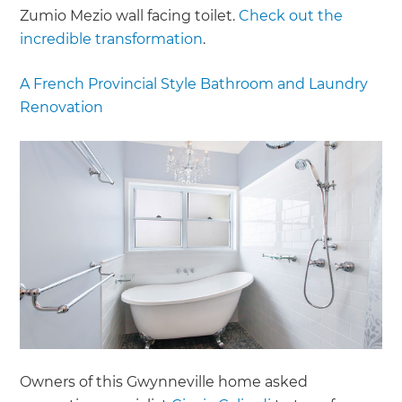
Zumio Mezio wall facing toilet.
Check out the
incredible transformation
.
A French Provincial Style Bathroom and Laundry
Renovation
Owners of this Gwynneville home asked