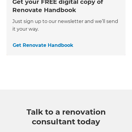
Get your FREE digital copy of
Renovate Handbook
Just sign up to our newsletter and we’ll send
it your way.
Get Renovate Handbook
Talk to a renovation
consultant today