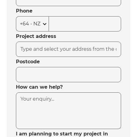
Phone
Project address
Postcode
How can we help?
I am planning to start my project in