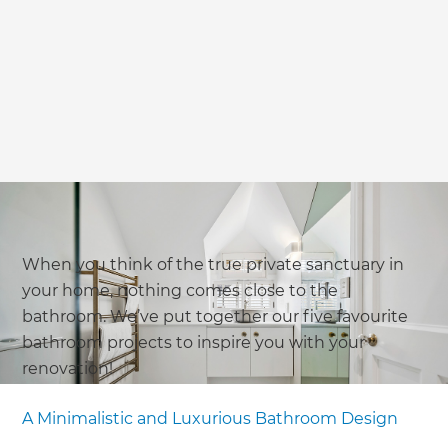
When you think of the true private sanctuary in
your home, nothing comes close to the
bathroom. We’ve put together our five favourite
bathroom projects to inspire you with your
renovation!
A Minimalistic and Luxurious Bathroom Design