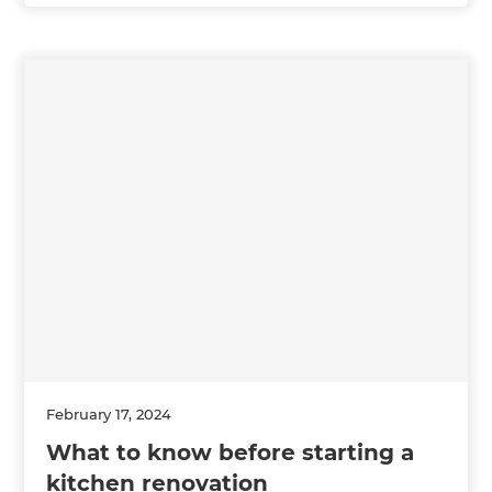
February 17, 2024
What to know before starting a
kitchen renovation