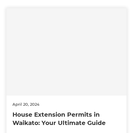
April 20, 2024
House Extension Permits in
Waikato: Your Ultimate Guide