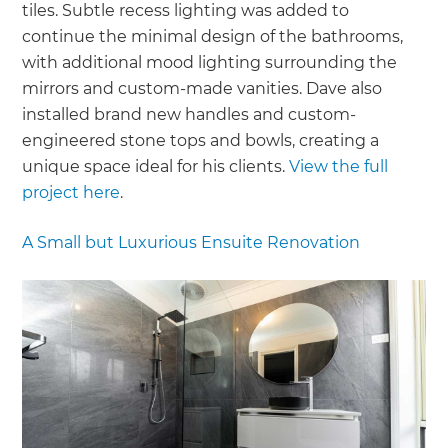
tiles. Subtle recess lighting was added to
continue the minimal design of the bathrooms,
with additional mood lighting surrounding the
mirrors and custom-made vanities. Dave also
installed brand new handles and custom-
engineered stone tops and bowls, creating a
unique space ideal for his clients.
View the full
project here
.
A Small but Luxurious Ensuite Renovation