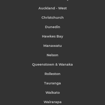
Auckland - West
Christchurch
Dunedin
Hawkes Bay
Manawatu
Nelson
Queenstown & Wanaka
Rolleston
Tauranga
Waikato
Wairarapa