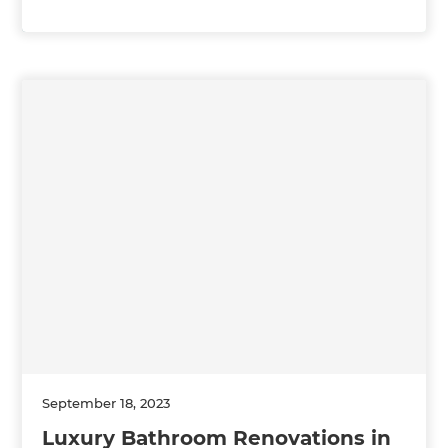
September 18, 2023
Luxury Bathroom Renovations in